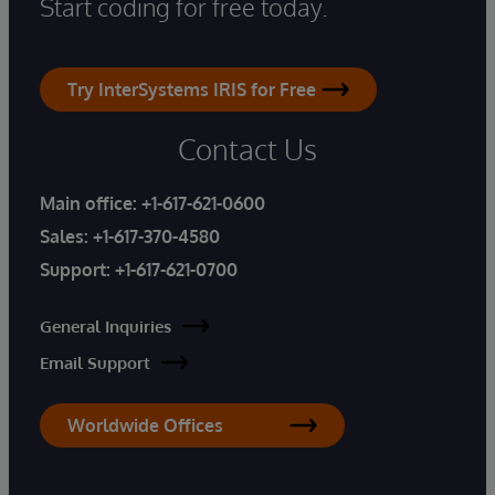
Start coding for free today.
Try InterSystems IRIS for Free
Contact Us
Main office:
+1-617-621-0600
Sales:
+1-617-370-4580
Support:
+1-617-621-0700
General Inquiries
Email Support
Worldwide Offices