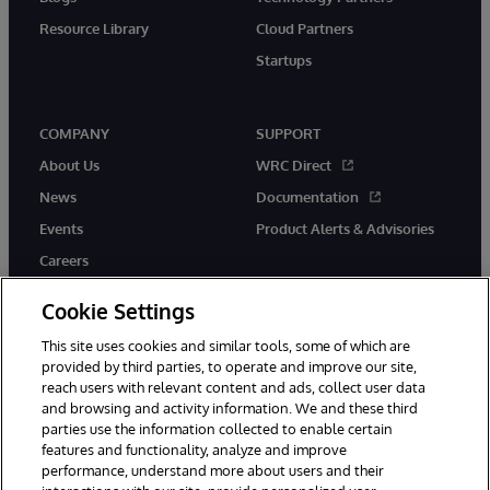
Resource Library
Cloud Partners
Startups
COMPANY
SUPPORT
About Us
WRC Direct
News
Documentation
Events
Product Alerts & Advisories
Careers
Cookie Settings
This site uses cookies and similar tools, some of which are
provided by third parties, to operate and improve our site,
twitter
instagram
youtube
facebook
linkedin
reach users with relevant content and ads, collect user data
and browsing and activity information. We and these third
parties use the information collected to enable certain
features and functionality, analyze and improve
performance, understand more about users and their
© 1996-2026 InterSystems Corporation, Boston, MA. All Rights