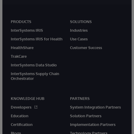
PRODUCTS
SOLUTIONS
InterSystems IRIS
Industries
InterSystems IRIS for Health
Use Cases
HealthShare
Customer Success
TrakCare
InterSystems Data Studio
InterSystems Supply Chain
Orchestrator
KNOWLEDGE HUB
PARTNERS
Developers
System Integration Partners
Education
Solution Partners
Certification
Implementation Partners
Blogs
Technology Partners