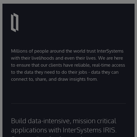
Millions of people around the world trust InterSystems
with their livelihoods and even their lives. We are here
to ensure that our clients have reliable, real-time access
to the data they need to do their jobs - data they can
connect to, share, and draw insights from.
Build data-intensive, mission critical
applications with InterSystems IRIS.