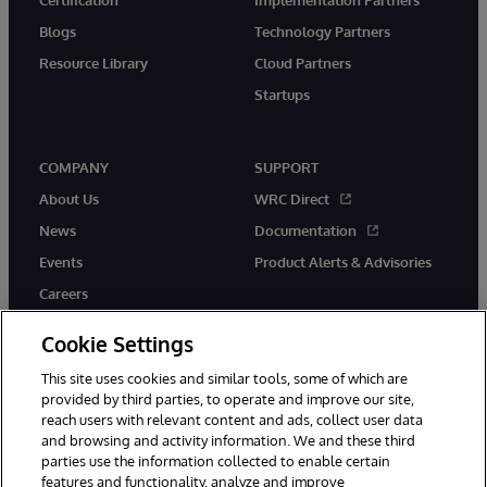
Blogs
Technology Partners
Resource Library
Cloud Partners
Startups
COMPANY
SUPPORT
About Us
WRC Direct
News
Documentation
Events
Product Alerts & Advisories
Careers
Cookie Settings
This site uses cookies and similar tools, some of which are
provided by third parties, to operate and improve our site,
twitter
instagram
youtube
facebook
linkedin
reach users with relevant content and ads, collect user data
and browsing and activity information. We and these third
parties use the information collected to enable certain
features and functionality, analyze and improve