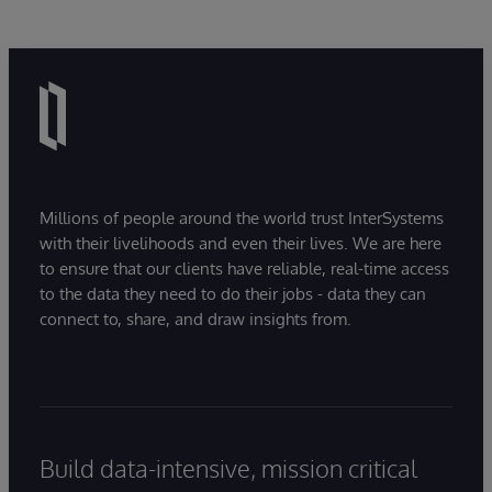
Millions of people around the world trust InterSystems
with their livelihoods and even their lives. We are here
to ensure that our clients have reliable, real-time access
to the data they need to do their jobs - data they can
connect to, share, and draw insights from.
Build data-intensive, mission critical