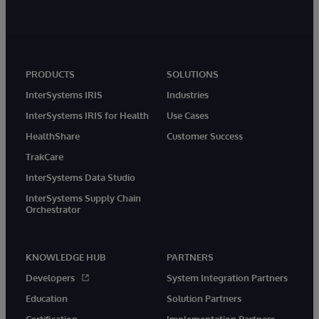
PRODUCTS
SOLUTIONS
InterSystems IRIS
Industries
InterSystems IRIS for Health
Use Cases
HealthShare
Customer Success
TrakCare
InterSystems Data Studio
InterSystems Supply Chain
Orchestrator
KNOWLEDGE HUB
PARTNERS
Developers
System Integration Partners
Education
Solution Partners
Certification
Implementation Partners