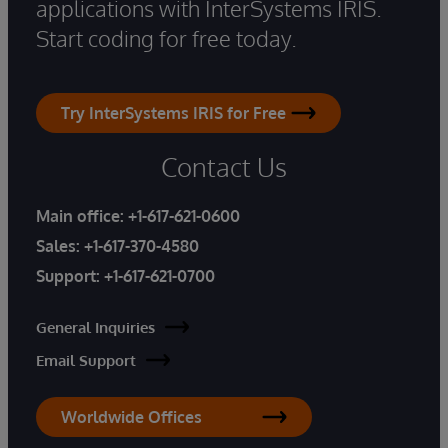
applications with InterSystems IRIS.
Start coding for free today.
Try InterSystems IRIS for Free
Contact Us
Main office:
+1-617-621-0600
Sales:
+1-617-370-4580
Support:
+1-617-621-0700
General Inquiries
Email Support
Worldwide Offices