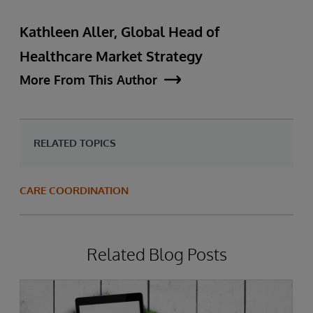
Kathleen Aller, Global Head of
Healthcare Market Strategy
More From This Author
RELATED TOPICS
CARE COORDINATION
Related Blog Posts