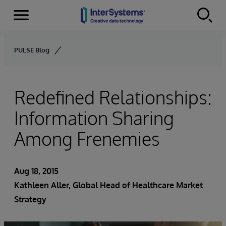
Menu
Skip to content
PULSE Blog
Redefined Relationships:
Information Sharing
Among Frenemies
Aug 18, 2015
Kathleen Aller
, Global Head of Healthcare Market
Strategy