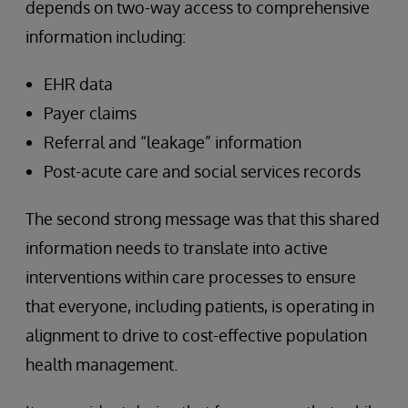
depends on two-way access to comprehensive
information including:
EHR data
Payer claims
Referral and “leakage” information
Post-acute care and social services records
The second strong message was that this shared
information needs to translate into active
interventions within care processes to ensure
that everyone, including patients, is operating in
alignment to drive to cost-effective population
health management.