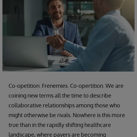
Co-opetition. Frenemies. Co-opertition. We are
coining new terms all the time to describe
collaborative relationships among those who
might otherwise be rivals. Nowhere is this more
true than in the rapidly shifting healthcare
landscape, where payers are becoming