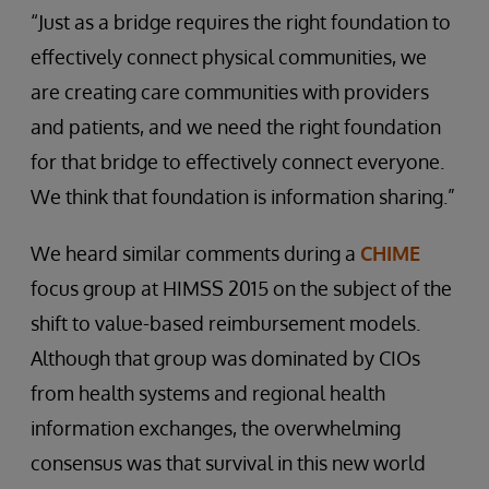
“Just as a bridge requires the right foundation to
effectively connect physical communities, we
are creating care communities with providers
and patients, and we need the right foundation
for that bridge to effectively connect everyone.
We think that foundation is information sharing.”
We heard similar comments during a
CHIME
focus group at HIMSS 2015 on the subject of the
shift to value-based reimbursement models.
Although that group was dominated by CIOs
from health systems and regional health
information exchanges, the overwhelming
consensus was that survival in this new world