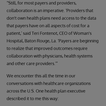
“Still, for most payers and providers,
collaboration is an imperative. ‘Providers that
don't own health plans need access to the data
that payers have on all aspects of cost for a
patient,’ said Teri Fontenot, CEO of Woman's
Hospital, Baton Rouge, La. ‘Payers are beginning
to realize that improved outcomes require
collaboration with physicians, health systems
and other care providers.’”
We encounter this all the time in our
conversations with healthcare organizations
across the U.S. One health plan executive
described it to me this way: