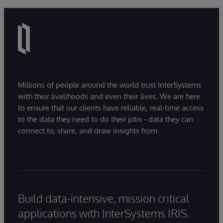
Millions of people around the world trust InterSystems
with their livelihoods and even their lives. We are here
to ensure that our clients have reliable, real-time access
to the data they need to do their jobs - data they can
connect to, share, and draw insights from.
Build data-intensive, mission critical
applications with InterSystems IRIS.