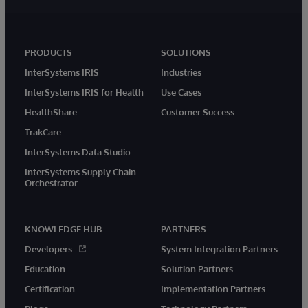
PRODUCTS
SOLUTIONS
InterSystems IRIS
Industries
InterSystems IRIS for Health
Use Cases
HealthShare
Customer Success
TrakCare
InterSystems Data Studio
InterSystems Supply Chain
Orchestrator
KNOWLEDGE HUB
PARTNERS
Developers
System Integration Partners
Education
Solution Partners
Certification
Implementation Partners