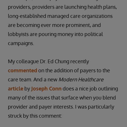
providers, providers are launching health plans,
long-established managed care organizations
are becoming ever more prominent, and
lobbyists are pouring money into political
campaigns.
My colleague Dr. Ed Chung recently
commented
on the addition of payers to the
care team. And a new
Modern Healthcare
article
by
Joseph Conn
does a nice job outlining
many of the issues that surface when you blend
provider and payer interests. I was particularly
struck by this comment: