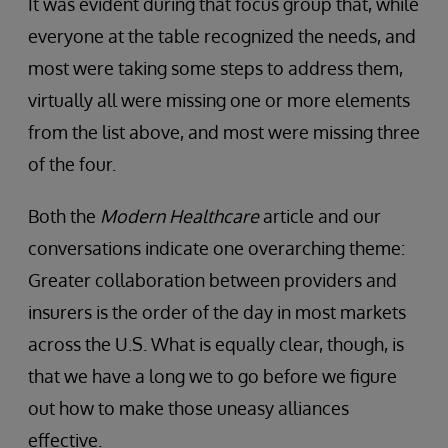
It was evident during that focus group that, while
everyone at the table recognized the needs, and
most were taking some steps to address them,
virtually all were missing one or more elements
from the list above, and most were missing three
of the four.
Both the
Modern Healthcare
article and our
conversations indicate one overarching theme:
Greater collaboration between providers and
insurers is the order of the day in most markets
across the U.S. What is equally clear, though, is
that we have a long we to go before we figure
out how to make those uneasy alliances
effective.