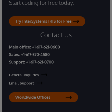
Start coding for free today.
Try InterSystems IRIS for Free
Contact Us
Main office:
+1-617-621-0600
Sales:
+1-617-370-4580
Support:
+1-617-621-0700
General Inquiries
Email Support
Worldwide Offices