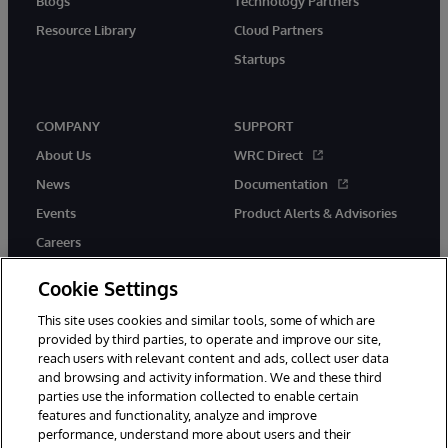
Blogs
Technology Partners
Resource Library
Cloud Partners
Startups
COMPANY
SUPPORT
About Us
WRC Direct
News
Documentation
Events
Product Alerts & Advisories
Careers
Cookie Settings
This site uses cookies and similar tools, some of which are
provided by third parties, to operate and improve our site,
twitter
instagram
youtube
facebook
linkedin
reach users with relevant content and ads, collect user data
and browsing and activity information. We and these third
parties use the information collected to enable certain
features and functionality, analyze and improve
performance, understand more about users and their
© 1996-2026 InterSystems Corporation, Boston, MA. All Rights