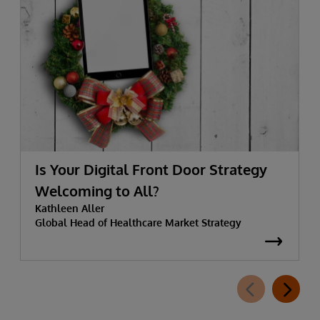
Is Your Digital Front Door Strategy
Welcoming to All?
Kathleen Aller
Global Head of Healthcare Market Strategy