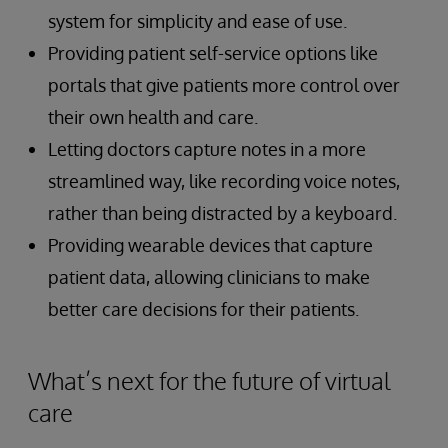
system for simplicity and ease of use.
Providing patient self-service options like
portals that give patients more control over
their own health and care.
Letting doctors capture notes in a more
streamlined way, like recording voice notes,
rather than being distracted by a keyboard.
Providing wearable devices that capture
patient data, allowing clinicians to make
better care decisions for their patients.
What’s next for the future of virtual
care