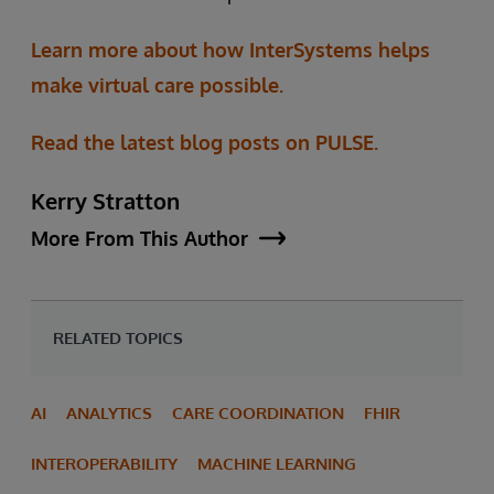
Learn more about how InterSystems helps
make virtual care possible.
Read the latest blog posts on PULSE.
Kerry Stratton
More From This Author
RELATED TOPICS
AI
ANALYTICS
CARE COORDINATION
FHIR
INTEROPERABILITY
MACHINE LEARNING