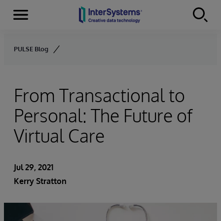
Menu
Skip to content
PULSE Blog
From Transactional to
Personal: The Future of
Virtual Care
Jul 29, 2021
Kerry Stratton