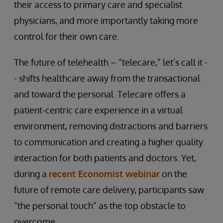
their access to primary care and specialist
physicians, and more importantly taking more
control for their own care.
The future of telehealth – “telecare,” let’s call it -
- shifts healthcare away from the transactional
and toward the personal. Telecare offers a
patient-centric care experience in a virtual
environment, removing distractions and barriers
to communication and creating a higher quality
interaction for both patients and doctors. Yet,
during a
recent Economist webinar
on the
future of remote care delivery, participants saw
“the personal touch” as the top obstacle to
overcome.