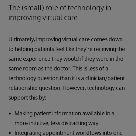
The (small) role of technology in
improving virtual care
Ultimately, improving virtual care comes down
to helping patients feel like they’re receiving the
same experience they would if they were in the
same room as the doctor. This is less of a
technology question than it is a clinician/patient
relationship question. However, technology can
support this by:
Making patient information available in a
more intuitive, less distracting way.
Integrating appointment workflows into one