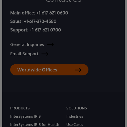
Main office:
+1-617-621-0600
Sales:
+1-617-370-4580
Support:
+1-617-621-0700
General Inquiries
Email Support
Worldwide Offices
PRODUCTS
SOLUTIONS
InterSystems IRIS
Industries
InterSystems IRIS for Health
Use Cases