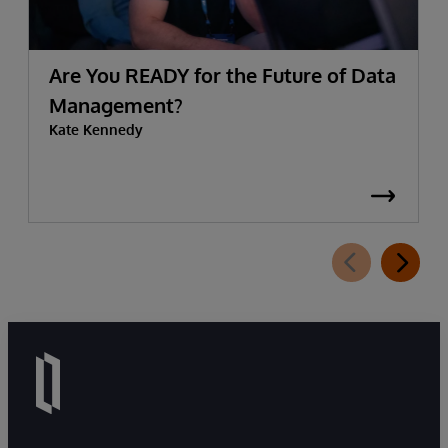
Are You READY for the Future of Data
Management?
Kate Kennedy