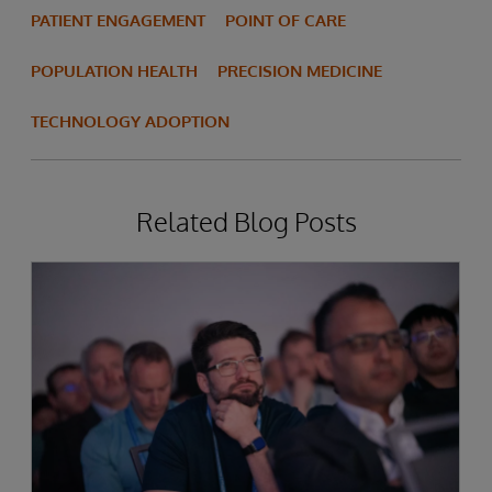
PATIENT ENGAGEMENT
POINT OF CARE
POPULATION HEALTH
PRECISION MEDICINE
TECHNOLOGY ADOPTION
Related Blog Posts