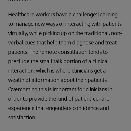
Healthcare workers have a challenge: learning
to manage new ways of interacting with patients
virtually, while picking up on the traditional, non-
verbal cues that help them diagnose and treat
patients. The remote consultation tends to
preclude the small talk portion of a clinical
interaction, which is where clinicians get a
wealth of information about their patients.
Overcoming this is important for clinicians in
order to provide the kind of patient-centric
experience that engenders confidence and
satisfaction.