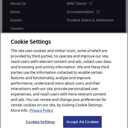
About Us
WRC Direct
News
Documentation
Events
Product Alerts & Advisories
Careers
Cookie Settings
This site uses cookies and similar tools, some of which are
provided by third parties, to operate and improve our site,
twitter
instagram
youtube
facebook
linkedin
reach users with relevant content and ads, collect user data
and browsing and activity information. We and these third
parties use the information collected to enable certain
features and functionality, analyze and improve
performance, understand more about users and their
© 1996-2026 InterSystems Corporation, Boston, MA. All Rights
interactions with our site, provide personalized user
Reserved.
experiences, and reach users with more relevant content
Notices/Terms & Conditions
Privacy Statement
Guarantee
and ads. You can review and change your preferences for
Accessibility
certain cookies on our site, by clicking Cookie Settings.
More info:
Privacy Policy
Cookies Settings
Accept All Cookies