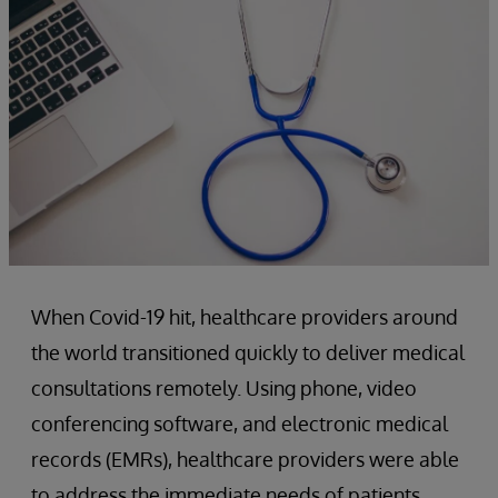
When Covid-19 hit, healthcare providers around
the world transitioned quickly to deliver medical
consultations remotely. Using phone, video
conferencing software, and electronic medical
records (EMRs), healthcare providers were able
to address the immediate needs of patients