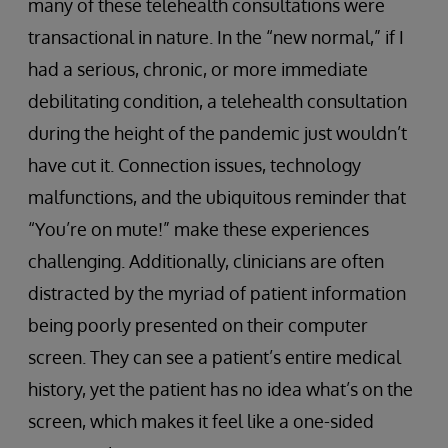
many of these telehealth consultations were
transactional in nature. In the “new normal,” if I
had a serious, chronic, or more immediate
debilitating condition, a telehealth consultation
during the height of the pandemic just wouldn’t
have cut it. Connection issues, technology
malfunctions, and the ubiquitous reminder that
“You’re on mute!” make these experiences
challenging. Additionally, clinicians are often
distracted by the myriad of patient information
being poorly presented on their computer
screen. They can see a patient’s entire medical
history, yet the patient has no idea what’s on the
screen, which makes it feel like a one-sided