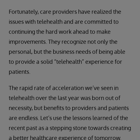
Fortunately, care providers have realized the
issues with telehealth and are committed to
continuing the hard work ahead to make
improvements. They recognize not only the
personal, but the business needs of being able
to provide a solid “telehealth” experience for
patients.
The rapid rate of acceleration we’ve seen in
telehealth over the last year was born out of
necessity, but benefits to providers and patients
are endless. Let’s use the lessons learned of the
recent past as a stepping stone towards creating
a better healthcare experience of tomorrow.