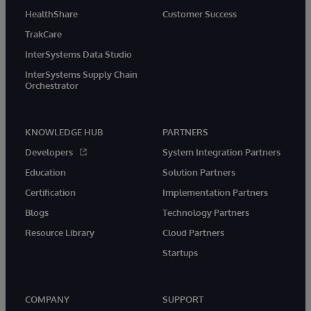
HealthShare
Customer Success
TrakCare
InterSystems Data Studio
InterSystems Supply Chain
Orchestrator
KNOWLEDGE HUB
PARTNERS
Developers
System Integration Partners
Education
Solution Partners
Certification
Implementation Partners
Blogs
Technology Partners
Resource Library
Cloud Partners
Startups
COMPANY
SUPPORT