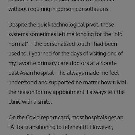
without requiring in-person consultations.
Despite the quick technological pivot, these
systems sometimes left me longing for the “old
normal” – the personalized touch I had been
used to. I yearned for the days of visiting one of
my favorite primary care doctors at a South-
East Asian hospital – he always made me feel
understood and supported no matter how trivial
the reason for my appointment. I always left the
clinic with a smile.
On the Covid report card, most hospitals get an
“A” for transitioning to telehealth. However,