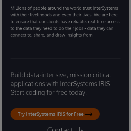
Millions of people around the world trust InterSystems
with their livelihoods and even their lives. We are here
to ensure that our clients have reliable, real-time access
to the data they need to do their jobs - data they can
connect to, share, and draw insights from.
Build data-intensive, mission critical
applications with InterSystems IRIS.
Start coding for free today.
Try InterSystems IRIS for Free
Contact Us