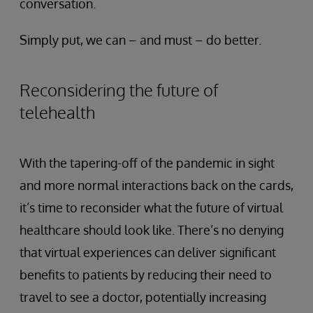
conversation.
Simply put, we can – and must – do better.
Reconsidering the future of
telehealth
With the tapering-off of the pandemic in sight
and more normal interactions back on the cards,
it’s time to reconsider what the future of virtual
healthcare should look like. There’s no denying
that virtual experiences can deliver significant
benefits to patients by reducing their need to
travel to see a doctor, potentially increasing