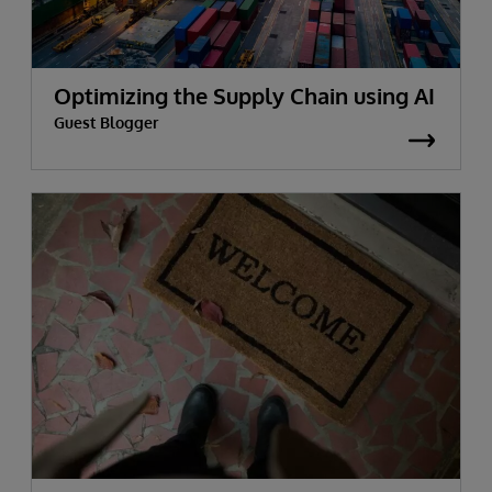
Optimizing the Supply Chain using AI
Guest Blogger