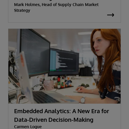
Mark Holmes, Head of Supply Chain Market
Strategy
Embedded Analytics: A New Era for
Data-Driven Decision-Making
Carmen Logue