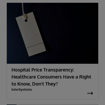
Hospital Price Transparency:
Healthcare Consumers Have a Right
to Know, Don’t They?
InterSystems