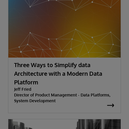
Three Ways to Simplify data
Architecture with a Modern Data
Platform
Jeff Fried
Director of Product Management - Data Platforms,
System Development