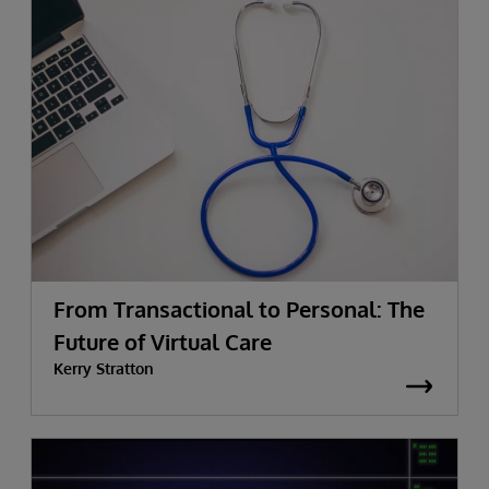
From Transactional to Personal: The
Future of Virtual Care
Kerry Stratton