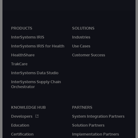
PRODUCTS
SOLUTIONS
InterSystems IRIS
Industries
InterSystems IRIS for Health
Use Cases
HealthShare
Customer Success
TrakCare
InterSystems Data Studio
InterSystems Supply Chain
Orchestrator
KNOWLEDGE HUB
PARTNERS
Developers
System Integration Partners
Education
Solution Partners
Certification
Implementation Partners