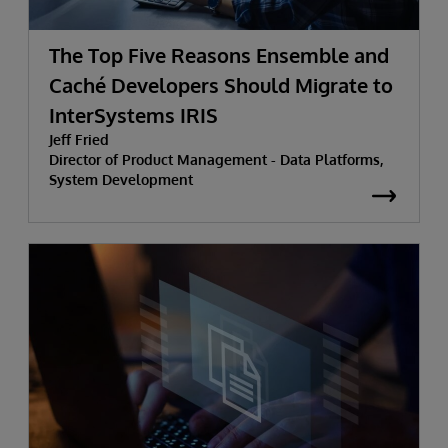
The Top Five Reasons Ensemble and
Caché Developers Should Migrate to
InterSystems IRIS
Jeff Fried
Director of Product Management - Data Platforms,
System Development