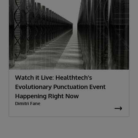
Watch it Live: Healthtech’s
Evolutionary Punctuation Event
Happening Right Now
Dimitri Fane