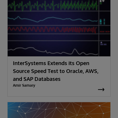
InterSystems Extends its Open
Source Speed Test to Oracle, AWS,
and SAP Databases
Amir Samary