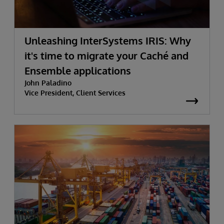
Unleashing InterSystems IRIS: Why
it's time to migrate your Caché and
Ensemble applications
John Paladino
Vice President, Client Services