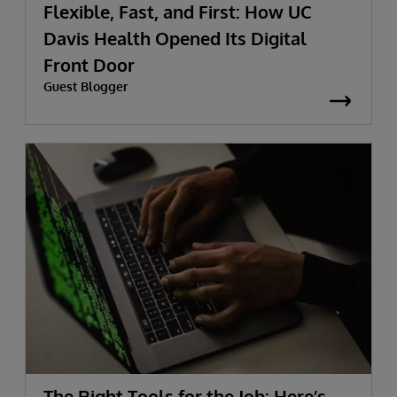
Flexible, Fast, and First: How UC
Davis Health Opened Its Digital
Front Door
Guest Blogger
The Right Tools for the Job: Here’s