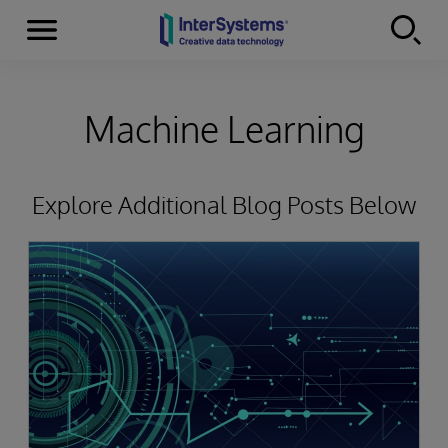
Menu
Skip to content
Machine Learning
Explore Additional Blog Posts Below