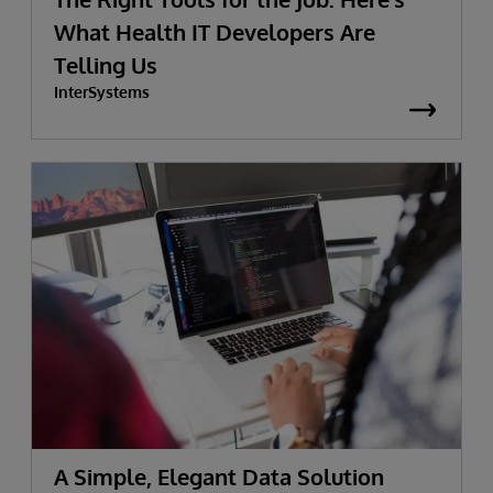
What Health IT Developers Are
Telling Us
InterSystems
A Simple, Elegant Data Solution