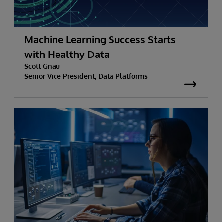
Machine Learning Success Starts
with Healthy Data
Scott Gnau
Senior Vice President, Data Platforms