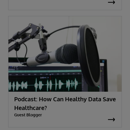
Podcast: How Can Healthy Data Save
Healthcare?
Guest Blogger