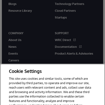
Blogs
Technology Partners
Resource Library
Cloud Partners
Startups
COMPANY
SUPPORT
About Us
WRC Direct
News
Documentation
Events
Product Alerts & Advisories
Careers
Cookie Settings
This site uses cookies and similar tools, some of which are
provided by third parties, to operate and improve our site,
twitter
instagram
youtube
facebook
linkedin
reach users with relevant content and ads, collect user data
and browsing and activity information. We and these third
parties use the information collected to enable certain
features and functionality, analyze and improve