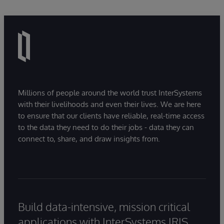
Millions of people around the world trust InterSystems
with their livelihoods and even their lives. We are here
to ensure that our clients have reliable, real-time access
to the data they need to do their jobs - data they can
connect to, share, and draw insights from.
Build data-intensive, mission critical
applications with InterSystems IRIS.