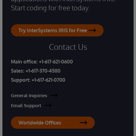
Start coding for free today.
Try InterSystems IRIS for Free
Contact Us
Main office:
+1-617-621-0600
Sales:
+1-617-370-4580
Support:
+1-617-621-0700
General Inquiries
Email Support
Worldwide Offices