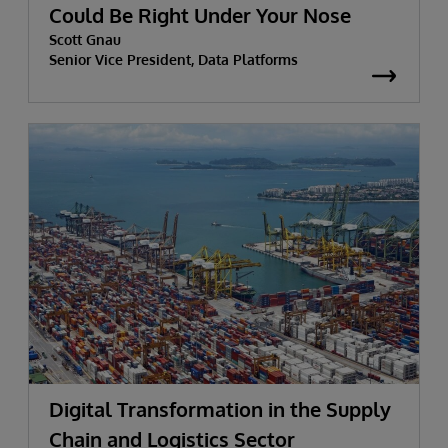
Could Be Right Under Your Nose
Scott Gnau
Senior Vice President, Data Platforms
Digital Transformation in the Supply
Chain and Logistics Sector