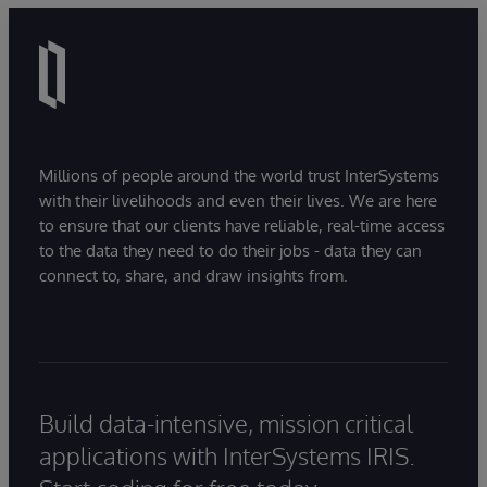
Millions of people around the world trust InterSystems
with their livelihoods and even their lives. We are here
to ensure that our clients have reliable, real-time access
to the data they need to do their jobs - data they can
connect to, share, and draw insights from.
Build data-intensive, mission critical
applications with InterSystems IRIS.