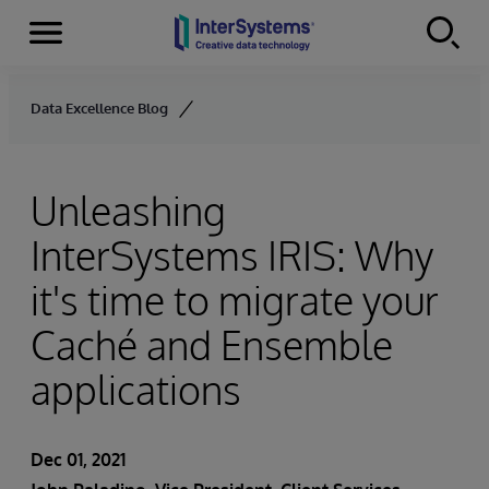
Menu
Skip to content
Data Excellence Blog
Unleashing
InterSystems IRIS: Why
it's time to migrate your
Caché and Ensemble
applications
Dec 01, 2021