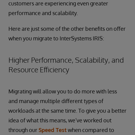
customers are experiencing even greater
performance and scalability.
Here are just some of the other benefits on offer
when you migrate to InterSystems IRIS:
Higher Performance, Scalability, and
Resource Efficiency
Migrating will allow you to do more with less
and manage multiple different types of
workloads at the same time. To give you a better
idea of what this means, we’ve worked out
through our
Speed Test
when compared to