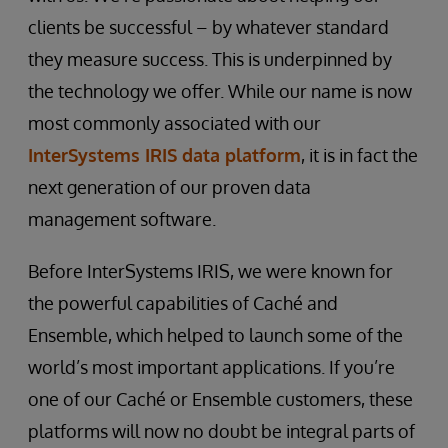
clients be successful – by whatever standard
they measure success. This is underpinned by
the technology we offer. While our name is now
most commonly associated with our
InterSystems IRIS data platform
, it is in fact the
next generation of our proven data
management software.
Before InterSystems IRIS, we were known for
the powerful capabilities of Caché and
Ensemble, which helped to launch some of the
world’s most important applications. If you’re
one of our Caché or Ensemble customers, these
platforms will now no doubt be integral parts of