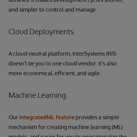
and simpler to control and manage.
Cloud Deployments
A cloud-neutral platform, InterSystems IRIS
doesn’t tie you to one cloud vendor. It’s also
more economical, efficient, and agile.
Machine Learning
Our
IntegratedML feature
provides a simple
mechanism for creating machine learning (ML)
models, and easier for you to operationalize the