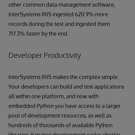
other common data management software,
InterSystems IRIS ingested 620.9% more
records during the test and ingested them
717.3% faster by the end.
Developer Productivity
InterSystems IRIS makes the complex simple.
Your developers can build and test applications
all within one platform, and now with
embedded Python you have access to a larger
pool of development resources, as well as
hundreds of thousands of available Python
libraries. It makes development cycles shorter,