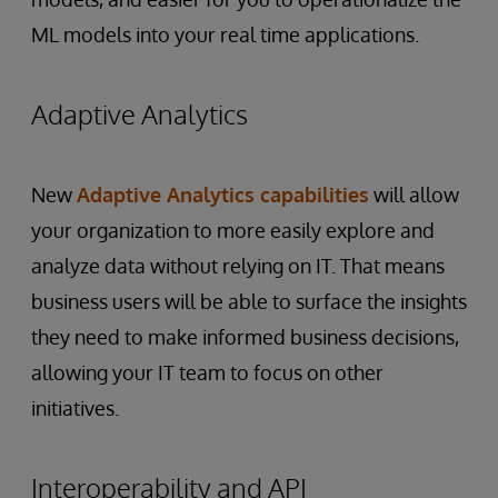
ML models into your real time applications.
Adaptive Analytics
New
Adaptive Analytics capabilities
will allow
your organization to more easily explore and
analyze data without relying on IT. That means
business users will be able to surface the insights
they need to make informed business decisions,
allowing your IT team to focus on other
initiatives.
Interoperability and API