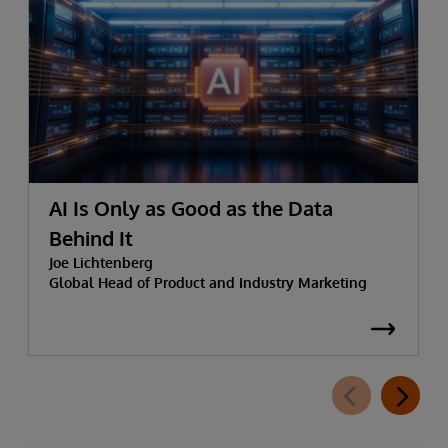
AI Is Only as Good as the Data
Behind It
Joe Lichtenberg
Global Head of Product and Industry Marketing