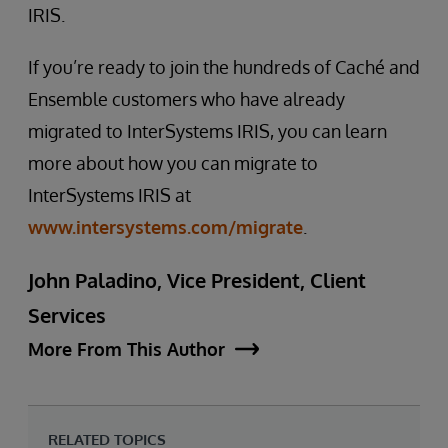
IRIS.
If you’re ready to join the hundreds of Caché and
Ensemble customers who have already
migrated to InterSystems IRIS, you can learn
more about how you can migrate to
InterSystems IRIS at
www.intersystems.com/migrate
.
John Paladino, Vice President, Client
Services
More From This Author
RELATED TOPICS