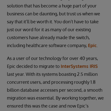
solution that has become a huge part of your
business can be daunting, but trust us when we
say that it’ll be worth it. You don’t have to take
just our word for it as many of our existing
customers have already made the switch,
including healthcare software company,
Epic
.
As a user of our technology for over 40 years,
Epic decided to migrate to
InterSystems IRIS
last year. With its systems boasting 2.5 million
concurrent users, and processing roughly 1.8
billion database accesses per second, a smooth
migration was essential. By working together, we
ensured this was the case and now Epic’s