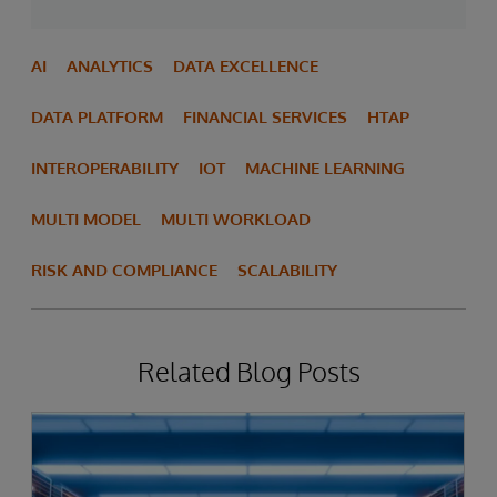
AI
ANALYTICS
DATA EXCELLENCE
DATA PLATFORM
FINANCIAL SERVICES
HTAP
INTEROPERABILITY
IOT
MACHINE LEARNING
MULTI MODEL
MULTI WORKLOAD
RISK AND COMPLIANCE
SCALABILITY
Related Blog Posts