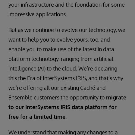
your infrastructure and the foundation for some
impressive applications.
But as we continue to evolve our technology, we
want to help you to evolve yours, too, and
enable you to make use of the latest in data
platform technology, ranging from artificial
intelligence (AI) to the cloud. We’re declaring
this the Era of InterSystems IRIS, and that’s why
we’re offering all our existing Caché and
Ensemble customers the opportunity to
migrate
to our InterSystems IRIS data platform for
free for a limited time
.
We understand that making any changes to a