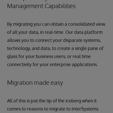
Management Capabilities
By migrating you can obtain a consolidated view
of all your data, in real-time. Our data platform
allows you to connect your disparate systems,
technology, and data, to create a single pane of
glass for your business users, or real time
connectivity for your enterprise applications.
Migration made easy
All of this is just the tip of the iceberg when it
comes to reasons to migrate to InterSystems