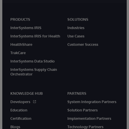
PRODUCTS
SOLUTIONS
InterSystems IRIS
Industries
InterSystems IRIS for Health
Use Cases
HealthShare
Customer Success
TrakCare
InterSystems Data Studio
InterSystems Supply Chain
Orchestrator
KNOWLEDGE HUB
PARTNERS
Developers
System Integration Partners
Education
Solution Partners
Certification
Implementation Partners
Blogs
Technology Partners