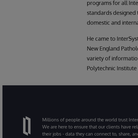
programs for all Int
standards designed 
domestic and internat
He came to InterSyst
New England Patholo
variety of informati
Polytechnic Institute
Millions of people around the world trust Inter
We are here to ensure that our clients have rel
their jobs - data they can connect to, share, a