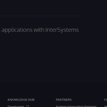
al applications with InterSystems
KNOWLEDGE HUB
PARTNERS
C
Developers
System Integration Partners
A