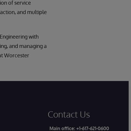
on of service
action, and multiple
 Engineering with
ing, and managing a
 at Worcester
Contact Us
Main office:
+1-617-621-0600