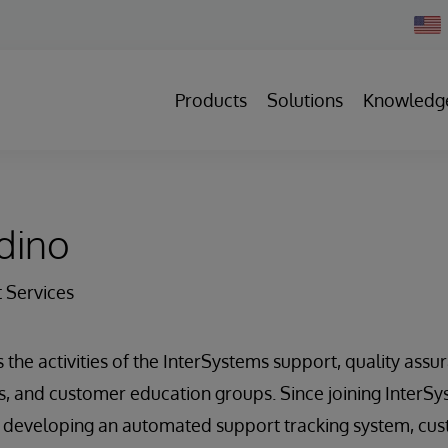
Chan
Count
Products
Solutions
Knowledg
dino
t Services
 the activities of the InterSystems support, quality assur
 and customer education groups. Since joining InterSys
n developing an automated support tracking system, cus