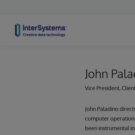
Skip to content
John Pala
Vice President, Clien
John Paladino directs
computer operations,
been instrumental i