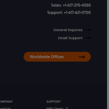
Sales:
+1-617-370-4580
Support:
+1-617-621-0700
General Inquiries
Email Support
Worldwide Offices
OMPANY
SUPPORT
bout Us
WRC Direct