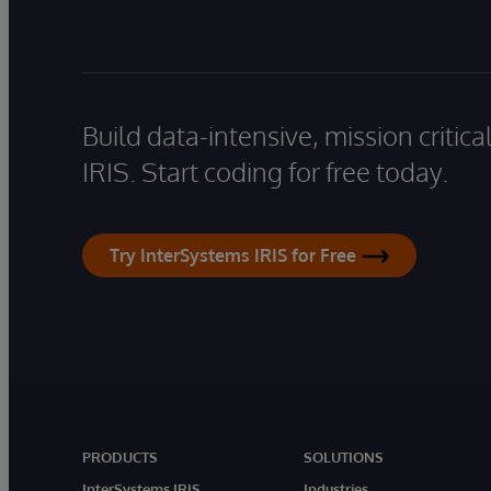
Build data-intensive, mission critic
IRIS. Start coding for free today.
Try InterSystems IRIS for Free
PRODUCTS
SOLUTIONS
InterSystems IRIS
Industries