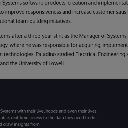
erSystems software products, creation and implementati
to improve responsiveness and increase customer satisf
ional team-building initiatives.
ems after a three-year stint as the Manager of Systems
gy, where he was responsible for acquiring, implement
on technologies. Paladino studied Electrical Engineering
 and the University of Lowell.
Systems with their livelihoods and even their lives.
iable, real-time access to the data they need to do
nd draw insights from.