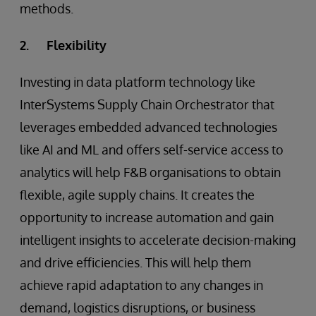
methods.
2. Flexibility
Investing in data platform technology like
InterSystems Supply Chain Orchestrator that
leverages embedded advanced technologies
like AI and ML and offers self-service access to
analytics will help F&B organisations to obtain
flexible, agile supply chains. It creates the
opportunity to increase automation and gain
intelligent insights to accelerate decision-making
and drive efficiencies. This will help them
achieve rapid adaptation to any changes in
demand, logistics disruptions, or business