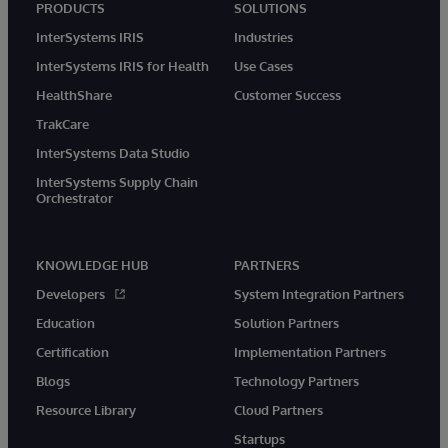
PRODUCTS
SOLUTIONS
InterSystems IRIS
Industries
InterSystems IRIS for Health
Use Cases
HealthShare
Customer Success
TrakCare
InterSystems Data Studio
InterSystems Supply Chain
Orchestrator
KNOWLEDGE HUB
PARTNERS
Developers
System Integration Partners
Education
Solution Partners
Certification
Implementation Partners
Blogs
Technology Partners
Resource Library
Cloud Partners
Startups