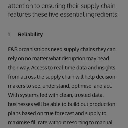
attention to ensuring their supply chain
features these five essential ingredients:
1. Reliability
F&B organisations need supply chains they can
rely on no matter what disruption may head
their way. Access to real-time data and insights
from across the supply chain will help decision-
makers to see, understand, optimise, and act.
With systems fed with clean, trusted data,
businesses will be able to build out production
plans based on true forecast and supply to
maximise fill rate without resorting to manual