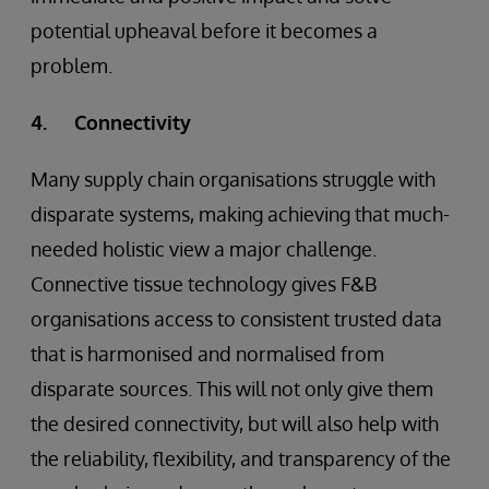
potential upheaval before it becomes a
problem.
4. Connectivity
Many supply chain organisations struggle with
disparate systems, making achieving that much-
needed holistic view a major challenge.
Connective tissue technology gives F&B
organisations access to consistent trusted data
that is harmonised and normalised from
disparate sources. This will not only give them
the desired connectivity, but will also help with
the reliability, flexibility, and transparency of the