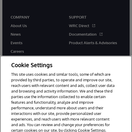
COMPANY
SUPPORT
About Us
WRC Direct
News
Documentation
Events
Product Alerts & Advisories
Careers
Cookie Settings
This site uses cookies and similar tools, some of which are
provided by third parties, to operate and improve our site,
twitter
instagram
youtube
facebook
linkedin
reach users with relevant content and ads, collect user data
and browsing and activity information. We and these third
parties use the information collected to enable certain
features and functionality, analyze and improve
performance, understand more about users and their
© 1996-2026 InterSystems Corporation, Boston, MA. All Rights
interactions with our site, provide personalized user
Reserved.
experiences, and reach users with more relevant content
Notices/Terms & Conditions
Privacy Statement
Guarantee
and ads. You can review and change your preferences for
Accessibility
certain cookies on our site, by clicking Cookie Settings.