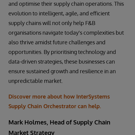
and optimise their supply chain operations. This
evolution to intelligent, agile, and efficient
supply chains will not only help F&B
organisations navigate today's complexities but
also thrive amidst future challenges and
opportunities. By prioritising technology and
data-driven strategies, these businesses can
ensure sustained growth and resilience in an
unpredictable market.
Discover more about how InterSystems
Supply Chain Orchestrator can help.
Mark Holmes, Head of Supply Chain
Market Strategy