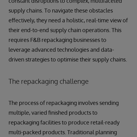
constant disruptions to complex, multifaceted
supply chains. To navigate these obstacles
effectively, they need a holistic, real-time view of
their end-to-end supply chain operations. This
requires F&B repackaging businesses to
leverage advanced technologies and data-
driven strategies to optimise their supply chains.
The repackaging challenge
The process of repackaging involves sending
multiple, varied finished products to
repackaging facilities to produce retail-ready
multi-packed products. Traditional planning