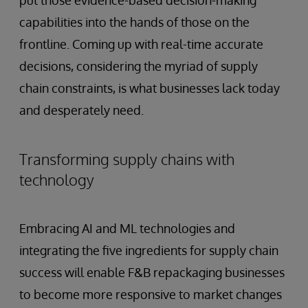
put those evidence-based decision-making
capabilities into the hands of those on the
frontline. Coming up with real-time accurate
decisions, considering the myriad of supply
chain constraints, is what businesses lack today
and desperately need.
Transforming supply chains with
technology
Embracing AI and ML technologies and
integrating the five ingredients for supply chain
success will enable F&B repackaging businesses
to become more responsive to market changes