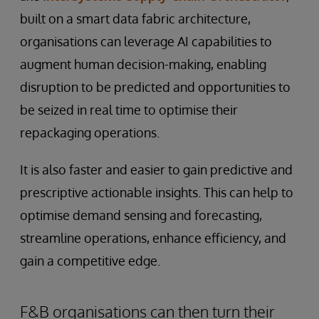
built on a smart data fabric architecture,
organisations can leverage AI capabilities to
augment human decision-making, enabling
disruption to be predicted and opportunities to
be seized in real time to optimise their
repackaging operations.
It is also faster and easier to gain predictive and
prescriptive actionable insights. This can help to
optimise demand sensing and forecasting,
streamline operations, enhance efficiency, and
gain a competitive edge.
F&B organisations can then turn their