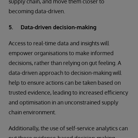
supply chain, and move them closer to
becoming data-driven.
5. Data-driven decision-making
Access to real-time data and insights will
empower organisations to make informed
decisions, rather than relying on gut feeling. A
data-driven approach to decision-making will
help to ensure actions can be taken based on
trusted evidence, leading to increased efficiency
and optimisation in an unconstrained supply
chain environment.
Additionally, the use of self-service analytics can