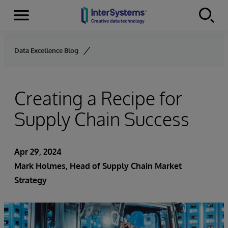
Menu
Skip to content
Data Excellence Blog
Creating a Recipe for
Supply Chain Success
Apr 29, 2024
Mark Holmes, Head of Supply Chain Market
Strategy