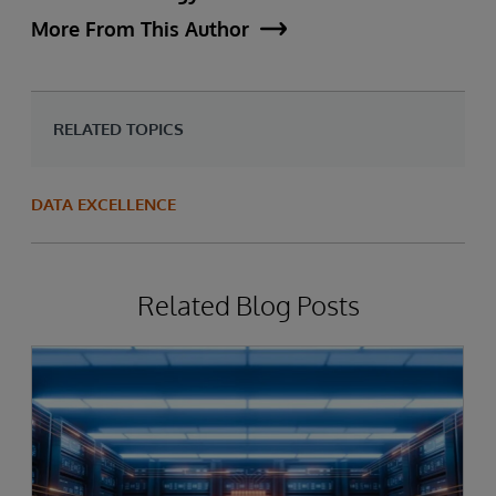
More From This Author
RELATED TOPICS
DATA EXCELLENCE
Related Blog Posts