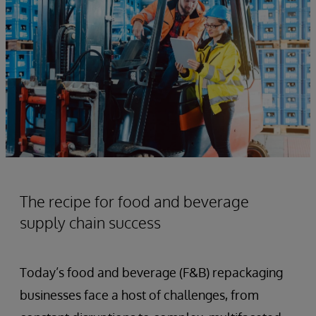
The recipe for food and beverage
supply chain success
Today’s food and beverage (F&B) repackaging
businesses face a host of challenges, from