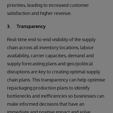
priorities, leading to increased customer
satisfaction and higher revenue.
3. Transparency
Real-time end-to-end visibility of the supply
chain across all inventory locations, labour
availability, carrier capacities, demand and
supply forecasting plans and geo/political
disruptions are key to creating optimal supply
chain plans. This transparency can help optimise
repackaging production plans to identify
bottlenecks and inefficiencies so businesses can
make informed decisions that have an
immediate and positive impact and solve