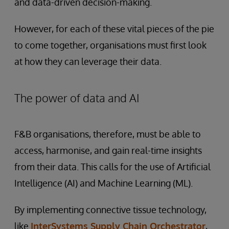
and data-driven decision-making.
However, for each of these vital pieces of the pie
to come together, organisations must first look
at how they can leverage their data.
The power of data and AI
F&B organisations, therefore, must be able to
access, harmonise, and gain real-time insights
from their data. This calls for the use of Artificial
Intelligence (AI) and Machine Learning (ML).
By implementing connective tissue technology,
like
InterSystems Supply Chain Orchestrator
,