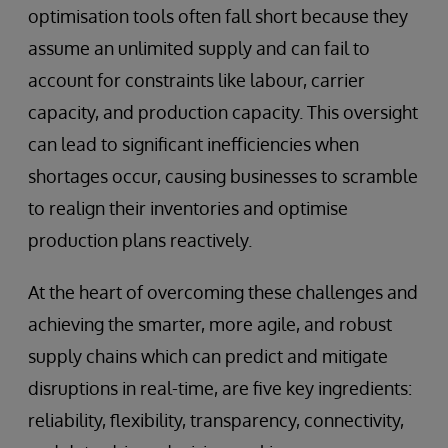
optimisation tools often fall short because they
assume an unlimited supply and can fail to
account for constraints like labour, carrier
capacity, and production capacity. This oversight
can lead to significant inefficiencies when
shortages occur, causing businesses to scramble
to realign their inventories and optimise
production plans reactively.
At the heart of overcoming these challenges and
achieving the smarter, more agile, and robust
supply chains which can predict and mitigate
disruptions in real-time, are five key ingredients:
reliability, flexibility, transparency, connectivity,