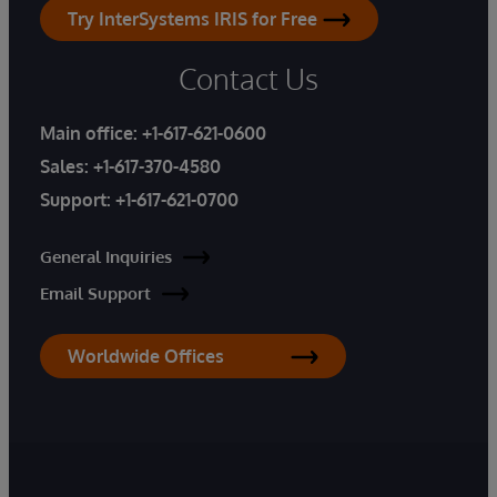
Try InterSystems IRIS for Free
Contact Us
Main office:
+1-617-621-0600
Sales:
+1-617-370-4580
Support:
+1-617-621-0700
General Inquiries
Email Support
Worldwide Offices