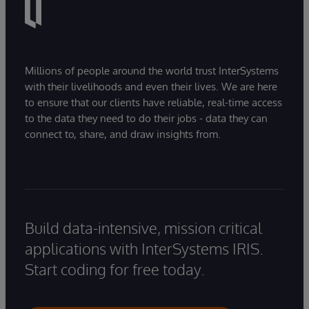
Millions of people around the world trust InterSystems
with their livelihoods and even their lives. We are here
to ensure that our clients have reliable, real-time access
to the data they need to do their jobs - data they can
connect to, share, and draw insights from.
Build data-intensive, mission critical
applications with InterSystems IRIS.
Start coding for free today.