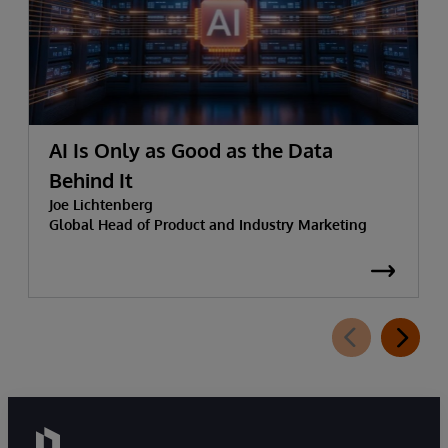
AI Is Only as Good as the Data
Behind It
Joe Lichtenberg
Global Head of Product and Industry Marketing