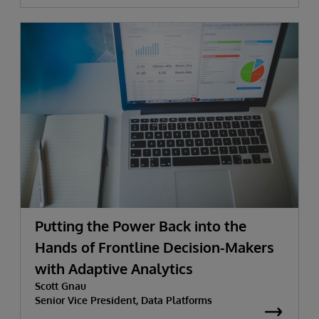
Putting the Power Back into the
Hands of Frontline Decision-Makers
with Adaptive Analytics
Scott Gnau
Senior Vice President, Data Platforms