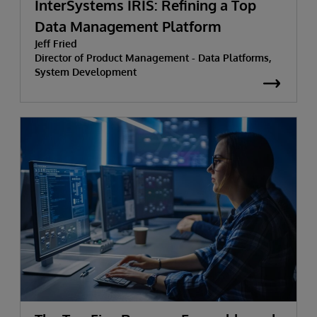
InterSystems IRIS: Refining a Top
Data Management Platform
Jeff Fried
Director of Product Management - Data Platforms,
System Development