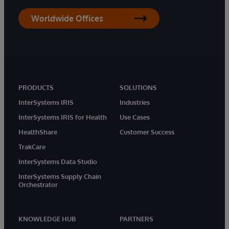
Worldwide Offices
PRODUCTS
SOLUTIONS
InterSystems IRIS
Industries
InterSystems IRIS for Health
Use Cases
HealthShare
Customer Success
TrakCare
InterSystems Data Studio
InterSystems Supply Chain
Orchestrator
KNOWLEDGE HUB
PARTNERS