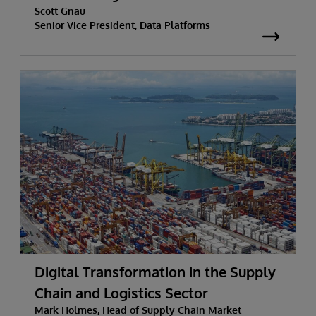
Scott Gnau
Senior Vice President, Data Platforms
Digital Transformation in the Supply
Chain and Logistics Sector
Mark Holmes, Head of Supply Chain Market