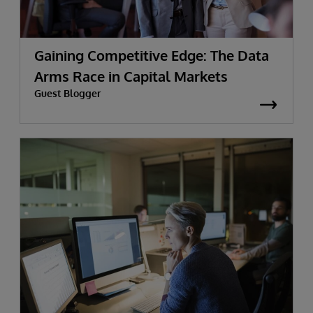
Gaining Competitive Edge: The Data
Arms Race in Capital Markets
Guest Blogger