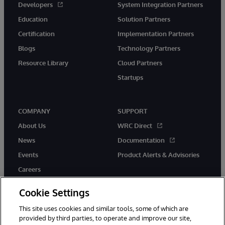
Developers
System Integration Partners
Education
Solution Partners
Certification
Implementation Partners
Blogs
Technology Partners
Resource Library
Cloud Partners
Startups
COMPANY
SUPPORT
About Us
WRC Direct
News
Documentation
Events
Product Alerts & Advisories
Careers
Cookie Settings
This site uses cookies and similar tools, some of which are
provided by third parties, to operate and improve our site,
twitter
instagram
youtube
facebook
linkedin