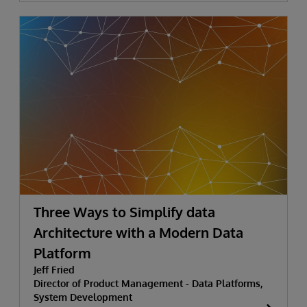
Three Ways to Simplify data
Architecture with a Modern Data
Platform
Jeff Fried
Director of Product Management - Data Platforms,
System Development