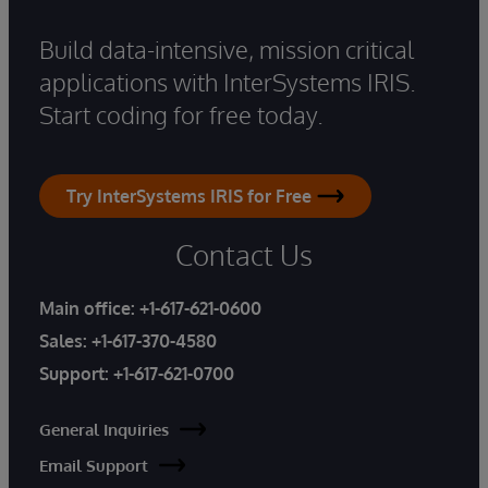
Build data-intensive, mission critical
applications with InterSystems IRIS.
Start coding for free today.
Try InterSystems IRIS for Free
Contact Us
Main office:
+1-617-621-0600
Sales:
+1-617-370-4580
Support:
+1-617-621-0700
General Inquiries
Email Support