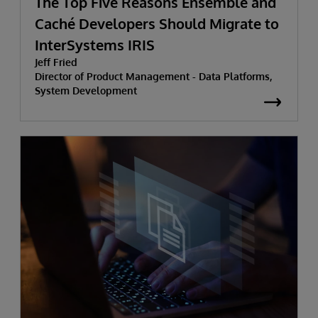
The Top Five Reasons Ensemble and
Caché Developers Should Migrate to
InterSystems IRIS
Jeff Fried
Director of Product Management - Data Platforms,
System Development