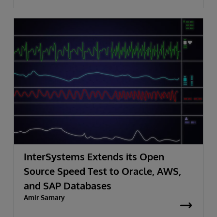
InterSystems Extends its Open
Source Speed Test to Oracle, AWS,
and SAP Databases
Amir Samary