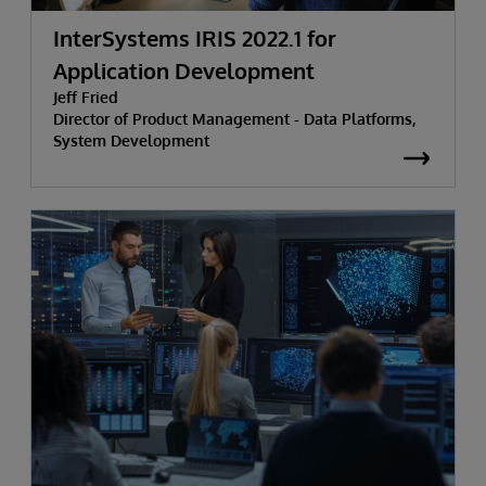
InterSystems IRIS 2022.1 for
Application Development
Jeff Fried
Director of Product Management - Data Platforms,
System Development