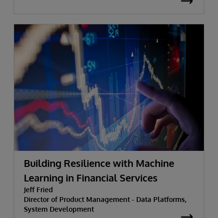
Building Resilience with Machine
Learning in Financial Services
Jeff Fried
Director of Product Management - Data Platforms,
System Development