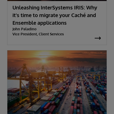
Unleashing InterSystems IRIS: Why
it's time to migrate your Caché and
Ensemble applications
John Paladino
Vice President, Client Services