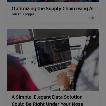
Optimizing the Supply Chain using AI
Guest Blogger
A Simple, Elegant Data Solution
Could Be Right Under Your Nose