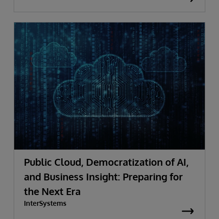
Public Cloud, Democratization of AI,
and Business Insight: Preparing for
the Next Era
InterSystems