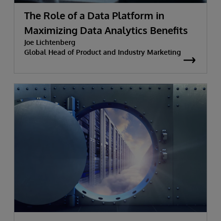
The Role of a Data Platform in
Maximizing Data Analytics Benefits
Joe Lichtenberg
Global Head of Product and Industry Marketing