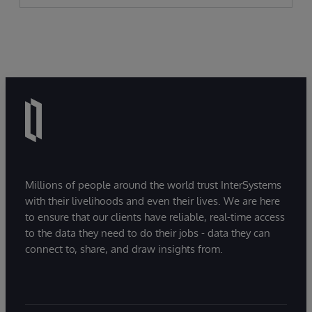
Millions of people around the world trust InterSystems
with their livelihoods and even their lives. We are here
to ensure that our clients have reliable, real-time access
to the data they need to do their jobs - data they can
connect to, share, and draw insights from.