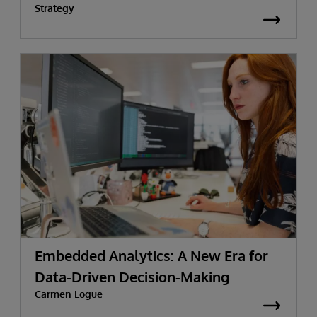
Strategy
Embedded Analytics: A New Era for
Data-Driven Decision-Making
Carmen Logue