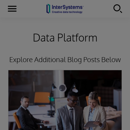
Menu
Skip to content
Data Platform
Explore Additional Blog Posts Below