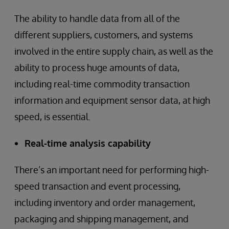
The ability to handle data from all of the
different suppliers, customers, and systems
involved in the entire supply chain, as well as the
ability to process huge amounts of data,
including real-time commodity transaction
information and equipment sensor data, at high
speed, is essential.
Real-time analysis capability
There’s an important need for performing high-
speed transaction and event processing,
including inventory and order management,
packaging and shipping management, and