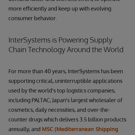
more efficiently and keep up with evolving
consumer behavior.
InterSystems is Powering Supply
Chain Technology Around the World
For more than 40 years, InterSystems has been
supporting critical, uninterruptible applications
used by the world's top logistics companies,
including PALTAC, Japan's largest wholesaler of
cosmetics, daily necessities, and over-the-
counter drugs which delivers 3.5 billion products
annually, and
MSC (Mediterranean Shipping