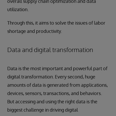
overall supply chain optimization and data
utilization.
Through this, it aims to solve the issues of labor
shortage and productivity.
Data and digital transformation
Data is the most important and powerful part of
digital transformation. Every second, huge
amounts of data is generated from applications,
devices, sensors, transactions, and behaviors.
But accessing and using the right data is the
biggest challenge in driving digital