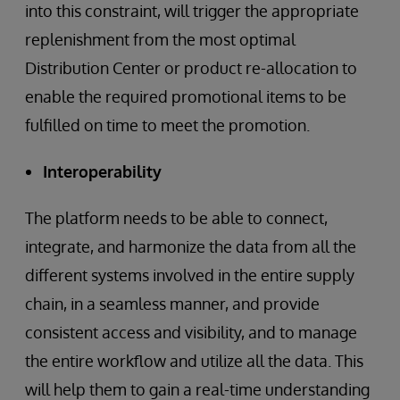
into this constraint, will trigger the appropriate
replenishment from the most optimal
Distribution Center or product re-allocation to
enable the required promotional items to be
fulfilled on time to meet the promotion.
Interoperability
The platform needs to be able to connect,
integrate, and harmonize the data from all the
different systems involved in the entire supply
chain, in a seamless manner, and provide
consistent access and visibility, and to manage
the entire workflow and utilize all the data. This
will help them to gain a real-time understanding