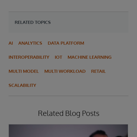
RELATED TOPICS
AI
ANALYTICS
DATA PLATFORM
INTEROPERABILITY
IOT
MACHINE LEARNING
MULTI MODEL
MULTI WORKLOAD
RETAIL
SCALABILITY
Related Blog Posts