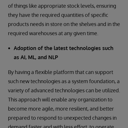
of things like appropriate stock levels, ensuring
they have the required quantities of specific
products needs in store on the shelves and in the
required warehouses at any given time.
Adoption of the latest technologies such
as AI, ML, and NLP
By having a flexible platform that can support
such new technologies as a system foundation, a
variety of advanced technologies can be utilized.
This approach will enable any organization to
become more agile, more resilient, and better
prepared to respond to unexpected changes in
demand faster and with less effort, to operate