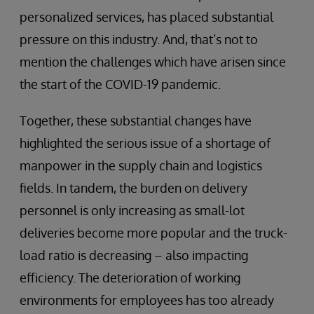
personalized services, has placed substantial
pressure on this industry. And, that’s not to
mention the challenges which have arisen since
the start of the COVID-19 pandemic.
Together, these substantial changes have
highlighted the serious issue of a shortage of
manpower in the supply chain and logistics
fields. In tandem, the burden on delivery
personnel is only increasing as small-lot
deliveries become more popular and the truck-
load ratio is decreasing – also impacting
efficiency. The deterioration of working
environments for employees has too already