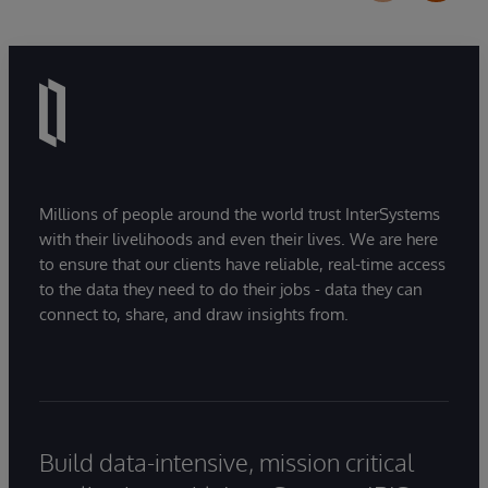
Millions of people around the world trust InterSystems
with their livelihoods and even their lives. We are here
to ensure that our clients have reliable, real-time access
to the data they need to do their jobs - data they can
connect to, share, and draw insights from.
Build data-intensive, mission critical