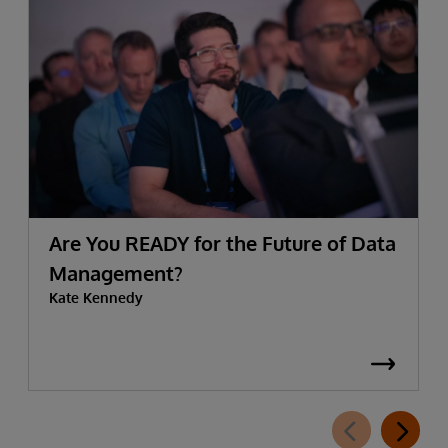
Are You READY for the Future of Data
Management?
Kate Kennedy