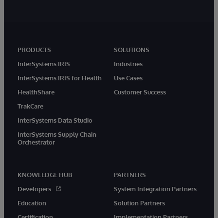
PRODUCTS
SOLUTIONS
InterSystems IRIS
Industries
InterSystems IRIS for Health
Use Cases
HealthShare
Customer Success
TrakCare
InterSystems Data Studio
InterSystems Supply Chain
Orchestrator
KNOWLEDGE HUB
PARTNERS
Developers
System Integration Partners
Education
Solution Partners
Certification
Implementation Partners