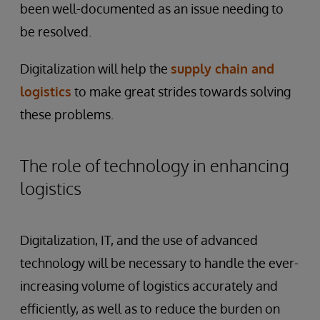
been well-documented as an issue needing to
be resolved.
Digitalization will help the
supply chain and
logistics
to make great strides towards solving
these problems.
The role of technology in enhancing
logistics
Digitalization, IT, and the use of advanced
technology will be necessary to handle the ever-
increasing volume of logistics accurately and
efficiently, as well as to reduce the burden on