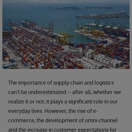
The importance of supply chain and logistics
can’t be underestimated – after all, whether we
realize it or not, it plays a significant role in our
everyday lives. However, the rise of e-
commerce, the development of omni-channel
and the increase in customer expectations for