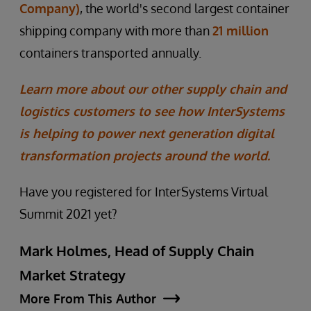
Company)
, the world's second largest container
shipping company with more than
21 million
containers transported annually.
Learn more about our other supply chain and
logistics customers to see how InterSystems
is helping to power next generation digital
transformation projects around the world.
Have you registered for InterSystems Virtual
Summit 2021 yet?
Mark Holmes, Head of Supply Chain
Market Strategy
More From This Author