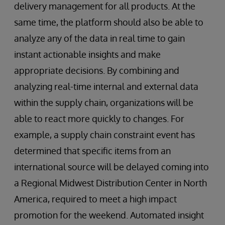
delivery management for all products. At the
same time, the platform should also be able to
analyze any of the data in real time to gain
instant actionable insights and make
appropriate decisions. By combining and
analyzing real-time internal and external data
within the supply chain, organizations will be
able to react more quickly to changes. For
example, a supply chain constraint event has
determined that specific items from an
international source will be delayed coming into
a Regional Midwest Distribution Center in North
America, required to meet a high impact
promotion for the weekend. Automated insight