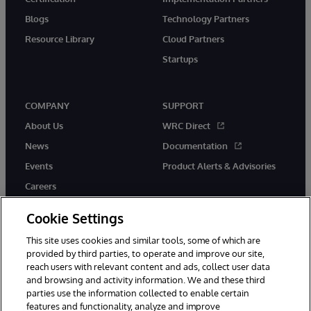
Blogs
Technology Partners
Resource Library
Cloud Partners
Startups
COMPANY
SUPPORT
About Us
WRC Direct
News
Documentation
Events
Product Alerts & Advisories
Careers
Cookie Settings
This site uses cookies and similar tools, some of which are
provided by third parties, to operate and improve our site,
twitter
instagram
youtube
facebook
linkedin
reach users with relevant content and ads, collect user data
and browsing and activity information. We and these third
parties use the information collected to enable certain
features and functionality, analyze and improve