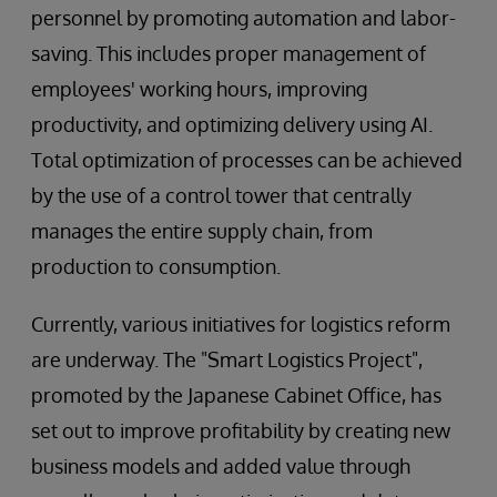
personnel by promoting automation and labor-
saving. This includes proper management of
employees' working hours, improving
productivity, and optimizing delivery using AI.
Total optimization of processes can be achieved
by the use of a control tower that centrally
manages the entire supply chain, from
production to consumption.
Currently, various initiatives for logistics reform
are underway. The "Smart Logistics Project",
promoted by the Japanese Cabinet Office, has
set out to improve profitability by creating new
business models and added value through