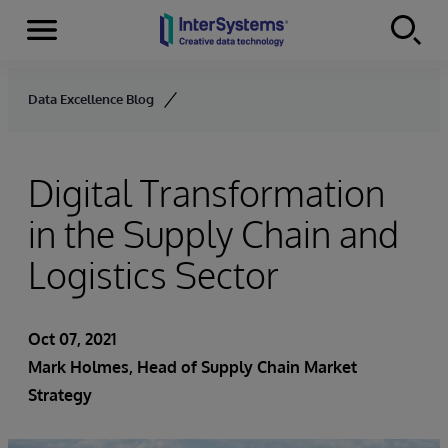
Menu
Skip to content
Data Excellence Blog
Digital Transformation
in the Supply Chain and
Logistics Sector
Oct 07, 2021
Mark Holmes, Head of Supply Chain Market
Strategy