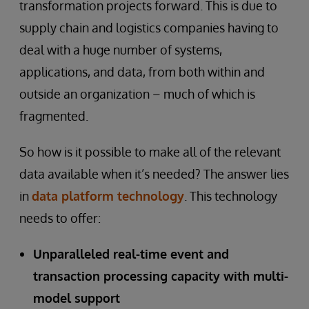
transformation projects forward. This is due to
supply chain and logistics companies having to
deal with a huge number of systems,
applications, and data, from both within and
outside an organization – much of which is
fragmented.
So how is it possible to make all of the relevant
data available when it’s needed? The answer lies
in
data platform technology
. This technology
needs to offer:
Unparalleled real-time event and
transaction processing capacity with multi-
model support