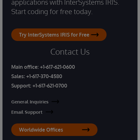
applications with InterSystems IRIS.
Start coding for free today.
Try InterSystems IRIS for Free
Contact Us
Main office:
+1-617-621-0600
Sales:
+1-617-370-4580
Support:
+1-617-621-0700
General Inquiries
Email Support
Worldwide Offices