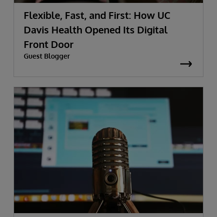
Flexible, Fast, and First: How UC
Davis Health Opened Its Digital
Front Door
Guest Blogger