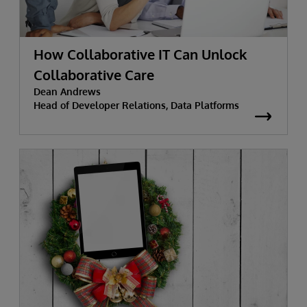
How Collaborative IT Can Unlock
Collaborative Care
Dean Andrews
Head of Developer Relations, Data Platforms