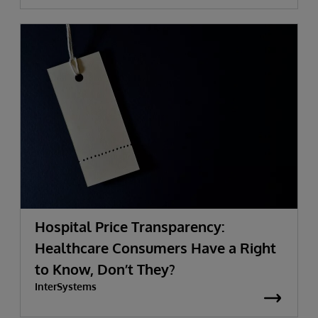
Hospital Price Transparency:
Healthcare Consumers Have a Right
to Know, Don’t They?
InterSystems