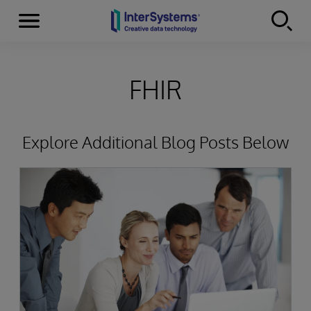
Menu
Skip to content
FHIR
Explore Additional Blog Posts Below