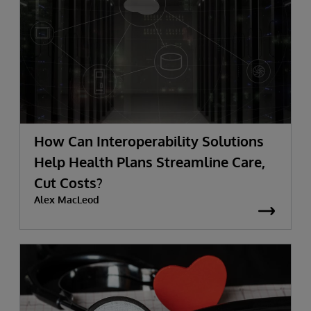
How Can Interoperability Solutions
Help Health Plans Streamline Care,
Cut Costs?
Alex MacLeod