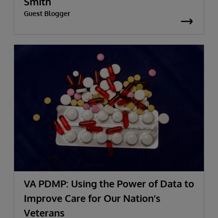
Smith
Guest Blogger
VA PDMP: Using the Power of Data to
Improve Care for Our Nation’s
Veterans