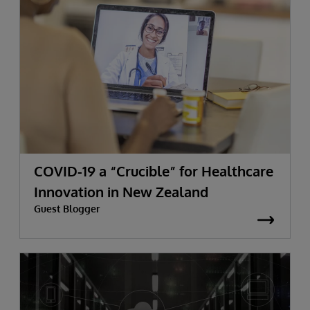
COVID-19 a “Crucible” for Healthcare
Innovation in New Zealand
Guest Blogger