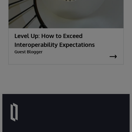
Level Up: How to Exceed
Interoperability Expectations
Guest Blogger