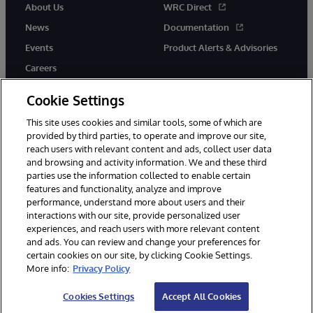
About Us
WRC Direct
News
Documentation
Events
Product Alerts & Advisories
Careers
Cookie Settings
This site uses cookies and similar tools, some of which are
provided by third parties, to operate and improve our site,
twitter
instagram
youtube
facebook
linkedin
reach users with relevant content and ads, collect user data
and browsing and activity information. We and these third
parties use the information collected to enable certain
features and functionality, analyze and improve
performance, understand more about users and their
© 1996-2026 InterSystems Corporation, Boston, MA. All Rights
Reserved.
interactions with our site, provide personalized user
experiences, and reach users with more relevant content
Notices/Terms & Conditions
Privacy Statement
Guarantee
and ads. You can review and change your preferences for
Accessibility
certain cookies on our site, by clicking Cookie Settings.
More info:
Privacy Policy
Cookies Settings
Accept All Cookies