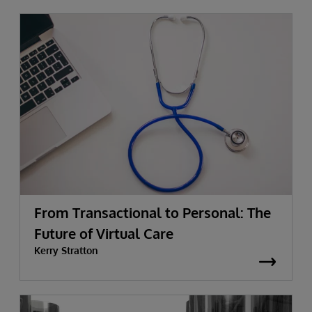
From Transactional to Personal: The
Future of Virtual Care
Kerry Stratton