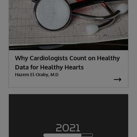
Why Cardiologists Count on Healthy
Data for Healthy Hearts
Hazem El-Oraby, M.D