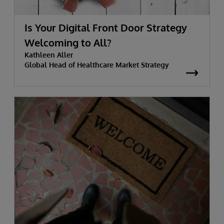
Is Your Digital Front Door Strategy
Welcoming to All?
Kathleen Aller
Global Head of Healthcare Market Strategy