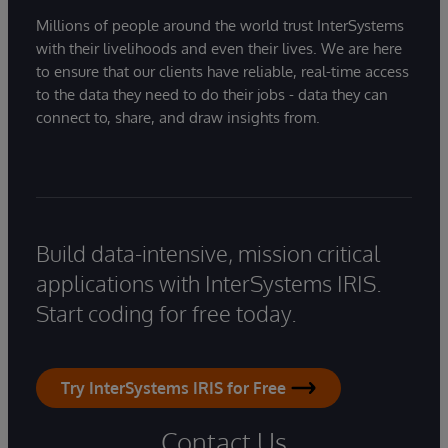
Millions of people around the world trust InterSystems
with their livelihoods and even their lives. We are here
to ensure that our clients have reliable, real-time access
to the data they need to do their jobs - data they can
connect to, share, and draw insights from.
Build data-intensive, mission critical
applications with InterSystems IRIS.
Start coding for free today.
Try InterSystems IRIS for Free
Contact Us