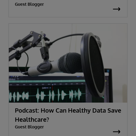
Guest Blogger
Podcast: How Can Healthy Data Save
Healthcare?
Guest Blogger