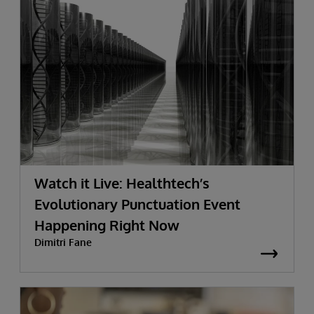
Watch it Live: Healthtech’s
Evolutionary Punctuation Event
Happening Right Now
Dimitri Fane