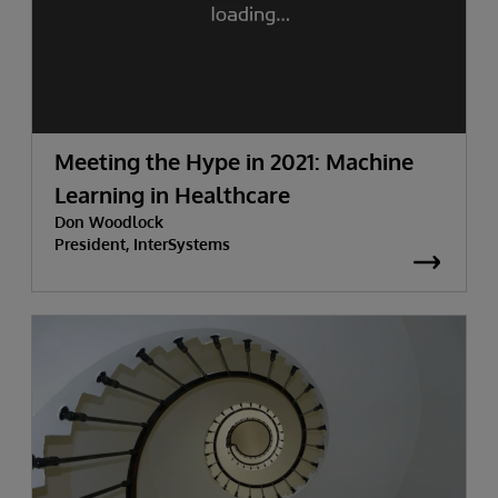
Meeting the Hype in 2021: Machine
Learning in Healthcare
Don Woodlock
President, InterSystems