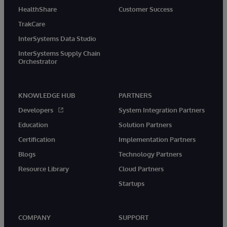
HealthShare
Customer Success
TrakCare
InterSystems Data Studio
InterSystems Supply Chain
Orchestrator
KNOWLEDGE HUB
PARTNERS
Developers
System Integration Partners
Education
Solution Partners
Certification
Implementation Partners
Blogs
Technology Partners
Resource Library
Cloud Partners
Startups
COMPANY
SUPPORT