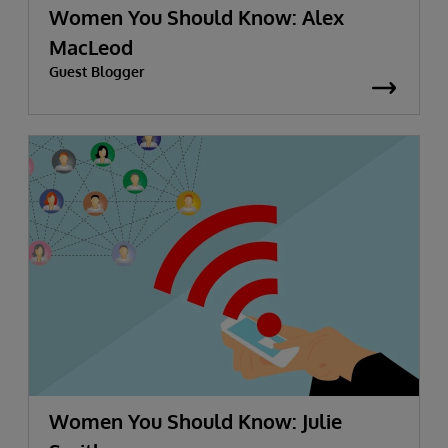
Women You Should Know: Alex
MacLeod
Guest Blogger
Women You Should Know: Julie