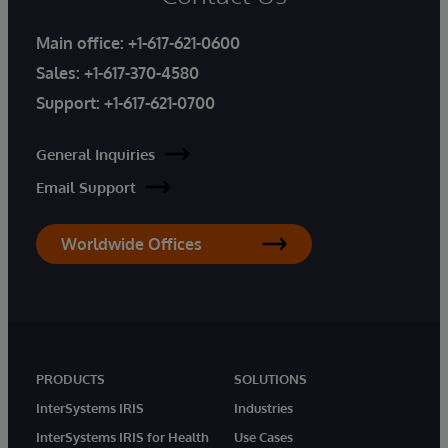
Main office:
+1-617-621-0600
Sales:
+1-617-370-4580
Support:
+1-617-621-0700
General Inquiries
Email Support
Worldwide Offices
PRODUCTS
SOLUTIONS
InterSystems IRIS
Industries
InterSystems IRIS for Health
Use Cases