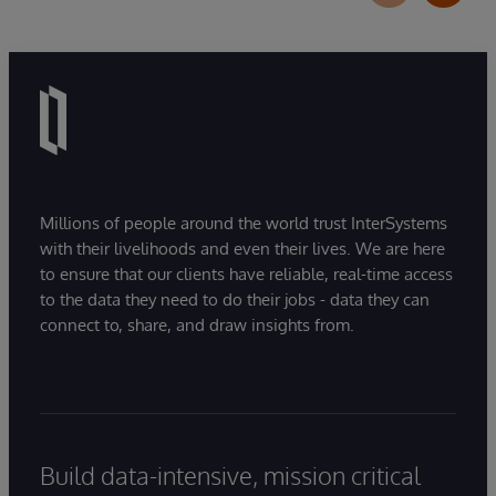
Millions of people around the world trust InterSystems
with their livelihoods and even their lives. We are here
to ensure that our clients have reliable, real-time access
to the data they need to do their jobs - data they can
connect to, share, and draw insights from.
Build data-intensive, mission critical