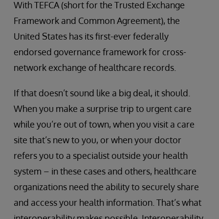
With TEFCA (short for the Trusted Exchange
Framework and Common Agreement), the
United States has its first-ever federally
endorsed governance framework for cross-
network exchange of healthcare records.
If that doesn’t sound like a big deal, it should.
When you make a surprise trip to urgent care
while you’re out of town, when you visit a care
site that’s new to you, or when your doctor
refers you to a specialist outside your health
system – in these cases and others, healthcare
organizations need the ability to securely share
and access your health information. That’s what
interoperability makes possible. Interoperability