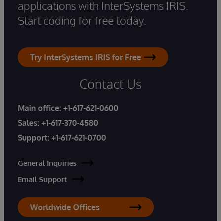
applications with InterSystems IRIS.
Start coding for free today.
Try InterSystems IRIS for Free
Contact Us
Main office:
+1-617-621-0600
Sales:
+1-617-370-4580
Support:
+1-617-621-0700
General Inquiries
Email Support
Worldwide Offices