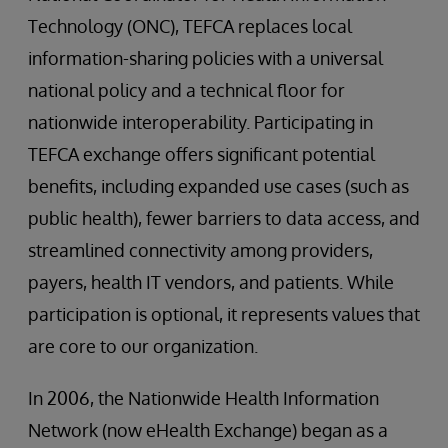
Technology (ONC), TEFCA replaces local
information-sharing policies with a universal
national policy and a technical floor for
nationwide interoperability. Participating in
TEFCA exchange offers significant potential
benefits, including expanded use cases (such as
public health), fewer barriers to data access, and
streamlined connectivity among providers,
payers, health IT vendors, and patients. While
participation is optional, it represents values that
are core to our organization.
In 2006, the Nationwide Health Information
Network (now eHealth Exchange) began as a