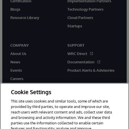
Certification
Implementation Partners
Blogs
Technology Partners
Resource Library
Cloud Partners
Startups
COMPANY
SUPPORT
About Us
WRC Direct
News
Documentation
Events
Product Alerts & Advisories
Careers
Cookie Settings
This site uses cookies and similar tools, some of which are
provided by third parties, to operate and improve our site,
twitter
instagram
youtube
facebook
linkedin
reach users with relevant content and ads, collect user data
and browsing and activity information. We and these third
parties use the information collected to enable certain
features and functionality, analyze and improve