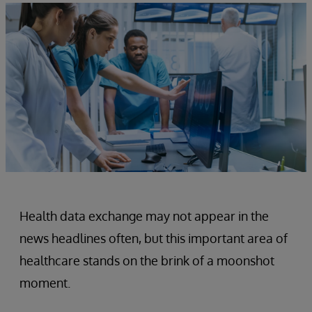
Health data exchange may not appear in the
news headlines often, but this important area of
healthcare stands on the brink of a moonshot
moment.