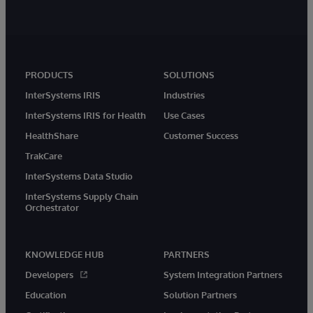
PRODUCTS
SOLUTIONS
InterSystems IRIS
Industries
InterSystems IRIS for Health
Use Cases
HealthShare
Customer Success
TrakCare
InterSystems Data Studio
InterSystems Supply Chain
Orchestrator
KNOWLEDGE HUB
PARTNERS
Developers
System Integration Partners
Education
Solution Partners