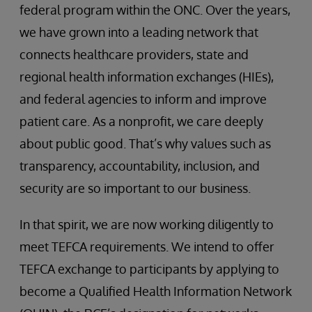
federal program within the ONC. Over the years,
we have grown into a leading network that
connects healthcare providers, state and
regional health information exchanges (HIEs),
and federal agencies to inform and improve
patient care. As a nonprofit, we care deeply
about public good. That’s why values such as
transparency, accountability, inclusion, and
security are so important to our business.
In that spirit, we are now working diligently to
meet TEFCA requirements. We intend to offer
TEFCA exchange to participants by applying to
become a Qualified Health Information Network