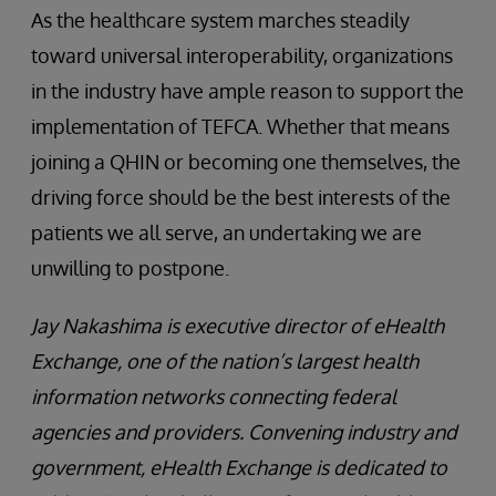
As the healthcare system marches steadily
toward universal interoperability, organizations
in the industry have ample reason to support the
implementation of TEFCA. Whether that means
joining a QHIN or becoming one themselves, the
driving force should be the best interests of the
patients we all serve, an undertaking we are
unwilling to postpone.
Jay Nakashima is executive director of eHealth
Exchange, one of the nation’s largest health
information networks connecting federal
agencies and providers. Convening industry and
government, eHealth Exchange is dedicated to