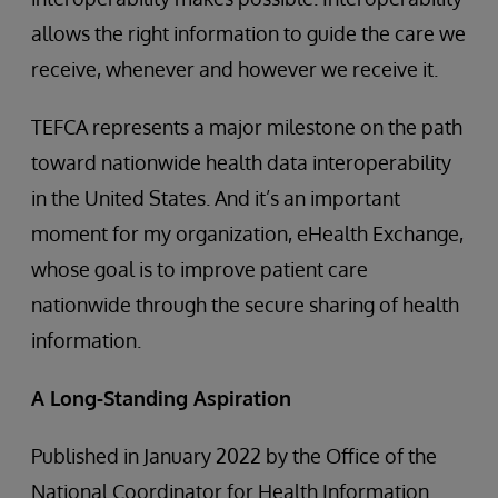
allows the right information to guide the care we
receive, whenever and however we receive it.
TEFCA represents a major milestone on the path
toward nationwide health data interoperability
in the United States. And it’s an important
moment for my organization, eHealth Exchange,
whose goal is to improve patient care
nationwide through the secure sharing of health
information.
A Long-Standing Aspiration
Published in January 2022 by the Office of the
National Coordinator for Health Information