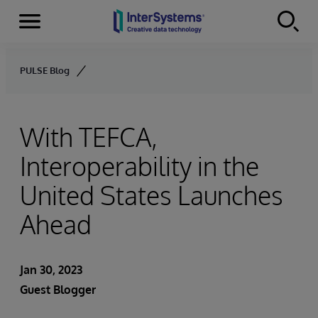
Menu
Skip to content
PULSE Blog
With TEFCA,
Interoperability in the
United States Launches
Ahead
Jan 30, 2023
Guest Blogger