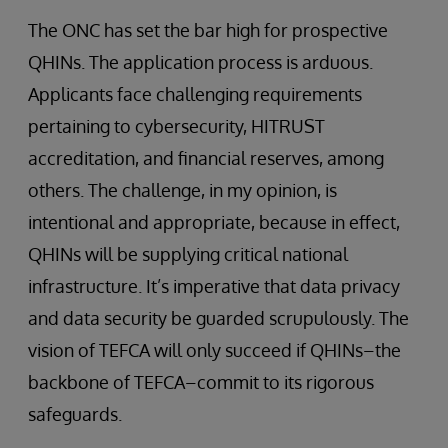
The ONC has set the bar high for prospective
QHINs. The application process is arduous.
Applicants face challenging requirements
pertaining to cybersecurity, HITRUST
accreditation, and financial reserves, among
others. The challenge, in my opinion, is
intentional and appropriate, because in effect,
QHINs will be supplying critical national
infrastructure. It’s imperative that data privacy
and data security be guarded scrupulously. The
vision of TEFCA will only succeed if QHINs–the
backbone of TEFCA–commit to its rigorous
safeguards.