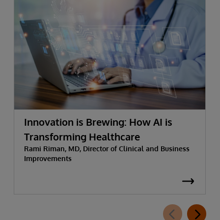
Innovation is Brewing: How AI is
Transforming Healthcare
Rami Riman, MD, Director of Clinical and Business
Improvements