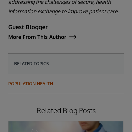
addressing the challenges of secure, health
information exchange to improve patient care.
Guest Blogger
More From This Author
RELATED TOPICS
POPULATION HEALTH
Related Blog Posts