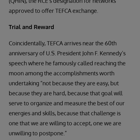
(QHIN), the RCE’s designation for networks
approved to offer TEFCA exchange.
Trial and Reward
Coincidentally, TEFCA arrives near the 60th
anniversary of U.S. President John F. Kennedy’s
speech where he famously called reaching the
moon among the accomplishments worth
undertaking “not because they are easy, but
because they are hard, because that goal will
serve to organize and measure the best of our
energies and skills, because that challenge is
one that we are willing to accept, one we are
unwilling to postpone.”