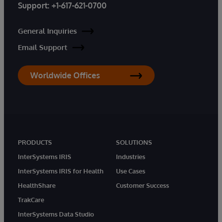
Support:
+1-617-621-0700
General Inquiries
Email Support
Worldwide Offices
PRODUCTS
SOLUTIONS
InterSystems IRIS
Industries
InterSystems IRIS for Health
Use Cases
HealthShare
Customer Success
TrakCare
InterSystems Data Studio