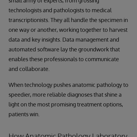
small army of experts, from grossing
technologists and pathologists to medical
transcriptionists. They all handle the specimen in
one way or another, working together to harvest
data and key insights. Data management and
automated software lay the groundwork that
enables these professionals to communicate
and collaborate.
When technology pushes anatomic pathology to
speedier, more reliable diagnoses that shine a
light on the most promising treatment options,
patients win.
How Anatomic Pathology Laboratory