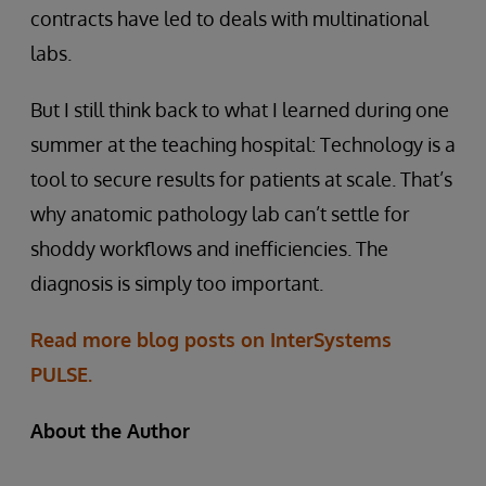
contracts have led to deals with multinational
labs.
But I still think back to what I learned during one
summer at the teaching hospital: Technology is a
tool to secure results for patients at scale. That’s
why anatomic pathology lab can’t settle for
shoddy workflows and inefficiencies. The
diagnosis is simply too important.
Read more blog posts on InterSystems
PULSE.
About the Author