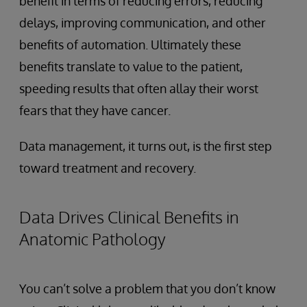
benefit in terms of reducing errors, reducing
delays, improving communication, and other
benefits of automation. Ultimately these
benefits translate to value to the patient,
speeding results that often allay their worst
fears that they have cancer.
Data management, it turns out, is the first step
toward treatment and recovery.
Data Drives Clinical Benefits in
Anatomic Pathology
You can’t solve a problem that you don’t know