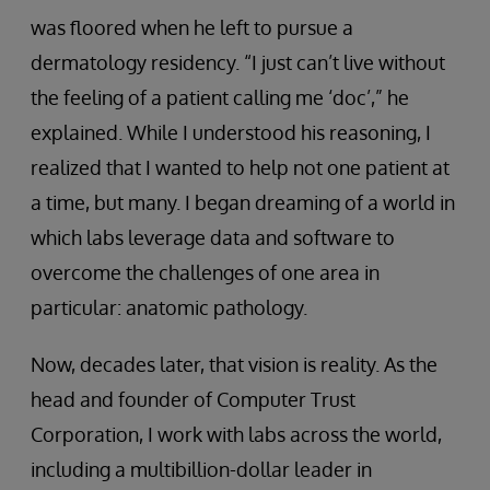
was floored when he left to pursue a
dermatology residency. “I just can’t live without
the feeling of a patient calling me ‘doc’,” he
explained. While I understood his reasoning, I
realized that I wanted to help not one patient at
a time, but many. I began dreaming of a world in
which labs leverage data and software to
overcome the challenges of one area in
particular: anatomic pathology.
Now, decades later, that vision is reality. As the
head and founder of Computer Trust
Corporation, I work with labs across the world,
including a multibillion-dollar leader in