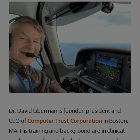
Dr. David Liberman is founder, president and
CEO of
Computer Trust Corporation
in Boston,
MA. His training and background are in clinical