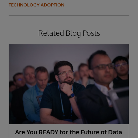
TECHNOLOGY ADOPTION
Related Blog Posts
Are You READY for the Future of Data