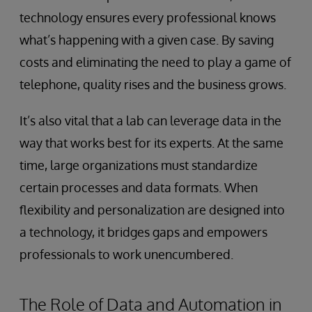
technology ensures every professional knows
what’s happening with a given case. By saving
costs and eliminating the need to play a game of
telephone, quality rises and the business grows.
It’s also vital that a lab can leverage data in the
way that works best for its experts. At the same
time, large organizations must standardize
certain processes and data formats. When
flexibility and personalization are designed into
a technology, it bridges gaps and empowers
professionals to work unencumbered.
The Role of Data and Automation in