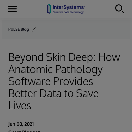
Menu
Skip to content
PULSE Blog
Beyond Skin Deep: How
Anatomic Pathology
Software Provides
Better Data to Save
Lives
Jun 08, 2021