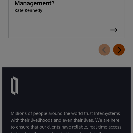
Management?
Kate Kennedy
Millions of people around the world trust InterSystems
with their livelihoods and even their lives. We are here
to ensure that our clients have reliable, real-time access