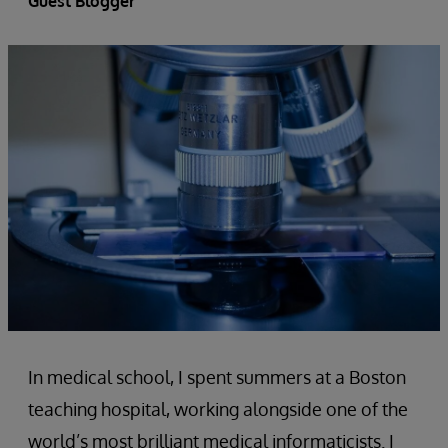
Guest Blogger
In medical school, I spent summers at a Boston
teaching hospital, working alongside one of the
world’s most brilliant medical informaticists. I