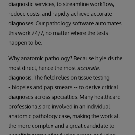
diagnostic services, to streamline workflow,
reduce costs, and rapidly achieve accurate
diagnoses. Our pathology software automates
this work 24/7, no matter where the tests
happen to be.
Why anatomic pathology? Because it yields the
most direct, hence the most
accurate
,
diagnosis. The field relies on tissue testing
-
-
biopsies and pap smears
--
to derive critical
diagnoses across specialties. Many healthcare
professionals are involved in an individual
anatomic pathology case, making the work all
the more complex
and a great candidate to