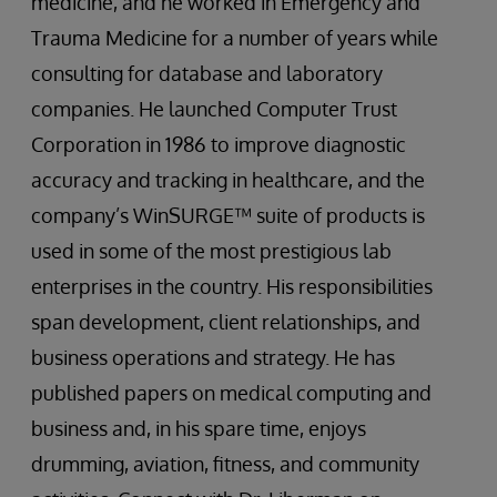
medicine, and he worked in Emergency and
Trauma Medicine for a number of years while
consulting for database and laboratory
companies. He launched Computer Trust
Corporation in 1986 to improve diagnostic
accuracy and tracking in healthcare, and the
company’s WinSURGE™ suite of products is
used in some of the most prestigious lab
enterprises in the country. His responsibilities
span development, client relationships, and
business operations and strategy. He has
published papers on medical computing and
business and, in his spare time, enjoys
drumming, aviation, fitness, and community