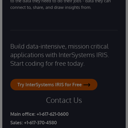
to the data they need to do their jobs - data they can
connect to, share, and draw insights from.
Build data-intensive, mission critical
applications with InterSystems IRIS.
Start coding for free today.
Try InterSystems IRIS for Free
Contact Us
Main office:
+1-617-621-0600
Sales:
+1-617-370-4580