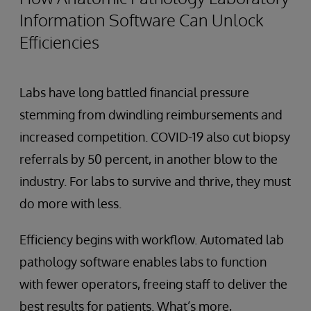
Information Software Can Unlock
Efficiencies
Labs have long battled financial pressure
stemming from dwindling reimbursements and
increased competition. COVID-19 also cut biopsy
referrals by 50 percent, in another blow to the
industry. For labs to survive and thrive, they must
do more with less.
Efficiency begins with workflow. Automated lab
pathology software enables labs to function
with fewer operators, freeing staff to deliver the
best results for patients. What’s more,