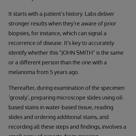
It starts with a patient’s history. Labs deliver
stronger results when they’re aware of prior
biopsies, for instance, which can signal a
recurrence of disease. It’s key to accurately
identify whether this “JOHN SMITH” is the same
or a different person than the one with a
melanoma from 5 years ago.
Thereafter, during examination of the specimen
‘grossly’, preparing microscope slides using oil-
based stains in water-based tissue, reading
slides and ordering additional stains, and
recording all these steps and findings, involves a