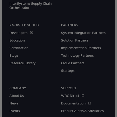
InterSystems Supply Chain
Orchestrator
KNOWLEDGE HUB
PARTNERS
Developers
System Integration Partners
Education
Solution Partners
Certification
Implementation Partners
Blogs
Technology Partners
Resource Library
Cloud Partners
Startups
COMPANY
SUPPORT
About Us
WRC Direct
News
Documentation
Events
Product Alerts & Advisories