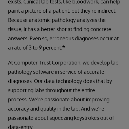
exists. Clinical lab tests, like bloodwork, can help
paint a picture of a patient, but they’re indirect.
Because anatomic pathology analyzes the
tissue, it has a better shot at finding concrete
answers. Even so, erroneous diagnoses occur at
a rate of 3 to 9 percent.
*
At Computer Trust Corporation, we develop lab
pathology software in service of accurate
diagnoses. Our data technology does that by
supporting labs throughout the entire
process.
We’re passionate about improving
accuracy and quality in the lab. And we’re
passionate about squeezing keystrokes out of
data-entry.