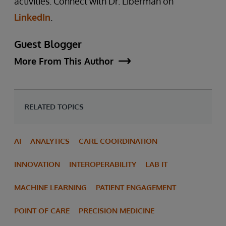
activities. Connect with Dr. Liberman on
LinkedIn
.
Guest Blogger
More From This Author
RELATED TOPICS
AI
ANALYTICS
CARE COORDINATION
INNOVATION
INTEROPERABILITY
LAB IT
MACHINE LEARNING
PATIENT ENGAGEMENT
POINT OF CARE
PRECISION MEDICINE