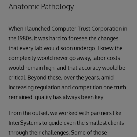
Anatomic Pathology
When I launched Computer Trust Corporation in
the 1980s, it was hard to foresee the changes
that every lab would soon undergo. I knew the
complexity would never go away, labor costs
would remain high, and that accuracy would be
critical. Beyond these, over the years, amid
increasing regulation and competition one truth
remained: quality has always been key.
From the outset, we worked with partners like
InterSystems to guide even the smallest clients
through their challenges. Some of those