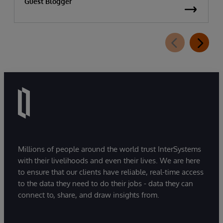
Guest Blogger
Millions of people around the world trust InterSystems
with their livelihoods and even their lives. We are here
to ensure that our clients have reliable, real-time access
to the data they need to do their jobs - data they can
connect to, share, and draw insights from.