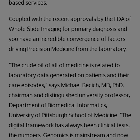
based services.
Coupled with the recent approvals by the FDA of
Whole Slide Imaging for primary diagnosis and
you have an incredible convergence of factors
driving Precision Medicine from the laboratory.
“The crude oil of all of medicine is related to
laboratory data generated on patients and their
care episodes,” says Michael Becich, MD, PhD,
chairman and distinguished university professor,
Department of Biomedical Informatics,
University of Pittsburgh School of Medicine. “The
digital framework has always been clinical tests,
the numbers. Genomics is mainstream and now