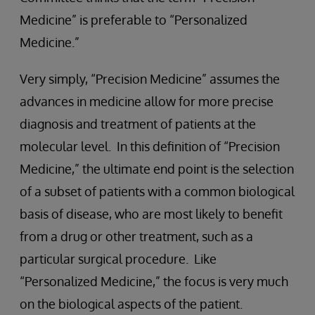
Medicine” is preferable to “Personalized
Medicine.”
Very simply, “Precision Medicine” assumes the
advances in medicine allow for more precise
diagnosis and treatment of patients at the
molecular level. In this definition of “Precision
Medicine,” the ultimate end point is the selection
of a subset of patients with a common biological
basis of disease, who are most likely to benefit
from a drug or other treatment, such as a
particular surgical procedure. Like
“Personalized Medicine,” the focus is very much
on the biological aspects of the patient.