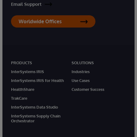
Email Support
Worldwide Offices
PRODUCTS
SOLUTIONS
InterSystems IRIS
Industries
InterSystems IRIS for Health
Use Cases
HealthShare
Customer Success
TrakCare
InterSystems Data Studio
InterSystems Supply Chain
Orchestrator