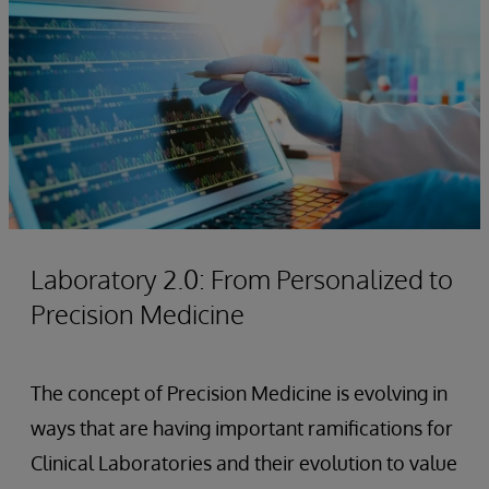
Laboratory 2.0: From Personalized to
Precision Medicine
The concept of Precision Medicine is evolving in
ways that are having important ramifications for
Clinical Laboratories and their evolution to value