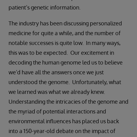
patient’s genetic information.
The industry has been discussing personalized
medicine for quite a while, and the number of
notable successes is quite low. In many ways,
this was to be expected. Our excitement in
decoding the human genome led us to believe
we’d have all the answers once we just
understood the genome. Unfortunately, what
we learned was what we already knew.
Understanding the intricacies of the genome and
the myriad of potential interactions and
environmental influences has placed us back
into a 150-year-old debate on the impact of