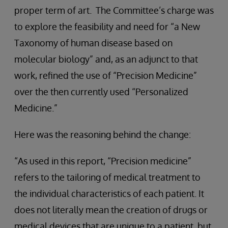
proper term of art. The Committee’s charge was
to explore the feasibility and need for “a New
Taxonomy of human disease based on
molecular biology” and, as an adjunct to that
work, refined the use of “Precision Medicine”
over the then currently used “Personalized
Medicine.”
Here was the reasoning behind the change:
“As used in this report, “Precision medicine”
refers to the tailoring of medical treatment to
the individual characteristics of each patient. It
does not literally mean the creation of drugs or
medical devices that are unique to a patient, but