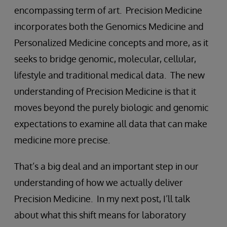
encompassing term of art. Precision Medicine
incorporates both the Genomics Medicine and
Personalized Medicine concepts and more, as it
seeks to bridge genomic, molecular, cellular,
lifestyle and traditional medical data. The new
understanding of Precision Medicine is that it
moves beyond the purely biologic and genomic
expectations to examine all data that can make
medicine more precise.
That’s a big deal and an important step in our
understanding of how we actually deliver
Precision Medicine. In my next post, I’ll talk
about what this shift means for laboratory