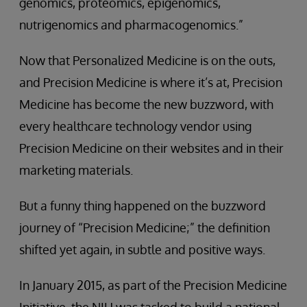
genomics, proteomics, epigenomics,
nutrigenomics and pharmacogenomics.”
Now that Personalized Medicine is on the outs,
and Precision Medicine is where it’s at, Precision
Medicine has become the new buzzword, with
every healthcare technology vendor using
Precision Medicine on their websites and in their
marketing materials.
But a funny thing happened on the buzzword
journey of “Precision Medicine;” the definition
shifted yet again, in subtle and positive ways.
In January 2015, as part of the Precision Medicine