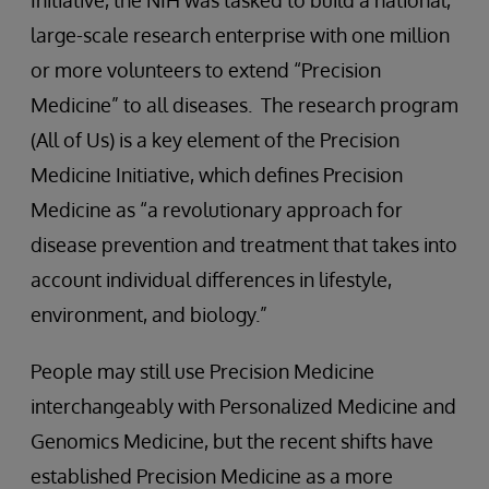
Initiative, the NIH was tasked to build a national,
large-scale research enterprise with one million
or more volunteers to extend “Precision
Medicine” to all diseases. The research program
(All of Us) is a key element of the Precision
Medicine Initiative, which defines Precision
Medicine as “a revolutionary approach for
disease prevention and treatment that takes into
account individual differences in lifestyle,
environment, and biology.”
People may still use Precision Medicine
interchangeably with Personalized Medicine and
Genomics Medicine, but the recent shifts have
established Precision Medicine as a more