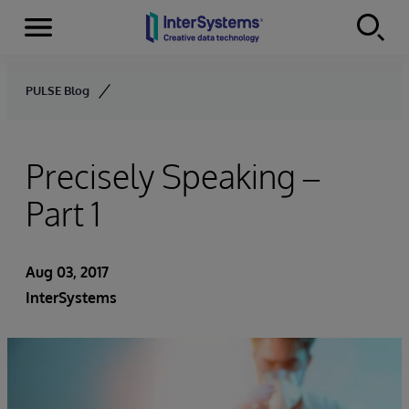
Menu
Skip to content
PULSE Blog
Precisely Speaking –
Part 1
Aug 03, 2017
InterSystems