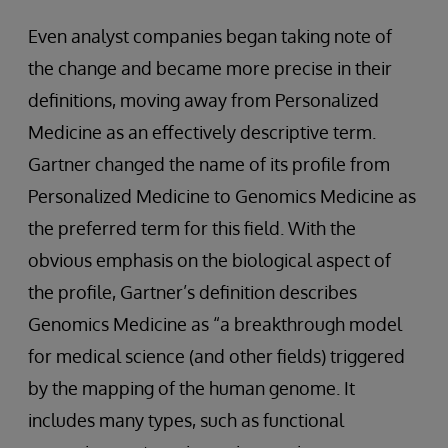
Even analyst companies began taking note of
the change and became more precise in their
definitions, moving away from Personalized
Medicine as an effectively descriptive term.
Gartner changed the name of its profile from
Personalized Medicine to Genomics Medicine as
the preferred term for this field. With the
obvious emphasis on the biological aspect of
the profile, Gartner’s definition describes
Genomics Medicine as “a breakthrough model
for medical science (and other fields) triggered
by the mapping of the human genome. It
includes many types, such as functional