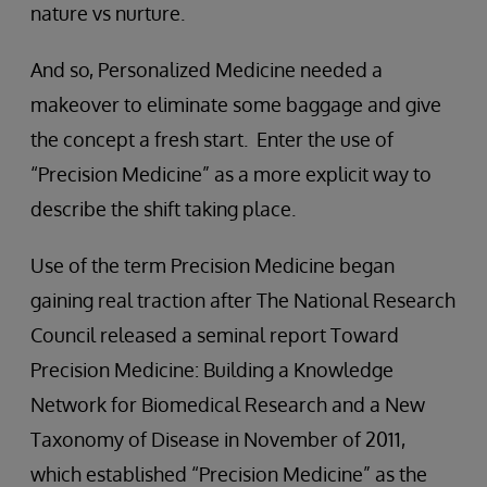
nature vs nurture.
And so, Personalized Medicine needed a
makeover to eliminate some baggage and give
the concept a fresh start. Enter the use of
“Precision Medicine” as a more explicit way to
describe the shift taking place.
Use of the term Precision Medicine began
gaining real traction after The National Research
Council released a seminal report Toward
Precision Medicine: Building a Knowledge
Network for Biomedical Research and a New
Taxonomy of Disease in November of 2011,
which established “Precision Medicine” as the