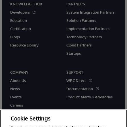
KNOWLEDGE HUB
PARTNERS
Developers
System Integration Partners
Education
Solution Partners
Certification
Implementation Partners
Blogs
Technology Partners
Resource Library
Cloud Partners
Startups
COMPANY
SUPPORT
About Us
WRC Direct
News
Documentation
Events
Product Alerts & Advisories
Careers
Cookie Settings