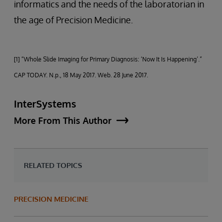
informatics and the needs of the laboratorian in
the age of Precision Medicine.
[1] “Whole Slide Imaging for Primary Diagnosis: ‘Now It Is Happening’.”
CAP TODAY. N.p., 18 May 2017. Web. 28 June 2017.
InterSystems
More From This Author
RELATED TOPICS
PRECISION MEDICINE