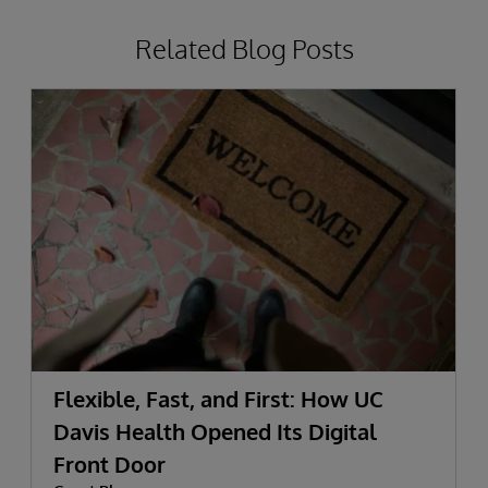
Related Blog Posts
Flexible, Fast, and First: How UC
Davis Health Opened Its Digital
Front Door