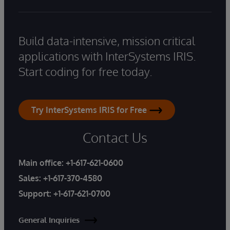
Build data-intensive, mission critical
applications with InterSystems IRIS.
Start coding for free today.
Try InterSystems IRIS for Free
Contact Us
Main office:
+1-617-621-0600
Sales:
+1-617-370-4580
Support:
+1-617-621-0700
General Inquiries