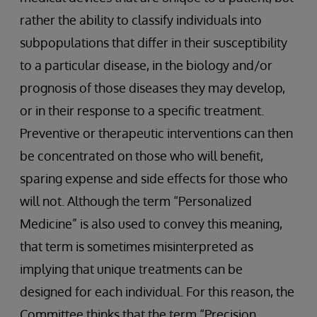
rather the ability to classify individuals into
subpopulations that differ in their susceptibility
to a particular disease, in the biology and/or
prognosis of those diseases they may develop,
or in their response to a specific treatment.
Preventive or therapeutic interventions can then
be concentrated on those who will benefit,
sparing expense and side effects for those who
will not. Although the term “Personalized
Medicine” is also used to convey this meaning,
that term is sometimes misinterpreted as
implying that unique treatments can be
designed for each individual. For this reason, the
Committee thinks that the term “Precision