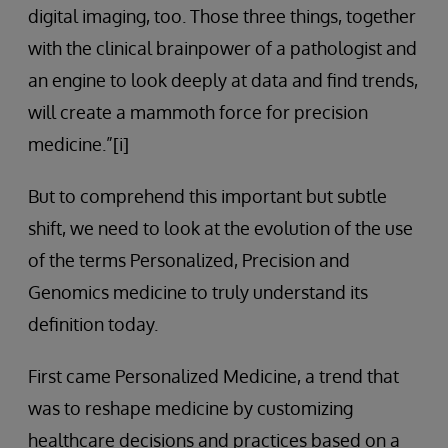
digital imaging, too. Those three things, together
with the clinical brainpower of a pathologist and
an engine to look deeply at data and find trends,
will create a mammoth force for precision
medicine.”[i]
But to comprehend this important but subtle
shift, we need to look at the evolution of the use
of the terms Personalized, Precision and
Genomics medicine to truly understand its
definition today.
First came Personalized Medicine, a trend that
was to reshape medicine by customizing
healthcare decisions and practices based on a