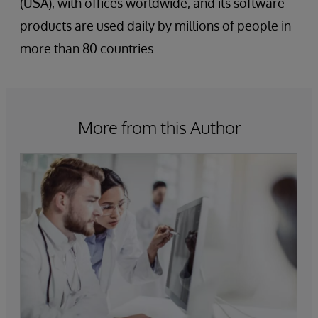
(USA), with offices worldwide, and its software
products are used daily by millions of people in
more than 80 countries.
More from this Author