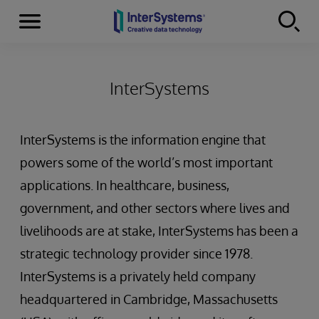
Menu
Skip to content
InterSystems
InterSystems is the information engine that
powers some of the world’s most important
applications. In healthcare, business,
government, and other sectors where lives and
livelihoods are at stake, InterSystems has been a
strategic technology provider since 1978.
InterSystems is a privately held company
headquartered in Cambridge, Massachusetts