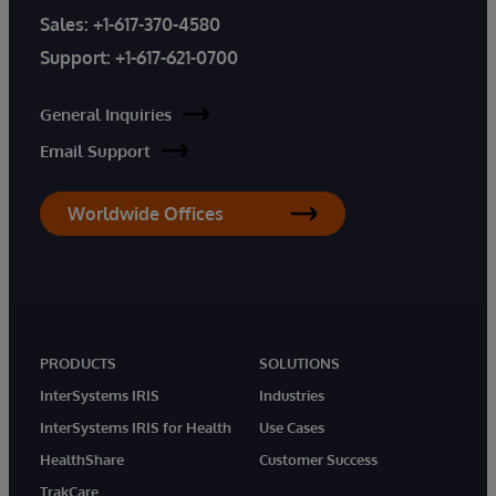
Sales:
+1-617-370-4580
Support:
+1-617-621-0700
General Inquiries
Email Support
Worldwide Offices
PRODUCTS
SOLUTIONS
InterSystems IRIS
Industries
InterSystems IRIS for Health
Use Cases
HealthShare
Customer Success
TrakCare