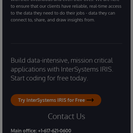
to ensure that our clients have reliable, real-time access
to the data they need to do their jobs - data they can
connect to, share, and draw insights from.
Build data-intensive, mission critical
applications with InterSystems IRIS.
Start coding for free today.
Try InterSystems IRIS for Free
Contact Us
Main office:
+1-617-621-0600