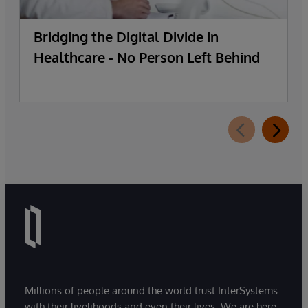
Bridging the Digital Divide in
Healthcare - No Person Left Behind
Millions of people around the world trust InterSystems
with their livelihoods and even their lives. We are here