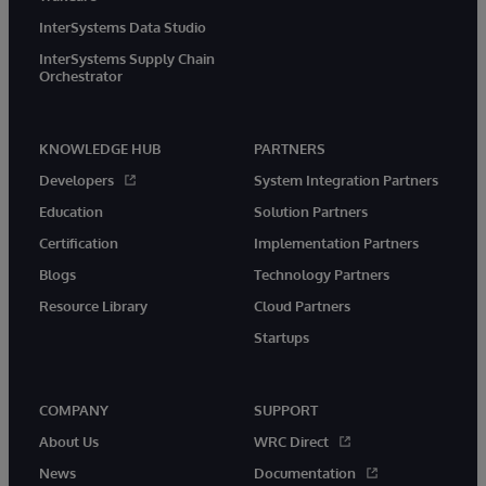
InterSystems Data Studio
InterSystems Supply Chain
Orchestrator
KNOWLEDGE HUB
PARTNERS
Developers
System Integration Partners
Education
Solution Partners
Certification
Implementation Partners
Blogs
Technology Partners
Resource Library
Cloud Partners
Startups
COMPANY
SUPPORT
About Us
WRC Direct
News
Documentation