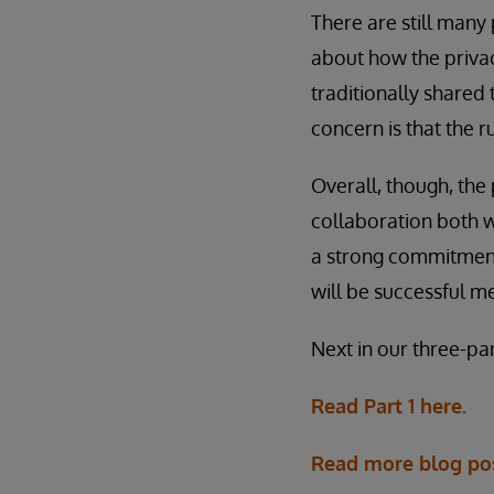
There are still many
about how the privac
traditionally shared 
concern is that the 
Overall, though, the
collaboration both w
a strong commitment t
will be successful 
Next in our three-pa
Read Part 1 here.
Read more blog po