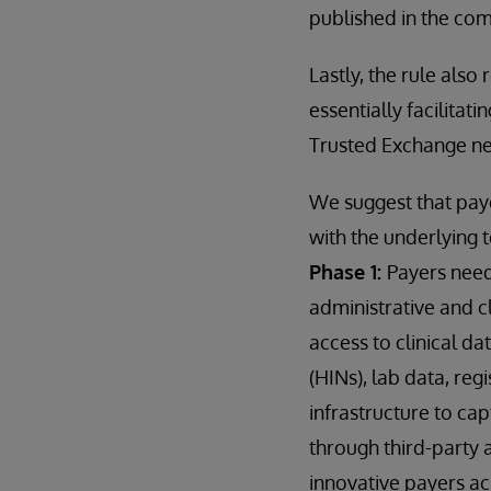
published in the c
Lastly, the rule also
essentially facilitat
Trusted Exchange n
We suggest that paye
with the underlying 
Phase 1:
Payers need
administrative and cl
access to clinical d
(HINs), lab data, reg
infrastructure to ca
through third-party 
innovative payers ac