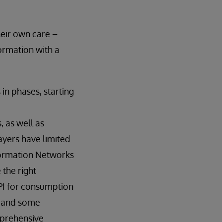
heir own care –
formation with a
in phases, starting
 as well as
payers have limited
nformation Networks
 the right
API for consumption
, and some
mprehensive