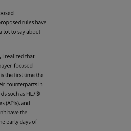
oposed
 proposed rules have
a lot to say about
 I realized that
 payer-focused
 the first time the
eir counterparts in
ards such as HL7®
s (APIs), and
n’t have the
the early days of