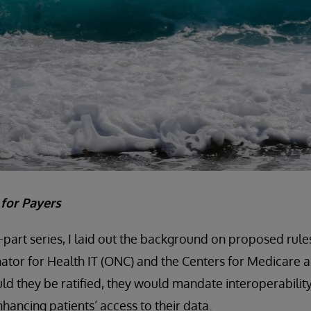
t for Payers
e-part series, I laid out the background on proposed rule
ator for Health IT (ONC) and the Centers for Medicare 
ld they be ratified, they would mandate interoperability
nhancing patients’ access to their data.