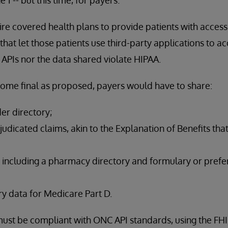
ire covered health plans to provide patients with access 
hat let those patients use third-party applications to ac
 APIs nor the data shared violate HIPAA.
come final as proposed, payers would have to share:
der directory;
udicated claims, akin to the Explanation of Benefits tha
 including a pharmacy directory and formulary or prefer
y data for Medicare Part D.
s must be compliant with ONC API standards, using the FH