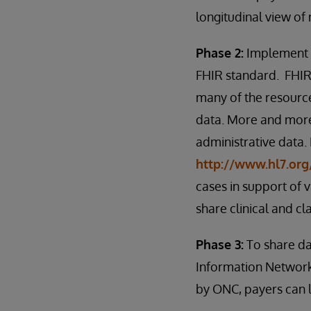
longitudinal view of
Phase 2:
Implement a
FHIR standard. FHIR 
many of the resource
data. More and more
administrative data.
http://www.hl7.org
cases in support of
share clinical and cl
Phase 3:
To share da
Information Network
by ONC, payers can l