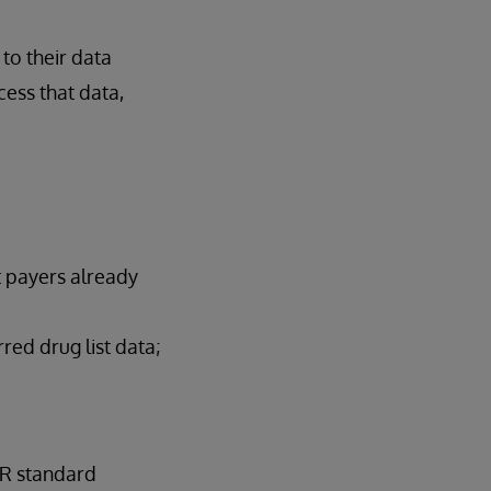
to their data
cess that data,
t payers already
red drug list data;
IR standard