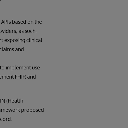
 APIs based on the
viders; as such,
t exposing clinical
claims and
R to implement use
plement FHIR and
IN (Health
 framework proposed
ecord.