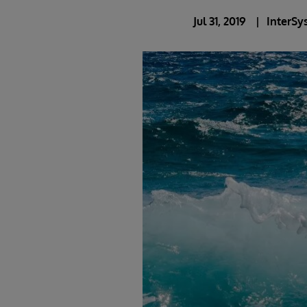
Jul 31, 2019
InterSy