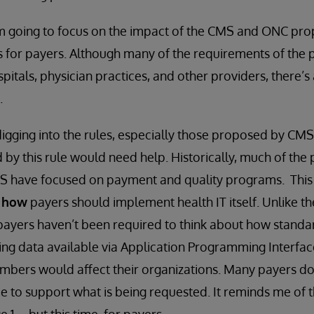
 I’m going to focus on the impact of the CMS and ONC pr
es for payers. Although many of the requirements of the
itals, physician practices, and other providers, there’s 
.
digging into the rules, especially those proposed by CMS,
 by this rule would need help. Historically, much of the
 have focused on payment and quality programs. This is
n
how
payers should implement health IT itself. Unlike th
 payers haven’t been required to think about how stand
g data available via Application Programming Interface
mbers would affect their organizations. Many payers do
ce to support what is being requested. It reminds me of 
1 -- but this time, for payers.