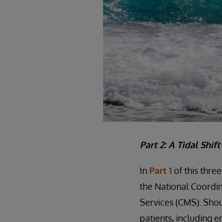
Part 2: A Tidal Shif
In
Part 1
of this thre
the National Coordin
Services (CMS). Shou
patients, including e