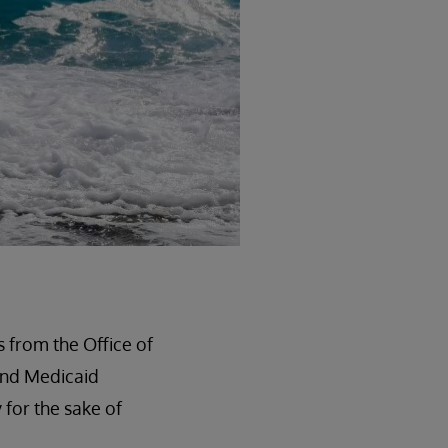
s from the Office of
and Medicaid
 for the sake of