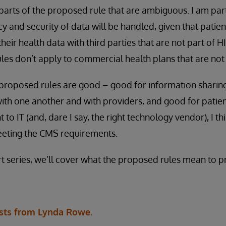
 parts of the proposed rule that are ambiguous. I am pa
y and security of data will be handled, given that patie
their health data with third parties that are not part of 
rules don’t apply to commercial health plans that are no
 proposed rules are good – good for information sharin
ith one another and with providers, and good for patie
o IT (and, dare I say, the right technology vendor), I th
meeting the CMS requirements.
rt series, we’ll cover what the proposed rules mean to p
sts from Lynda Rowe.