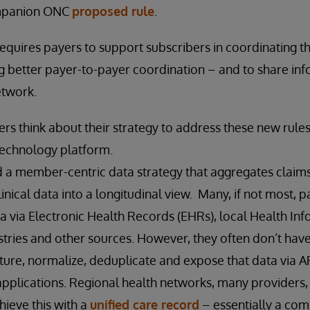
ompanion ONC
proposed rule
.
 requires payers to support subscribers in coordinating t
ing better payer-to-payer coordination – and to share in
etwork.
rs think about their strategy to address these new rules 
technology platform.
 a member-centric data strategy that aggregates claims,
inical data into a longitudinal view. Many, if not most, 
ata via Electronic Health Records (EHRs), local Health I
istries and other sources. However, they often don’t have
pture, normalize, deduplicate and expose that data via 
applications. Regional health networks, many providers
hieve this with a
unified care record
– essentially a co