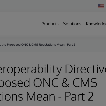
Chan
Count
Products
Solutions
Knowledg
hat the Proposed ONC & CMS Regulations Mean - Part 2
eroperability Directi
oposed ONC & CMS
ions Mean - Part 2