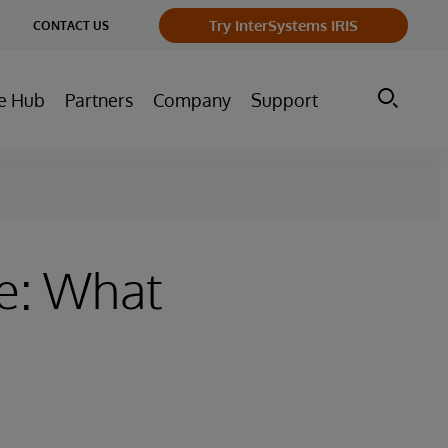
ge
Try InterSystems IRIS
CONTACT US
ry
e Hub
Partners
Company
Support
ve: What