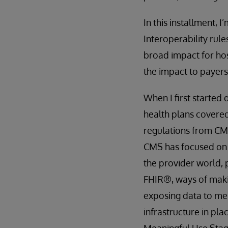
In this installment,
Interoperability rul
broad impact for hosp
the impact to payers
When I first started 
health plans covered
regulations from CMS
CMS has focused o
the provider world,
FHIR®, ways of makin
exposing data to me
infrastructure in pla
Meaningful Use Stage 