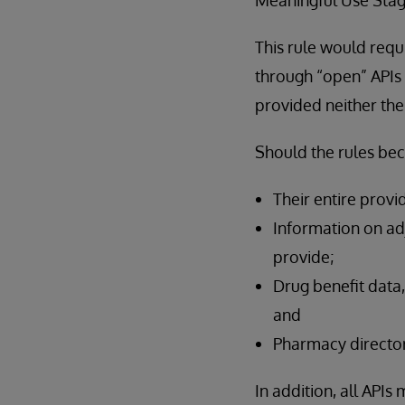
This rule would requ
through “open” APIs t
provided neither the
Should the rules be
Their entire provi
Information on adj
provide;
Drug benefit data,
and
Pharmacy director
In addition, all API