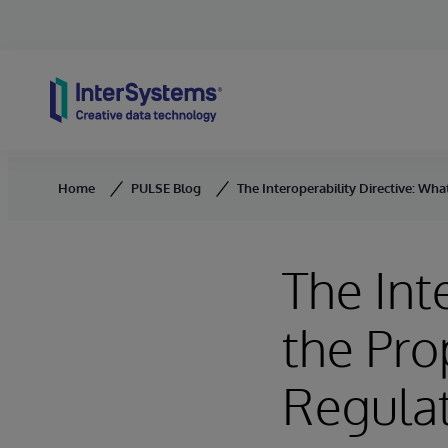
Skip to content
Home
PULSE Blog
The Interoperability Directive: W
The Int
the Pr
Regulat