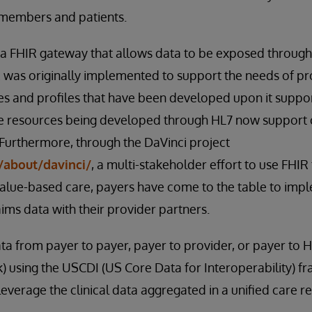
 members and patients.
 FHIR gateway that allows data to be exposed through
was originally implemented to support the needs of pro
s and profiles that have been developed upon it suppor
 resources being developed through HL7 now support 
 Furthermore, through the DaVinci project
/about/davinci/
, a multi-stakeholder effort to use FHI
 value-based care, payers have come to the table to im
aims data with their provider partners.
ta from payer to payer, payer to provider, or payer to H
) using the USCDI (US Core Data for Interoperability)
everage the clinical data aggregated in a unified care r