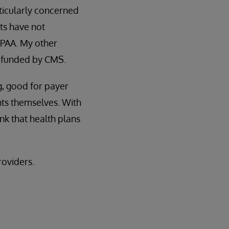
rticularly concerned
nts have not
HIPAA. My other
t funded by CMS.
g, good for payer
nts themselves. With
ink that health plans
roviders.