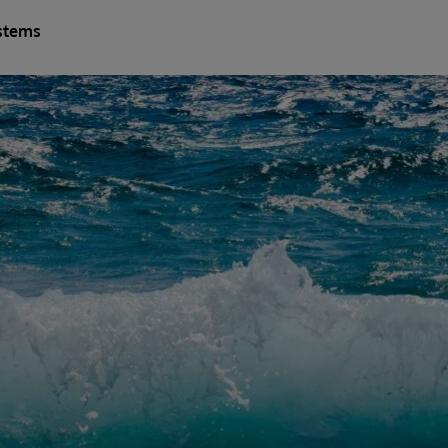
stems