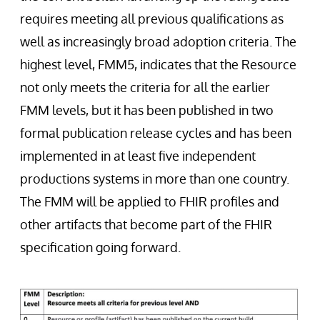
requires meeting all previous qualifications as
well as increasingly broad adoption criteria. The
highest level, FMM5, indicates that the Resource
not only meets the criteria for all the earlier
FMM levels, but it has been published in two
formal publication release cycles and has been
implemented in at least five independent
productions systems in more than one country.
The FMM will be applied to FHIR profiles and
other artifacts that become part of the FHIR
specification going forward.