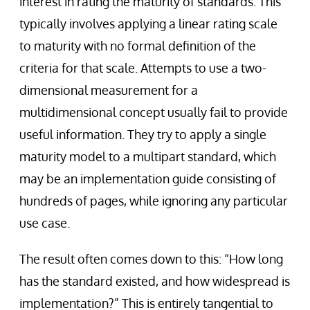
interest in rating the maturity of standards. This
typically involves applying a linear rating scale
to maturity with no formal definition of the
criteria for that scale. Attempts to use a two-
dimensional measurement for a
multidimensional concept usually fail to provide
useful information. They try to apply a single
maturity model to a multipart standard, which
may be an implementation guide consisting of
hundreds of pages, while ignoring any particular
use case.
The result often comes down to this: “How long
has the standard existed, and how widespread is
implementation?” This is entirely tangential to