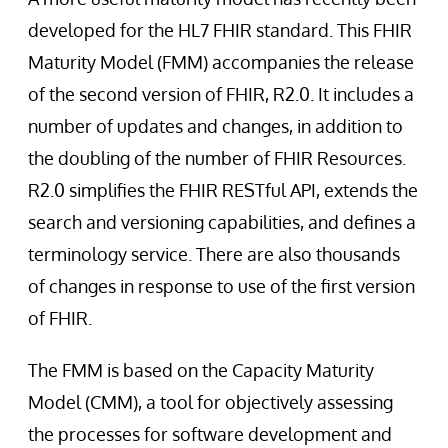
developed for the HL7 FHIR standard. This FHIR
Maturity Model (FMM) accompanies the release
of the second version of FHIR, R2.0. It includes a
number of updates and changes, in addition to
the doubling of the number of FHIR Resources.
R2.0 simplifies the FHIR RESTful API, extends the
search and versioning capabilities, and defines a
terminology service. There are also thousands
of changes in response to use of the first version
of FHIR.
The FMM is based on the Capacity Maturity
Model (CMM), a tool for objectively assessing
the processes for software development and