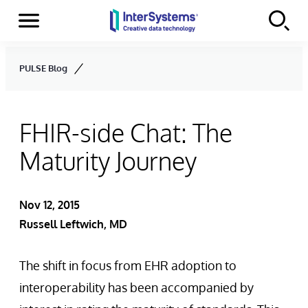
Menu
Skip to content
PULSE Blog
FHIR-side Chat: The
Maturity Journey
Nov 12, 2015
Russell Leftwich, MD
The shift in focus from EHR adoption to
interoperability has been accompanied by