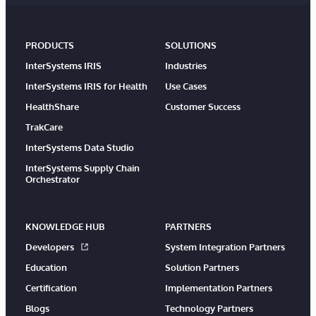
PRODUCTS
SOLUTIONS
InterSystems IRIS
Industries
InterSystems IRIS for Health
Use Cases
HealthShare
Customer Success
TrakCare
InterSystems Data Studio
InterSystems Supply Chain
Orchestrator
KNOWLEDGE HUB
PARTNERS
Developers
System Integration Partners
Education
Solution Partners
Certification
Implementation Partners
Blogs
Technology Partners