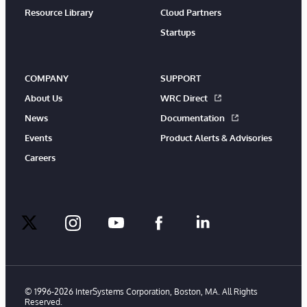
Resource Library
Cloud Partners
Startups
COMPANY
SUPPORT
About Us
WRC Direct
News
Documentation
Events
Product Alerts & Advisories
Careers
twitter
instagram
youtube
facebook
linkedin
© 1996-2026 InterSystems Corporation, Boston, MA. All Rights
Reserved.