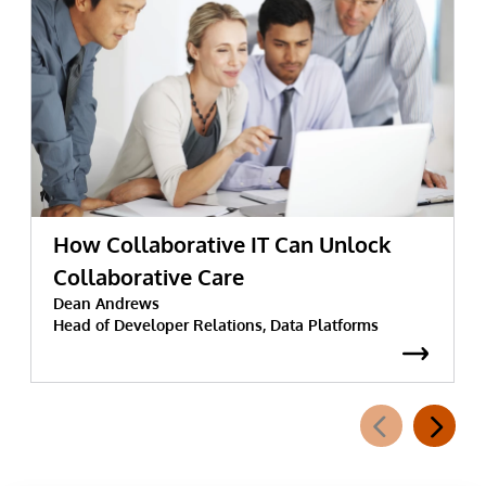
How Collaborative IT Can Unlock
Collaborative Care
Dean Andrews
Head of Developer Relations, Data Platforms