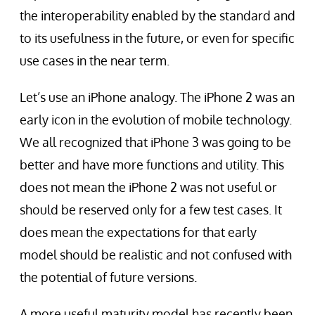
the interoperability enabled by the standard and
to its usefulness in the future, or even for specific
use cases in the near term.
Let’s use an iPhone analogy. The iPhone 2 was an
early icon in the evolution of mobile technology.
We all recognized that iPhone 3 was going to be
better and have more functions and utility. This
does not mean the iPhone 2 was not useful or
should be reserved only for a few test cases. It
does mean the expectations for that early
model should be realistic and not confused with
the potential of future versions.
A more useful maturity model has recently been