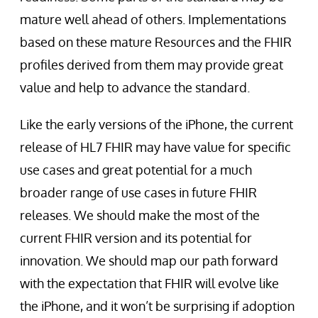
mature well ahead of others. Implementations
based on these mature Resources and the FHIR
profiles derived from them may provide great
value and help to advance the standard.
Like the early versions of the iPhone, the current
release of HL7 FHIR may have value for specific
use cases and great potential for a much
broader range of use cases in future FHIR
releases. We should make the most of the
current FHIR version and its potential for
innovation. We should map our path forward
with the expectation that FHIR will evolve like
the iPhone, and it won’t be surprising if adoption