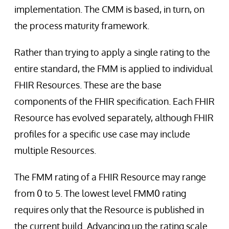
implementation. The CMM is based, in turn, on
the process maturity framework.
Rather than trying to apply a single rating to the
entire standard, the FMM is applied to individual
FHIR Resources. These are the base
components of the FHIR specification. Each FHIR
Resource has evolved separately, although FHIR
profiles for a specific use case may include
multiple Resources.
The FMM rating of a FHIR Resource may range
from 0 to 5. The lowest level FMM0 rating
requires only that the Resource is published in
the current build. Advancing up the rating scale