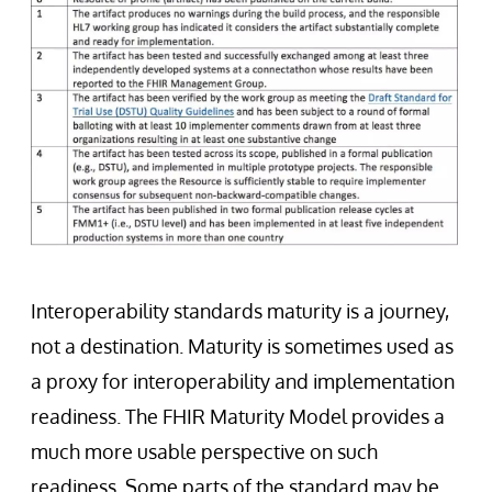
Interoperability standards maturity is a journey,
not a destination. Maturity is sometimes used as
a proxy for interoperability and implementation
readiness. The FHIR Maturity Model provides a
much more usable perspective on such
readiness. Some parts of the standard may be