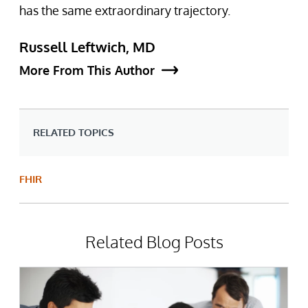
has the same extraordinary trajectory.
Russell Leftwich, MD
More From This Author
RELATED TOPICS
FHIR
Related Blog Posts