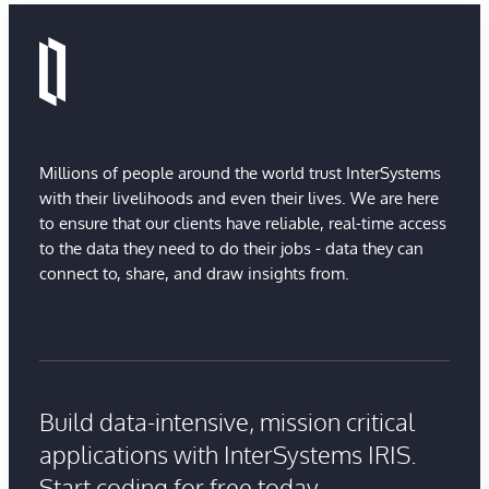
Millions of people around the world trust InterSystems
with their livelihoods and even their lives. We are here
to ensure that our clients have reliable, real-time access
to the data they need to do their jobs - data they can
connect to, share, and draw insights from.
Build data-intensive, mission critical
applications with InterSystems IRIS.
Start coding for free today.