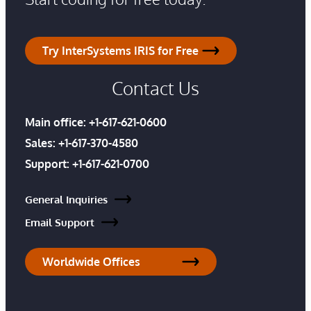
Try InterSystems IRIS for Free
Contact Us
Main office:
+1-617-621-0600
Sales:
+1-617-370-4580
Support:
+1-617-621-0700
General Inquiries
Email Support
Worldwide Offices