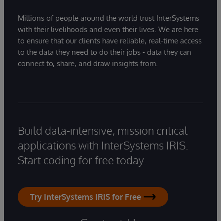
Millions of people around the world trust InterSystems
with their livelihoods and even their lives. We are here
to ensure that our clients have reliable, real-time access
to the data they need to do their jobs - data they can
connect to, share, and draw insights from.
Build data-intensive, mission critical
applications with InterSystems IRIS.
Start coding for free today.
Try InterSystems IRIS for Free