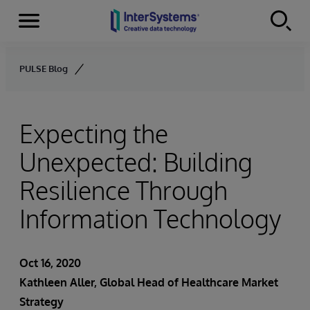
Menu
Skip to content
PULSE Blog
Expecting the
Unexpected: Building
Resilience Through
Information Technology
Oct 16, 2020
Kathleen Aller
, Global Head of Healthcare Market
Strategy