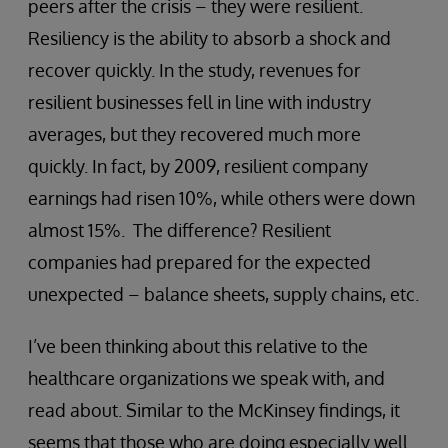
peers after the crisis – they were resilient.
Resiliency is the ability to absorb a shock and
recover quickly. In the study, revenues for
resilient businesses fell in line with industry
averages, but they recovered much more
quickly. In fact, by 2009, resilient company
earnings had risen 10%, while others were down
almost 15%. The difference? Resilient
companies had prepared for the expected
unexpected – balance sheets, supply chains, etc.
I’ve been thinking about this relative to the
healthcare organizations we speak with, and
read about. Similar to the McKinsey findings, it
seems that those who are doing especially well