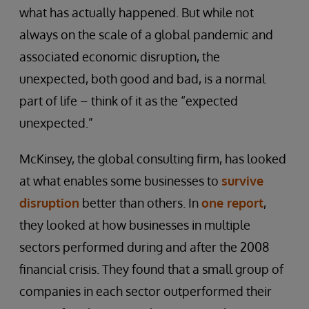
what has actually happened. But while not
always on the scale of a global pandemic and
associated economic disruption, the
unexpected, both good and bad, is a normal
part of life – think of it as the “expected
unexpected.”
McKinsey, the global consulting firm, has looked
at what enables some businesses to
survive
disruption
better than others. In
one report
,
they looked at how businesses in multiple
sectors performed during and after the 2008
financial crisis. They found that a small group of
companies in each sector outperformed their