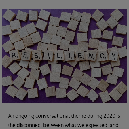
An ongoing conversational theme during 2020 is
the disconnect between what we expected, and