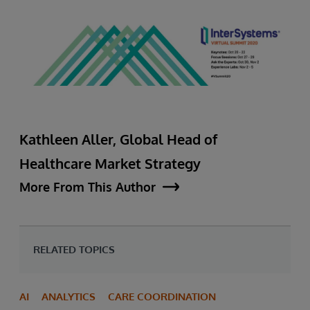
Kathleen Aller, Global Head of
Healthcare Market Strategy
More From This Author
RELATED TOPICS
AI
ANALYTICS
CARE COORDINATION