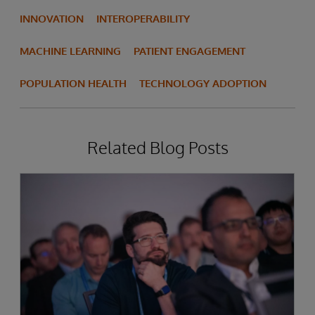
INNOVATION
INTEROPERABILITY
MACHINE LEARNING
PATIENT ENGAGEMENT
POPULATION HEALTH
TECHNOLOGY ADOPTION
Related Blog Posts