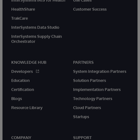
HealthShare
Customer Success
TrakCare
InterSystems Data Studio
InterSystems Supply Chain
Orchestrator
KNOWLEDGE HUB
PARTNERS
Developers
System Integration Partners
Education
Solution Partners
Certification
Implementation Partners
Blogs
Technology Partners
Resource Library
Cloud Partners
Startups
COMPANY
SUPPORT