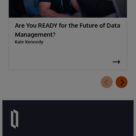
Are You READY for the Future of Data
Management?
Kate Kennedy