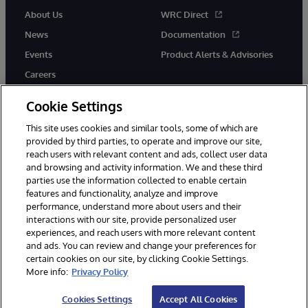
About Us
WRC Direct
News
Documentation
Events
Product Alerts & Advisories
Careers
Cookie Settings
This site uses cookies and similar tools, some of which are
provided by third parties, to operate and improve our site,
twitter
instagram
youtube
facebook
linkedin
reach users with relevant content and ads, collect user data
and browsing and activity information. We and these third
parties use the information collected to enable certain
features and functionality, analyze and improve
performance, understand more about users and their
© 1996-2026 InterSystems Corporation, Boston, MA. All Rights
Reserved.
interactions with our site, provide personalized user
experiences, and reach users with more relevant content
Notices/Terms & Conditions
Privacy Statement
Guarantee
and ads. You can review and change your preferences for
Accessibility
certain cookies on our site, by clicking Cookie Settings.
More info:
Privacy Policy
Cookies Settings
Accept All Cookies