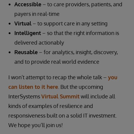
Accessible
– to care providers, patients, and
payers in real-time
Virtual
– to support care in any setting
Intelligent
– so that the right information is
delivered actionably
Reusable
– for analytics, insight, discovery,
and to provide real world evidence
I won’t attempt to recap the whole talk –
you
can listen to it here
. But the upcoming
InterSystems
Virtual Summit
will include all
kinds of examples of resilience and
responsiveness built on a solid IT investment.
We hope you’ll join us!