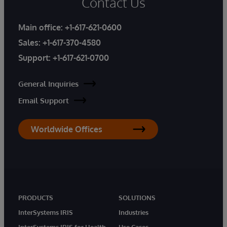
Contact Us
Main office:
+1-617-621-0600
Sales:
+1-617-370-4580
Support:
+1-617-621-0700
General Inquiries
Email Support
Worldwide Offices
PRODUCTS
SOLUTIONS
InterSystems IRIS
Industries
InterSystems IRIS for Health
Use Cases