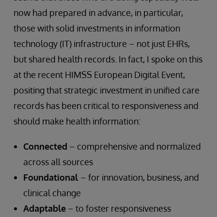
now had prepared in advance, in particular,
those with solid investments in information
technology (IT) infrastructure – not just EHRs,
but shared health records. In fact, I spoke on this
at the recent HIMSS European Digital Event,
positing that strategic investment in unified care
records has been critical to responsiveness and
should make health information:
Connected
– comprehensive and normalized
across all sources
Foundational
– for innovation, business, and
clinical change
Adaptable
– to foster responsiveness