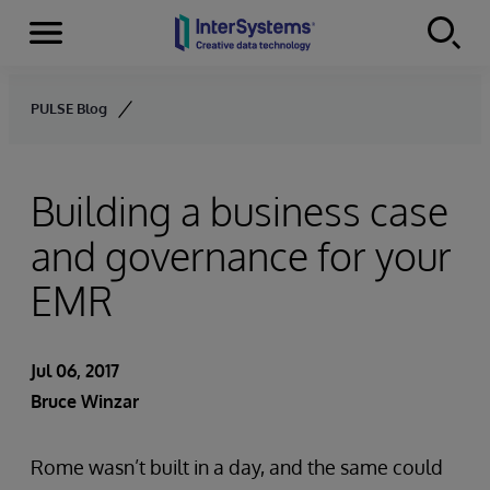
Menu
Skip to content
PULSE Blog
Building a business case
and governance for your
EMR
Jul 06, 2017
Bruce Winzar
Rome wasn’t built in a day, and the same could