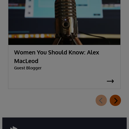
Women You Should Know: Alex
MacLeod
Guest Blogger