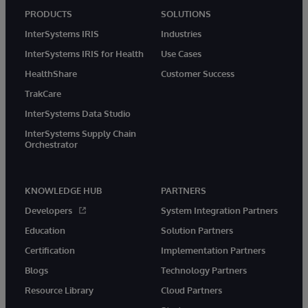
PRODUCTS
SOLUTIONS
InterSystems IRIS
Industries
InterSystems IRIS for Health
Use Cases
HealthShare
Customer Success
TrakCare
InterSystems Data Studio
InterSystems Supply Chain
Orchestrator
KNOWLEDGE HUB
PARTNERS
Developers
System Integration Partners
Education
Solution Partners
Certification
Implementation Partners
Blogs
Technology Partners
Resource Library
Cloud Partners