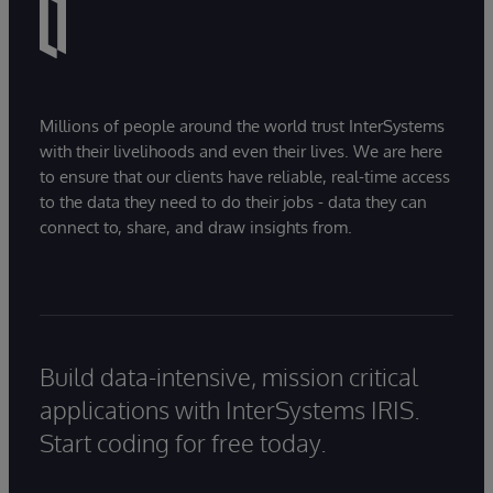
Millions of people around the world trust InterSystems
with their livelihoods and even their lives. We are here
to ensure that our clients have reliable, real-time access
to the data they need to do their jobs - data they can
connect to, share, and draw insights from.
Build data-intensive, mission critical
applications with InterSystems IRIS.
Start coding for free today.