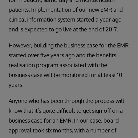
patients. Implementation of our new EMR and
clinical information system started a year ago,
and is expected to go live at the end of 2017.
However, building the business case for the EMR
started over five years ago and the benefits
realisation program associated with the
business case will be monitored for at least 10
years.
Anyone who has been through the process will
know that it’s quite difficult to get sign-off on a
business case for an EMR. In our case, board
approval took six months, with a number of