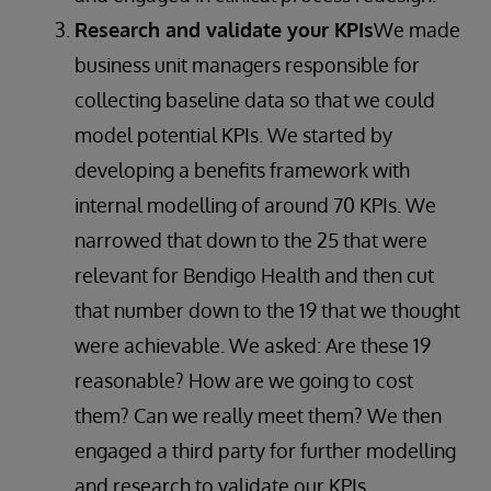
Research and validate your KPIs
We made
business unit managers responsible for
collecting baseline data so that we could
model potential KPIs. We started by
developing a benefits framework with
internal modelling of around 70 KPIs. We
narrowed that down to the 25 that were
relevant for Bendigo Health and then cut
that number down to the 19 that we thought
were achievable. We asked: Are these 19
reasonable? How are we going to cost
them? Can we really meet them? We then
engaged a third party for further modelling
and research to validate our KPIs.