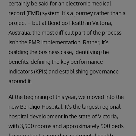
certainly be said for an electronic medical
record (EMR) system. It’s a journey rather than a
project – but at Bendigo Health in Victoria,
Australia, the most difficult part of the process
isn’t the EMR implementation. Rather, it’s
building the business case, identifying the
benefits, defining the key performance
indicators (KPIs) and establishing governance
around it.
At the beginning of this year, we moved into the
new Bendigo Hospital. It’s the largest regional
hospital development in the state of Victoria,
with 3,500 rooms and approximately 500 beds
for in-patient, same-day and mental health