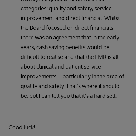
categories: quality and safety, service
improvement and direct financial. Whilst
the Board focused on direct financials,
there was an agreement that in the early
years, cash saving benefits would be
difficult to realise and that the EMR is all
about clinical and patient service
improvements – particularly in the area of
quality and safety. That’s where it should
be, but I can tell you that it’s a hard sell.
Good luck!