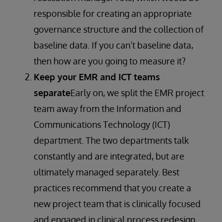
responsible for creating an appropriate
governance structure and the collection of
baseline data. If you can’t baseline data,
then how are you going to measure it?
Keep your EMR and ICT teams
separate
Early on, we split the EMR project
team away from the Information and
Communications Technology (ICT)
department. The two departments talk
constantly and are integrated, but are
ultimately managed separately. Best
practices recommend that you create a
new project team that is clinically focused
and engaged in clinical process redesign.