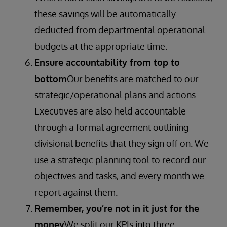
these savings will be automatically
deducted from departmental operational
budgets at the appropriate time.
Ensure accountability from top to
bottom
Our benefits are matched to our
strategic/operational plans and actions.
Executives are also held accountable
through a formal agreement outlining
divisional benefits that they sign off on. We
use a strategic planning tool to record our
objectives and tasks, and every month we
report against them.
Remember, you’re not in it just for the
money
We split our KPIs into three