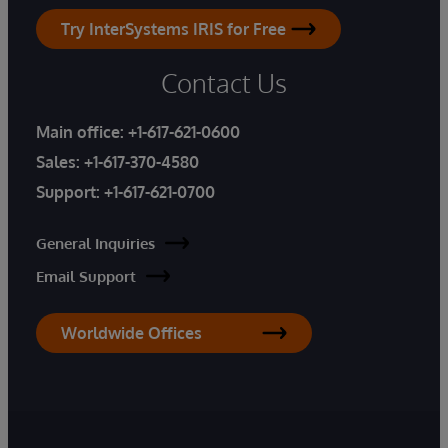
Try InterSystems IRIS for Free
Contact Us
Main office:
+1-617-621-0600
Sales:
+1-617-370-4580
Support:
+1-617-621-0700
General Inquiries
Email Support
Worldwide Offices