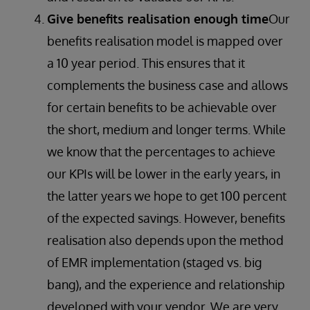
Give benefits realisation enough time
Our
benefits realisation model is mapped over
a 10 year period. This ensures that it
complements the business case and allows
for certain benefits to be achievable over
the short, medium and longer terms. While
we know that the percentages to achieve
our KPIs will be lower in the early years, in
the latter years we hope to get 100 percent
of the expected savings. However, benefits
realisation also depends upon the method
of EMR implementation (staged vs. big
bang), and the experience and relationship
developed with your vendor. We are very