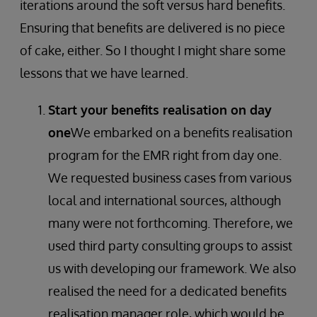
iterations around the soft versus hard benefits.
Ensuring that benefits are delivered is no piece
of cake, either. So I thought I might share some
lessons that we have learned.
Start your benefits realisation on day
one
We embarked on a benefits realisation
program for the EMR right from day one.
We requested business cases from various
local and international sources, although
many were not forthcoming. Therefore, we
used third party consulting groups to assist
us with developing our framework. We also
realised the need for a dedicated benefits
realisation manager role, which would be