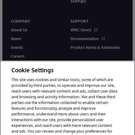
Startups
COMPANY
SUPPORT
About Us
WRC Direct
News
Documentation
Events
Product Alerts & Advisories
Careers
Cookie Settings
This site uses cookies and similar tools, some of which are
provided by third parties, to operate and improve our site,
twitter
instagram
youtube
facebook
linkedin
reach users with relevant content and ads, collect user data
and browsing and activity information. We and these third
parties use the information collected to enable certain
features and functionality, analyze and improve
performance, understand more about users and their
© 1996-2026 InterSystems Corporation, Boston, MA. All Rights
Reserved.
interactions with our site, provide personalized user
experiences, and reach users with more relevant content
Notices/Terms & Conditions
Privacy Statement
Guarantee
and ads. You can review and change your preferences for