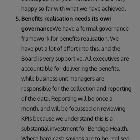
happy so far with what we have achieved.
Benefits realisation needs its own
governance
We have a formal governance
framework for benefits realisation. We
have put a lot of effort into this, and the
Board is very supportive. All executives are
accountable for delivering the benefits,
while business unit managers are
responsible for the collection and reporting
of the data. Reporting will be once a
month, and will be focussed on reviewing
KPIs because we understand this is a
substantial investment for Bendigo Health.
Where hard cash savings are to be realised,