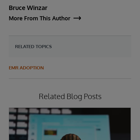
Bruce Winzar
More From This Author
RELATED TOPICS
EMR ADOPTION
Related Blog Posts