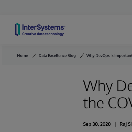
Skip to content
Home
Data Excellence Blog
Why DevOps Is Important
Why De
the CO
Sep 30, 2020
Raj S