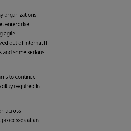
y organizations.
el enterprise
g agile
ed out of internal IT
rs and some serious
ams to continue
gility required in
on across
t processes at an