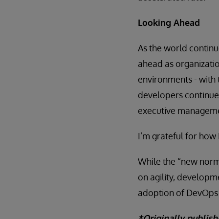
Looking Ahead
As the world continu
ahead as organizati
environments - with
developers continue 
executive management
I’m grateful for ho
While the “new normal
on agility, developm
adoption of DevOps 
*Originally publis