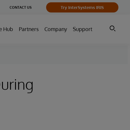
ge
Try InterSystems IRIS
CONTACT US
ry
e Hub
Partners
Company
Support
uring