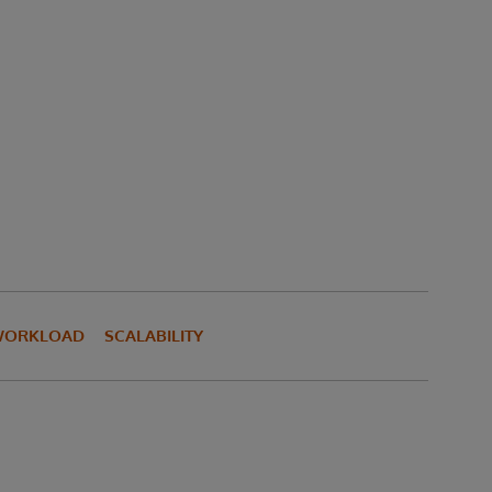
WORKLOAD
SCALABILITY