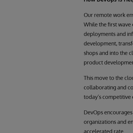
Our remote work env
While the first wav
deployments and inf
development, transfe
shops and into the 
product development
This move to the cl
collaborating and com
today’s competitive
DevOps encourages a
organizations and em
accelerated rate.