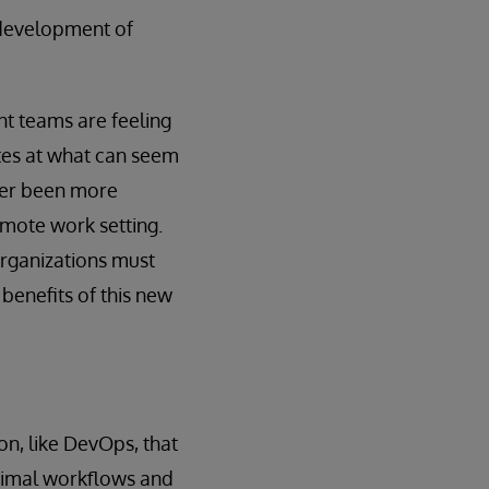
 development of
t teams are feeling
tes at what can seem
ever been more
emote work setting.
organizations must
benefits of this new
on, like DevOps, that
ptimal workflows and