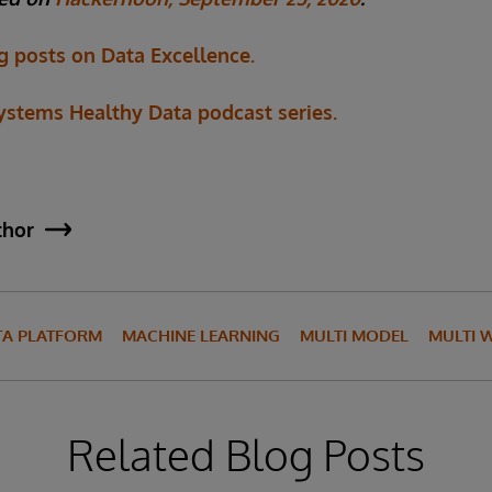
g posts on Data Excellence.
Systems Healthy Data podcast series.
thor
TA PLATFORM
MACHINE LEARNING
MULTI MODEL
MULTI 
Related Blog Posts