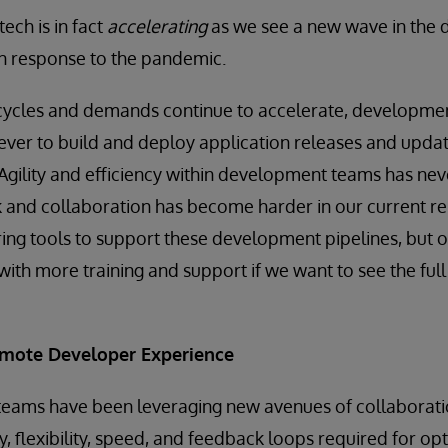
tech is in fact
accelerating
as we see a new wave in the
in response to the pandemic.
 cycles and demands continue to accelerate, developmen
ever to build and deploy application releases and upda
. Agility and efficiency within development teams has n
rk and collaboration has become harder in our current r
ring tools to support these development pipelines, but 
ith more training and support if we want to see the full 
mote Developer Experience
IT teams have been leveraging new avenues of collaborati
cy, flexibility, speed, and feedback loops required for o