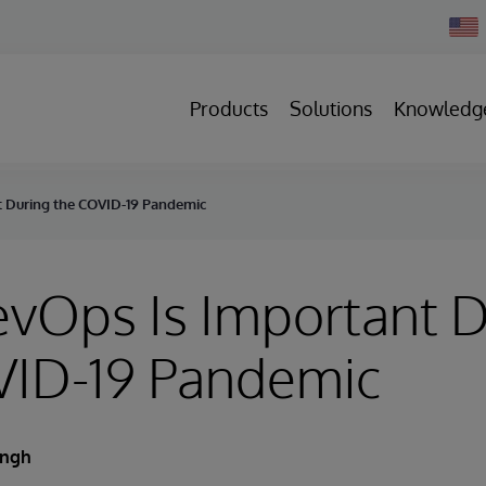
Chan
Count
Products
Solutions
Knowledg
 During the COVID-19 Pandemic
vOps Is Important D
VID-19 Pandemic
ingh