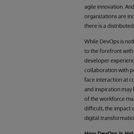
agile innovation. An
organizations are inc
there is a distribute
While DevOps is not
to the forefront with
developer experience
collaboration with p
face interaction at 
and inspiration may 
of the workforce ma
difficult, the impact
digital transformat
How DevOps Is Hel