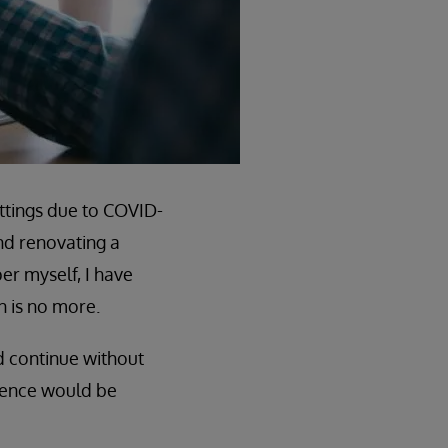
ttings due to COVID-
nd renovating a
er myself, I have
n is no more.
d continue without
rience would be