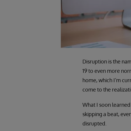
Disruption is the na
19 to even more norm
home, which I’m curr
come to the realizat
What I soon learned 
skipping a beat, eve
disrupted.