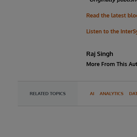
Read the latest blo
Listen to the Inter
Raj Singh
More From This Au
RELATED TOPICS
AI
ANALYTICS
DA