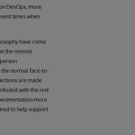
d on DevOps, more
resent times when
hilosophy have come
hat the remote
-person
g the normal face-to-
nections are made
ributed with the rest
xperimentation more
uired to help support