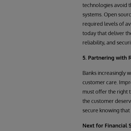
technologies avoid t
systems. Open source
required levels of av
today that deliver t
reliability, and securi
5. Partnering with
Banks increasingly w
customer care. Impr
must offer the right 
the customer deserv
secure knowing that 
Next for Financial