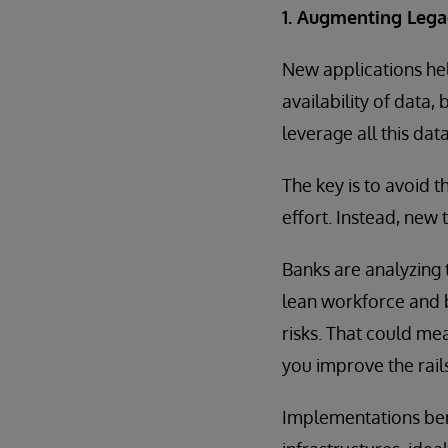
1. Augmenting Leg
New applications hel
availability of data,
leverage all this dat
The key is to avoid 
effort. Instead, new
Banks are analyzing 
lean workforce and 
risks. That could me
you improve the rail
Implementations ben