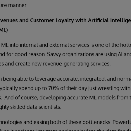
ure manner.
venues and Customer Loyalty with Artificial Intellige
ML)
ML into internal and external services is one of the hotte
And for good reason. Savvy organizations are using AI a
s and create new revenue-generating services.
being able to leverage accurate, integrated, and norma
 typically spend up to 70% of their day just wrestling wit
. And of course, developing accurate ML models from t
hly skilled data scientists.
hnologies and easing both of these bottlenecks. Powerf