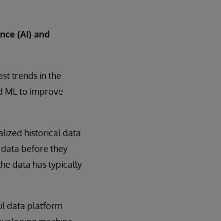
nce (AI) and
st trends in the
nd ML to improve
lized historical data
h data before they
he data has typically
ul data platform