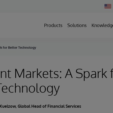
Chan
Count
Products
Solutions
Knowledg
rk for Better Technology
nt Markets: A Spark 
Technology
Kuelzow
, Global Head of Financial Services