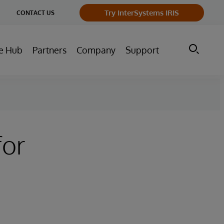
ge
Try InterSystems IRIS
CONTACT US
ry
e Hub
Partners
Company
Support
for