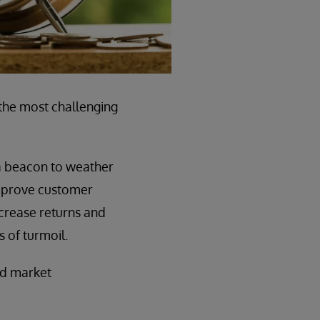
the most challenging
 a beacon to weather
 improve customer
ncrease returns and
s of turmoil.
id market