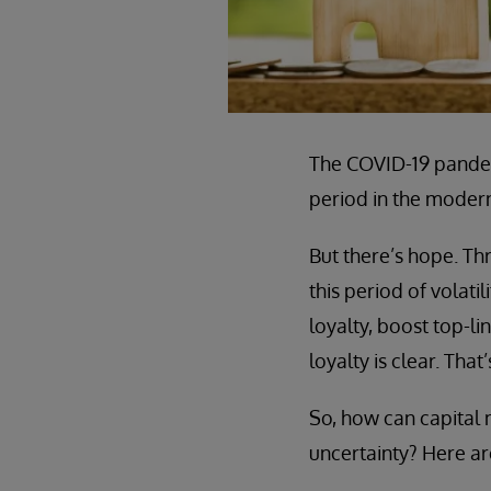
The COVID-19 pandemi
period in the modern 
But there’s hope. Th
this period of volat
loyalty, boost top-l
loyalty is clear. Tha
So, how can capital
uncertainty? Here are