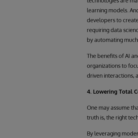
technologies are mak
learning models. A
developers to create
requiring data scien
by automating much 
The benefits of AI a
organizations to fo
driven interactions, 
4. Lowering Total 
One may assume that 
truth is, the right 
By leveraging modern