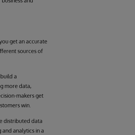
of business and
 you get an accurate
fferent sources of
build a
ng more data,
ecision-makers get
ustomers win.
 distributed data
 and analytics in a