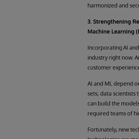
harmonized and sec
3. Strengthening Re
Machine Learning (
Incorporating AI and 
industry right now. 
customer experience
AI and ML depend on 
sets; data scientists
can build the models
required teams of hig
Fortunately, new tec