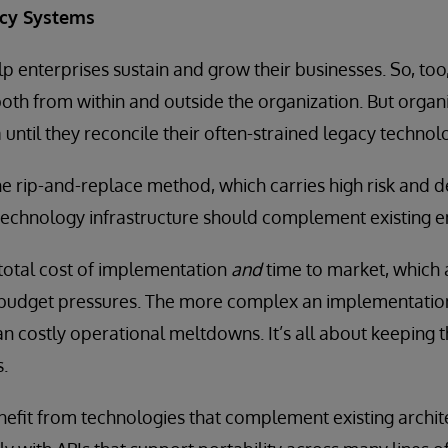
acy Systems
p enterprises sustain and grow their businesses. So, too
 both from within and outside the organization. But organi
a until they reconcile their often-strained legacy technol
the rip-and-replace method, which carries high risk and
 technology infrastructure should complement existing 
total cost of implementation
and
time to market, which a
budget pressures. The more complex an implementation,
an costly operational meltdowns. It’s all about keeping t
s.
efit from technologies that complement existing archit