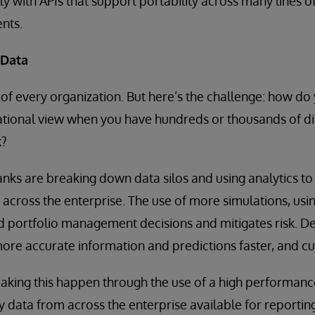
lly with APIs that support portability across many lines 
nts.
 Data
d of every organization. But here’s the challenge: how do
ational view when you have hundreds or thousands of di
k?
nks are breaking down data silos and using analytics to 
cross the enterprise. The use of more simulations, usi
d portfolio management decisions and mitigates risk. D
ore accurate information and predictions faster, and c
king this happen through the use of a high performance
y data from across the enterprise available for reporting