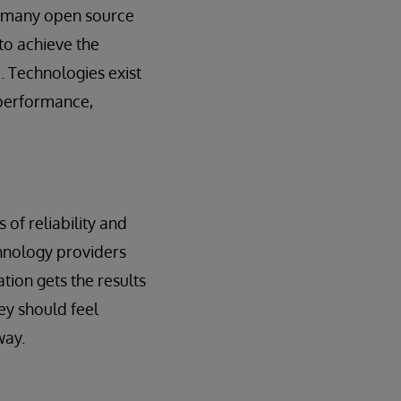
of many open source
to achieve the
p. Technologies exist
t performance,
of reliability and
hnology providers
ion gets the results
ey should feel
way.