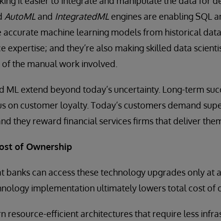
ing it easier to integrate and manipulate the data for 
nd
AutoML
and
IntegratedML
engines are enabling SQL a
 accurate machine learning models from historical data
ce expertise; and they’re also making skilled data scient
of the manual work involved.
nd ML extend beyond today’s uncertainty. Long-term suc
cus on customer loyalty. Today’s customers demand supe
and they reward financial services firms that deliver the
Cost of Ownership
banks can access these technology upgrades only at a h
technology implementation ultimately lowers total cost of
 resource-efficient architectures that require less infra