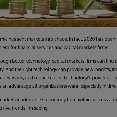
c has sent markets into chaos. In fact, 2020 has been 
era for financial services and capital markets firms.
rough better technology, capital markets firms can find
ility. And the right technology can provide new insights,
ine revenues, and reduce costs. Technology’s power to i
t’s an advantage all organizations want, especially in time
 markets leaders use technology to maintain success am
 five trends I’m seeing.