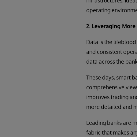
infrastructures, idea
operating environme
2. Leveraging More
Data is the lifebloo
and consistent oper
data across the ban
These days, smart ba
comprehensive view a
improves trading an
more detailed and m
Leading banks are ma
fabric that makes an