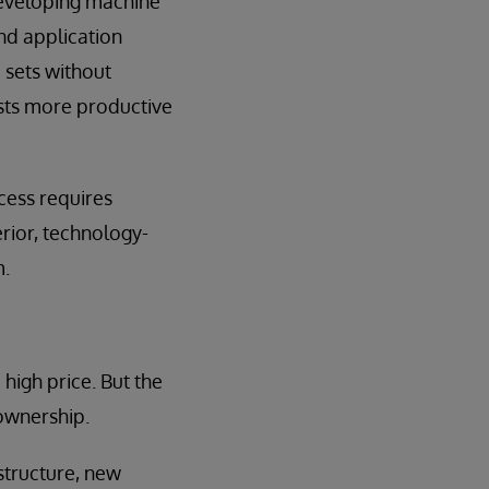
developing machine
nd application
 sets without
ists more productive
cess requires
rior, technology-
m.
igh price. But the
 ownership.
structure, new