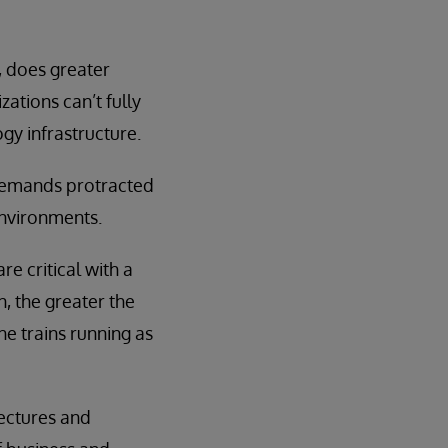
, does greater
zations can’t fully
ogy infrastructure.
 demands protracted
environments.
re critical with a
 the greater the
he trains running as
ectures and