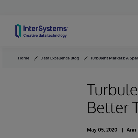
Skip to content
Home
Data Excellence Blog
Turbulent Markets: A Spa
Turbule
Better 
May 05, 2020
Ann 