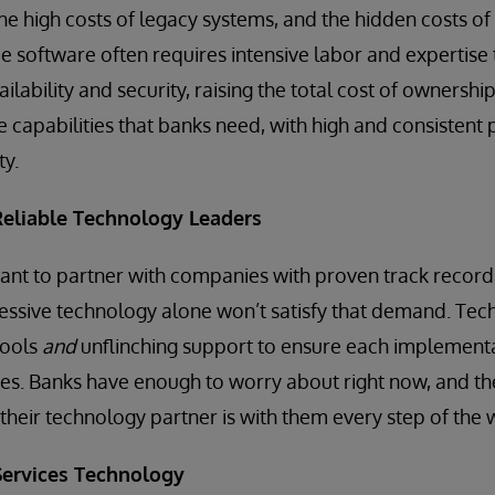
he high costs of legacy systems, and the hidden costs 
 software often requires intensive labor and expertise 
ailability and security, raising the total cost of ownershi
he capabilities that banks need, with high and consisten
ty.
 Reliable Technology Leaders
ant to partner with companies with proven track records 
essive technology alone won’t satisfy that demand. Tec
tools
and
unflinching support to ensure each implementat
es. Banks have enough to worry about right now, and th
their technology partner is with them every step of the 
 Services Technology