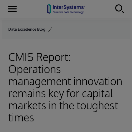
Menu
Skip to content
Data Excellence Blog
CMIS Report:
Operations
management innovation
remains key for capital
markets in the toughest
times