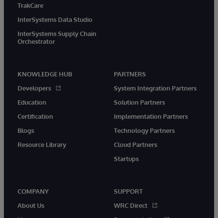
TrakCare
InterSystems Data Studio
InterSystems Supply Chain
Orchestrator
KNOWLEDGE HUB
PARTNERS
Developers
System Integration Partners
Education
Solution Partners
Certification
Implementation Partners
Blogs
Technology Partners
Resource Library
Cloud Partners
Startups
COMPANY
SUPPORT
About Us
WRC Direct