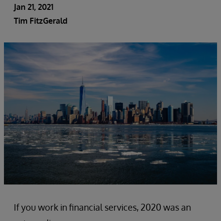
Jan 21, 2021
Tim FitzGerald
If you work in financial services, 2020 was an