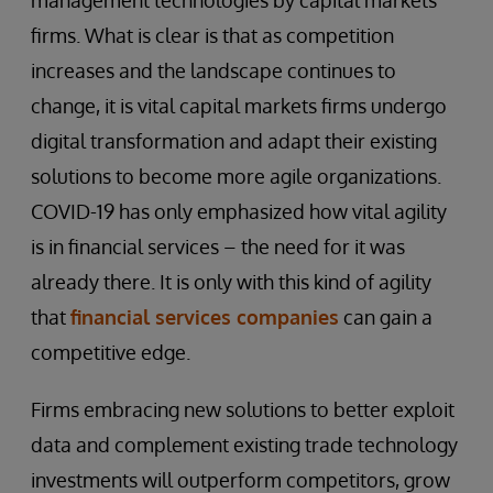
management technologies by capital markets
firms. What is clear is that as competition
increases and the landscape continues to
change, it is vital capital markets firms undergo
digital transformation and adapt their existing
solutions to become more agile organizations.
COVID-19 has only emphasized how vital agility
is in financial services – the need for it was
already there. It is only with this kind of agility
that
financial services companies
can gain a
competitive edge.
Firms embracing new solutions to better exploit
data and complement existing trade technology
investments will outperform competitors, grow