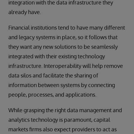
integration with the data infrastructure they
already have.
Financial institutions tend to have many different
and legacy systems in place, so it follows that
they want any new solutions to be seamlessly
integrated with their existing technology
infrastructure. Interoperability will help remove
data silos and facilitate the sharing of
information between systems by connecting
people, processes, and applications.
While grasping the right data management and
analytics technology is paramount, capital
markets firms also expect providers to act as