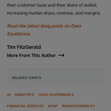
their customer base and their share of wallet,
increasing market share, revenue, and margins.
Read the latest blog posts on Data
Excellence.
Tim FitzGerald
More From This Author
RELATED TOPICS
AI
ANALYTICS
DATA GOVERNANCE
FINANCIAL SERVICES
HTAP
INTEROPERABILITY