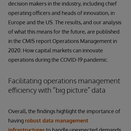
decision makers in the industry, including chief
operating officers and heads of innovation, in
Europe and the US. The results, and our analysis
of what this means for the future, are published
in the CMIS report Operations Management in
2020: How capital markets can innovate
operations during the COVID-19 pandemic.
Facilitating operations management
efficiency with “big picture” data
Overall, the findings highlight the importance of
having
robust
data
management
infrastructures
to handle unexpected demands