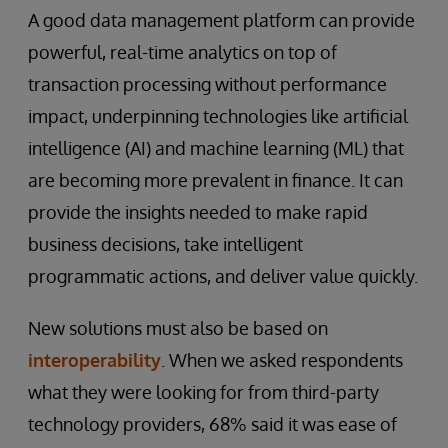
A good data management platform can provide
powerful, real-time analytics on top of
transaction processing without performance
impact, underpinning technologies like artificial
intelligence (AI) and machine learning (ML) that
are becoming more prevalent in finance. It can
provide the insights needed to make rapid
business decisions, take intelligent
programmatic actions, and deliver value quickly.
New solutions must also be based on
interoperability
. When we asked respondents
what they were looking for from third-party
technology providers, 68% said it was ease of