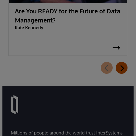
Are You READY for the Future of Data
Management?
Kate Kennedy
Millions of people around the world trust InterSystems