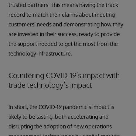
trusted partners. This means having the track
record to match their claims about meeting
customers’ needs and demonstrating how they
are invested in their success, ready to provide
the support needed to get the most from the
technology infrastructure.
Countering COVID-19’s impact with
trade technology’s impact
In short, the COVID-19 pandemic’s impact is
likely to be lasting, both accelerating and
disrupting the adoption of new operations