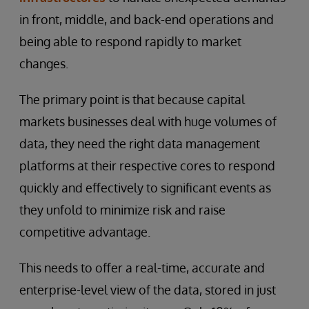
in front, middle, and back-end operations and
being able to respond rapidly to market
changes.
The primary point is that because capital
markets businesses deal with huge volumes of
data, they need the right data management
platforms at their respective cores to respond
quickly and effectively to significant events as
they unfold to minimize risk and raise
competitive advantage.
This needs to offer a real-time, accurate and
enterprise-level view of the data, stored in just