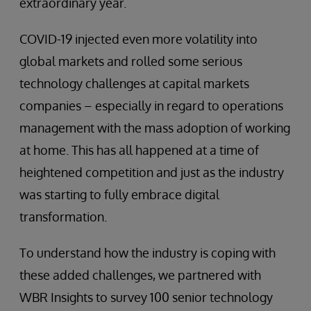
extraordinary year.
COVID-19 injected even more volatility into
global markets and rolled some serious
technology challenges at capital markets
companies – especially in regard to operations
management with the mass adoption of working
at home. This has all happened at a time of
heightened competition and just as the industry
was starting to fully embrace digital
transformation.
To understand how the industry is coping with
these added challenges, we partnered with
WBR Insights to survey 100 senior technology