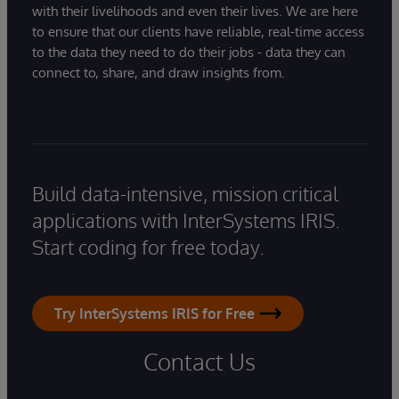
with their livelihoods and even their lives. We are here
to ensure that our clients have reliable, real-time access
to the data they need to do their jobs - data they can
connect to, share, and draw insights from.
Build data-intensive, mission critical
applications with InterSystems IRIS.
Start coding for free today.
Try InterSystems IRIS for Free
Contact Us