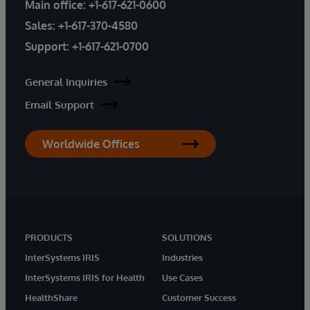
Main office:
+1-617-621-0600
Sales:
+1-617-370-4580
Support:
+1-617-621-0700
General Inquiries
Email Support
Worldwide Offices
PRODUCTS
SOLUTIONS
InterSystems IRIS
Industries
InterSystems IRIS for Health
Use Cases
HealthShare
Customer Success