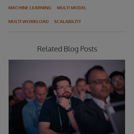
MACHINE LEARNING
MULTI MODEL
MULTI WORKLOAD
SCALABILITY
Related Blog Posts