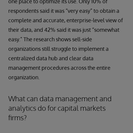
one place to optimize its use. Only 10% of
respondents said it was “very easy” to obtain a
complete and accurate, enterprise-level view of
their data, and 42% said it was just “somewhat
easy.” The research shows sell-side
organizations still struggle to implement a
centralized data hub and clear data
management procedures across the entire
organization.
What can data management and
analytics do for capital markets
firms?