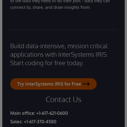
to the data they need to do their jobs - data they can
connect to, share, and draw insights from.
Build data-intensive, mission critical
applications with InterSystems IRIS.
Start coding for free today.
Try InterSystems IRIS for Free
Contact Us
Main office:
+1-617-621-0600
Sales:
+1-617-370-4580