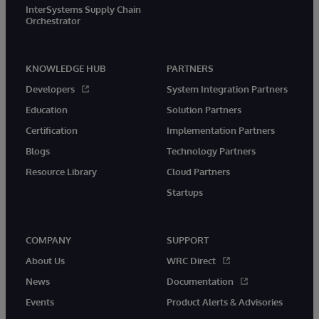
InterSystems Supply Chain
Orchestrator
KNOWLEDGE HUB
PARTNERS
Developers
System Integration Partners
Education
Solution Partners
Certification
Implementation Partners
Blogs
Technology Partners
Resource Library
Cloud Partners
Startups
COMPANY
SUPPORT
About Us
WRC Direct
News
Documentation
Events
Product Alerts & Advisories