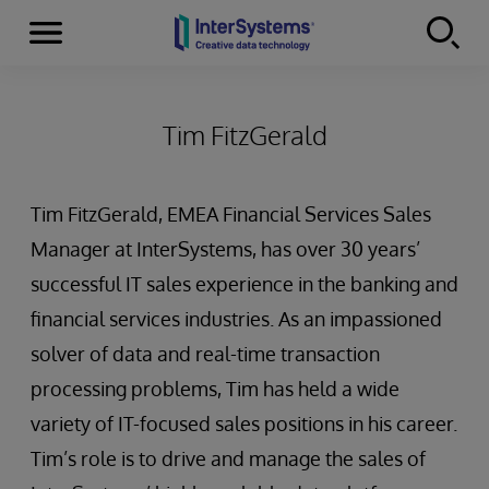
Menu
Skip to content
Tim FitzGerald
Tim FitzGerald, EMEA Financial Services Sales
Manager at InterSystems, has over 30 years’
successful IT sales experience in the banking and
financial services industries. As an impassioned
solver of data and real-time transaction
processing problems, Tim has held a wide
variety of IT-focused sales positions in his career.
Tim’s role is to drive and manage the sales of