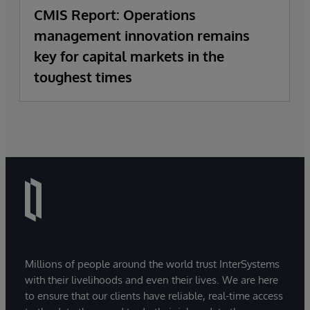
CMIS Report: Operations
management innovation remains
key for capital markets in the
toughest times
Millions of people around the world trust InterSystems
with their livelihoods and even their lives. We are here
to ensure that our clients have reliable, real-time access