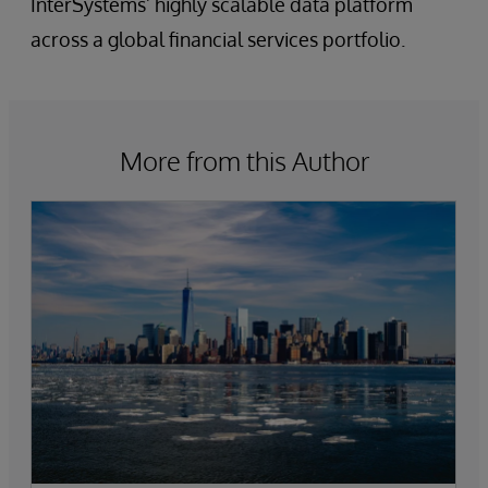
InterSystems’ highly scalable data platform
across a global financial services portfolio.
More from this Author