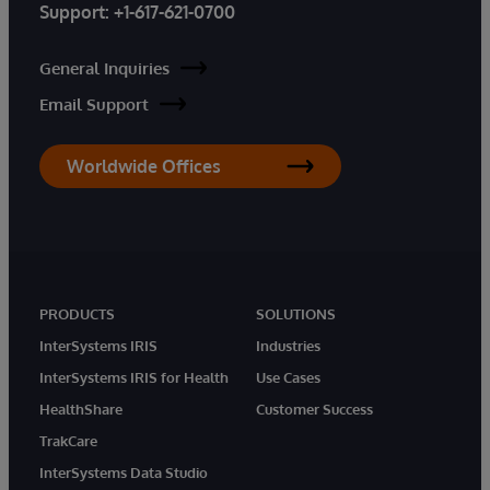
Support:
+1-617-621-0700
General Inquiries
Email Support
Worldwide Offices
PRODUCTS
SOLUTIONS
InterSystems IRIS
Industries
InterSystems IRIS for Health
Use Cases
HealthShare
Customer Success
TrakCare
InterSystems Data Studio