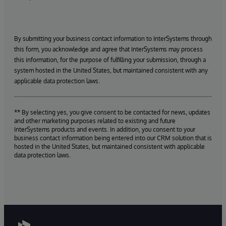
By submitting your business contact information to InterSystems through
this form, you acknowledge and agree that InterSystems may process
this information, for the purpose of fulfilling your submission, through a
system hosted in the United States, but maintained consistent with any
applicable data protection laws.
** By selecting yes, you give consent to be contacted for news, updates
and other marketing purposes related to existing and future
InterSystems products and events. In addition, you consent to your
business contact information being entered into our CRM solution that is
hosted in the United States, but maintained consistent with applicable
data protection laws.