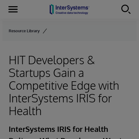
Menu
Skip to content
Resource Library
HIT Developers &
Startups Gain a
Competitive Edge with
InterSystems IRIS for
Health
InterSystems IRIS for Health