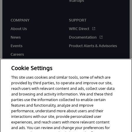
Startups
COMPANY
SUPPORT
About Us
WRC Direct
News
Documentation
Events
Product Alerts & Advisories
Careers
Cookie Settings
This site uses cookies and similar tools, some of which are
provided by third parties, to operate and improve our site,
twitter
instagram
youtube
facebook
linkedin
reach users with relevant content and ads, collect user data
and browsing and activity information. We and these third
parties use the information collected to enable certain
features and functionality, analyze and improve
performance, understand more about users and their
© 1996-2026 InterSystems Corporation, Boston, MA. All Rights
Reserved.
interactions with our site, provide personalized user
experiences, and reach users with more relevant content
Notices/Terms & Conditions
Privacy Statement
Guarantee
and ads. You can review and change your preferences for