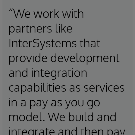
“We work with
partners like
InterSystems that
provide development
and integration
capabilities as services
in a pay as you go
model. We build and
integrate and then pay