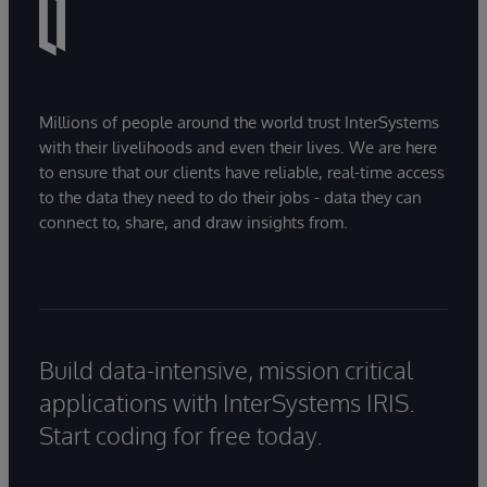
Millions of people around the world trust InterSystems
with their livelihoods and even their lives. We are here
to ensure that our clients have reliable, real-time access
to the data they need to do their jobs - data they can
connect to, share, and draw insights from.
Build data-intensive, mission critical
applications with InterSystems IRIS.
Start coding for free today.