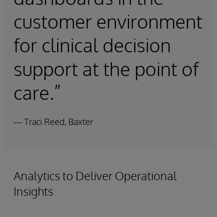
customer environment
for clinical decision
support at the point of
care.”
— Traci Reed, Baxter
Analytics to Deliver Operational
Insights