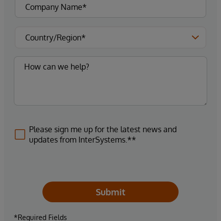
Please sign me up for the latest news and
updates from InterSystems.**
Submit
*Required Fields