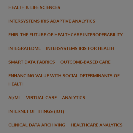
HEALTH & LIFE SCIENCES
INTERSYSTEMS IRIS ADAPTIVE ANALYTICS
FHIR: THE FUTURE OF HEALTHCARE INTEROPERABILITY
INTEGRATEDML
INTERSYSTEMS IRIS FOR HEALTH
SMART DATA FABRICS
OUTCOME-BASED CARE
ENHANCING VALUE WITH SOCIAL DETERMINANTS OF
HEALTH
AI/ML
VIRTUAL CARE
ANALYTICS
INTERNET OF THINGS (IOT)
CLINICAL DATA ARCHIVING
HEALTHCARE ANALYTICS