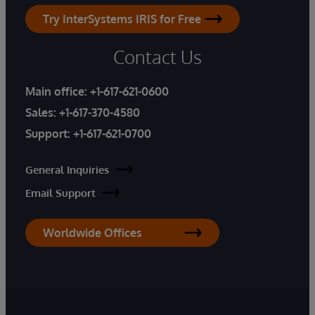
Try InterSystems IRIS for Free
Contact Us
Main office:
+1-617-621-0600
Sales:
+1-617-370-4580
Support:
+1-617-621-0700
General Inquiries
Email Support
Worldwide Offices