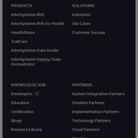
PRODUCTS
SOLUTIONS
InterSystems IRIS
Industries
InterSystems IRIS for Health
Use Cases
HealthShare
Customer Success
TrakCare
InterSystems Data Studio
InterSystems Supply Chain
Orchestrator
KNOWLEDGE HUB
PARTNERS
Developers
System Integration Partners
Education
Solution Partners
Certification
Implementation Partners
Blogs
Technology Partners
Resource Library
Cloud Partners