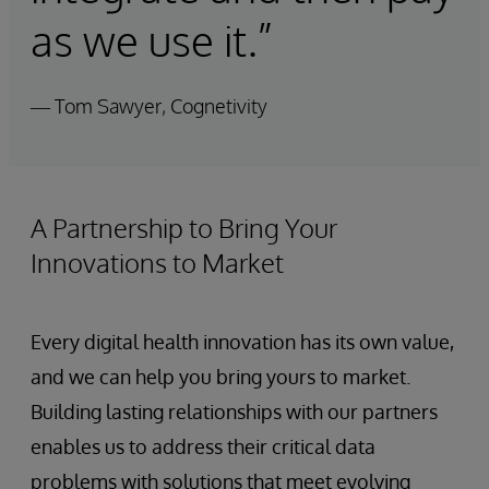
as we use it.”
— Tom Sawyer, Cognetivity
A Partnership to Bring Your
Innovations to Market
Every digital health innovation has its own value,
and we can help you bring yours to market.
Building lasting relationships with our partners
enables us to address their critical data
problems with solutions that meet evolving