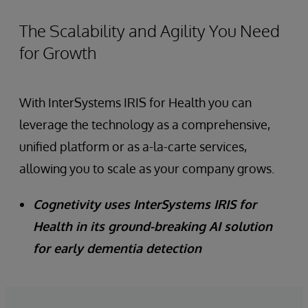
The Scalability and Agility You Need
for Growth
With InterSystems IRIS for Health you can
leverage the technology as a comprehensive,
unified platform or as a-la-carte services,
allowing you to scale as your company grows.
Cognetivity uses InterSystems IRIS for
Health in its ground-breaking AI solution
for early dementia detection