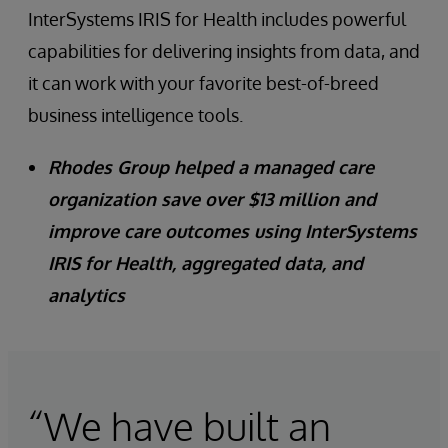
InterSystems IRIS for Health includes powerful
capabilities for delivering insights from data, and
it can work with your favorite best-of-breed
business intelligence tools.
Rhodes Group helped a managed care
organization save over $13 million and
improve care outcomes using InterSystems
IRIS for Health, aggregated data, and
analytics
“We have built an