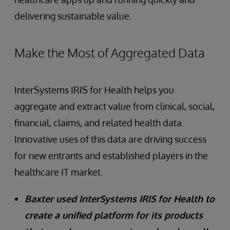
delivering sustainable value.
Make the Most of Aggregated Data
InterSystems IRIS for Health helps you
aggregate and extract value from clinical, social,
financial, claims, and related health data.
Innovative uses of this data are driving success
for new entrants and established players in the
healthcare IT market.
Baxter used InterSystems IRIS for Health to
create a unified platform for its products