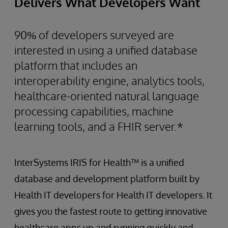
Delivers What Developers Want
90% of developers surveyed are
interested in using a unified database
platform that includes an
interoperability engine, analytics tools,
healthcare-oriented natural language
processing capabilities, machine
learning tools, and a FHIR server.*
InterSystems IRIS for Health™ is a unified
database and development platform built by
Health IT developers for Health IT developers. It
gives you the fastest route to getting innovative
healthcare apps up and running quickly and