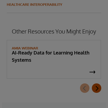
HEALTHCARE INTEROPERABILITY
Other Resources You Might Enjoy
AMIA WEBINAR
AI-Ready Data for Learning Health
Systems