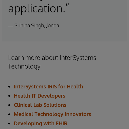
application.”
— Suhina Singh, Jonda
Learn more about InterSystems
Technology
InterSystems IRIS for Health
Health IT Developers
Clinical Lab Solutions
Medical Technology Innovators
Developing with FHIR