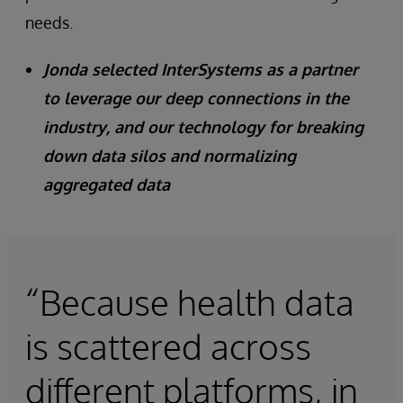
needs.
Jonda selected InterSystems as a partner
to leverage our deep connections in the
industry, and our technology for breaking
down data silos and normalizing
aggregated data
“Because health data
is scattered across
different platforms, in