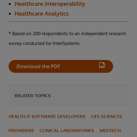
Healthcare Interoperability
Healthcare Analytics
* Based on 200 respondents to an independent research
survey conducted for InterSystems.
Download the PDF
RELATED TOPICS
HEALTH IT SOFTWARE DEVELOPERS
LIFE SCIENCES
PROVIDERS
CLINICAL LABORATORIES
MEDTECH