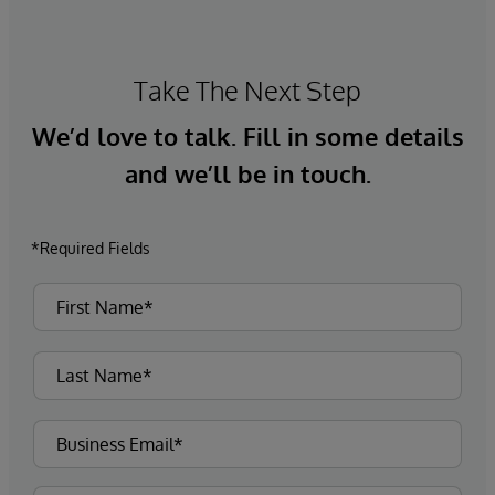
Take The Next Step
We’d love to talk. Fill in some details
and we’ll be in touch.
*Required Fields