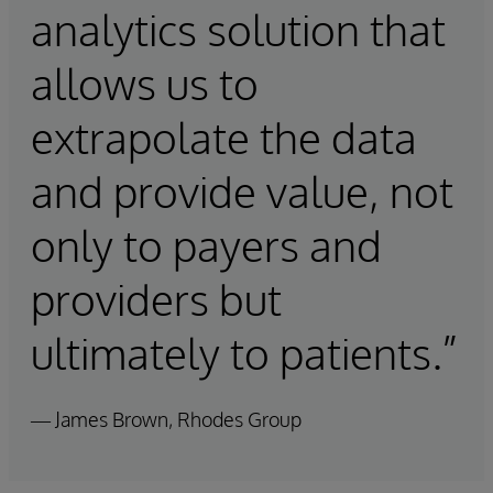
analytics solution that
allows us to
extrapolate the data
and provide value, not
only to payers and
providers but
ultimately to patients.”
— James Brown, Rhodes Group