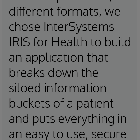
different formats, we
chose InterSystems
IRIS for Health to build
an application that
breaks down the
siloed information
buckets of a patient
and puts everything in
an easy to use, secure