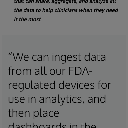
that can share, aggregate, and analyze all
the data to help clinicians when they need
it the most
“We can ingest data
from all our FDA-
regulated devices for
use in analytics, and
then place
dashboards in the