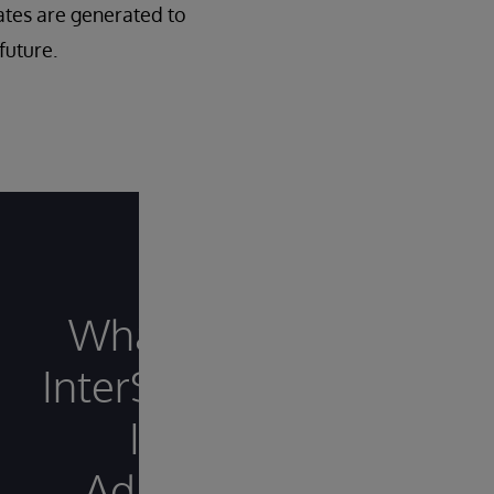
ates are generated to
future.
What Sets
InterSystems
IRIS
Adaptive