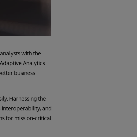
analysts with the
 Adaptive Analytics
better business
ily. Harnessing the
interoperability, and
ns for mission-critical