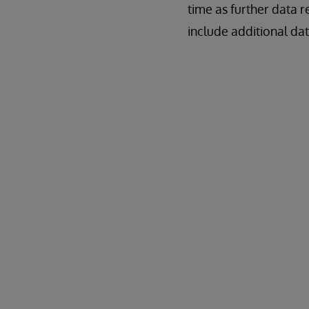
time as further data 
include additional dat