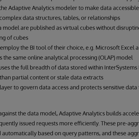
the Adaptive Analytics modeler to make data accessible 
omplex data structures, tables, or relationships
 model are published as virtual cubes without disruptin
ing of cubes
 employ the BI tool of their choice, e.g. Microsoft Excel
s the same online analytical processing (OLAP) model
uses the full breadth of data stored within InterSystems 
than partial content or stale data extracts
e layer to govern data access and protects sensitive dat
against the data model, Adaptive Analytics builds accele
requently issued requests more efficiently. These pre-ag
d automatically based on query patterns, and these aggr