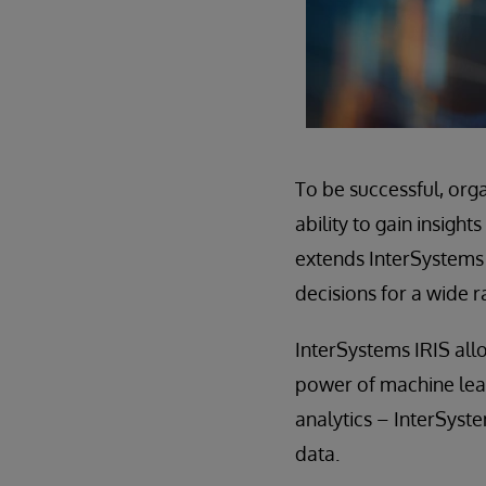
To be successful, orga
ability to gain insigh
extends InterSystems I
decisions for a wide r
InterSystems IRIS allo
power of machine lear
analytics – InterSystem
data.