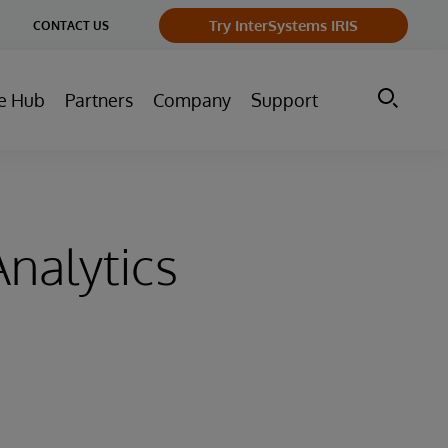
ge
Try InterSystems IRIS
CONTACT US
ry
e Hub
Partners
Company
Support
nalytics