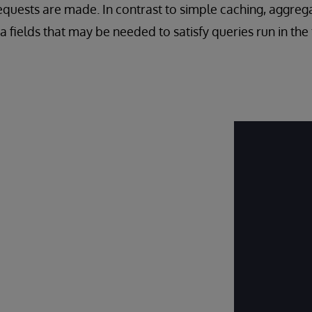
requests are made. In contrast to simple caching, aggreg
a fields that may be needed to satisfy queries run in the 