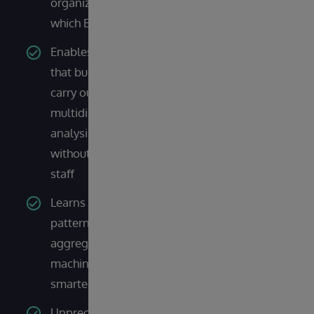
organization, no matter
which BI or AI tool is used
Enables self-service BI so
that business users can
carry out interactive and
multidimensional
analysis themselves
without waiting on IT
staff
Learns from query
patterns and builds
aggregations using
machine learning to get
smarter and faster
Unprecedented scaling