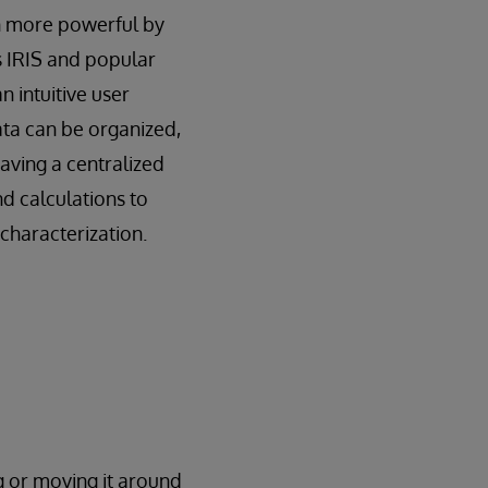
en more powerful by
s IRIS and popular
an intuitive user
ata can be organized,
aving a centralized
d calculations to
characterization.
g or moving it around