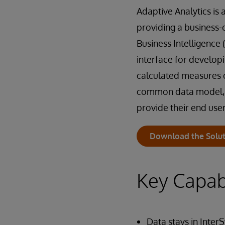
Adaptive Analytics is
providing a business-
Business Intelligence (B
interface for develop
calculated measures c
common data model, en
provide their end user
Download the Solut
Key Capabi
Data stays in Inter