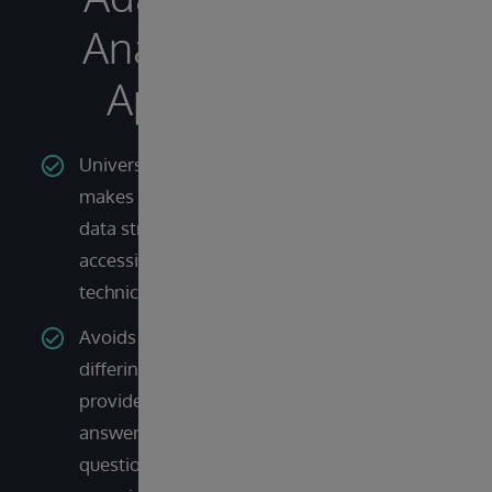
Analytics
Apart?
Universal semantic layer
makes complex backend
data structures more
accessible to non-
technical users
Avoids the issue of
differing query dialects to
provide consistent
answers to the same
question across the