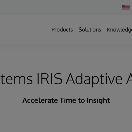
Chan
Count
Products
Solutions
Knowledg
stems IRIS Adaptive A
Accelerate Time to Insight