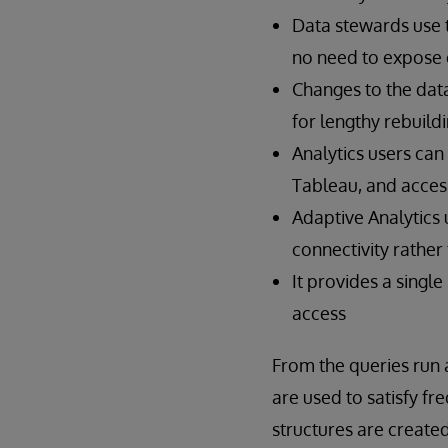
Data stewards use 
no need to expose c
Changes to the data
for lengthy rebuild
Analytics users can
Tableau, and acces
Adaptive Analytics 
connectivity rather 
It provides a singl
access
From the queries run 
are used to satisfy f
structures are create