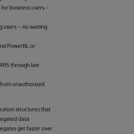
for business users –
g users – no waiting
 and PowerBI, or
IRIS through live
a from unauthorized
ration structures that
gregated data
egates get faster over