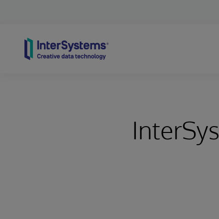
Skip to content
InterSy