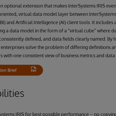
 an optional extension that makes InterSystems IRIS ev
oriented, virtual data model layer between InterSystem
I) and Artificial Intelligence (AI) client tools. It includes 
ing a data model in the form of a “virtual cube” where d
onsistently defined, and data fields clearly named. By h
terprises solve the problem of differing definitions an
s with one consistent view of business metrics and data 
ion Brief
lities
Systems IRIS for best possible performance – no copyin