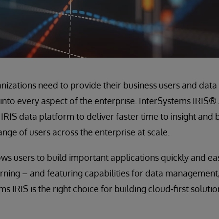
nizations need to provide their business users and data 
ts into every aspect of the enterprise. InterSystems IRIS®
RIS data platform to deliver faster time to insight and 
ange of users across the enterprise at scale.
ws users to build important applications quickly and eas
ning – and featuring capabilities for data management, 
s IRIS is the right choice for building cloud-first solutio