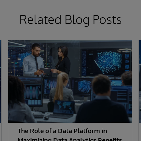
Related Blog Posts
The Role of a Data Platform in
Maximizing Data Analytics Benefits