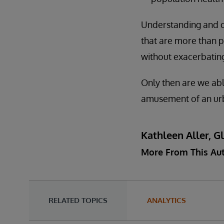
Understanding and del
that are more than p
without exacerbating
Only then are we abl
amusement of an urba
Kathleen Aller, G
More From This Au
RELATED TOPICS
ANALYTICS