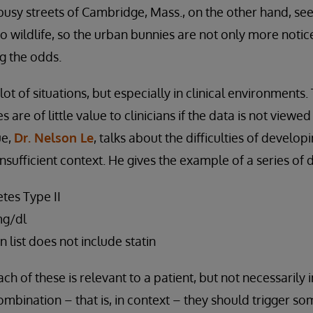
e busy streets of Cambridge, Mass., on the other hand, s
to wildlife, so the urban bunnies are not only more notic
g the odds.
lot of situations, but especially in clinical environment
s are of little value to clinicians if the data is not view
ue,
Dr. Nelson Le
, talks about the difficulties of developi
insufficient context. He gives the example of a series of 
tes Type II
mg/dl
 list does not include statin
ach of these is relevant to a patient, but not necessarily 
combination – that is, in context – they should trigger so