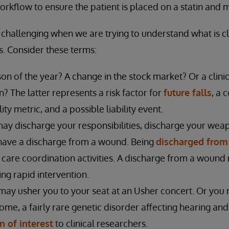
kflow to ensure the patient is placed on a statin and 
y challenging when we are trying to understand what is cl
s. Consider these terms:
ason of the year? A change in the stock market? Or a clini
n? The latter represents a risk factor for
future falls
, a 
ty metric, and a possible liability event.
ay discharge your responsibilities, discharge your wea
r have a discharge from a wound. Being
discharged from
s care coordination activities. A discharge from a wound
ing rapid intervention.
may usher you to your seat at an Usher concert. Or you 
e, a fairly rare genetic disorder affecting hearing and
n of interest
to clinical researchers.