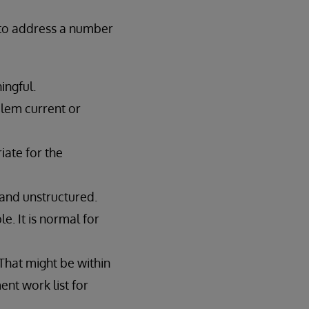
d to address a number
ingful.
blem current or
iate for the
d and unstructured.
e. It is normal for
 That might be within
nt work list for