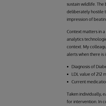
sustain wildlife. Th
deliberately hostile 
impression of beatin
Context matters in a 
analytics technologie
context. My colleag
alerts when there is 
Diagnosis of Diabe
LDL value of 212 
Current medication
Taken individually, e
for intervention. In 