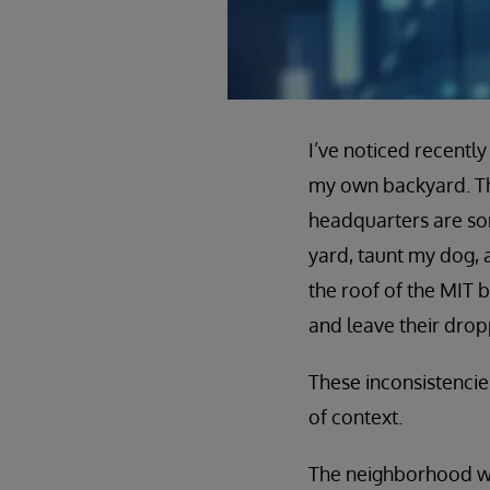
I’ve noticed recently
my own backyard. The
headquarters are s
yard, taunt my dog, 
the roof of the MIT b
and leave their drop
These inconsistencies
of context.
The neighborhood whe