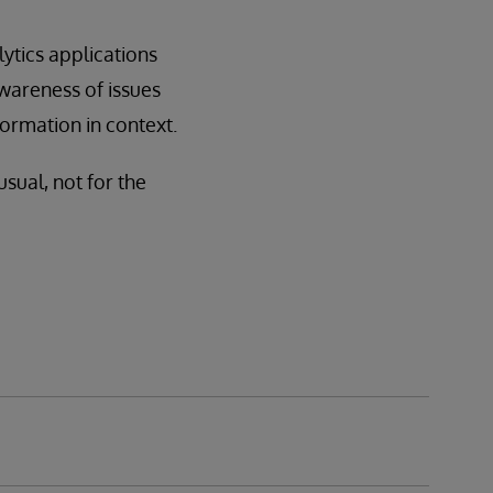
lytics applications
awareness of issues
formation in context.
sual, not for the