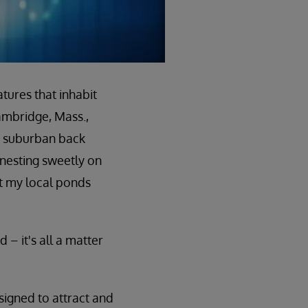
tures that inhabit
ambridge, Mass.,
y suburban back
nesting sweetly on
it my local ponds
 – it's all a matter
signed to attract and