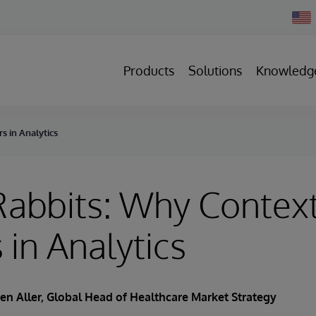
Chan
Count
Products
Solutions
Knowledg
s in Analytics
Rabbits: Why Contex
 in Analytics
en Aller
, Global Head of Healthcare Market Strategy