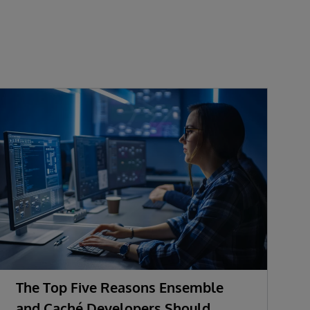
The Top Five Reasons Ensemble
and Caché Developers Should
i