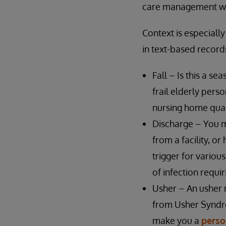
care management wor
Context is especiall
in text-based record
Fall – Is this a se
frail elderly perso
nursing home quali
Discharge – You m
from a facility, o
trigger for variou
of infection requir
Usher – An usher 
from Usher Syndrom
make you a
perso