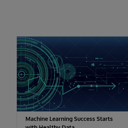
Machine Learning Success Starts
with Healthy Data