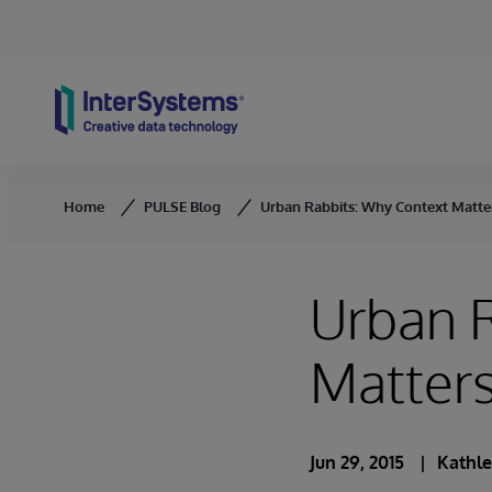
Skip to content
Home
PULSE Blog
Urban Rabbits: Why Context Matter
Urban 
Matters
Jun 29, 2015
Kathle