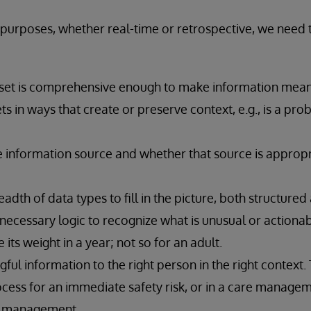
cs purposes, whether real-time or retrospective, we nee
 set is comprehensive enough to make information mean
ts in ways that create or preserve context, e.g., is a pro
 information source and whether that source is appropr
adth of data types to fill in the picture, both structure
necessary logic to recognize what is unusual or actionabl
 its weight in a year; not so for an adult.
ful information to the right person in the right context.
cess for an immediate safety risk, or in a care manageme
h management.