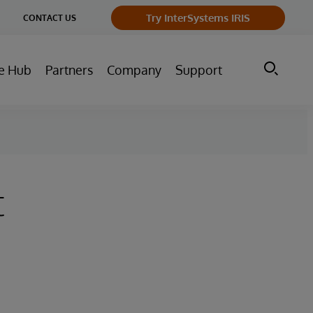
ge
Try InterSystems IRIS
CONTACT US
ry
e Hub
Partners
Company
Support
t