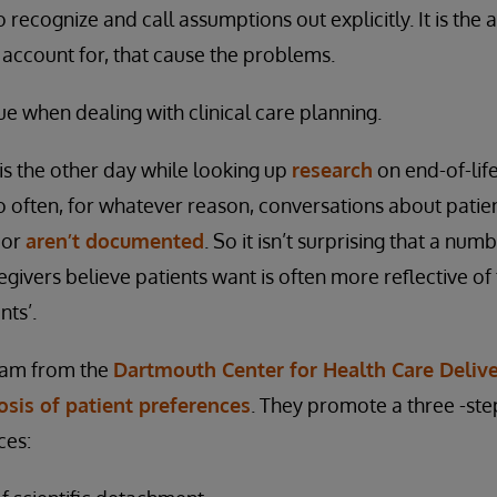
 recognize and call assumptions out explicitly. It is the
 account for, that cause the problems.
true when dealing with clinical care planning.
is the other day while looking up
research
on end-of-lif
 often, for whatever reason, conversations about patie
 or
aren’t documented
. So it isn’t surprising that a num
givers believe patients want is often more reflective of 
nts’.
eam from the
Dartmouth Center for Health Care Delive
sis of patient preferences
. They promote a three -st
ces: