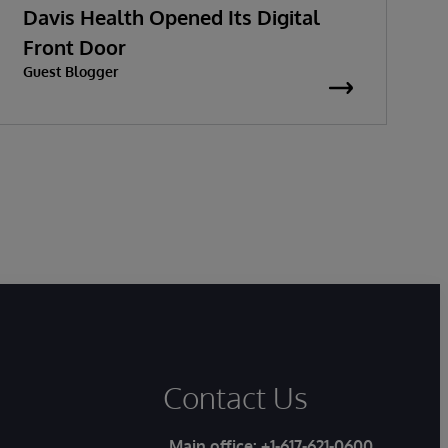
Davis Health Opened Its Digital
t
Front Door
Guest Blogger
G
Contact Us
Main office:
+1-617-621-0600