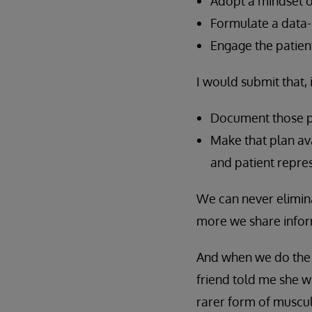
Adopt a mindset o
Formulate a data-
Engage the patient
I would submit that,
Document those pr
Make that plan ava
and patient repres
We can never elimin
more we share inform
And when we do the ri
friend told me she wa
rarer form of muscul