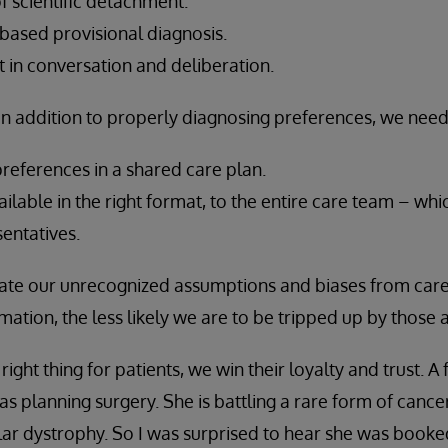
f scientific detachment.
based provisional diagnosis.
 in conversation and deliberation.
 in addition to properly diagnosing preferences, we need
eferences in a shared care plan.
ilable in the right format, to the entire care team – whi
entatives.
ate our unrecognized assumptions and biases from care
ation, the less likely we are to be tripped up by those
ght thing for patients, we win their loyalty and trust. A
s planning surgery. She is battling a rare form of cance
ar dystrophy. So I was surprised to hear she was booked