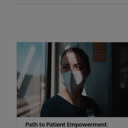
Path to Patient Empowerment: