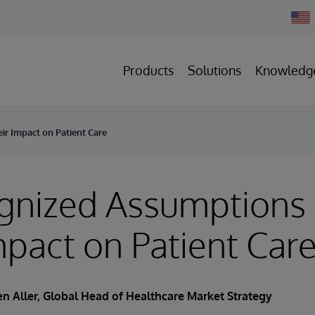
Chan
Count
Products
Solutions
Knowledg
r Impact on Patient Care
gnized Assumptions
mpact on Patient Car
n Aller
, Global Head of Healthcare Market Strategy