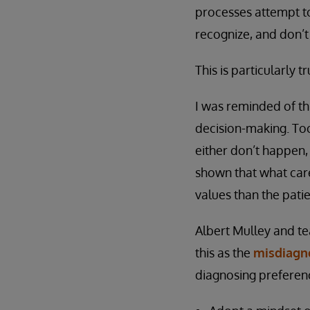
processes attempt to
recognize, and don’t
This is particularly 
I was reminded of th
decision-making. Too
either don’t happen,
shown that what care
values than the patie
Albert Mulley and t
this as the
misdiagno
diagnosing preferen