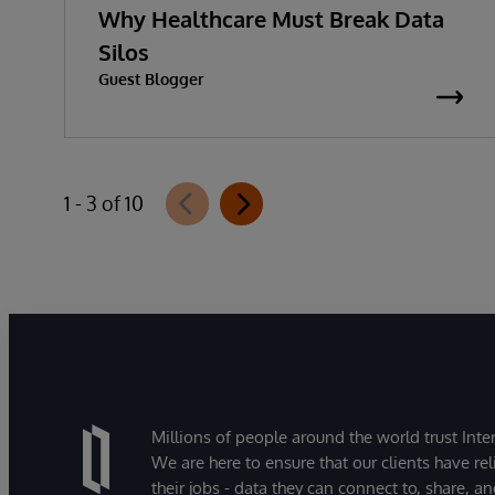
Why Healthcare Must Break Data
Silos
Guest Blogger
1 - 3 of 10
Millions of people around the world trust Inter
We are here to ensure that our clients have rel
their jobs - data they can connect to, share, a