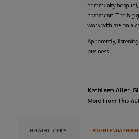
community hospital, 
comment: “The big gu
work with me on a c
Apparently, listening
business.
Kathleen Aller, G
More From This Au
RELATED TOPICS
PATIENT ENGAGEMEN