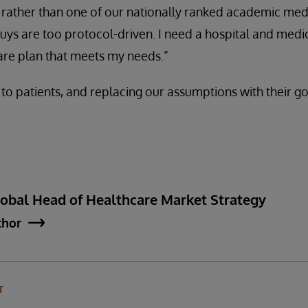
rather than one of our nationally ranked academic medi
ys are too protocol-driven. I need a hospital and medic
are plan that meets my needs.”
 to patients, and replacing our assumptions with their go
lobal Head of Healthcare Market Strategy
thor
T