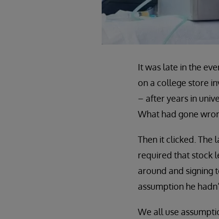
It was late in the e
on a college store i
– after years in univ
What had gone wro
Then it clicked. The
required that stock 
around and signing t
assumption he hadn’
We all use assumpti