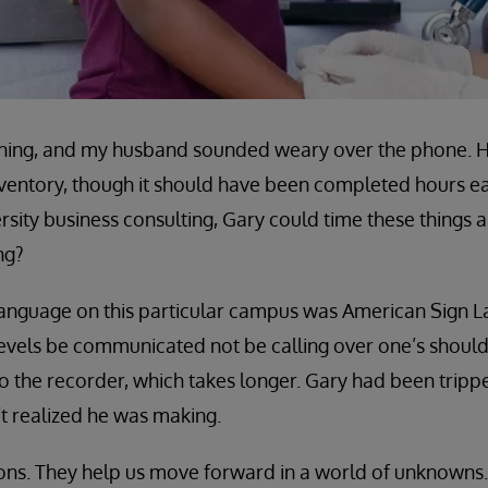
vening, and my husband sounded weary over the phone. H
nventory, though it should have been completed hours ear
ersity business consulting, Gary could time these things 
ng?
 language on this particular campus was American Sign 
levels be communicated not be calling over one’s shoulde
o the recorder, which takes longer. Gary had been tripp
t realized he was making.
ons. They help us move forward in a world of unknowns