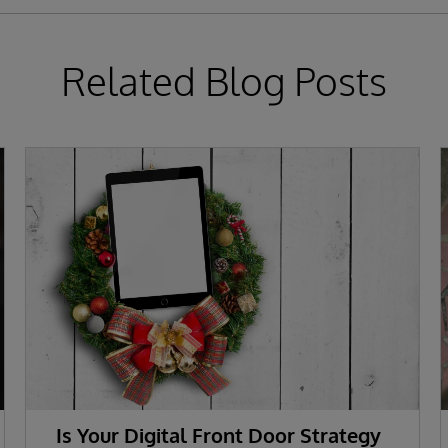
Related Blog Posts
Is Your Digital Front Door Strategy