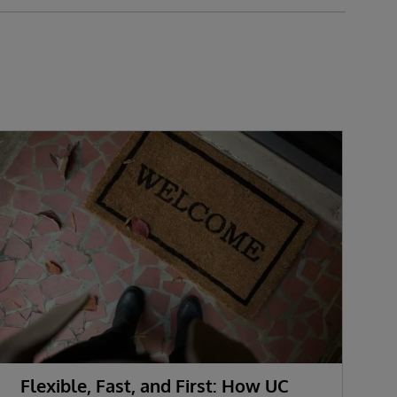
Flexible, Fast, and First: How UC