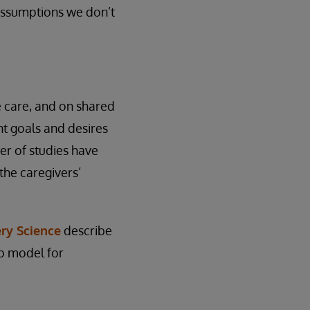
 assumptions we don’t
e care, and on shared
nt goals and desires
ber of studies have
the caregivers’
ry Science
describe
ep model for