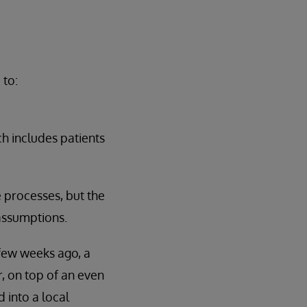
 to:
ch includes patients
 processes, but the
 assumptions.
 few weeks ago, a
r, on top of an even
 into a local