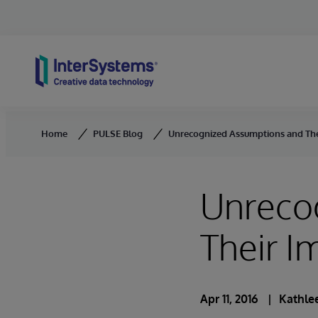
Skip to content
Home
PULSE Blog
Unrecognized Assumptions and Thei
Unreco
Their I
Apr 11, 2016
Kathlee