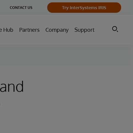
ge
Try InterSystems IRIS
CONTACT US
ry
e Hub
Partners
Company
Support
 and
e