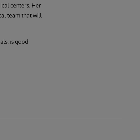
cal centers. Her
al team that will
als, is good