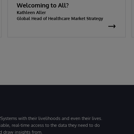
Welcoming to All?
Kathleen Aller
Global Head of Healthcare Market Strategy
Systems with their livelihoods and even their lives.
iable, real-time access to the data they need to do
nd draw insights from.