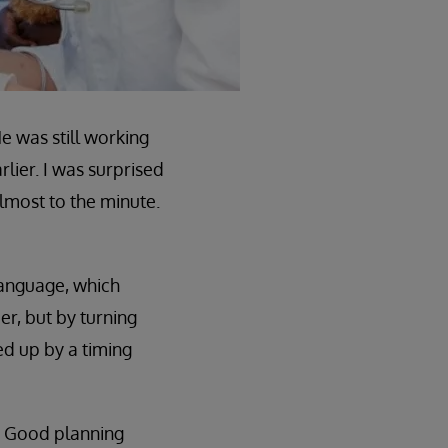
e was still working
lier. I was surprised
almost to the minute.
Language, which
r, but by turning
ed up by a timing
. Good planning