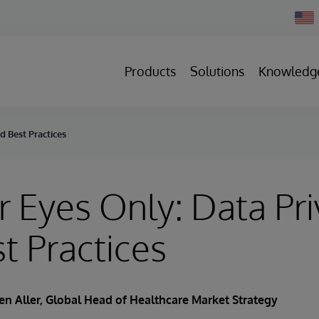
Chan
Count
Products
Solutions
Knowledg
d Best Practices
r Eyes Only: Data Pr
t Practices
en Aller
, Global Head of Healthcare Market Strategy