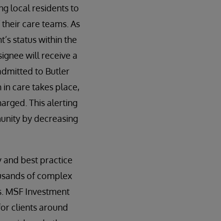
ng local residents to
 their care teams. As
t’s status within the
ignee will receive a
 admitted to Butler
 in care takes place,
arged. This alerting
munity by decreasing
y and best practice
ousands of complex
s. MSF Investment
or clients around