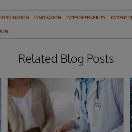
OORDINATION
INNOVATION
INTEROPERABILITY
PATIENT 
ION
Related Blog Posts