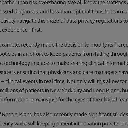
s rather than risk oversharing. We all know the statistics
missed diagnoses, and less-than-optimal transitions in car
fectively navigate this maze of data privacy regulations t
 experience - first.
example, recently made the decision to modify its incredi
olicies in an effort to keep patients from falling through
he technology in place to make sharing clinical informat
 state is ensuring that physicians and care managers hav
– clinical events in real time. Not only will this allow fo
millions of patients in New York City and Long Island, but
e information remains just for the eyes of the clinical tea
of Rhode Island has also recently made significant stride
rency while still keeping patient information private. T