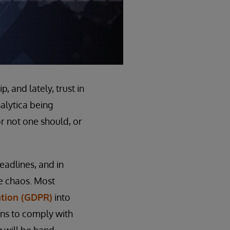
, and lately, trust in
alytica being
r not one should, or
eadlines, and in
he chaos. Most
ation (GDPR)
into
zens to comply with
g will be hand