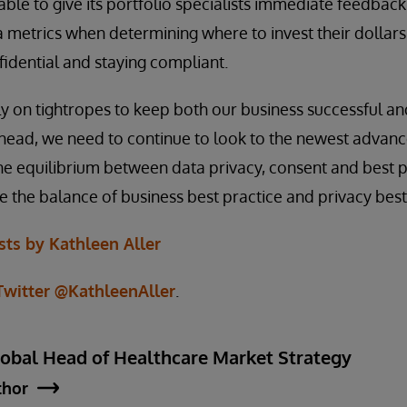
able to give its portfolio specialists immediate feedback
ta metrics when determining where to invest their dollars
fidential and staying compliant.
ly on tightropes to keep both our business successful a
head, we need to continue to look to the newest advanc
he equilibrium between data privacy, consent and best p
e the balance of business best practice and privacy best
ts by Kathleen Aller
Twitter @KathleenAller
.
lobal Head of Healthcare Market Strategy
thor