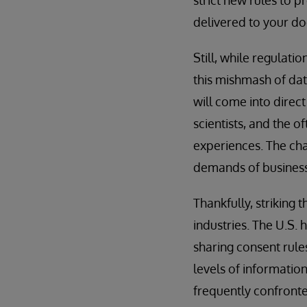
delivered to your do
Still, while regulat
this mishmash of data
will come into direct
scientists, and the 
experiences. The cha
demands of business 
Thankfully, striking
industries. The U.S.
sharing consent rule
levels of informatio
frequently confront