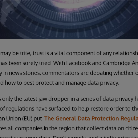
ay be trite, trust is a vital component of any relationship
 has been sorely tried. With Facebook and Cambridge An
y in news stories, commentators are debating whether o
nd how to best protect and manage data privacy.
 only the latest jaw dropper in a series of data privacy h
f regulations have surfaced to help restore order to t
an Union (EU) put
The General Data Protection Regul
es all companies in the region that collect data on citi
protect customer data. Don’t comply, and a hefty price ta