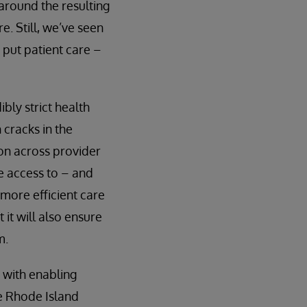
 around the resulting
e. Still, we’ve seen
o put patient care –
bly strict health
 cracks in the
ion across provider
e access to – and
r more efficient care
 it will also ensure
m.
s with enabling
he Rhode Island