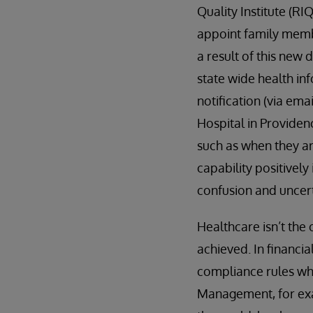
Quality Institute (RI
appoint family membe
a result of this new 
state wide health in
notification (via ema
Hospital in Providenc
such as when they ar
capability positivel
confusion and uncer
Healthcare isn’t the 
achieved. In financi
compliance rules wh
Management, for exa