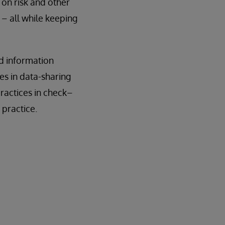
 on risk and other
 – all while keeping
nd information
es in data-sharing
ractices in check–
 practice.