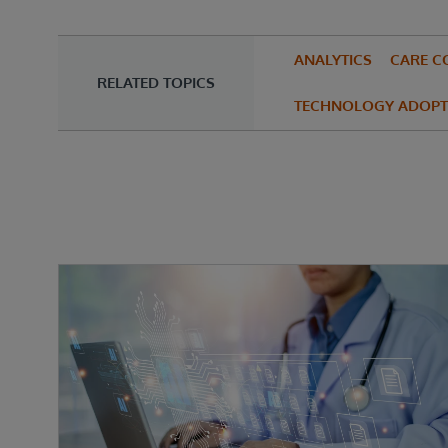
ANALYTICS
CARE C
RELATED TOPICS
TECHNOLOGY ADOPT