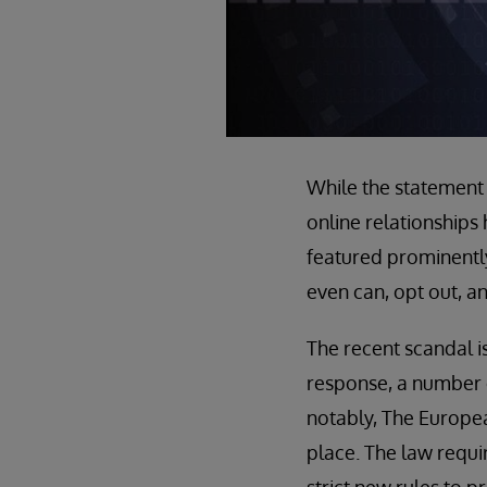
While the statement m
online relationships
featured prominentl
even can, opt out, a
The recent scandal is
response, a number o
notably, The Europe
place. The law requir
strict new rules to 