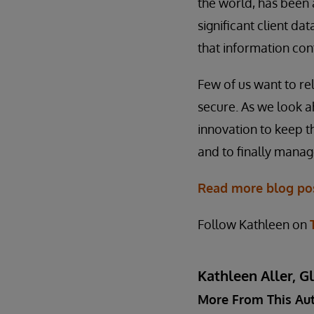
the world, has been 
significant client da
that information con
Few of us want to re
secure. As we look a
innovation to keep t
and to finally manag
Read more blog pos
Follow Kathleen on
Kathleen Aller, G
More From This Au