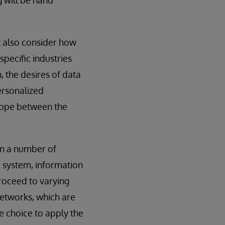
t also consider how
specific industries
, the desires of data
ersonalized
trope between the
in a number of
e system, information
proceed to varying
networks, which are
 choice to apply the