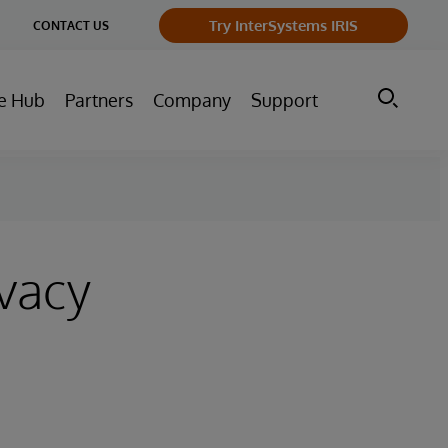
ge
Try InterSystems IRIS
CONTACT US
ry
e Hub
Partners
Company
Support
ivacy