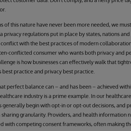
or.
ions of this nature have never been more needed, we mus
 privacy regulations put in place by states, nations and 
 conflict with the best practices of modern collaboration
often-conflicted consumer who wants both privacy and p
llenge is how businesses can effectively walk that tigh
best practice and privacy best practice.
 that perfect balance can – and has been – achieved with
 healthcare industry is a prime example. In our healthcar
s generally begin with opt-in or opt-out decisions, and 
n sharing granularity. Providers, and health information 
ed with competing consent frameworks, often making the