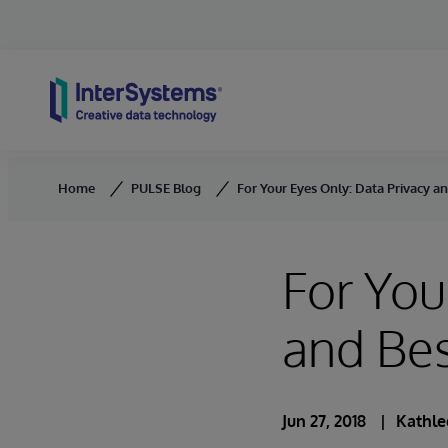
Skip to content
Home
PULSE Blog
For Your Eyes Only: Data Privacy an
For You
and Bes
Jun 27, 2018
Kathle