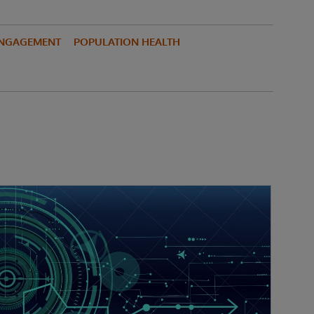
ENGAGEMENT
POPULATION HEALTH