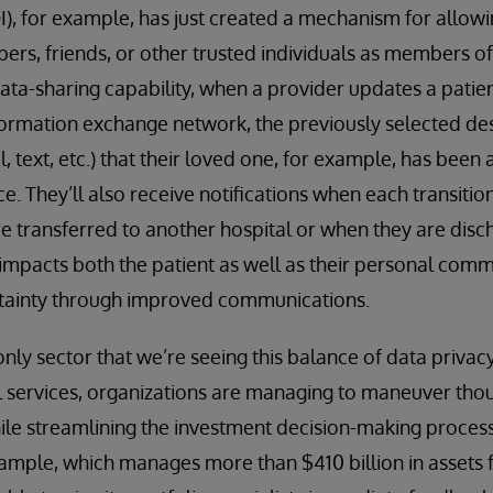
QI), for example, has just created a mechanism for allowi
rs, friends, or other trusted individuals as members of
data-sharing capability, when a provider updates a patien
formation exchange network, the previously selected des
il, text, etc.) that their loved one, for example, has been
e. They’ll also receive notifications when each transition
e transferred to another hospital or when they are disch
y impacts both the patient as well as their personal com
tainty through improved communications.
only sector that we’re seeing this balance of data privac
al services, organizations are managing to maneuver th
ile streamlining the investment decision-making proces
mple, which manages more than $410 billion in assets f