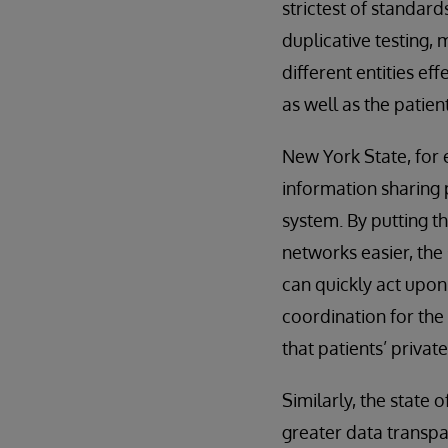
strictest of standard
duplicative testing, 
different entities ef
as well as the patient
New York State, for 
information sharing p
system. By putting t
networks easier, the
can quickly act upon 
coordination for the 
that patients’ privat
Similarly, the state 
greater data transpa