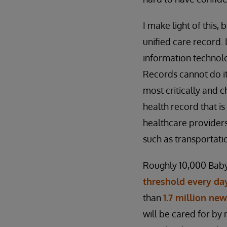
I make light of this, 
unified care record
information technolog
Records cannot do it
most critically and 
health record that is
healthcare providers
such as transportati
Roughly 10,000 Baby
threshold every day
than
1.7 million ne
will be cared for by