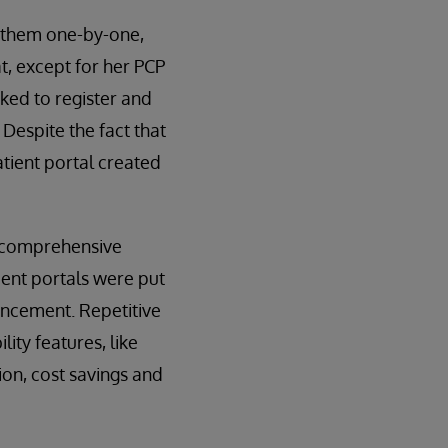
h them one-by-one,
t, except for her PCP
sked to register and
 Despite the fact that
atient portal created
d comprehensive
ient portals were put
ancement. Repetitive
ity features, like
ion, cost savings and