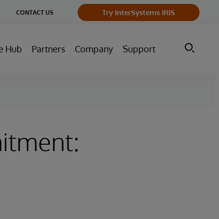
ge
Try InterSystems IRIS
CONTACT US
ry
e Hub
Partners
Company
Support
itment: