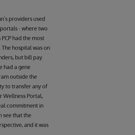
nn’s providers used
t portals - where two
’s PCP had the most
y. The hospital was on
ders, but bill pay
he had a gene
ram outside the
y to transfer any of
r Wellness Portal,
eal commitment in
 see that the
spective, and it was