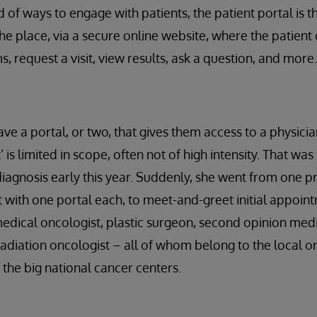
 of ways to engage with patients, the patient portal is 
 the place, via a secure online website, where the patient c
, request a visit, view results, ask a question, and more.
ve a portal, or two, that gives them access to a physician
is limited in scope, often not of high intensity. That was 
iagnosis early this year. Suddenly, she went from one p
st with one portal each, to meet-and-greet initial appoin
dical oncologist, plastic surgeon, second opinion medi
radiation oncologist – all of whom belong to the local 
f the big national cancer centers.