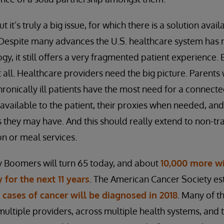
but it’s truly a big issue, for which there is a solution ava
. Despite many advances the U.S. healthcare system has
y, it still offers a very fragmented patient experience.
 all. Healthcare providers need the big picture. Parents 
chronically ill patients have the most need for a connec
 available to the patient, their proxies when needed, and
 they may have. And this should really extend to non-tr
on or meal services.
 Boomers will turn 65 today, and about
10,000 more wi
 for the next 11 years
. The American Cancer Society es
w cases of cancer will be diagnosed in 2018
. Many of t
 multiple providers, across multiple health systems, and