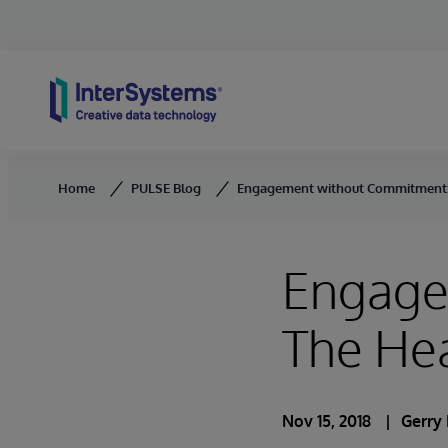
Skip to content
Home
PULSE Blog
Engagement without Commitment:
Engage
The He
Nov 15, 2018
Gerry 