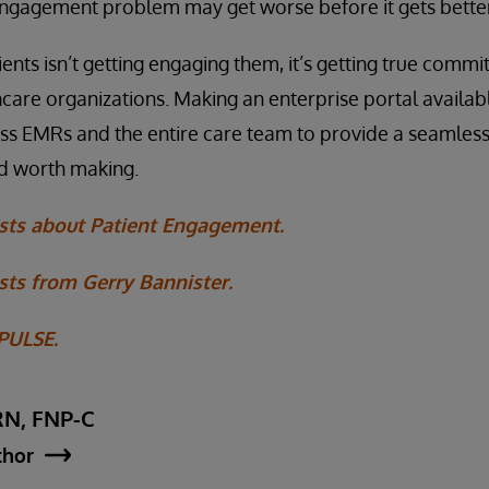
engagement problem may get worse before it gets better
ents isn’t getting engaging them, it’s getting true comm
care organizations. Making an enterprise portal availab
oss EMRs and the entire care team to provide a seamless
nd worth making.
sts about Patient Engagement.
ts from Gerry Bannister.
 PULSE.
RN, FNP-C
thor