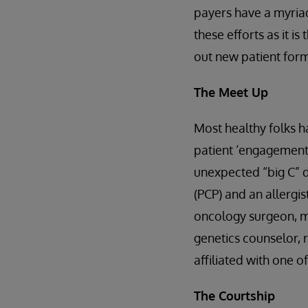
payers have a myriad
these efforts as it is
out new patient forms
The Meet Up
Most healthy folks ha
patient ‘engagement’ 
unexpected “big C” d
(PCP) and an allergi
oncology surgeon, me
genetics counselor, 
affiliated with one o
The Courtship