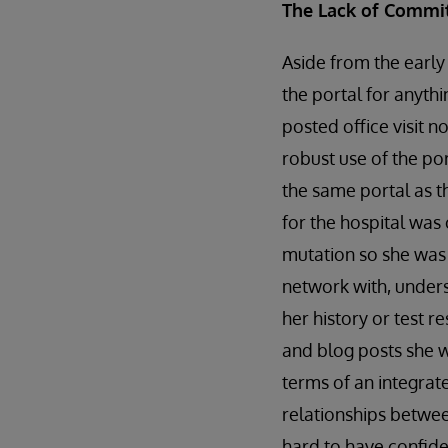
The Lack of Commi
Aside from the early
the portal for anythi
posted office visit n
robust use of the por
the same portal as t
for the hospital was
mutation so she was 
network with, unders
her history or test 
and blog posts she w
terms of an integrat
relationships betwee
hard to have confide