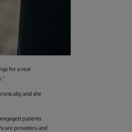
gs for a real
.”
tronically and she
e engaged patients
lthcare providers and