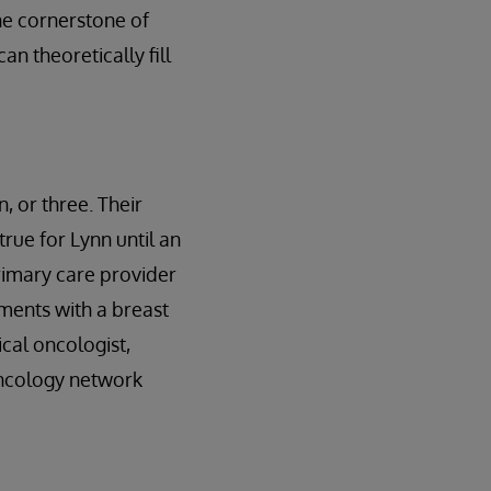
the cornerstone of
an theoretically fill
, or three. Their
true for Lynn until an
rimary care provider
tments with a breast
cal oncologist,
oncology network