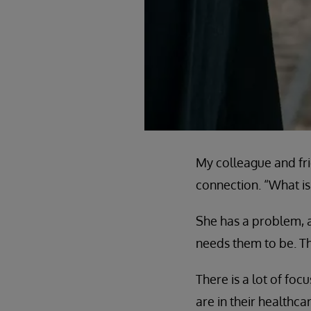
My colleague and fri
connection. “What is 
She has a problem, a
needs them to be. Th
There is a lot of fo
are in their healthc