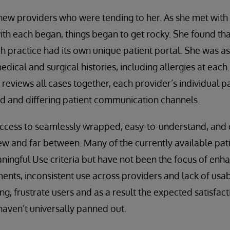
 new providers who were tending to her. As she met wit
ith each began, things began to get rocky. She found tha
ch practice had its own unique patient portal. She was a
ical and surgical histories, including allergies at each.
reviews all cases together, each provider’s individual p
rd and differing patient communication channels.
access to seamlessly wrapped, easy-to-understand, an
few and far between. Many of the currently available pat
ningful Use criteria but have not been the focus of enh
ents, inconsistent use across providers and lack of usabil
ng, frustrate users and as a result the expected satisfact
aven’t universally panned out.