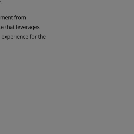
.
itment from
le that leverages
 experience for the