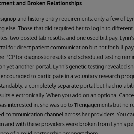
tment and Broken Relationships
 signup and history entry requirements, only a few of Ly
ng else. Those that did required her to log in to differen
otes, two posted lab results, and one used bill pay. Lynn
tal for direct patient communication but not for bill pa
he PCP for diagnostic results and scheduled testing remin
 on yet another portal. Lynn’s genetic testing revealed s
encouraged to participate in a voluntary research prog
tandably, a completely separate portal but had no abilit
results electronically. When you add on an optional Cance
as interested in, she was up to
11
engagements but no r
ed communication channel across her providers. You can
n and with these providers were broken from Lynn’s per
nce of a solid partnership amongst them.