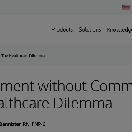
Chan
Count
Products
Solutions
Knowledg
 The Healthcare Dilemma
ment without Comm
althcare Dilemma
Bannister, RN, FNP-C