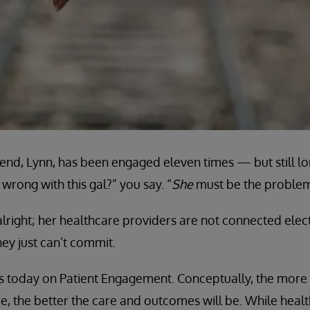
end, Lynn, has been engaged eleven times — but still lon
wrong with this gal?” you say. “
She
must be the problem
lright; her healthcare providers are not connected elec
ey just can’t commit.
cus today on Patient Engagement. Conceptually, the mor
are, the better the care and outcomes will be. While hea