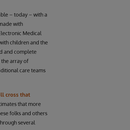
ilable – today – with a
 made with
 Electronic Medical
with children and the
ted and complete
 the array of
aditional care teams
ll cross that
timates that more
hese folks and others
 through several