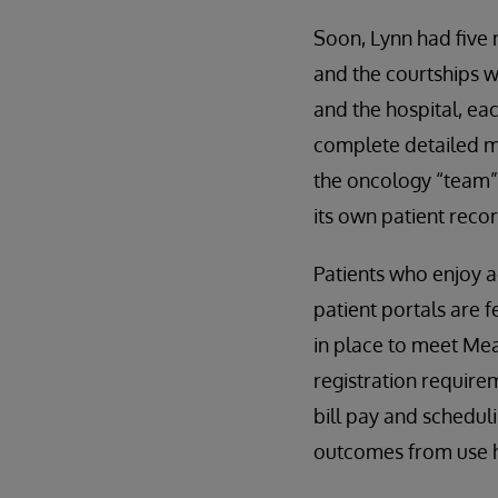
Soon, Lynn had five
and the courtships w
and the hospital, ea
complete detailed med
the oncology “team” 
its own patient reco
Patients who enjoy 
patient portals are 
in place to meet Mea
registration requirem
bill pay and scheduli
outcomes from use h