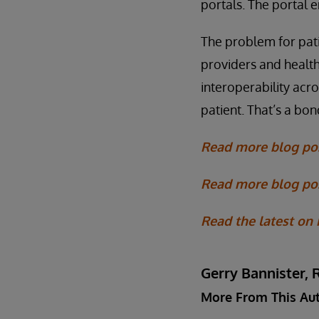
portals. The portal 
The problem for pati
providers and health
interoperability acr
patient. That’s a bo
Read more blog po
Read more blog pos
Read the latest on
Gerry Bannister, 
More From This Au