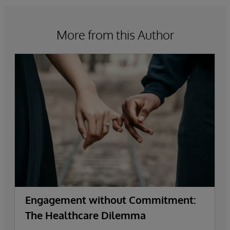
More from this Author
Engagement without Commitment:
The Healthcare Dilemma