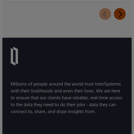
Millions of people around the world trust InterSystems
with their livelihoods and even their lives. We are here
to ensure that our clients have reliable, real-time access
to the data they need to do their jobs - data they can
connect to, share, and draw insights from.