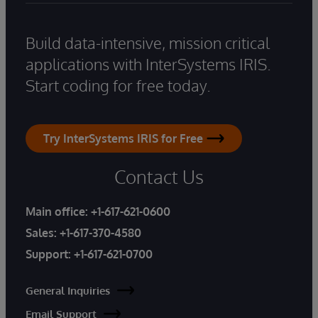
Build data-intensive, mission critical
applications with InterSystems IRIS.
Start coding for free today.
Try InterSystems IRIS for Free
Contact Us
Main office:
+1-617-621-0600
Sales:
+1-617-370-4580
Support:
+1-617-621-0700
General Inquiries
Email Support