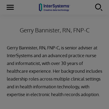
Menu
Skip to content
Gerry Bannister, RN, FNP-C
Gerry Bannister, RN, FNP-C, is senior adviser at
InterSystems and an advanced practice nurse
and informaticist, with over 30 years of
healthcare experience. Her background includes
leadership roles across multiple clinical settings
and in health information technology, with
expertise in electronic health records adoption.