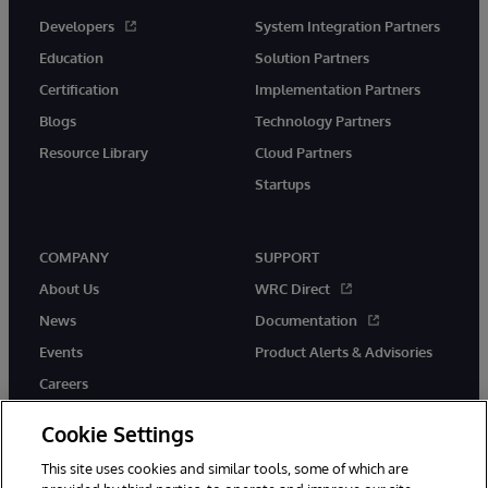
Developers
System Integration Partners
Education
Solution Partners
Certification
Implementation Partners
Blogs
Technology Partners
Resource Library
Cloud Partners
Startups
COMPANY
SUPPORT
About Us
WRC Direct
News
Documentation
Events
Product Alerts & Advisories
Careers
Cookie Settings
This site uses cookies and similar tools, some of which are