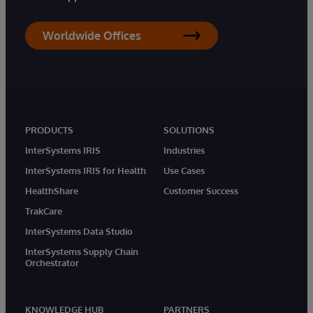
Worldwide Offices
PRODUCTS
SOLUTIONS
InterSystems IRIS
Industries
InterSystems IRIS for Health
Use Cases
HealthShare
Customer Success
TrakCare
InterSystems Data Studio
InterSystems Supply Chain
Orchestrator
KNOWLEDGE HUB
PARTNERS