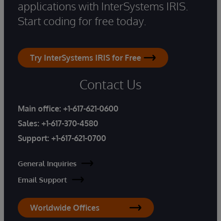
applications with InterSystems IRIS.
Start coding for free today.
Try InterSystems IRIS for Free
Contact Us
Main office:
+1-617-621-0600
Sales:
+1-617-370-4580
Support:
+1-617-621-0700
General Inquiries
Email Support
Worldwide Offices