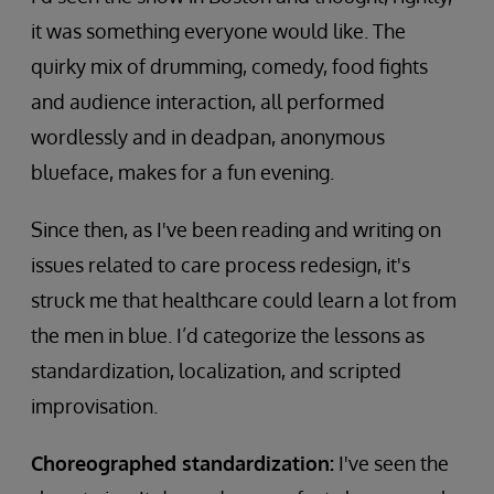
it was something everyone would like. The
quirky mix of drumming, comedy, food fights
and audience interaction, all performed
wordlessly and in deadpan, anonymous
blueface, makes for a fun evening.
Since then, as I've been reading and writing on
issues related to care process redesign, it's
struck me that healthcare could learn a lot from
the men in blue. I’d categorize the lessons as
standardization, localization, and scripted
improvisation.
Choreographed standardization:
I've seen the