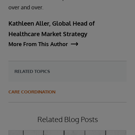
over and over.
Kathleen Aller, Global Head of
Healthcare Market Strategy
More From This Author
RELATED TOPICS
CARE COORDINATION
Related Blog Posts