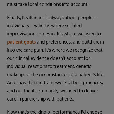
must take local conditions into account.
Finally, healthcare is always about people –
individuals – which is where scripted
improvisation comes in. It's where we listen to
patient goals
and preferences, and build them
into the care plan. It's where we recognize that
our clinical evidence doesn't account for
individual reactions to treatment, genetic
makeup, or the circumstances of a patient's life.
And so, within the framework of best practices,
and our local community, we need to deliver
care in partnership with patients.
Now that's the kind of performance I'd choose