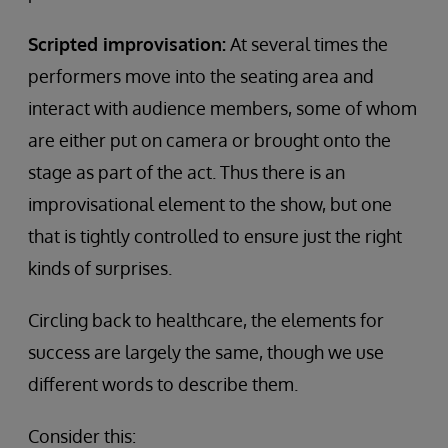
Scripted improvisation:
At several times the
performers move into the seating area and
interact with audience members, some of whom
are either put on camera or brought onto the
stage as part of the act. Thus there is an
improvisational element to the show, but one
that is tightly controlled to ensure just the right
kinds of surprises.
Circling back to healthcare, the elements for
success are largely the same, though we use
different words to describe them.
Consider this: