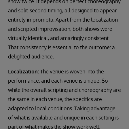
show twice. It depends on perfect choreography
and split-second timing, all designed to appear
entirely impromptu. Apart from the localization
and scripted improvisation, both shows were
virtually identical, and amazingly consistent.
That consistency is essential to the outcome: a
delighted audience.
Localization:
The venue is woven into the
performance, and each venue is unique. So
while the overall scripting and choreography are
the same in each venue, the specifics are
adapted to local conditions. Taking advantage
of what is available and unique in each setting is
part of what makes the show work well.