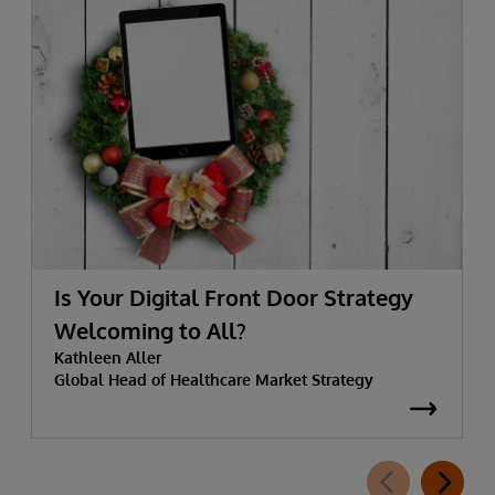
Is Your Digital Front Door Strategy
Welcoming to All?
Kathleen Aller
Global Head of Healthcare Market Strategy