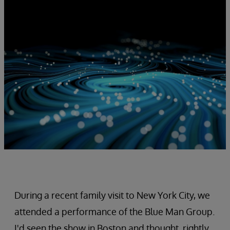
During a recent family visit to New York City, we
attended a performance of the Blue Man Group.
I'd seen the show in Boston and thought, rightly,