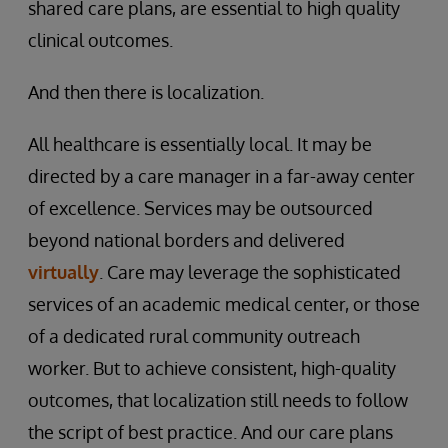
shared care plans, are essential to high quality
clinical outcomes.
And then there is localization.
All healthcare is essentially local. It may be
directed by a care manager in a far-away center
of excellence. Services may be outsourced
beyond national borders and delivered
virtually
. Care may leverage the sophisticated
services of an academic medical center, or those
of a dedicated rural community outreach
worker. But to achieve consistent, high-quality
outcomes, that localization still needs to follow
the script of best practice. And our care plans