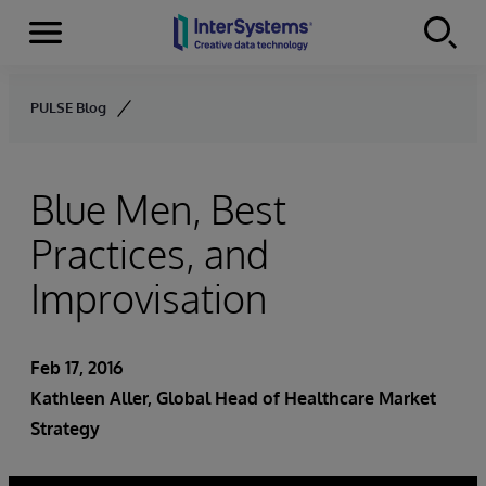
Menu
Skip to content
PULSE Blog
Blue Men, Best
Practices, and
Improvisation
Feb 17, 2016
Kathleen Aller
, Global Head of Healthcare Market
Strategy