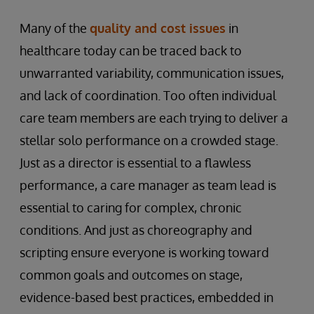
Many of the
quality and cost issues
in
healthcare today can be traced back to
unwarranted variability, communication issues,
and lack of coordination. Too often individual
care team members are each trying to deliver a
stellar solo performance on a crowded stage.
Just as a director is essential to a flawless
performance, a care manager as team lead is
essential to caring for complex, chronic
conditions. And just as choreography and
scripting ensure everyone is working toward
common goals and outcomes on stage,
evidence-based best practices, embedded in