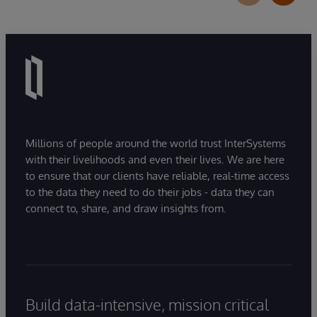
Millions of people around the world trust InterSystems
with their livelihoods and even their lives. We are here
to ensure that our clients have reliable, real-time access
to the data they need to do their jobs - data they can
connect to, share, and draw insights from.
Build data-intensive, mission critical