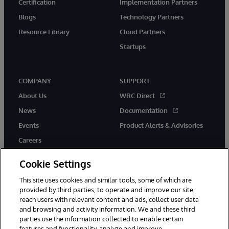
Certification
Implementation Partners
Blogs
Technology Partners
Resource Library
Cloud Partners
Startups
COMPANY
SUPPORT
About Us
WRC Direct
News
Documentation
Events
Product Alerts & Advisories
Careers
Cookie Settings
This site uses cookies and similar tools, some of which are
provided by third parties, to operate and improve our site,
twitter
instagram
youtube
facebook
linkedin
reach users with relevant content and ads, collect user data
and browsing and activity information. We and these third
parties use the information collected to enable certain
features and functionality, analyze and improve