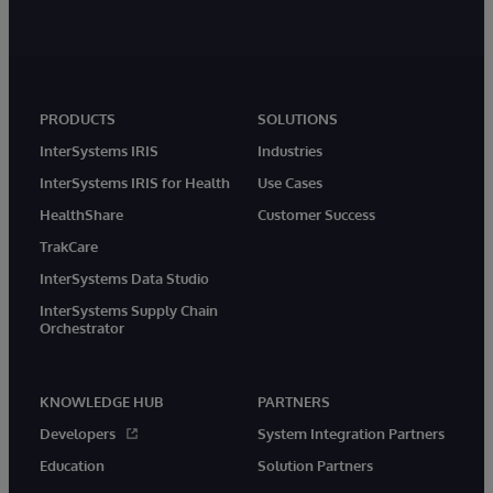
PRODUCTS
SOLUTIONS
InterSystems IRIS
Industries
InterSystems IRIS for Health
Use Cases
HealthShare
Customer Success
TrakCare
InterSystems Data Studio
InterSystems Supply Chain
Orchestrator
KNOWLEDGE HUB
PARTNERS
Developers
System Integration Partners
Education
Solution Partners