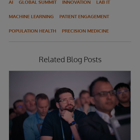
AI
GLOBAL SUMMIT
INNOVATION
LAB IT
MACHINE LEARNING
PATIENT ENGAGEMENT
POPULATION HEALTH
PRECISION MEDICINE
Related Blog Posts