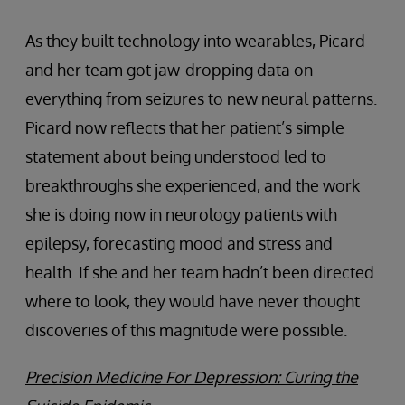
As they built technology into wearables, Picard
and her team got jaw-dropping data on
everything from seizures to new neural patterns.
Picard now reflects that her patient’s simple
statement about being understood led to
breakthroughs she experienced, and the work
she is doing now in neurology patients with
epilepsy, forecasting mood and stress and
health. If she and her team hadn’t been directed
where to look, they would have never thought
discoveries of this magnitude were possible.
Precision Medicine For Depression: Curing the