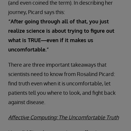
(and even coined the term). In describing her
journey, Picard says this:
“After going through all of that, you just
realize science is about trying to figure out
what is TRUE—even if it makes us
uncomfortable.”
There are three important takeaways that
scientists need to know from Rosalind Picard:
find truth even when it is uncomfortable, let
patients tell you where to look, and fight back
against disease.
Affective Computing: The Uncomfortable Truth