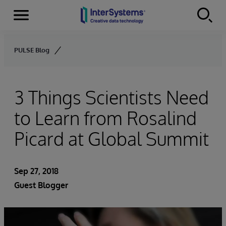
Menu
Skip to content
PULSE Blog
3 Things Scientists Need
to Learn from Rosalind
Picard at Global Summit
Sep 27, 2018
Guest Blogger