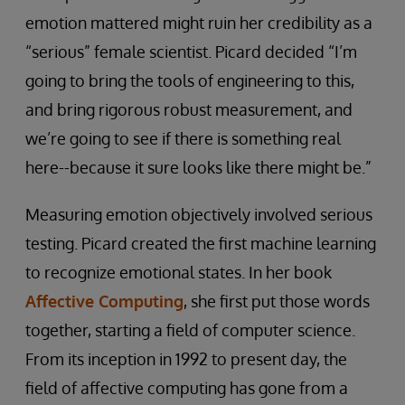
emotion mattered might ruin her credibility as a
“serious” female scientist. Picard decided “I’m
going to bring the tools of engineering to this,
and bring rigorous robust measurement, and
we’re going to see if there is something real
here--because it sure looks like there might be.”
Measuring emotion objectively involved serious
testing. Picard created the first machine learning
to recognize emotional states. In her book
Affective Computing
, she first put those words
together, starting a field of computer science.
From its inception in 1992 to present day, the
field of affective computing has gone from a