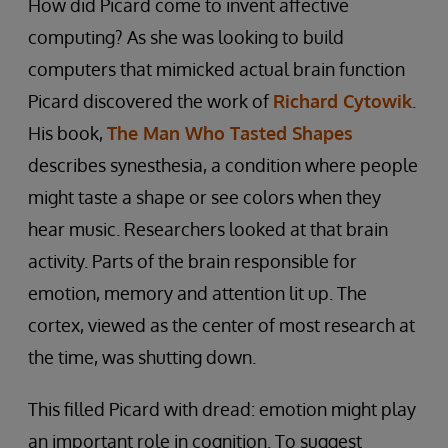
How did Picard come to invent affective
computing? As she was looking to build
computers that mimicked actual brain function
Picard discovered the work of
Richard Cytowik
.
His book,
The Man Who Tasted Shapes
describes synesthesia, a condition where people
might taste a shape or see colors when they
hear music. Researchers looked at that brain
activity. Parts of the brain responsible for
emotion, memory and attention lit up. The
cortex, viewed as the center of most research at
the time, was shutting down.
This filled Picard with dread: emotion might play
an important role in cognition. To suggest