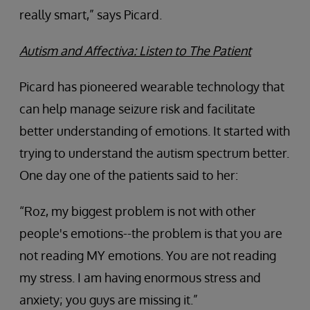
really smart,” says Picard.
Autism and Affectiva: Listen to The Patient
Picard has pioneered wearable technology that
can help manage seizure risk and facilitate
better understanding of emotions. It started with
trying to understand the autism spectrum better.
One day one of the patients said to her:
“Roz, my biggest problem is not with other
people's emotions--the problem is that you are
not reading MY emotions. You are not reading
my stress. I am having enormous stress and
anxiety; you guys are missing it.”