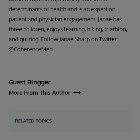
determinants of health and is an expert on
patient and physician engagement. Janae has
three children, enjoys learning, hiking, triathlon,
and quilting. Follow Janae Sharp on Twitter:
@CoherenceMed.
Guest Blogger
More From This Author
RELATED TOPICS