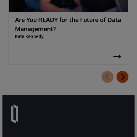
Are You READY for the Future of Data
Management?
Kate Kennedy