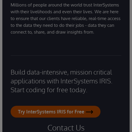
Millions of people around the world trust InterSystems
with their livelihoods and even their lives. We are here
to ensure that our clients have reliable, real-time access
to the data they need to do their jobs - data they can
connect to, share, and draw insights from.
Build data-intensive, mission critical
applications with InterSystems IRIS.
Start coding for free today.
Try InterSystems IRIS for Free
Contact Us