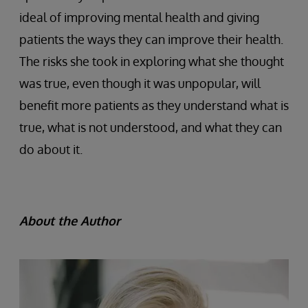
ideal of improving mental health and giving
patients the ways they can improve their health.
The risks she took in exploring what she thought
was true, even though it was unpopular, will
benefit more patients as they understand what is
true, what is not understood, and what they can
do about it.
About the Author