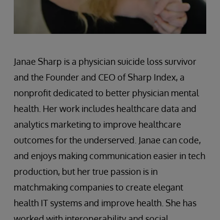
Janae Sharp is a physician suicide loss survivor
and the Founder and CEO of Sharp Index, a
nonprofit dedicated to better physician mental
health. Her work includes healthcare data and
analytics marketing to improve healthcare
outcomes for the underserved. Janae can code,
and enjoys making communication easier in tech
production, but her true passion is in
matchmaking companies to create elegant
health IT systems and improve health. She has
worked with interoperability and social