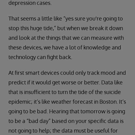
depression cases.
That seems a little like “yes sure you're going to
stop this huge tide,” but when we break it down
and look at the things that we can measure with
these devices, we have a lot of knowledge and
technology can fight back.
At first smart devices could only track mood and
predict if it would get worse or better. Data like
that is insufficient to turn the tide of the suicide
epidemic; it’s like weather forecast in Boston. It’s
going to be bad. Hearing that tomorrow is going
to be a “bad day” based on your specific data is
not going to help; the data must be useful for