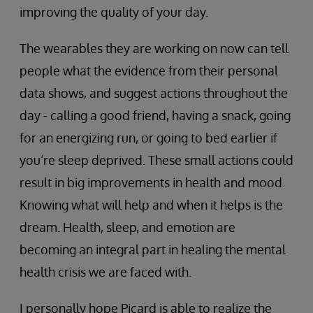
improving the quality of your day.
The wearables they are working on now can tell
people what the evidence from their personal
data shows, and suggest actions throughout the
day - calling a good friend, having a snack, going
for an energizing run, or going to bed earlier if
you’re sleep deprived. These small actions could
result in big improvements in health and mood.
Knowing what will help and when it helps is the
dream. Health, sleep, and emotion are
becoming an integral part in healing the mental
health crisis we are faced with.
I personally hope Picard is able to realize the