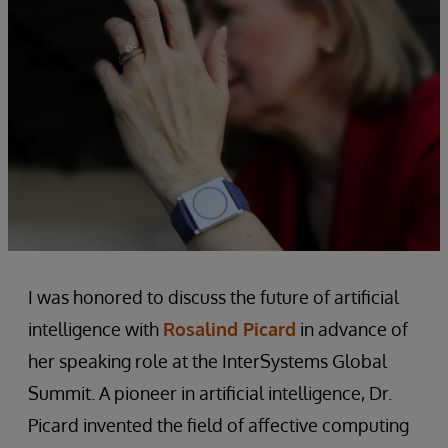
I was honored to discuss the future of artificial
intelligence with
Rosalind Picard
in advance of
her speaking role at the InterSystems Global
Summit. A pioneer in artificial intelligence, Dr.
Picard invented the field of affective computing