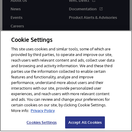
About Us
WRC Direct
News
Documentation
Events
Product Alerts & Advisories
Careers
Cookie Settings
This site uses cookies and similar tools, some of which are
provided by third parties, to operate and improve our site,
twitter
instagram
youtube
facebook
linkedin
reach users with relevant content and ads, collect user data
and browsing and activity information. We and these third
parties use the information collected to enable certain
features and functionality, analyze and improve
performance, understand more about users and their
© 1996-2026 InterSystems Corporation, Boston, MA. All Rights
interactions with our site, provide personalized user
Reserved.
experiences, and reach users with more relevant content
Notices/Terms & Conditions
Privacy Statement
Guarantee
and ads. You can review and change your preferences for
Accessibility
certain cookies on our site, by clicking Cookie Settings.
More info:
Privacy Policy
Cookies Settings
Accept All Cookies