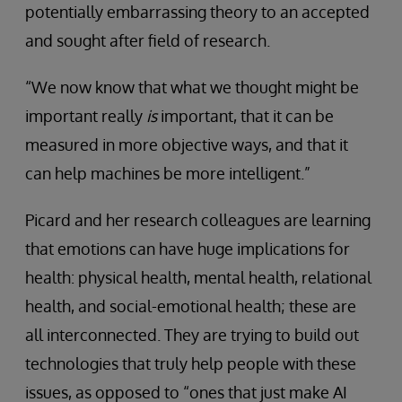
potentially embarrassing theory to an accepted
and sought after field of research.
“We now know that what we thought might be
important really
is
important, that it can be
measured in more objective ways, and that it
can help machines be more intelligent.”
Picard and her research colleagues are learning
that emotions can have huge implications for
health: physical health, mental health, relational
health, and social-emotional health; these are
all interconnected. They are trying to build out
technologies that truly help people with these
issues, as opposed to “ones that just make AI