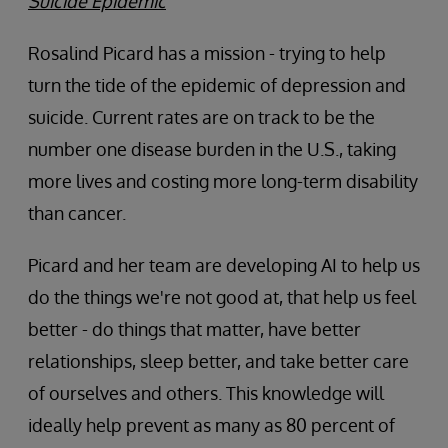
Suicide Epidemic
Rosalind Picard has a mission - trying to help
turn the tide of the epidemic of depression and
suicide. Current rates are on track to be the
number one disease burden in the U.S., taking
more lives and costing more long-term disability
than cancer.
Picard and her team are developing AI to help us
do the things we're not good at, that help us feel
better - do things that matter, have better
relationships, sleep better, and take better care
of ourselves and others. This knowledge will
ideally help prevent as many as 80 percent of