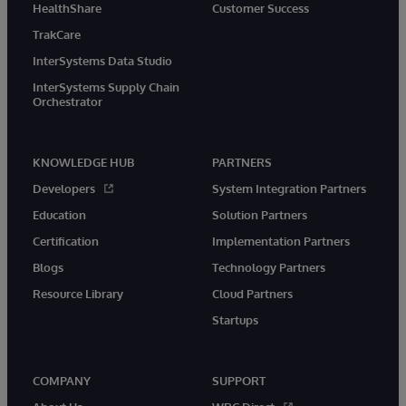
HealthShare
Customer Success
TrakCare
InterSystems Data Studio
InterSystems Supply Chain
Orchestrator
KNOWLEDGE HUB
PARTNERS
Developers
System Integration Partners
Education
Solution Partners
Certification
Implementation Partners
Blogs
Technology Partners
Resource Library
Cloud Partners
Startups
COMPANY
SUPPORT