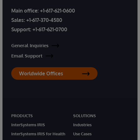
Main office:
+1-617-621-0600
Sales:
+1-617-370-4580
Support:
+1-617-621-0700
General Inquiries
Email Support
Worldwide Offices
PRODUCTS
SOLUTIONS
InterSystems IRIS
Industries
InterSystems IRIS for Health
Use Cases