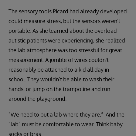
The sensory tools Picard had already developed
could measure stress, but the sensors weren’t
portable. As she learned about the overload
autistic patients were experiencing, she realized
the lab atmosphere was too stressful for great
measurement. A jumble of wires couldn't
reasonably be attached to a kid all day in
school. They wouldn’t be able to wash their
hands, or jump on the trampoline and run
around the playground.
“We need to put a lab where they are.” And the
“lab” must be comfortable to wear. Think baby
socks or bras.