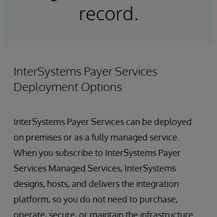
record.
InterSystems Payer Services
Deployment Options
InterSystems Payer Services can be deployed
on premises or as a fully managed service.
When you subscribe to InterSystems Payer
Services Managed Services, InterSystems
designs, hosts, and delivers the integration
platform, so you do not need to purchase,
operate, secure, or maintain the infrastructure