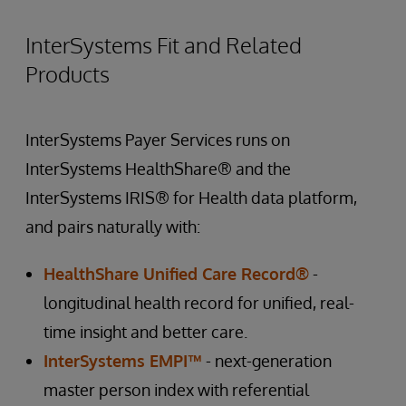
InterSystems Fit and Related
Products
InterSystems Payer Services runs on
InterSystems HealthShare® and the
InterSystems IRIS® for Health data platform,
and pairs naturally with:
HealthShare Unified Care Record®
-
longitudinal health record for unified, real-
time insight and better care.
InterSystems EMPI™
- next-generation
master person index with referential