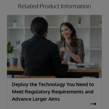
Related Product Information
Deploy the Technology You Need to
Meet Regulatory Requirements and
Advance Larger Aims