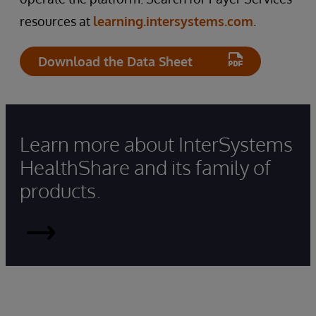
resources at
learning.intersystems.com
.
Download the Data Sheet
Learn more about InterSystems
HealthShare and its family of
products.
HealthShare