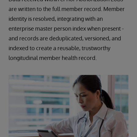
are written to the full member record. Member
identity is resolved, integrating with an
enterprise master person index when present -
and records are deduplicated, versioned, and
indexed to create a reusable, trustworthy
longitudinal member health record.