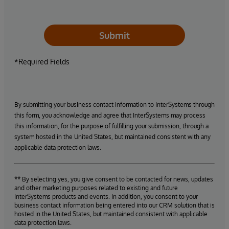
Submit
*Required Fields
By submitting your business contact information to InterSystems through
this form, you acknowledge and agree that InterSystems may process
this information, for the purpose of fulfilling your submission, through a
system hosted in the United States, but maintained consistent with any
applicable data protection laws.
** By selecting yes, you give consent to be contacted for news, updates
and other marketing purposes related to existing and future
InterSystems products and events. In addition, you consent to your
business contact information being entered into our CRM solution that is
hosted in the United States, but maintained consistent with applicable
data protection laws.