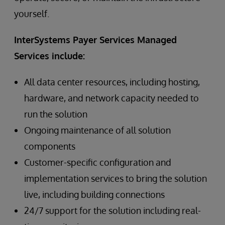
yourself.
InterSystems Payer Services Managed
Services include:
All data center resources, including hosting,
hardware, and network capacity needed to
run the solution
Ongoing maintenance of all solution
components
Customer-specific configuration and
implementation services to bring the solution
live, including building connections
24/7 support for the solution including real-