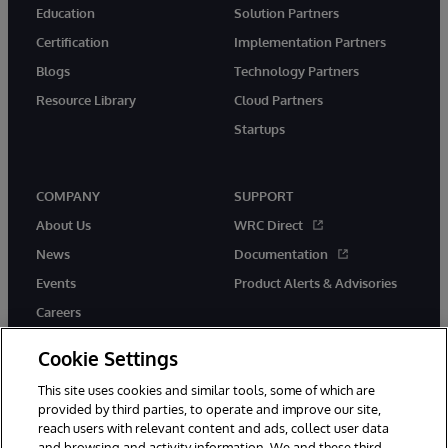
Education
Solution Partners
Certification
Implementation Partners
Blogs
Technology Partners
Resource Library
Cloud Partners
Startups
COMPANY
SUPPORT
About Us
WRC Direct
News
Documentation
Events
Product Alerts & Advisories
Careers
Cookie Settings
This site uses cookies and similar tools, some of which are
provided by third parties, to operate and improve our site,
twitter
instagram
youtube
facebook
linkedin
reach users with relevant content and ads, collect user data
and browsing and activity information. We and these third