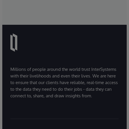
Millions of people around the world trust InterSystems
with their livelihoods and even their lives. We are here
to ensure that our clients have reliable, real-time access
to the data they need to do their jobs - data they can
connect to, share, and draw insights from.