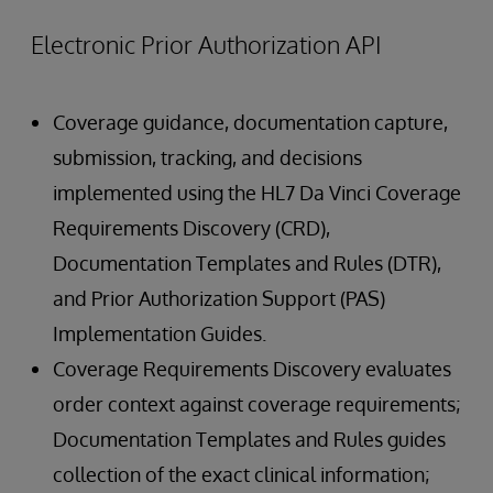
Electronic Prior Authorization API
Coverage guidance, documentation capture,
submission, tracking, and decisions
implemented using the HL7 Da Vinci Coverage
Requirements Discovery (CRD),
Documentation Templates and Rules (DTR),
and Prior Authorization Support (PAS)
Implementation Guides.
Coverage Requirements Discovery evaluates
order context against coverage requirements;
Documentation Templates and Rules guides
collection of the exact clinical information;