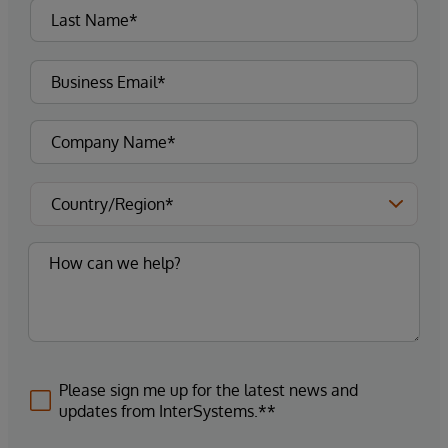
Please sign me up for the latest news and
updates from InterSystems.**