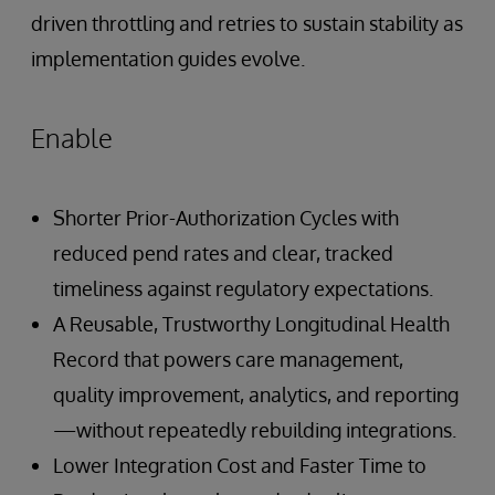
driven throttling and retries to sustain stability as
implementation guides evolve.
Enable
Shorter Prior-Authorization Cycles with
reduced pend rates and clear, tracked
timeliness against regulatory expectations.
A Reusable, Trustworthy Longitudinal Health
Record that powers care management,
quality improvement, analytics, and reporting
—without repeatedly rebuilding integrations.
Lower Integration Cost and Faster Time to