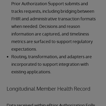
Prior Authorization Support submits and
tracks requests, including bridging between
FHIR and administrative transaction formats
when needed. Decisions and reason
information are captured, and timeliness
metrics are surfaced to support regulatory
expectations.
Routing, transformation, and adapters are
incorporated to support integration with
existing applications.
Longitudinal Member Health Record
Data received within ePrior Authorization EoBs