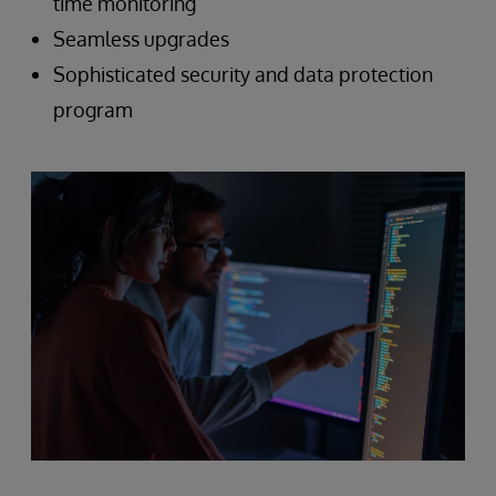
time monitoring
Seamless upgrades
Sophisticated security and data protection
program