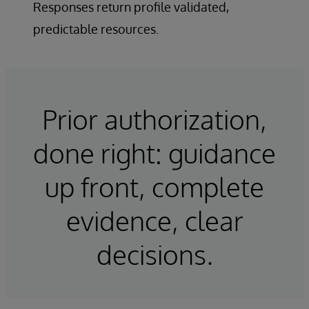
Responses return profile validated,
predictable resources.
Prior authorization,
done right: guidance
up front, complete
evidence, clear
decisions.