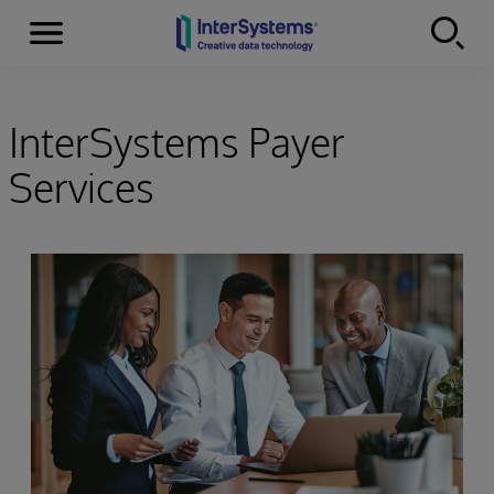
Menu
Skip to content
InterSystems Payer
Services