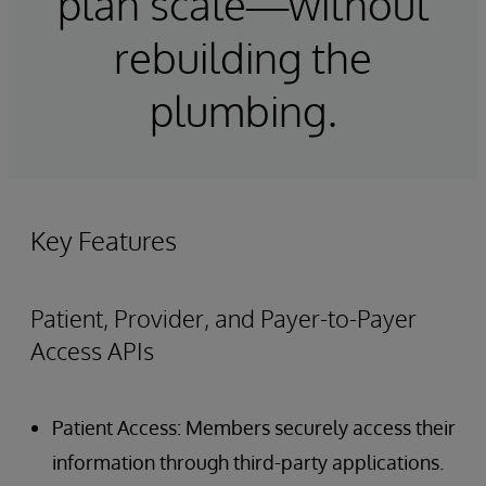
plan scale—without
rebuilding the
plumbing.
Key Features
Patient, Provider, and Payer-to-Payer
Access APIs
Patient Access: Members securely access their
information through third-party applications.