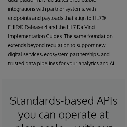
integrations with partner systems, with
endpoints and payloads that align to HL7®
FHIR® Release 4 and the HL7 Da Vinci
Implementation Guides. The same foundation
extends beyond regulation to support new
digital services, ecosystem partnerships, and
trusted data pipelines for your analytics and AI.
Standards-based APIs
you can operate at