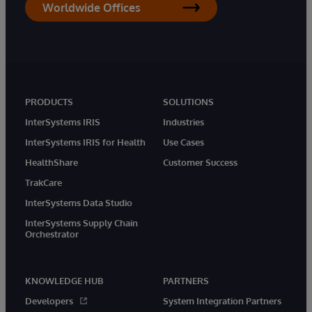
Worldwide Offices
PRODUCTS
SOLUTIONS
InterSystems IRIS
Industries
InterSystems IRIS for Health
Use Cases
HealthShare
Customer Success
TrakCare
InterSystems Data Studio
InterSystems Supply Chain
Orchestrator
KNOWLEDGE HUB
PARTNERS
Developers
System Integration Partners