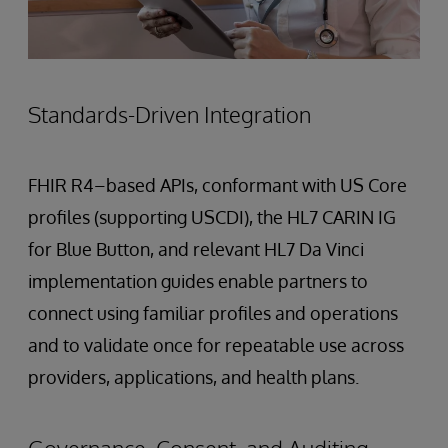
Standards-Driven Integration
FHIR R4–based APIs, conformant with US Core
profiles (supporting USCDI), the HL7 CARIN IG
for Blue Button, and relevant HL7 Da Vinci
implementation guides enable partners to
connect using familiar profiles and operations
and to validate once for repeatable use across
providers, applications, and health plans.
Governance, Consent, and Auditing