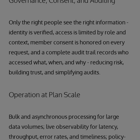
Only the right people see the right information -
identity is verified, access is limited by role and
context, member consent is honored on every
request, and a complete audit trail records who
accessed what, when, and why - reducing risk,
building trust, and simplifying audits.
Operation at Plan Scale
Bulk and asynchronous processing for large
data volumes; live observability for latency,
throughput, error rates, and timeliness; policy-