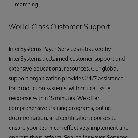
matching.
World-Class Customer Support
InterSystems Payer Services is backed by
InterSystems acclaimed customer support and
extensive educational resources. Our global
support organization provides 24/7 assistance
for production systems, with critical issue
response within 15 minutes. We offer
comprehensive training programs, online
documentation, and certification courses to
ensure your team can effectively implement and
operate the platform. Search for Payer Services