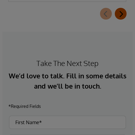
Take The Next Step
We’d love to talk. Fill in some details
and we’ll be in touch.
*Required Fields