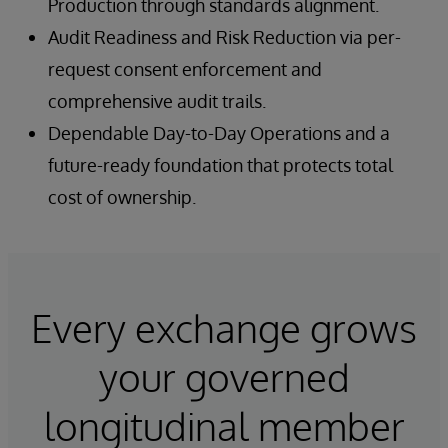
Production through standards alignment.
Audit Readiness and Risk Reduction via per-
request consent enforcement and
comprehensive audit trails.
Dependable Day-to-Day Operations and a
future-ready foundation that protects total
cost of ownership.
Every exchange grows
your governed
longitudinal member