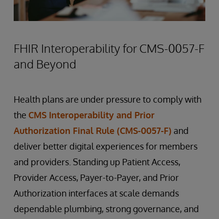
FHIR Interoperability for CMS-0057-F
and Beyond
Health plans are under pressure to comply with
the
CMS Interoperability and Prior
Authorization Final Rule (CMS-0057-F)
and
deliver better digital experiences for members
and providers. Standing up Patient Access,
Provider Access, Payer-to-Payer, and Prior
Authorization interfaces at scale demands
dependable plumbing, strong governance, and