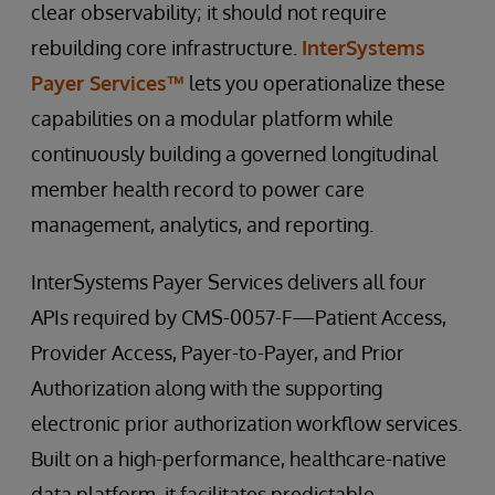
clear observability; it should not require
rebuilding core infrastructure.
InterSystems
Payer Services™
lets you operationalize these
capabilities on a modular platform while
continuously building a governed longitudinal
member health record to power care
management, analytics, and reporting.
InterSystems Payer Services delivers all four
APIs required by CMS-0057-F—Patient Access,
Provider Access, Payer-to-Payer, and Prior
Authorization along with the supporting
electronic prior authorization workflow services.
Built on a high-performance, healthcare-native
data platform, it facilitates predictable