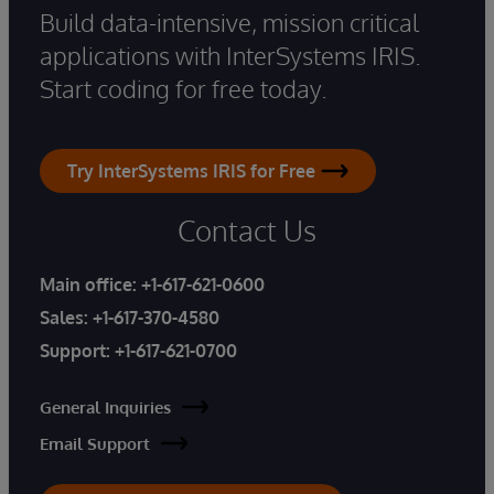
Build data-intensive, mission critical
applications with InterSystems IRIS.
Start coding for free today.
Try InterSystems IRIS for Free
Contact Us
Main office:
+1-617-621-0600
Sales:
+1-617-370-4580
Support:
+1-617-621-0700
General Inquiries
Email Support