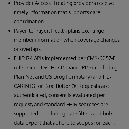
Provider Access: Treating providers receive
timely information that supports care
coordination.
Payer-to-Payer: Health plans exchange
member information when coverage changes
or overlaps.
FHIR R4 APIs implemented per CMS-0057-F
referenced IGs: HL7 Da Vinci, PDex (including
Plan-Net and US Drug Formulary) and HL7
CARIN IG for Blue Button®. Requests are
authenticated, consent is evaluated per
request, and standard FHIR searches are
supported—including date filters and bulk
data export that adhere to scopes for each.