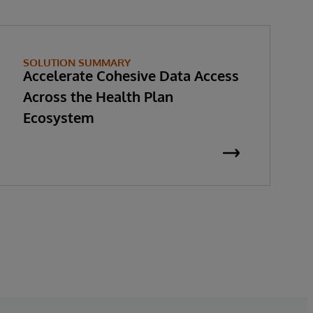
SOLUTION SUMMARY
Accelerate Cohesive Data Access
Across the Health Plan
Ecosystem