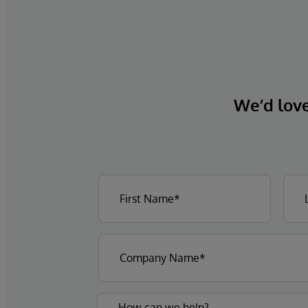
We’d love 