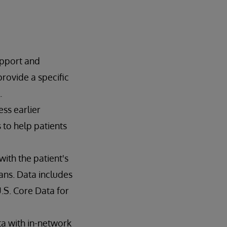
upport and
rovide a specific
.
ss earlier
to help patients
ith the patient's
ans. Data includes
.S. Core Data for
ta with in-network