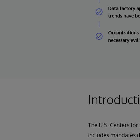
Data factory 
trends have b
Organizations 
necessary evil
Introduct
The U.S. Centers for
includes mandates de