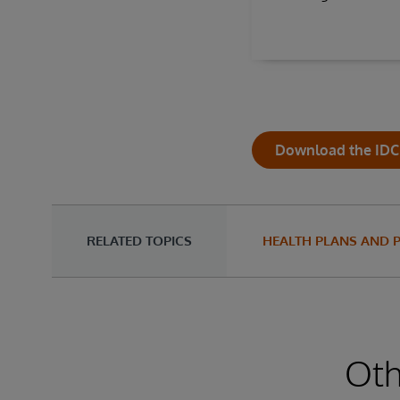
Download the IDC 
RELATED TOPICS
HEALTH PLANS AND 
Oth