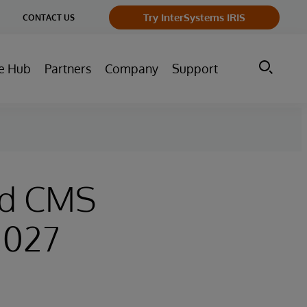
ge
Try InterSystems IRIS
CONTACT US
ry
e Hub
Partners
Company
Support
ed CMS
2027