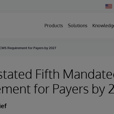
Chan
Count
Products
Solutions
Knowledg
 CMS Requirement for Payers by 2027
stated Fifth Mandat
ment for Payers by 
ief