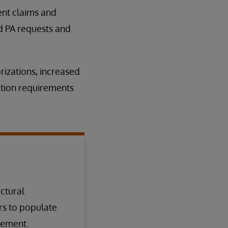
ient claims and
d PA requests and
rizations, increased
ation requirements
ectural
rs to populate
irement.