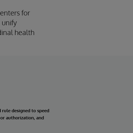
Centers for
 unify
inal health
d rule designed to speed
ior authorization, and