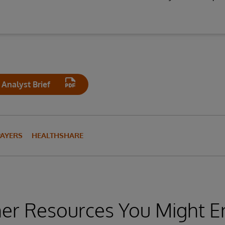
Analyst Brief
PAYERS
HEALTHSHARE
er Resources You Might E