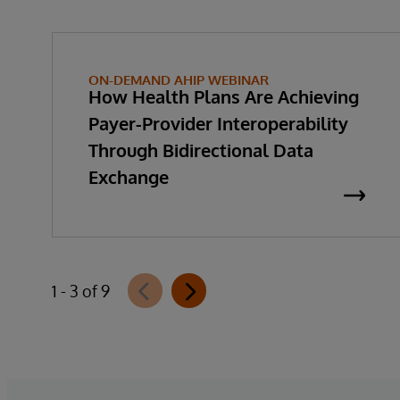
ON-DEMAND AHIP WEBINAR
How Health Plans Are Achieving
Payer-Provider Interoperability
Through Bidirectional Data
Exchange
1 - 3 of 9