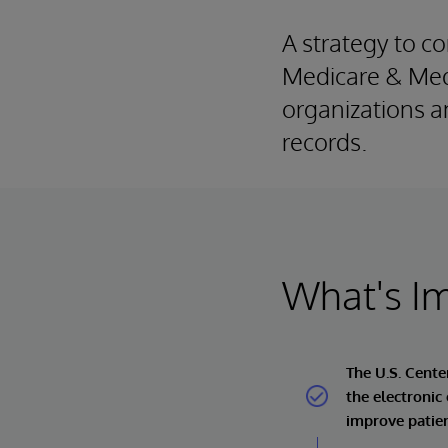
A strategy to co
Medicare & Medi
organizations a
records.
What's I
The U.S. Cente
the electronic
improve patien