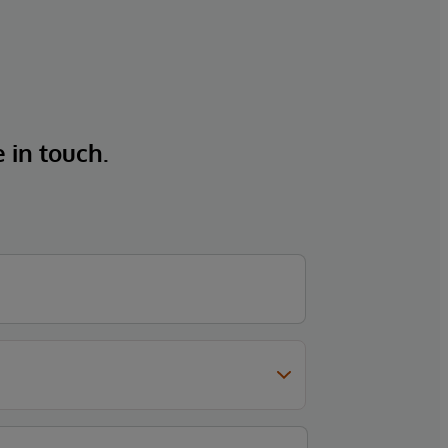
e in touch.