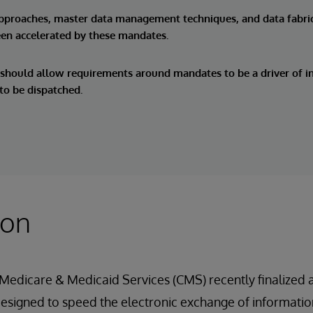
approaches, master data management techniques, and data fabri
een accelerated by these mandates.
should allow requirements around mandates to be a driver of in
 to be dispatched.
ion
 Medicare & Medicaid Services (CMS) recently finalized a
signed to speed the electronic exchange of information