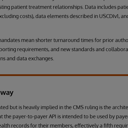
sting patient treatment relationships. Data includes pat
xcluding costs), data elements described in USCDIv1, an
 mandates mean shorter turnaround times for prior autho
porting requirements, and new standards and collabor
ns and data exchanges.
away
ted but is heavily implied in the CMS ruling is the archit
at the payer-to-payer API is intended to be used by paye
ealth records for their members, effectively a fifth requ