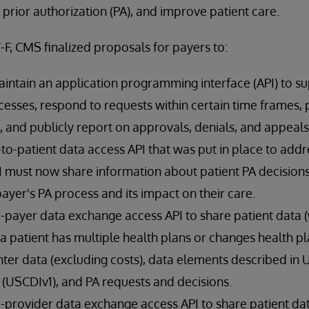
 prior authorization (PA), and improve patient care.
F, CMS finalized proposals for payers to:
ntain an application programming interface (API) to s
esses, respond to requests within certain time frames, p
, and publicly report on approvals, denials, and appeals
o-patient data access API that was put in place to addre
 must now share information about patient PA decisions 
ayer's PA process and its impact on their care.
payer data exchange access API to share patient data (w
 patient has multiple health plans or changes health pl
er data (excluding costs), data elements described in U
1 (USCDIv1), and PA requests and decisions.
-provider data exchange access API to share patient da