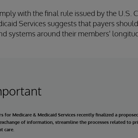
mply with the final rule issued by the U.S. 
caid Services suggests that payers should
nd systems around their members' longitud
mportant
rs for Medicare & Medicaid Services recently finalized a propose
 exchange of information, streamline the processes related to pr
t care.