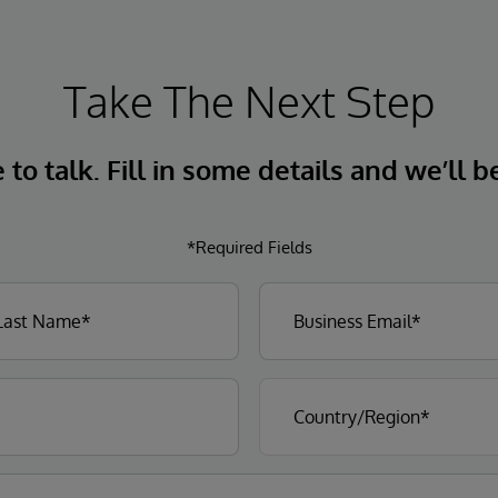
Take The Next Step
to talk. Fill in some details and we’ll b
*Required Fields