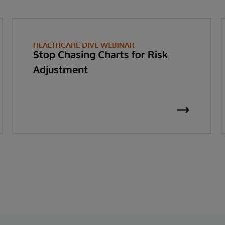
HEALTHCARE DIVE WEBINAR
Stop Chasing Charts for Risk
Adjustment