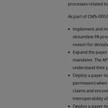
processes related to
As part of CMS-0057-
Implement and mai
streamline PA proc
reason for denials
Expand the payer-t
mandates. The API
understand their p
Deploy a payer-to-
permission) when a
claims and encount
Interoperability v
Deploy a payer-to