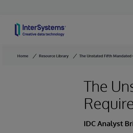
Skip to content
Home
Resource Library
The Unstated Fifth Mandated
The Un
Require
IDC Analyst Br