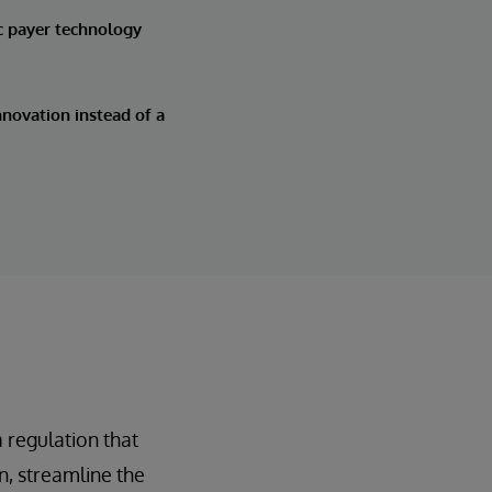
c payer technology
novation instead of a
 regulation that
, streamline the