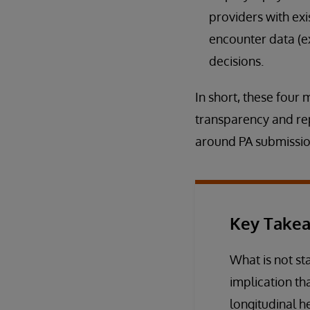
providers with exi
encounter data (e
decisions.
In short, these four
transparency and re
around PA submissio
Key Take
What is not sta
implication th
longitudinal h