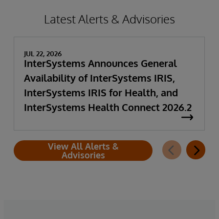
Latest Alerts & Advisories
JUL 22, 2026
InterSystems Announces General
Availability of InterSystems IRIS,
InterSystems IRIS for Health, and
InterSystems Health Connect 2026.2
View All Alerts &
Advisories