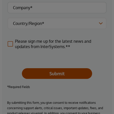
Please sign me up for the latest news and
updates from InterSystems.**
Submit
*Required Fields
By submitting this form, you give consent to receive notifications
concerning support alerts, critical issues, important updates, fixes, and
product releases via email. In addition, you consent to your business