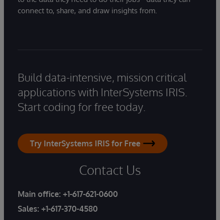
connect to, share, and draw insights from.
Build data-intensive, mission critical
applications with InterSystems IRIS.
Start coding for free today.
Try InterSystems IRIS for Free
Contact Us
Main office:
+1-617-621-0600
Sales:
+1-617-370-4580