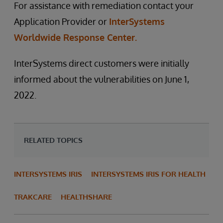
For assistance with remediation contact your
Application Provider or
InterSystems
Worldwide Response Center.
InterSystems direct customers were initially
informed about the vulnerabilities on June 1,
2022.
RELATED TOPICS
INTERSYSTEMS IRIS
INTERSYSTEMS IRIS FOR HEALTH
TRAKCARE
HEALTHSHARE