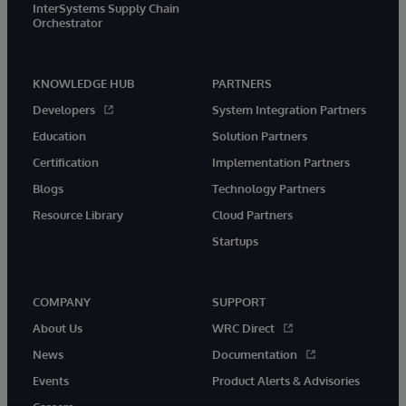
InterSystems Supply Chain
Orchestrator
KNOWLEDGE HUB
PARTNERS
Developers
System Integration Partners
Education
Solution Partners
Certification
Implementation Partners
Blogs
Technology Partners
Resource Library
Cloud Partners
Startups
COMPANY
SUPPORT
About Us
WRC Direct
News
Documentation
Events
Product Alerts & Advisories