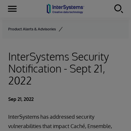
Menu
Skip to content
Product Alerts & Advisories
InterSystems Security
Notification - Sept 21,
2022
Sep 21, 2022
InterSystems has addressed security
vulnerabilities that impact Caché, Ensemble,