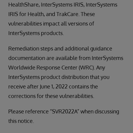
HealthShare, InterSystems IRIS, InterSystems
IRIS for Health, and TrakCare. These
vulnerabilities impact all versions of
InterSystems products.
Remediation steps and additional guidance
documentation are available from InterSystems
Worldwide Response Center (WRC). Any
InterSystems product distribution that you
receive after June 1, 2022 contains the
corrections for these vulnerabilities.
Please reference “SVR2022A” when discussing
this notice.