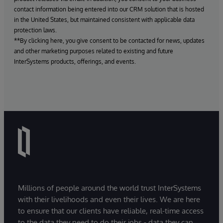
contact information being entered into our CRM solution that is hosted
in the United States, but maintained consistent with applicable data
protection laws.
**By clicking here, you give consent to be contacted for news, updates
and other marketing purposes related to existing and future
InterSystems products, offerings, and events.
Millions of people around the world trust InterSystems
with their livelihoods and even their lives. We are here
to ensure that our clients have reliable, real-time access
to the data they need to do their jobs - data they can