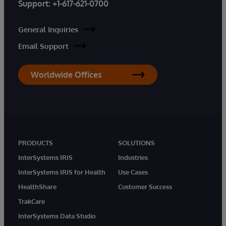
Support:
+1-617-621-0700
General Inquiries
Email Support
Worldwide Offices
PRODUCTS
SOLUTIONS
InterSystems IRIS
Industries
InterSystems IRIS for Health
Use Cases
HealthShare
Customer Success
TrakCare
InterSystems Data Studio