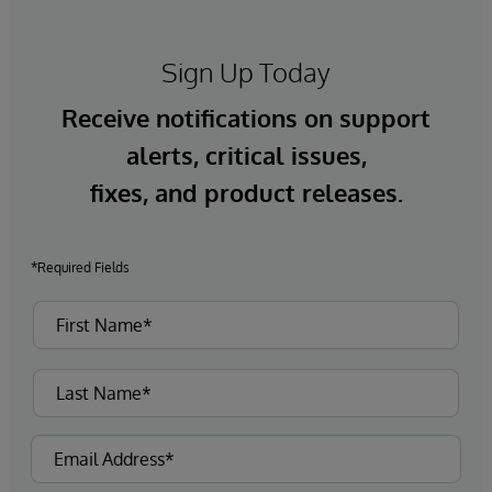
Sign Up Today
Receive notifications on support
alerts, critical issues,
fixes, and product releases.
*Required Fields