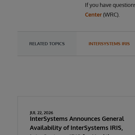
If you have question
Center
(WRC).
RELATED TOPICS
INTERSYSTEMS IRIS
JUL 22, 2026
InterSystems Announces General
Availability of InterSystems IRIS,