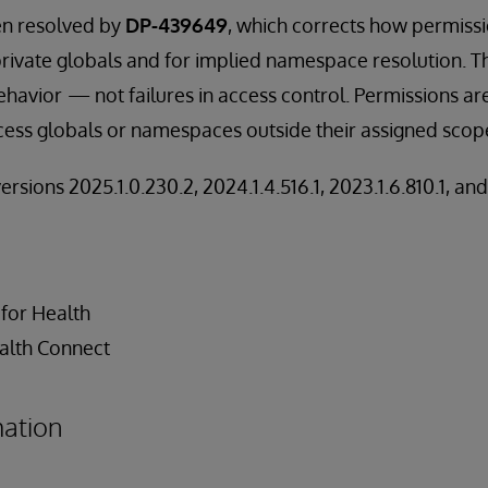
en resolved by
DP-439649
, which corrects how permiss
rivate globals and for implied namespace resolution. T
behavior
— not failures in access control. Permissions ar
cess globals or namespaces outside their assigned scop
 versions 2025.1.0.230.2, 2024.1.4.516.1, 2023.1.6.810.1, and 
 for Health
alth Connect
mation