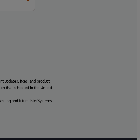
ant updates, fixes, and product
ion that is hosted in the United
xisting and future InterSystems