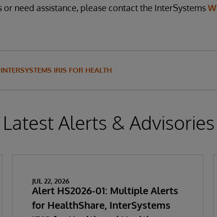
s or need assistance, please contact the InterSystems
W
INTERSYSTEMS IRIS FOR HEALTH
Latest Alerts & Advisories
JUL 22, 2026
Alert HS2026-01: Multiple Alerts
for HealthShare, InterSystems