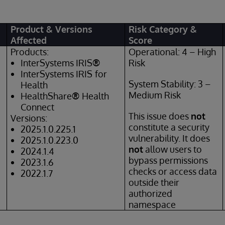
Product & Versions
Risk Category &
Affected
Score
Products:
Operational: 4 – High
InterSystems IRIS
®
Risk
InterSystems IRIS
for
System Stability: 3 –
Health
Medium Risk
HealthShare
®
Health
Connect
This issue does
not
Versions:
constitute a security
2025.1.0.225.1
vulnerability. It does
2025.1.0.223.0
not
allow users to
2024.1.4
bypass permissions
2023.1.6
checks or access data
2022.1.7
outside their
authorized
namespace