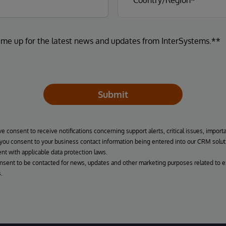
 me up for the latest news and updates from InterSystems.**
Submit
ve consent to receive notifications concerning support alerts, critical issues, import
, you consent to your business contact information being entered into our CRM solut
nt with applicable data protection laws.
onsent to be contacted for news, updates and other marketing purposes related to e
.