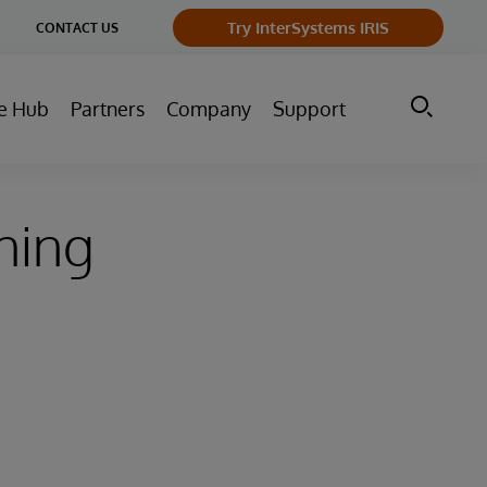
ge
Try InterSystems IRIS
CONTACT US
ry
e Hub
Partners
Company
Support
hing