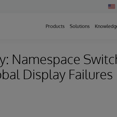
Chan
Count
Products
Solutions
Knowledg
ry: Namespace Switc
bal Display Failures
y