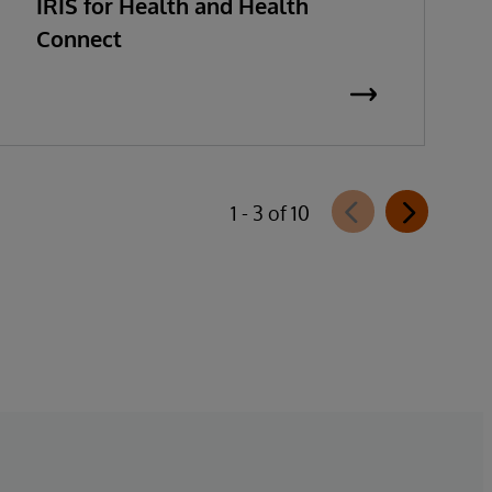
IRIS for Health and Health
Connect
1 - 3 of 10