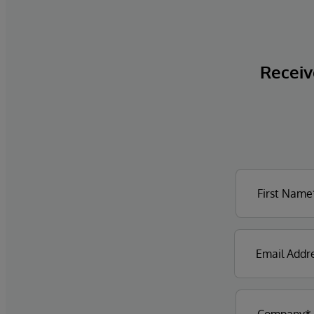
Receive