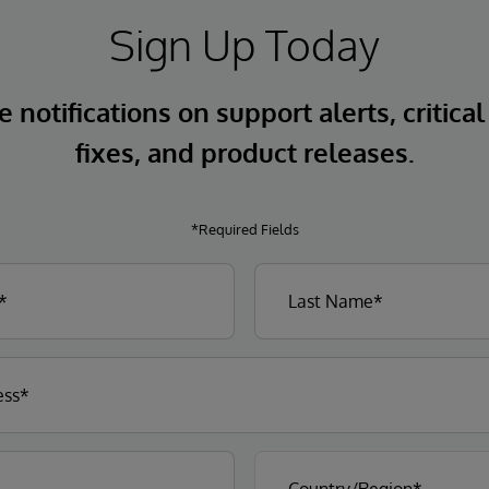
Sign Up Today
 notifications on support alerts, critical
fixes, and product releases.
*Required Fields