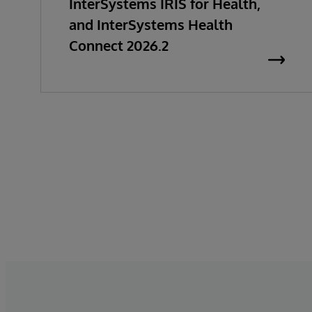
InterSystems IRIS for Health,
and InterSystems Health
Connect 2026.2