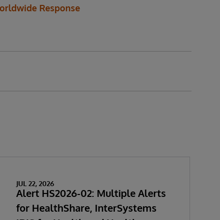
orldwide Response
JUL 22, 2026
Alert HS2026-02: Multiple Alerts
for HealthShare, InterSystems