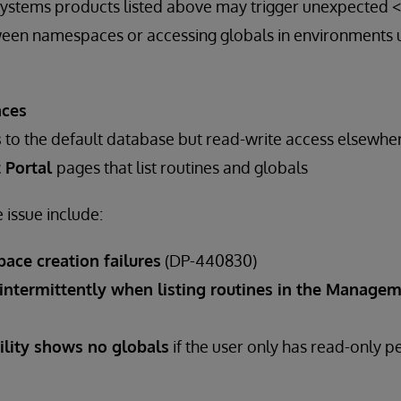
erSystems products listed above may trigger unexpected
een namespaces or accessing globals in environments u
aces
s
to the default database but read-write access elsewhe
 Portal
pages that list routines and globals
issue include:
ace creation failures
(DP-440830)
 intermittently when listing routines in the Managem
tility shows no globals
if the user only has read-only p