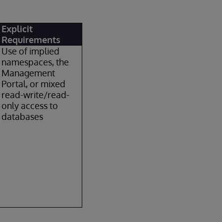
Explicit
Requirements
Use of implied
namespaces, the
Management
Portal, or mixed
read-write/read-
only access to
databases