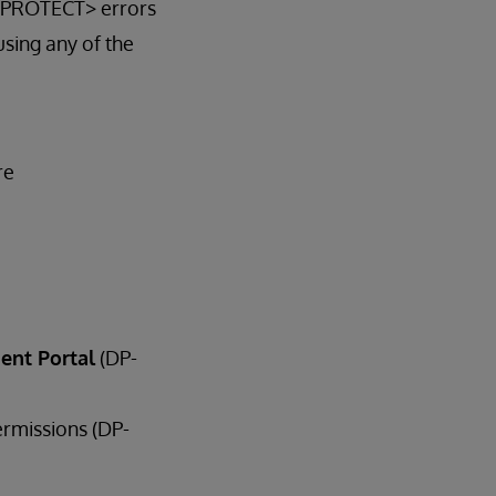
 <PROTECT> errors
sing any of the
re
ent Portal
(DP-
ermissions (DP-