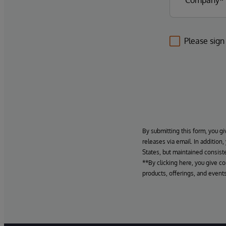
Please sign
By submitting this form, you gi
releases via email. In addition
States, but maintained consiste
**By clicking here, you give c
products, offerings, and events