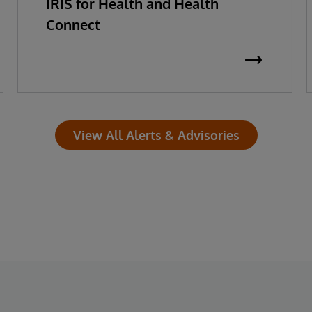
IRIS for Health and Health
Connect
View All Alerts & Advisories