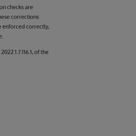
ion checks are
hese corrections
e enforced correctly,
e.
2022.1.7.116.1, of the