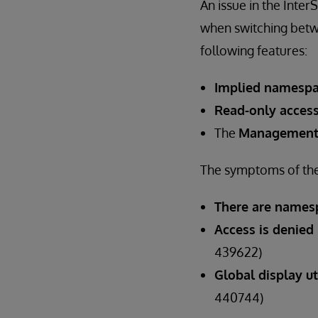
An issue in the Int
when switching betw
following features:
Implied namesp
Read-only acces
The
Management
The symptoms of the 
There are namesp
Access is denied
439622)
Global display u
440744)