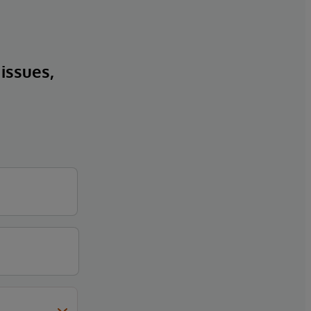
 issues,