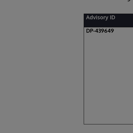
Advisory ID
DP-439649