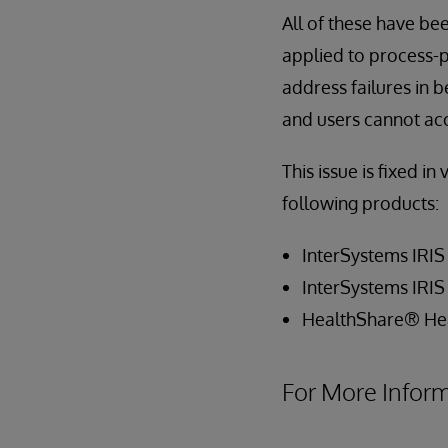
All of these have be
applied to process-p
address failures in 
and users cannot ac
This issue is fixed in
following products:
InterSystems IRIS
InterSystems IRIS
HealthShare® He
For More Infor