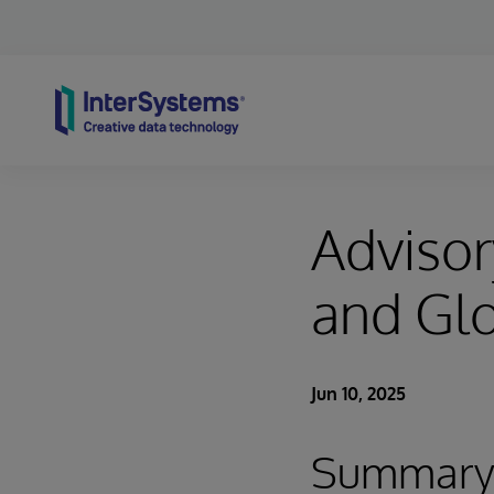
Skip to content
Adviso
and Glo
Jun 10, 2025
Summar