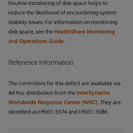
Routine monitoring of disk space helps to
reduce the likelihood of encountering system
stability issues. For information on monitoring
disk space, see the
HealthShare Monitoring
and Operations Guide
.
Reference Information
The corrections for this defect are available via
Ad hoc distribution from the
InterSystems
Worldwide Response Center (WRC)
. They are
identified as HSIEC-5574 and HSIEC-5586.