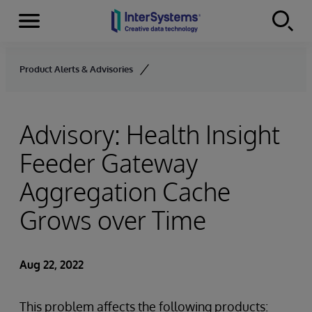
Menu
Skip to content
Product Alerts & Advisories
Advisory: Health Insight
Feeder Gateway
Aggregation Cache
Grows over Time
Aug 22, 2022
This problem affects the following products: