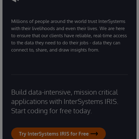
Millions of people around the world trust InterSystems
with their livelihoods and even their lives. We are here
to ensure that our clients have reliable, real-time access
to the data they need to do their jobs - data they can
connect to, share, and draw insights from.
Build data-intensive, mission critical
applications with InterSystems IRIS.
Start coding for free today.
Try InterSystems IRIS for Free