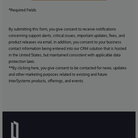
*Required Fields
By submitting this form, you give consent to receive notifications
concerning support alerts, critical issues, important updates, fixes, and
product releases via email. In addition, you consent to your business
contact information being entered into our CRM solution that is hosted
in the United States, but maintained consistent with applicable data
protection laws.
**By clicking here, you give consent to be contacted for news, updates
and other marketing purposes related to existing and future
InterSystems products, offerings, and events.