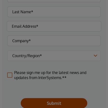
Please sign me up for the latest news and
updates from InterSystems.**
Submit