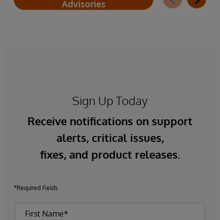
Advisories
Sign Up Today
Receive notifications on support
alerts, critical issues,
fixes, and product releases.
*Required Fields