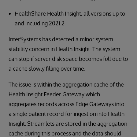
HealthShare Health Insight, all versions up to
and including 2021.2
InterSystems has detected a minor system
stability concern in Health Insight. The system
can stop if server disk space becomes full due to
a cache slowly filling over time.
The issue is within the aggregation cache of the
Health Insight Feeder Gateway which
aggregates records across Edge Gateways into
a single patient record for ingestion into Health
Insight. Streamlets are stored in the aggregation
cache during this process and the data should