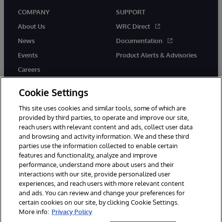
COMPANY
SUPPORT
About Us
WRC Direct
News
Documentation
Events
Product Alerts & Advisories
Careers
Cookie Settings
This site uses cookies and similar tools, some of which are
provided by third parties, to operate and improve our site,
twitter
instagram
youtube
facebook
linkedin
reach users with relevant content and ads, collect user data
and browsing and activity information. We and these third
parties use the information collected to enable certain
features and functionality, analyze and improve
performance, understand more about users and their
© 1996-2026 InterSystems Corporation, Boston, MA. All Rights
Reserved.
interactions with our site, provide personalized user
experiences, and reach users with more relevant content
Notices/Terms & Conditions
Privacy Statement
Guarantee
and ads. You can review and change your preferences for
Accessibility
certain cookies on our site, by clicking Cookie Settings.
More info:
Privacy Policy