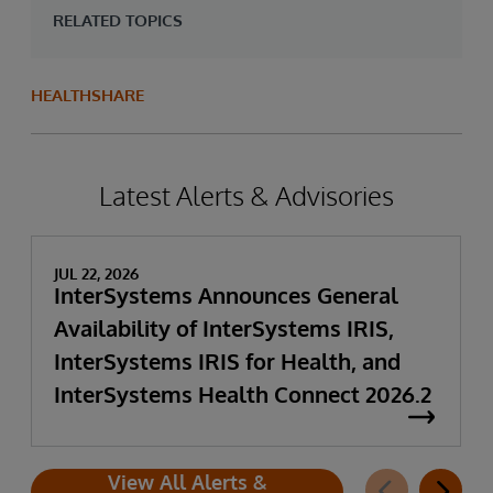
RELATED TOPICS
HEALTHSHARE
Latest Alerts & Advisories
JUL 22, 2026
InterSystems Announces General
Availability of InterSystems IRIS,
InterSystems IRIS for Health, and
InterSystems Health Connect 2026.2
View All Alerts &