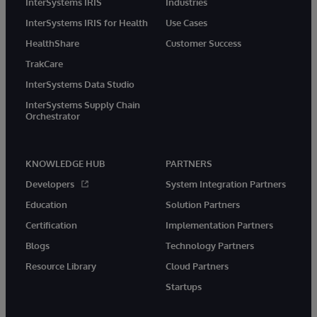
InterSystems IRIS
Industries
InterSystems IRIS for Health
Use Cases
HealthShare
Customer Success
TrakCare
InterSystems Data Studio
InterSystems Supply Chain
Orchestrator
KNOWLEDGE HUB
PARTNERS
Developers
System Integration Partners
Education
Solution Partners
Certification
Implementation Partners
Blogs
Technology Partners
Resource Library
Cloud Partners
Startups