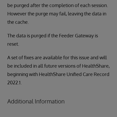
be purged after the completion of each session.
However the purge may fail, leaving the data in
the cache.
The data is purged if the Feeder Gateway is
reset.
A set of fixes are available for this issue and will
be included in all future versions of HealthShare,
beginning with HealthShare Unified Care Record
2022.1.
Additional Information