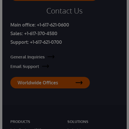
Contact Us
Main office:
+1-617-621-0600
Sales:
+1-617-370-4580
Support:
+1-617-621-0700
General Inquiries
Email Support
Worldwide Offices
PRODUCTS
SOLUTIONS