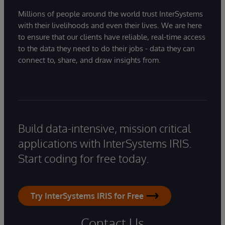
Millions of people around the world trust InterSystems
with their livelihoods and even their lives. We are here
to ensure that our clients have reliable, real-time access
to the data they need to do their jobs - data they can
connect to, share, and draw insights from.
Build data-intensive, mission critical
applications with InterSystems IRIS.
Start coding for free today.
Try InterSystems IRIS for Free
Contact Us