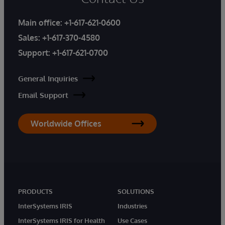
Main office:
+1-617-621-0600
Sales:
+1-617-370-4580
Support:
+1-617-621-0700
General Inquiries
Email Support
Worldwide Offices
PRODUCTS
SOLUTIONS
InterSystems IRIS
Industries
InterSystems IRIS for Health
Use Cases