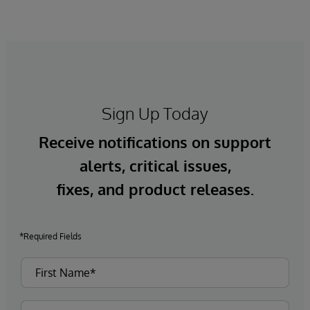
Sign Up Today
Receive notifications on support
alerts, critical issues,
fixes, and product releases.
*Required Fields