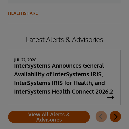
HEALTHSHARE
Latest Alerts & Advisories
JUL 22, 2026
InterSystems Announces General
Availability of InterSystems IRIS,
InterSystems IRIS for Health, and
InterSystems Health Connect 2026.2
View All Alerts &
Advisories