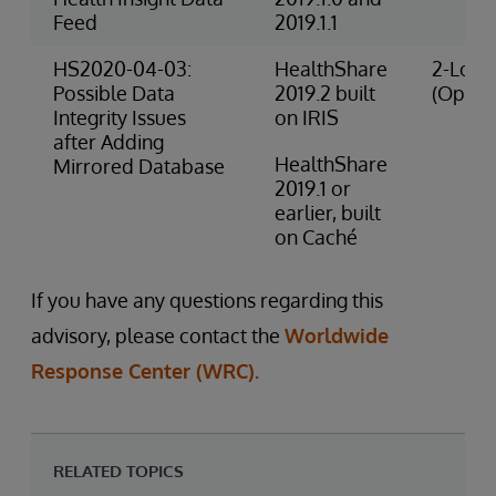
Feed
2019.1.1
HS2020-04-03:
HealthShare
2-Low 
Possible Data
2019.2 built
(Opera
Integrity Issues
on IRIS
after Adding
HealthShare
Mirrored Database
2019.1 or
earlier, built
on Caché
If you have any questions regarding this
advisory, please contact the
Worldwide
Response Center (WRC).
RELATED TOPICS