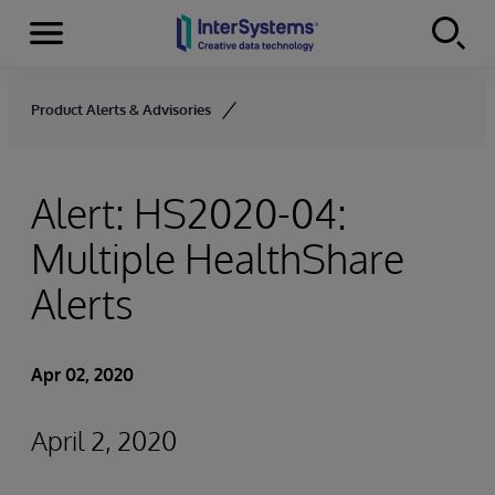
Menu
Skip to content
Product Alerts & Advisories
Alert: HS2020-04:
Multiple HealthShare
Alerts
Apr 02, 2020
April 2, 2020