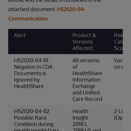
attached document:
HS2020-04-
Communication
Alert
Product &
Risk
Versions
Catego
Affected
Score
HS2020-04-01:
All versions
Varies
Negation in CDA
of
on dat
Documents is
HealthShare
Ignored by
Information
HealthShare
Exchange
and Unified
Care Record
HS2020-04-02:
Health
2-Low 
Possible Race
Insight
(Opera
Condition during
2018.1,
Health Insight Data
2019.1.0 and