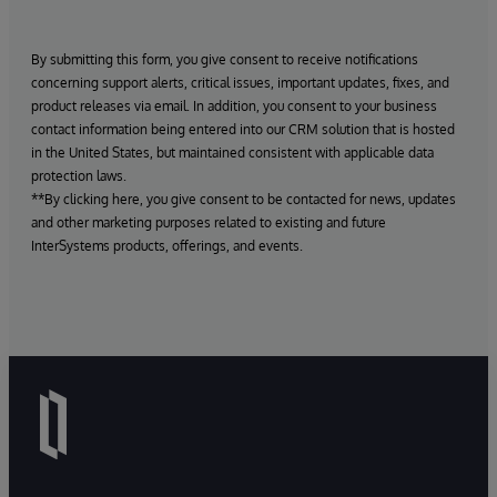
By submitting this form, you give consent to receive notifications
concerning support alerts, critical issues, important updates, fixes, and
product releases via email. In addition, you consent to your business
contact information being entered into our CRM solution that is hosted
in the United States, but maintained consistent with applicable data
protection laws.
**By clicking here, you give consent to be contacted for news, updates
and other marketing purposes related to existing and future
InterSystems products, offerings, and events.