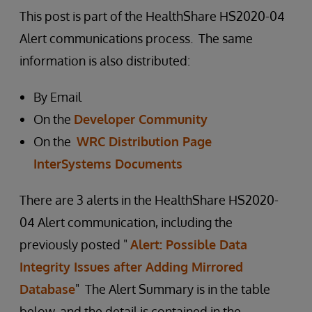
This post is part of the HealthShare HS2020-04
Alert communications process. The same
information is also distributed:
By Email
On the
Developer Community
On the
WRC Distribution Page
InterSystems Documents
There are 3 alerts in the HealthShare HS2020-
04 Alert communication, including the
previously posted "
Alert: Possible Data
Integrity Issues after Adding Mirrored
Database
" The Alert Summary is in the table
below, and the detail is contained in the