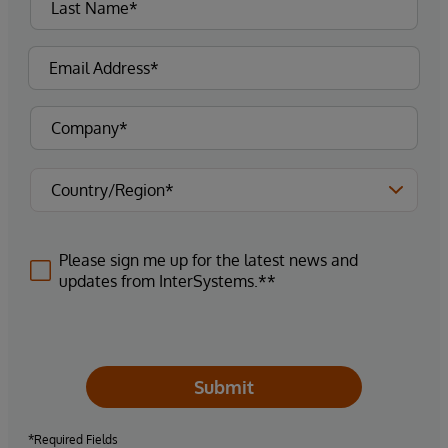
Please sign me up for the latest news and
updates from InterSystems.**
Submit
*Required Fields