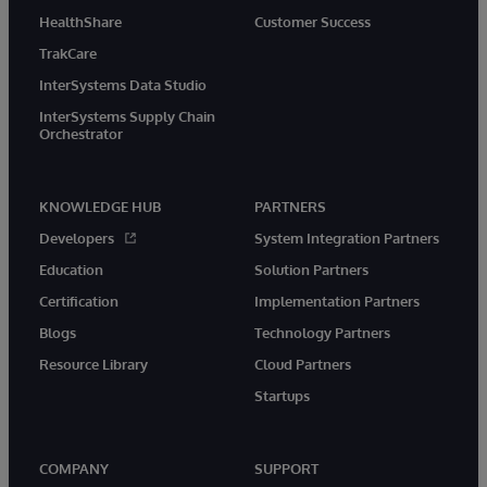
HealthShare
Customer Success
TrakCare
InterSystems Data Studio
InterSystems Supply Chain
Orchestrator
KNOWLEDGE HUB
PARTNERS
Developers
System Integration Partners
Education
Solution Partners
Certification
Implementation Partners
Blogs
Technology Partners
Resource Library
Cloud Partners
Startups
COMPANY
SUPPORT