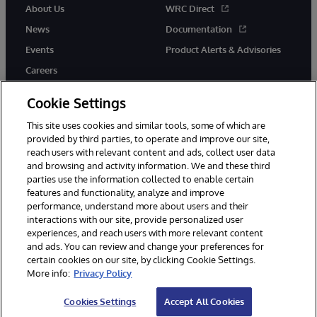
About Us
WRC Direct
News
Documentation
Events
Product Alerts & Advisories
Careers
Cookie Settings
This site uses cookies and similar tools, some of which are
provided by third parties, to operate and improve our site,
twitter
instagram
youtube
facebook
linkedin
reach users with relevant content and ads, collect user data
and browsing and activity information. We and these third
parties use the information collected to enable certain
features and functionality, analyze and improve
performance, understand more about users and their
© 1996-2026 InterSystems Corporation, Boston, MA. All Rights
Reserved.
interactions with our site, provide personalized user
experiences, and reach users with more relevant content
Notices/Terms & Conditions
Privacy Statement
Guarantee
and ads. You can review and change your preferences for
Accessibility
certain cookies on our site, by clicking Cookie Settings.
More info:
Privacy Policy
Cookies Settings
Accept All Cookies