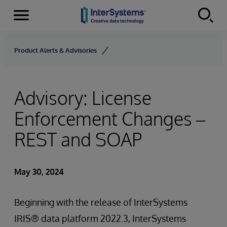
Menu
Skip to content
Product Alerts & Advisories
Advisory: License
Enforcement Changes –
REST and SOAP
May 30, 2024
Beginning with the release of InterSystems
IRIS® data platform 2022.3, InterSystems