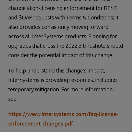
change aligns licensing enforcement for REST
and SOAP requests with Terms & Conditions; it
also provides consistency moving forward
across all InterSystems products. Planning for
upgrades that cross the 2022.3 threshold should
consider the potential impact of this change.
To help understand this change's impact,
InterSystems is providing resources, including
temporary mitigation. For more information,
see:
https://www.intersystems.com/faq-license-
enforcement-changes.pdf