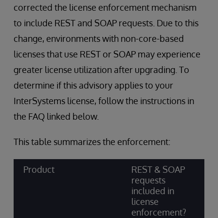
corrected the license enforcement mechanism
to include REST and SOAP requests. Due to this
change, environments with non-core-based
licenses that use REST or SOAP may experience
greater license utilization after upgrading. To
determine if this advisory applies to your
InterSystems license, follow the instructions in
the FAQ linked below.
This table summarizes the enforcement:
Product
REST & SOAP
requests
included in
license
enforcement?