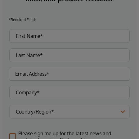
*Required Fields
Please sign me up for the latest news and