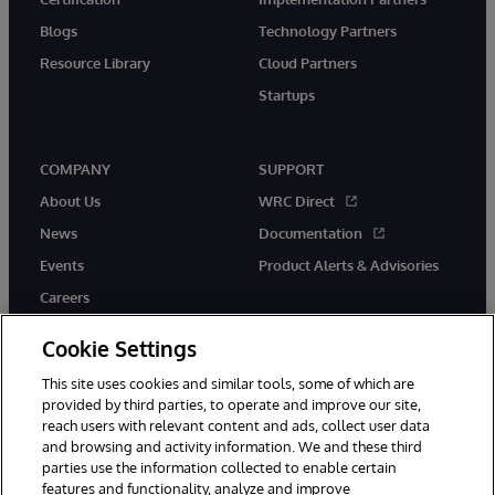
Blogs
Technology Partners
Resource Library
Cloud Partners
Startups
COMPANY
SUPPORT
About Us
WRC Direct
News
Documentation
Events
Product Alerts & Advisories
Careers
Cookie Settings
This site uses cookies and similar tools, some of which are
provided by third parties, to operate and improve our site,
twitter
instagram
youtube
facebook
linkedin
reach users with relevant content and ads, collect user data
and browsing and activity information. We and these third
parties use the information collected to enable certain
features and functionality, analyze and improve