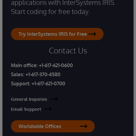
applications with InterSystems IRIS.
Start coding for free today.
Try InterSystems IRIS for Free
Contact Us
Main office:
+1-617-621-0600
Sales:
+1-617-370-4580
Support:
+1-617-621-0700
General Inquiries
Email Support
Worldwide Offices