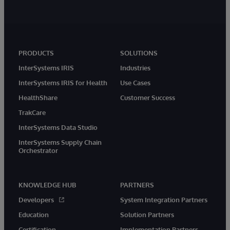
PRODUCTS
SOLUTIONS
InterSystems IRIS
Industries
InterSystems IRIS for Health
Use Cases
HealthShare
Customer Success
TrakCare
InterSystems Data Studio
InterSystems Supply Chain
Orchestrator
KNOWLEDGE HUB
PARTNERS
Developers
System Integration Partners
Education
Solution Partners
Certification
Implementation Partners