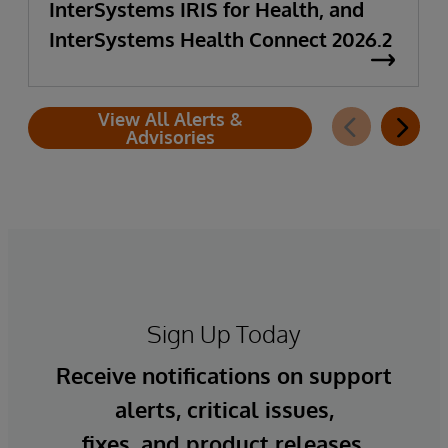
InterSystems IRIS for Health, and
InterSystems Health Connect 2026.2
View All Alerts &
Advisories
Sign Up Today
Receive notifications on support
alerts, critical issues,
fixes, and product releases.