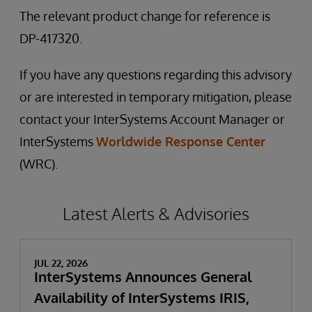
The relevant product change for reference is
DP-417320.
If you have any questions regarding this advisory
or are interested in temporary mitigation, please
contact your InterSystems Account Manager or
InterSystems
Worldwide Response Center
(WRC).
Latest Alerts & Advisories
JUL 22, 2026
InterSystems Announces General
Availability of InterSystems IRIS,