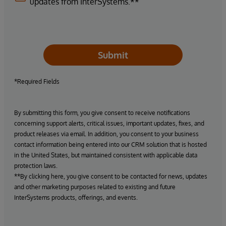
updates from InterSystems.**
Submit
*Required Fields
By submitting this form, you give consent to receive notifications
concerning support alerts, critical issues, important updates, fixes, and
product releases via email. In addition, you consent to your business
contact information being entered into our CRM solution that is hosted
in the United States, but maintained consistent with applicable data
protection laws.
**By clicking here, you give consent to be contacted for news, updates
and other marketing purposes related to existing and future
InterSystems products, offerings, and events.