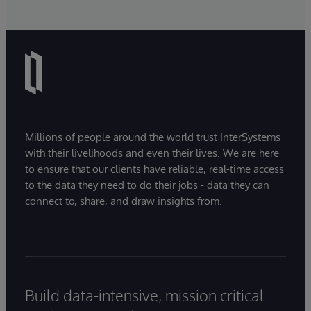
Millions of people around the world trust InterSystems
with their livelihoods and even their lives. We are here
to ensure that our clients have reliable, real-time access
to the data they need to do their jobs - data they can
connect to, share, and draw insights from.
Build data-intensive, mission critical