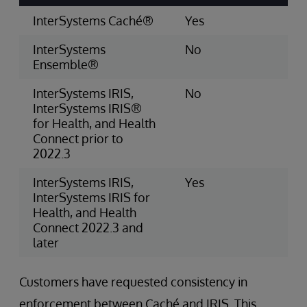
InterSystems Caché®
Yes
InterSystems
No
Ensemble®
InterSystems IRIS,
No
InterSystems IRIS®
for Health, and Health
Connect prior to
2022.3
InterSystems IRIS,
Yes
InterSystems IRIS for
Health, and Health
Connect 2022.3 and
later
Customers have requested consistency in
enforcement between Caché and IRIS. This