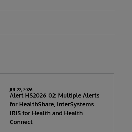
JUL 22, 2026
Alert HS2026-02: Multiple Alerts
for HealthShare, InterSystems
IRIS for Health and Health
Connect