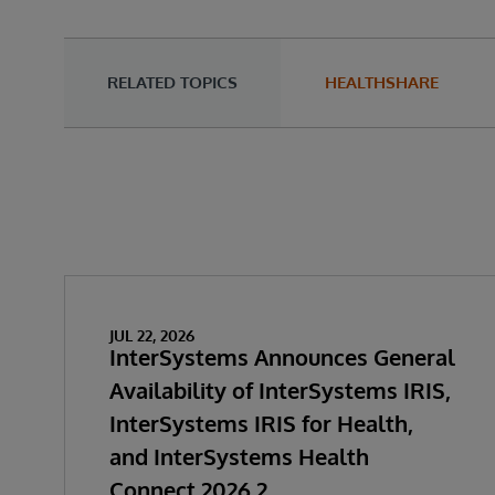
RELATED TOPICS
HEALTHSHARE
JUL 22, 2026
InterSystems Announces General
Availability of InterSystems IRIS,
InterSystems IRIS for Health,
and InterSystems Health
Connect 2026.2