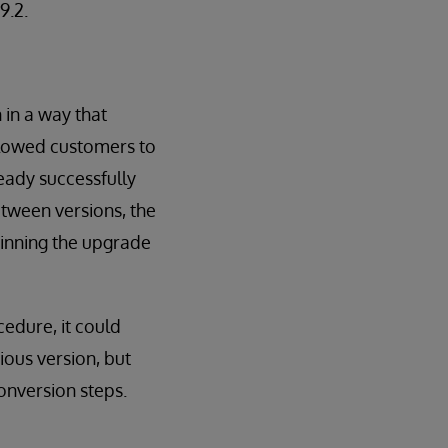
9.2.
 in a way that
llowed customers to
eady successfully
tween versions, the
inning the upgrade
edure, it could
ous version, but
onversion steps.