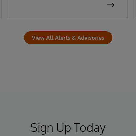
View All Alerts & Advisories
Sign Up Today