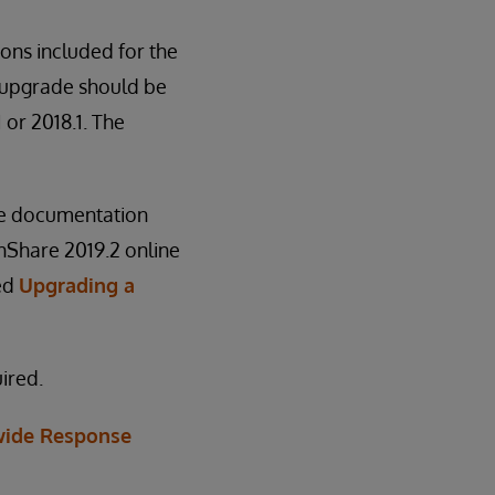
ions included for the
e upgrade should be
 or 2018.1. The
he documentation
thShare 2019.2 online
led
Upgrading a
ired.
ide Response