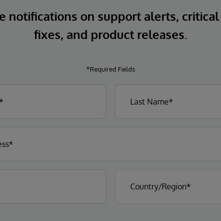
 notifications on support alerts, critical
fixes, and product releases.
*Required Fields