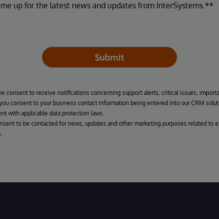
 me up for the latest news and updates from InterSystems.**
Submit
ve consent to receive notifications concerning support alerts, critical issues, import
, you consent to your business contact information being entered into our CRM solut
nt with applicable data protection laws.
onsent to be contacted for news, updates and other marketing purposes related to e
.