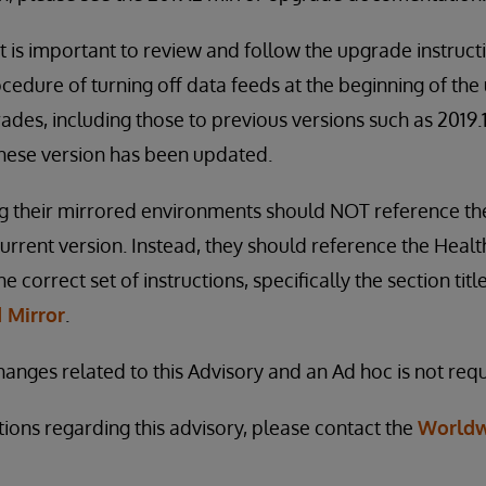
t is important to review and follow the upgrade instruct
cedure of turning off data feeds at the beginning of th
ades, including those to previous versions such as 2019.1
hese version has been updated.
 their mirrored environments should NOT reference t
 current version. Instead, they should reference the Heal
 correct set of instructions, specifically the section tit
 Mirror
.
anges related to this Advisory and an Ad hoc is not requ
tions regarding this advisory, please contact the
Worldw