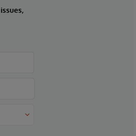
 issues,