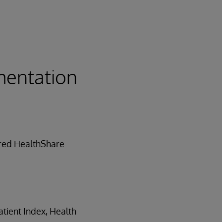
mentation
ored HealthShare
tient Index, Health