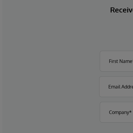
Receive