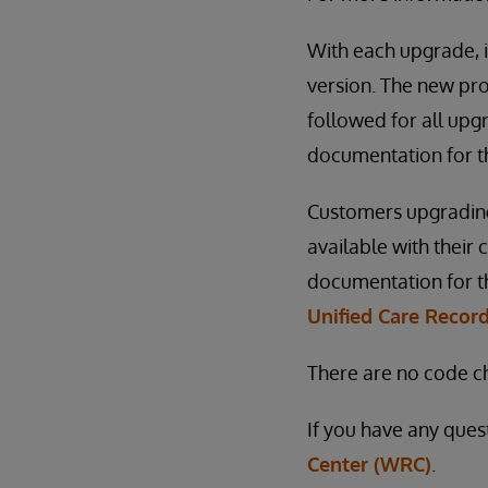
With each upgrade, i
version. The new pro
followed for all upgr
documentation for t
Customers upgrading
available with their
documentation for the
Unified Care Record
There are no code ch
If you have any ques
Center (WRC)
.