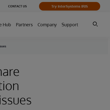
ge
Try InterSystems IRIS
CONTACT US
ry
e Hub
Partners
Company
Support
ssues
hare
tion
 issues