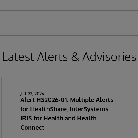
Latest Alerts & Advisories
JUL 22, 2026
Alert HS2026-01: Multiple Alerts
for HealthShare, InterSystems
IRIS for Health and Health
Connect