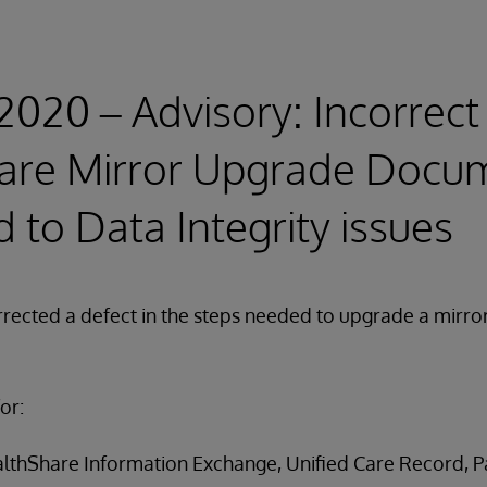
 2020 – Advisory: Incorrect
are Mirror Upgrade Docu
d to Data Integrity issues
rrected a defect in the steps needed to upgrade a mirr
or:
ealthShare Information Exchange, Unified Care Record, Pa