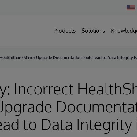
Chan
Count
Products
Solutions
Knowledg
 HealthShare Mirror Upgrade Documentation could lead to Data Integrity i
y: Incorrect HealthS
 Upgrade Documenta
ead to Data Integrity