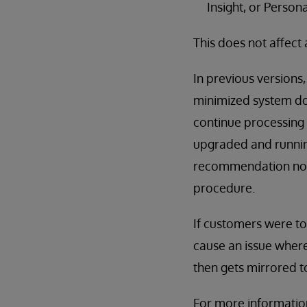
Insight, or Person
This does not affect 
In previous versions
minimized system dow
continue processing
upgraded and runnin
recommendation now 
procedure.
If customers were t
cause an issue where
then gets mirrored 
For more informatio