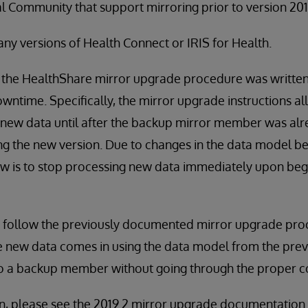
al Community that support mirroring prior to version 201
any versions of Health Connect or IRIS for Health.
, the HealthShare mirror upgrade procedure was written
ntime. Specifically, the mirror upgrade instructions a
 new data until after the backup mirror member was alr
g the new version. Due to changes in the data model be
is to stop processing new data immediately upon beg
o follow the previously documented mirror upgrade proc
 new data comes in using the data model from the previ
to a backup member without going through the proper c
n, please see the 2019.2 mirror upgrade documentation.