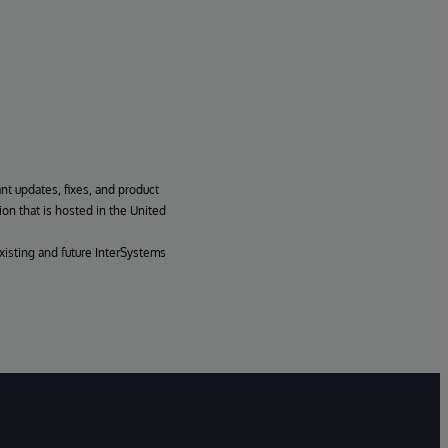
ant updates, fixes, and product
ion that is hosted in the United
xisting and future InterSystems