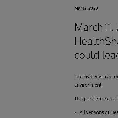
Mar 12, 2020
March 11,
HealthSh
could lea
InterSystems has co
environment.
This problem exists f
All versions of H