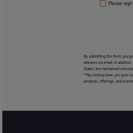
Please sign
By submitting this form, you gi
releases via email. In addition
States, but maintained consiste
**By clicking here, you give c
products, offerings, and events