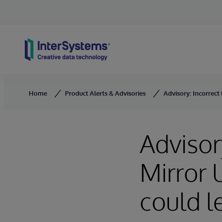
Skip to content
Home
Product Alerts & Advisories
Advisory: Incorrect
Advisor
Mirror
could l