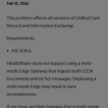
Feb 10, 2026
This problem affects all versions of Unified Care
Record and Information Exchange.
Requirements:
IHE XDS.b
HealthShare does not support using a multi-
mode Edge Gateway that ingests both CCDA
Documents and HL7v2 messages. Deploying a
multi-mode Edge may result in data
inconsistencies.
If you have an Edge Gateway that is multi-mode