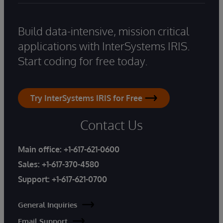
Build data-intensive, mission critical
applications with InterSystems IRIS.
Start coding for free today.
Try InterSystems IRIS for Free
Contact Us
Main office:
+1-617-621-0600
Sales:
+1-617-370-4580
Support:
+1-617-621-0700
General Inquiries
Email Support