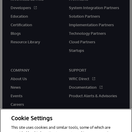
Developers
System Integration Partners
Education
Solution Partners
Certification
Implementation Partners
Blogs
Technology Partners
Resource Library
Cloud Partners
Startups
COMPANY
SUPPORT
About Us
WRC Direct
News
Documentation
Events
Product Alerts & Advisories
Careers
Cookie Settings
This site uses cookies and similar tools, some of which are