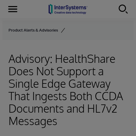
Menu
Skip to content
Product Alerts & Advisories
Advisory: HealthShare
Does Not Support a
Single Edge Gateway
That Ingests Both CCDA
Documents and HL7v2
Messages