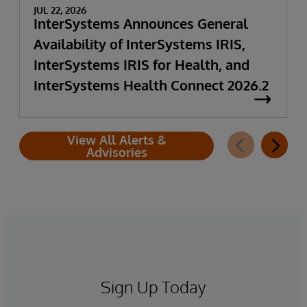
JUL 22, 2026
InterSystems Announces General
Availability of InterSystems IRIS,
InterSystems IRIS for Health, and
InterSystems Health Connect 2026.2
View All Alerts &
Advisories
Sign Up Today