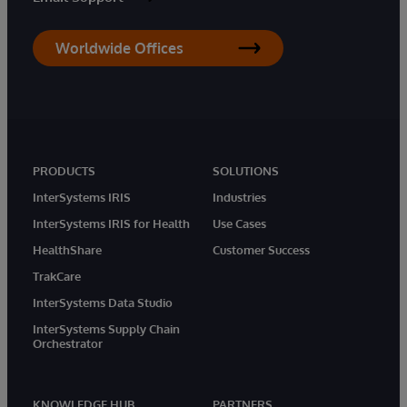
Worldwide Offices
PRODUCTS
SOLUTIONS
InterSystems IRIS
Industries
InterSystems IRIS for Health
Use Cases
HealthShare
Customer Success
TrakCare
InterSystems Data Studio
InterSystems Supply Chain
Orchestrator
KNOWLEDGE HUB
PARTNERS