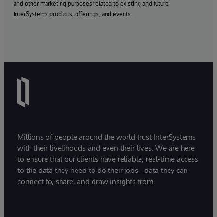
and other marketing purposes related to existing and future
InterSystems products, offerings, and events.
Millions of people around the world trust InterSystems
with their livelihoods and even their lives. We are here
to ensure that our clients have reliable, real-time access
to the data they need to do their jobs - data they can
connect to, share, and draw insights from.