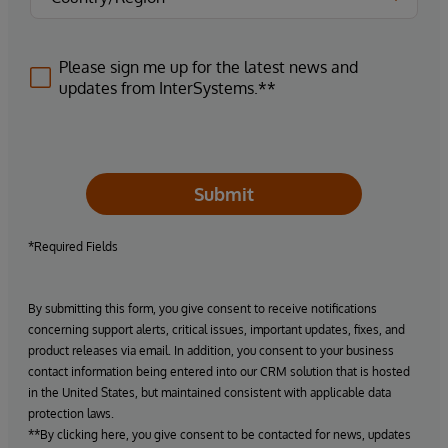
Please sign me up for the latest news and
updates from InterSystems.**
Submit
*Required Fields
By submitting this form, you give consent to receive notifications
concerning support alerts, critical issues, important updates, fixes, and
product releases via email. In addition, you consent to your business
contact information being entered into our CRM solution that is hosted
in the United States, but maintained consistent with applicable data
protection laws.
**By clicking here, you give consent to be contacted for news, updates