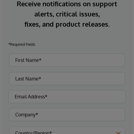
Receive notifications on support
alerts, critical issues,
fixes, and product releases.
*Required Fields