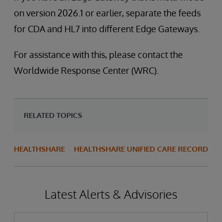
on version 2026.1 or earlier, separate the feeds
for CDA and HL7 into different Edge Gateways.
For assistance with this, please contact the
Worldwide Response Center (WRC).
RELATED TOPICS
HEALTHSHARE
HEALTHSHARE UNIFIED CARE RECORD
Latest Alerts & Advisories