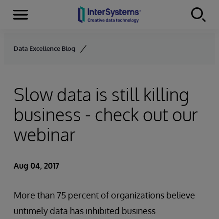
Menu
Skip to content
Data Excellence Blog
Slow data is still killing
business - check out our
webinar
Aug 04, 2017
More than 75 percent of organizations believe
untimely data has inhibited business