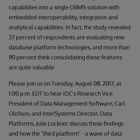
capabilities into a single DBMS solution with
embedded interoperability, integration and
analytical capabilities. In fact, the study revealed
37 percent of respondents are evaluating new
database platform technologies, and more than
90 percent think consolidating these features
are quite valuable.
Please join us on Tuesday, August 08, 2017, at
1:00 p.m. EDT to hear IDC's Research Vice
President of Data Management Software, Carl
Olofson, and InterSystems Director, Data
Platforms, Julie Lockner discuss these findings
and how the "third platform" - a wave of data