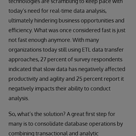
technologies are scrambling to keep pace with
today’s need for real-time data analysis,
ultimately hindering business opportunities and
efficiency. What was once considered fast is just
not fast enough anymore. With many
organizations today still using ETL data transfer
approaches, 27 percent of survey respondents
indicated that slow data has negatively affected
productivity and agility and 25 percent report it
negatively impacts their ability to conduct
analysis.
So, what’s the solution? A great first step for
many is to consolidate database operations by
combining transactional and analytic