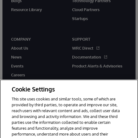
Blogs
Technology Partners
Resource Library
Cloud Partners
Startups
COMPANY
SUPPORT
About Us
WRC Direct
News
Documentation
Events
Product Alerts & Advisories
Careers
Cookie Settings
This site uses cookies and similar tools, some of which are
provided by third parties, to operate and improve our site,
twitter
instagram
youtube
facebook
linkedin
reach users with relevant content and ads, collect user data
and browsing and activity information. We and these third
parties use the information collected to enable certain
features and functionality, analyze and improve
performance, understand more about users and their
© 1996-2026 InterSystems Corporation, Boston, MA. All Rights