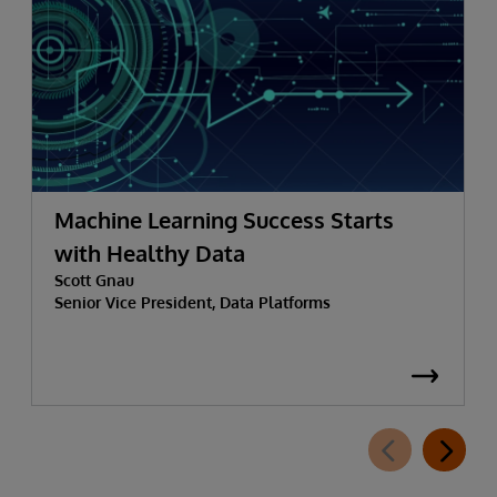
Machine Learning Success Starts
with Healthy Data
Scott Gnau
Senior Vice President, Data Platforms