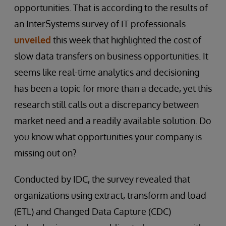
opportunities. That is according to the results of
an InterSystems survey of IT professionals
unveiled
this week that highlighted the cost of
slow data transfers on business opportunities. It
seems like real-time analytics and decisioning
has been a topic for more than a decade, yet this
research still calls out a discrepancy between
market need and a readily available solution. Do
you know what opportunities your company is
missing out on?
Conducted by IDC, the survey revealed that
organizations using extract, transform and load
(ETL) and Changed Data Capture (CDC)