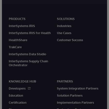
PRODUCTS
SOLUTIONS
InterSystems IRIS
Industries
InterSystems IRIS for Health
Use Cases
HealthShare
Customer Success
TrakCare
InterSystems Data Studio
InterSystems Supply Chain
Orchestrator
KNOWLEDGE HUB
PARTNERS
Developers
System Integration Partners
Education
Solution Partners
Certification
Implementation Partners