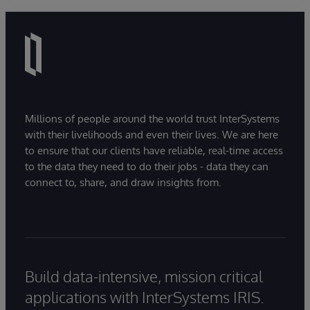
Millions of people around the world trust InterSystems
with their livelihoods and even their lives. We are here
to ensure that our clients have reliable, real-time access
to the data they need to do their jobs - data they can
connect to, share, and draw insights from.
Build data-intensive, mission critical
applications with InterSystems IRIS.