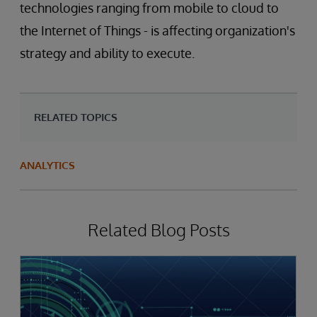
technologies ranging from mobile to cloud to
the Internet of Things - is affecting organization's
strategy and ability to execute.
RELATED TOPICS
ANALYTICS
Related Blog Posts