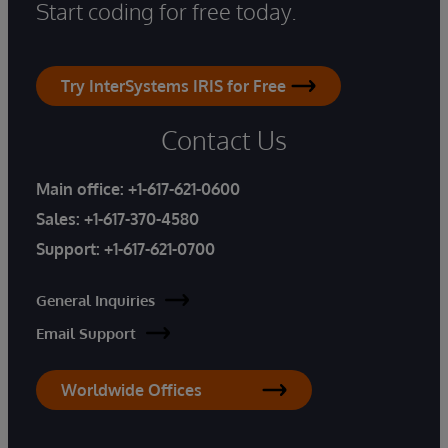
Start coding for free today.
Try InterSystems IRIS for Free
Contact Us
Main office:
+1-617-621-0600
Sales:
+1-617-370-4580
Support:
+1-617-621-0700
General Inquiries
Email Support
Worldwide Offices