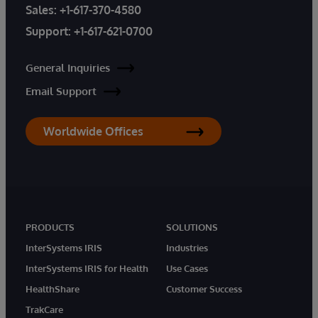
Sales:
+1-617-370-4580
Support:
+1-617-621-0700
General Inquiries
Email Support
Worldwide Offices
PRODUCTS
SOLUTIONS
InterSystems IRIS
Industries
InterSystems IRIS for Health
Use Cases
HealthShare
Customer Success
TrakCare