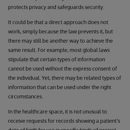
protects privacy and safeguards security.
It could be that a direct approach does not
work, simply because the law prevents it, but
there may still be another way to achieve the
same result. For example, most global laws
stipulate that certain types of information
cannot be used without the express consent of
the individual. Yet, there may be related types of
information that can be used under the right
circumstances.
In the healthcare space, it is not unusual to
receive requests for records showing a patient’s
date of birth for use in specific kinds of project.