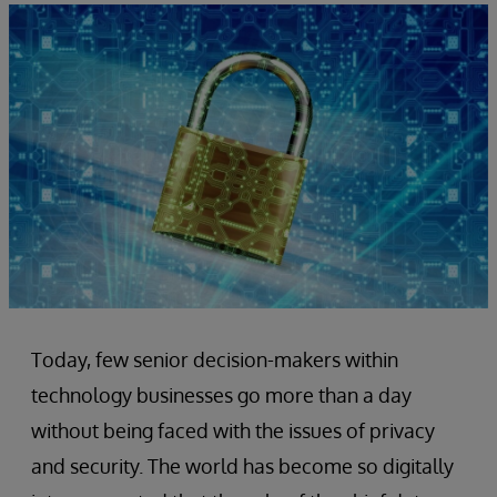
Today, few senior decision-makers within
technology businesses go more than a day
without being faced with the issues of privacy
and security. The world has become so digitally