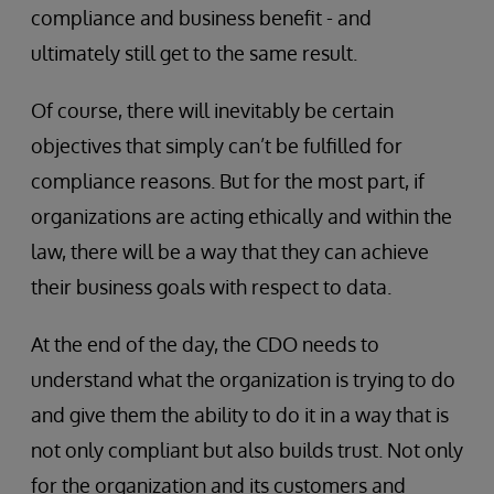
compliance and business benefit - and
ultimately still get to the same result.
Of course, there will inevitably be certain
objectives that simply can’t be fulfilled for
compliance reasons. But for the most part, if
organizations are acting ethically and within the
law, there will be a way that they can achieve
their business goals with respect to data.
At the end of the day, the CDO needs to
understand what the organization is trying to do
and give them the ability to do it in a way that is
not only compliant but also builds trust. Not only
for the organization and its customers and