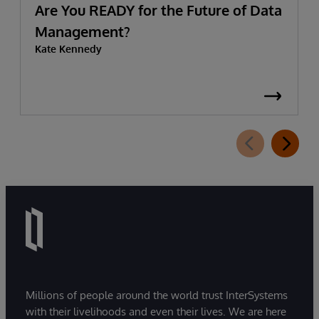
Are You READY for the Future of Data
Management?
Kate Kennedy
Millions of people around the world trust InterSystems
with their livelihoods and even their lives. We are here