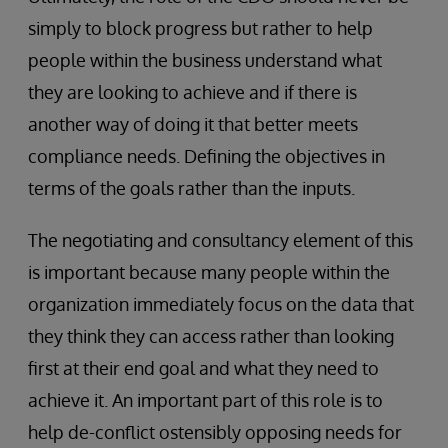
simply to block progress but rather to help
people within the business understand what
they are looking to achieve and if there is
another way of doing it that better meets
compliance needs. Defining the objectives in
terms of the goals rather than the inputs.
The negotiating and consultancy element of this
is important because many people within the
organization immediately focus on the data that
they think they can access rather than looking
first at their end goal and what they need to
achieve it. An important part of this role is to
help de-conflict ostensibly opposing needs for