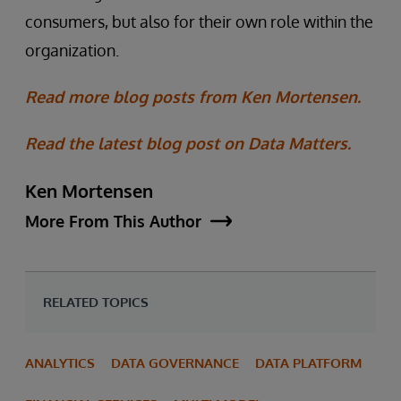
consumers, but also for their own role within the
organization.
Read more blog posts from Ken Mortensen.
Read the latest blog post on Data Matters.
Ken Mortensen
More From This Author
RELATED TOPICS
ANALYTICS
DATA GOVERNANCE
DATA PLATFORM