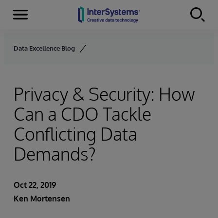
Menu
Skip to content
Data Excellence Blog
Privacy & Security: How
Can a CDO Tackle
Conflicting Data
Demands?
Oct 22, 2019
Ken Mortensen