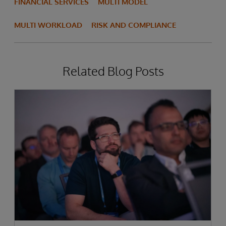
FINANCIAL SERVICES
MULTI MODEL
MULTI WORKLOAD
RISK AND COMPLIANCE
Related Blog Posts