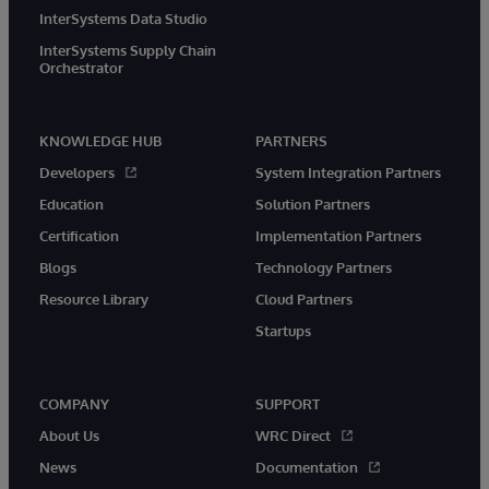
InterSystems Data Studio
InterSystems Supply Chain
Orchestrator
KNOWLEDGE HUB
PARTNERS
Developers
System Integration Partners
Education
Solution Partners
Certification
Implementation Partners
Blogs
Technology Partners
Resource Library
Cloud Partners
Startups
COMPANY
SUPPORT
About Us
WRC Direct
News
Documentation