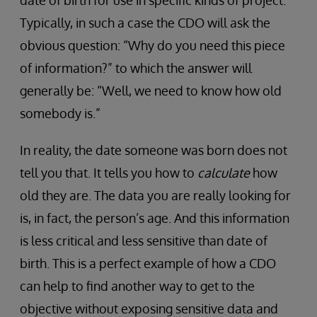
Typically, in such a case the CDO will ask the
obvious question: “Why do you need this piece
of information?” to which the answer will
generally be: “Well, we need to know how old
somebody is.”
In reality, the date someone was born does not
tell you that. It tells you how to
calculate
how
old they are. The data you are really looking for
is, in fact, the person’s age. And this information
is less critical and less sensitive than date of
birth. This is a perfect example of how a CDO
can help to find another way to get to the
objective without exposing sensitive data and