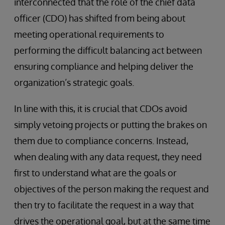
interconnected that the role of the chief data
officer (CDO) has shifted from being about
meeting operational requirements to
performing the difficult balancing act between
ensuring compliance and helping deliver the
organization’s strategic goals.
In line with this, it is crucial that CDOs avoid
simply vetoing projects or putting the brakes on
them due to compliance concerns. Instead,
when dealing with any data request, they need
first to understand what are the goals or
objectives of the person making the request and
then try to facilitate the request in a way that
drives the operational goal, but at the same time