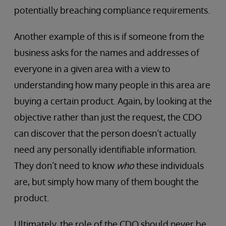
potentially breaching compliance requirements.
Another example of this is if someone from the
business asks for the names and addresses of
everyone in a given area with a view to
understanding how many people in this area are
buying a certain product. Again, by looking at the
objective rather than just the request, the CDO
can discover that the person doesn’t actually
need any personally identifiable information.
They don’t need to know
who
these individuals
are, but simply how many of them bought the
product.
Ultimately, the role of the CDO should never be