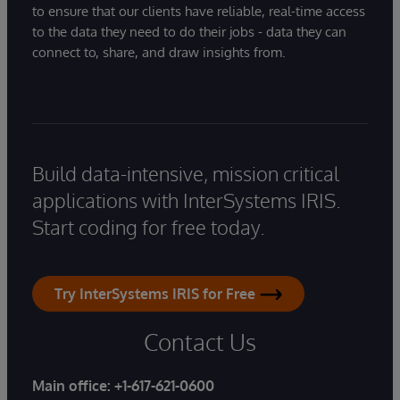
to ensure that our clients have reliable, real-time access
to the data they need to do their jobs - data they can
connect to, share, and draw insights from.
Build data-intensive, mission critical
applications with InterSystems IRIS.
Start coding for free today.
Try InterSystems IRIS for Free
Contact Us
Main office:
+1-617-621-0600