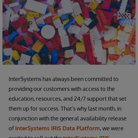
InterSystems has always been committed to
providing our customers with access to the
education, resources, and 24/7 support that set
them up for success. That’s why last month, in
conjunction with the general availability release
of
InterSystems IRIS Data Platform
, we were