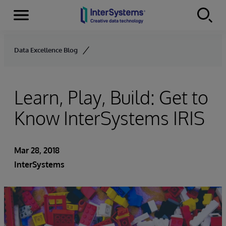
Menu
Skip to content
Data Excellence Blog
Learn, Play, Build: Get to
Know InterSystems IRIS
Mar 28, 2018
InterSystems