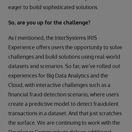
eager to build sophisticated solutions.
So, are you up for the challenge?
As I mentioned, the InterSystems IRIS
Experience offers users the opportunity to solve
challenges and build solutions using real-world
datasets and scenarios. So far, we’ve rolled out
experiences for Big Data Analytics and the
Cloud, with interactive challenges such as a
financial fraud detection scenario, where users
create a predictive model to detect fraudulent
transactions in a dataset. And that just scratches
the surface. We are continuing to work with the