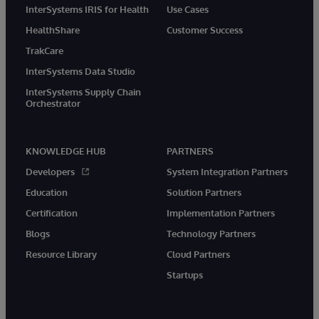
InterSystems IRIS for Health
Use Cases
HealthShare
Customer Success
TrakCare
InterSystems Data Studio
InterSystems Supply Chain
Orchestrator
KNOWLEDGE HUB
PARTNERS
Developers
System Integration Partners
Education
Solution Partners
Certification
Implementation Partners
Blogs
Technology Partners
Resource Library
Cloud Partners
Startups