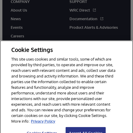
COMPANY
SUPPORT
About Us
WRC Direct
News
Documentation
Events
Product Alerts & Advisories
Careers
Cookie Settings
This site uses cookies and similar tools, some of which are
provided by third parties, to operate and improve our site,
twitter
instagram
youtube
facebook
linkedin
reach users with relevant content and ads, collect user data
and browsing and activity information. We and these third
parties use the information collected to enable certain
features and functionality, analyze and improve
performance, understand more about users and their
© 1996-2026 InterSystems Corporation, Boston, MA. All Rights
Reserved.
interactions with our site, provide personalized user
experiences, and reach users with more relevant content
Notices/Terms & Conditions
Privacy Statement
Guarantee
and ads. You can review and change your preferences for
Accessibility
certain cookies on our site, by clicking Cookie Settings.
More info:
Privacy Policy