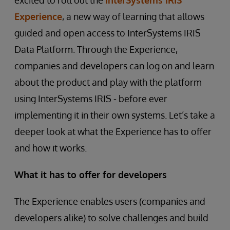
excited to roll out the
InterSystems IRIS
Experience
, a new way of learning that allows
guided and open access to InterSystems IRIS
Data Platform. Through the Experience,
companies and developers can log on and learn
about the product and play with the platform
using InterSystems IRIS - before ever
implementing it in their own systems. Let’s take a
deeper look at what the Experience has to offer
and how it works.
What it has to offer for developers
The Experience enables users (companies and
developers alike) to solve challenges and build