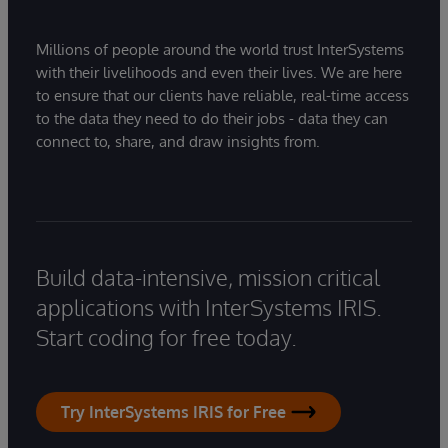
Millions of people around the world trust InterSystems
with their livelihoods and even their lives. We are here
to ensure that our clients have reliable, real-time access
to the data they need to do their jobs - data they can
connect to, share, and draw insights from.
Build data-intensive, mission critical
applications with InterSystems IRIS.
Start coding for free today.
Try InterSystems IRIS for Free