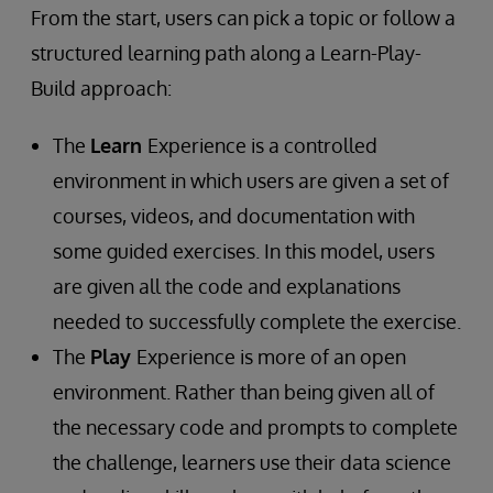
From the start, users can pick a topic or follow a
structured learning path along a Learn-Play-
Build approach:
The
Learn
Experience is a controlled
environment in which users are given a set of
courses, videos, and documentation with
some guided exercises. In this model, users
are given all the code and explanations
needed to successfully complete the exercise.
The
Play
Experience is more of an open
environment. Rather than being given all of
the necessary code and prompts to complete
the challenge, learners use their data science