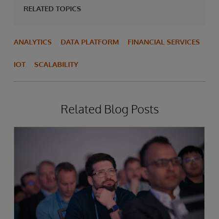
RELATED TOPICS
ANALYTICS
DATA PLATFORM
FINANCIAL SERVICES
IOT
SCALABILITY
Related Blog Posts