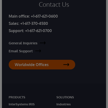
Contact Us
Main office:
+1-617-621-0600
Sales:
+1-617-370-4580
Support:
+1-617-621-0700
General Inquiries
Email Support
Worldwide Offices
PRODUCTS
SOLUTIONS
InterSystems IRIS
Industries