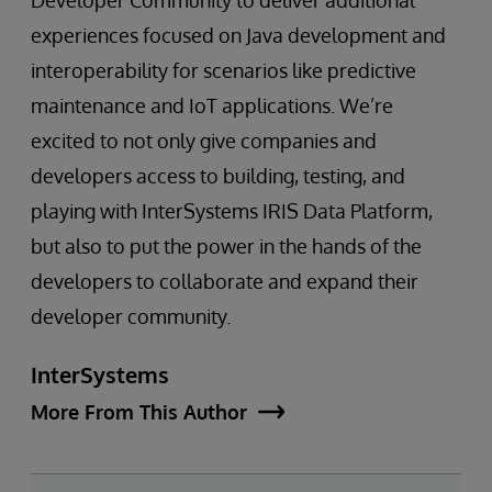
Developer Community to deliver additional
experiences focused on Java development and
interoperability for scenarios like predictive
maintenance and IoT applications. We’re
excited to not only give companies and
developers access to building, testing, and
playing with InterSystems IRIS Data Platform,
but also to put the power in the hands of the
developers to collaborate and expand their
developer community.
InterSystems
More From This Author