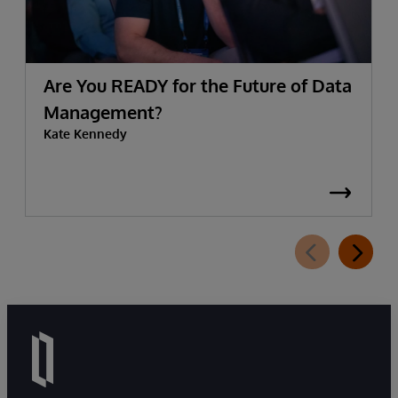
Are You READY for the Future of Data
Management?
Kate Kennedy