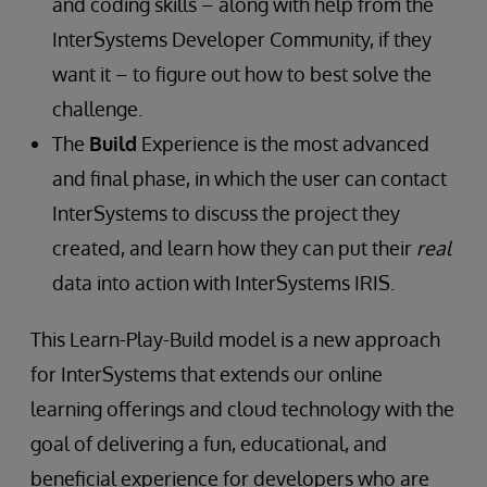
and coding skills – along with help from the
InterSystems Developer Community, if they
want it – to figure out how to best solve the
challenge.
The
Build
Experience is the most advanced
and final phase, in which the user can contact
InterSystems to discuss the project they
created, and learn how they can put their
real
data into action with InterSystems IRIS.
This Learn-Play-Build model is a new approach
for InterSystems that extends our online
learning offerings and cloud technology with the
goal of delivering a fun, educational, and
beneficial experience for developers who are