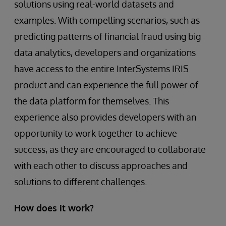
solutions using real-world datasets and
examples. With compelling scenarios, such as
predicting patterns of financial fraud using big
data analytics, developers and organizations
have access to the entire InterSystems IRIS
product and can experience the full power of
the data platform for themselves. This
experience also provides developers with an
opportunity to work together to achieve
success, as they are encouraged to collaborate
with each other to discuss approaches and
solutions to different challenges.
How does it work?