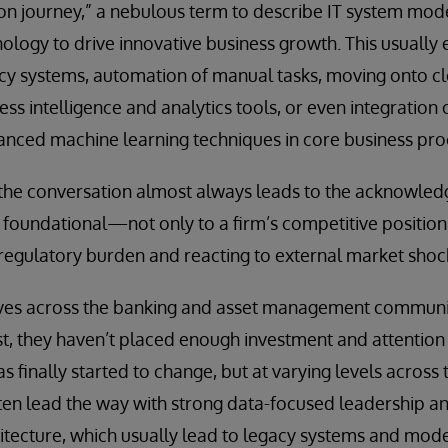
ion journey,” a nebulous term to describe IT system mod
logy to drive innovative business growth. This usually e
cy systems, automation of manual tasks, moving onto c
ss intelligence and analytics tools, or even integration of
anced machine learning techniques in core business pro
 the conversation almost always leads to the acknowled
oundational—not only to a firm’s competitive position 
regulatory burden and reacting to external market shoc
ves across the banking and asset management communit
ast, they haven’t placed enough investment and attention
finally started to change, but at varying levels across t
en lead the way with strong data-focused leadership and
hitecture, which usually lead to legacy systems and mo