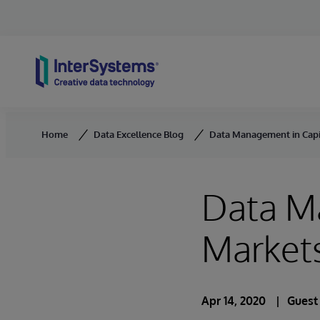
Skip to content
Home
Data Excellence Blog
Data Management in Capit
Data M
Markets
Apr 14, 2020
Guest