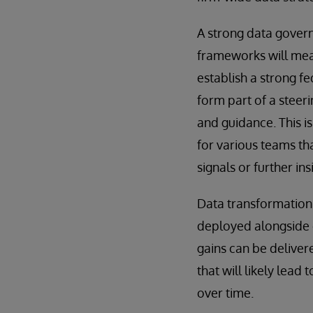
A strong data gover
frameworks will mean
establish a strong f
form part of a steer
and guidance. This i
for various teams tha
signals or further ins
Data transformation
deployed alongside e
gains can be deliver
that will likely lea
over time.