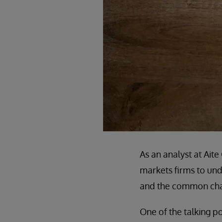
As an analyst at Ait
markets firms to unde
and the common chal
One of the talking po