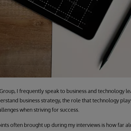
e Group, I frequently speak to business and technology le
rstand business strategy, the role that technology plays 
lenges when striving for success.
ints often brought up during my interviews is how far alo