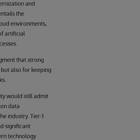
ernization and
ntails the
loud environments,
 artificial
cesses.
gment that strong
but also for keeping
ks.
y would still admit
 on data
he industry. Tier-1
 significant
dern technology