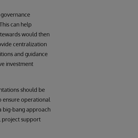
g governance
This can help
 stewards would then
ovide centralization
nitions and guidance
ive investment
ntations should be
o ensure operational
h a big-bang approach
l project support