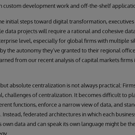
th custom development work and off-the-shelf applicati
e initial steps toward digital transformation, executive
 data projects will require a rational and cohesive data 
erprise level, especially for global firms with multiple si
by the autonomy they’ve granted to their regional offic
arned from our recent analysis of capital markets firms 
but absolute centralization is not always practical: Firm
al, challenges of centralization. It becomes difficult to p
erent functions, enforce a narrow view of data, and st
s. Instead, federated architectures in which each busines
 its own data and can speak its own language might be the
egy.