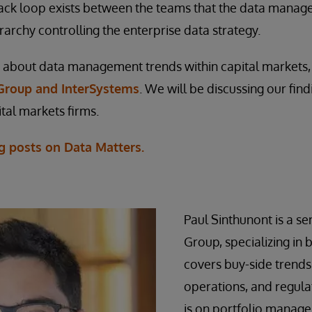
ack loop exists between the teams that the data manag
rarchy controlling the enterprise data strategy.
about data management trends within capital markets
Group and InterSystems
. We will be discussing our fin
tal markets firms.
g posts on Data Matters.
Paul Sinthunont is a sen
Group, specializing in 
covers buy-side trends
operations, and regulat
is on portfolio manage