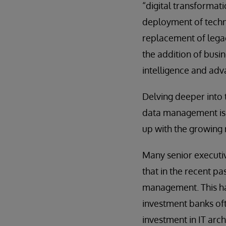
“digital transformat
deployment of techno
replacement of lega
the addition of busine
intelligence and adv
Delving deeper into
data management is f
up with the growing 
Many senior executi
that in the recent p
management. This has 
investment banks oft
investment in IT arc