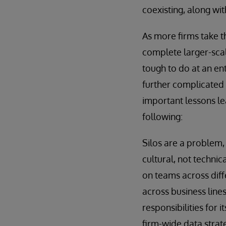
coexisting, along wi
As more firms take th
complete larger-scale
tough to do at an ent
further complicated 
important lessons le
following:
Silos are a problem, 
cultural, not technic
on teams across diff
across business line
responsibilities for
firm-wide data strat