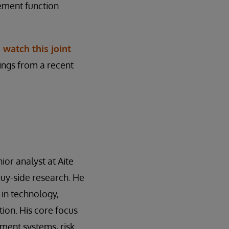
ement function
,
watch this joint
dings from a recent
ior analyst at Aite
buy-side research. He
 in technology,
ion. His core focus
ment systems, risk