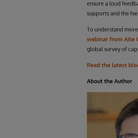
ensure a loud feedb
supports and the hie
To understand more 
webinar from Aite 
global survey of capi
Read the latest blo
About the Author