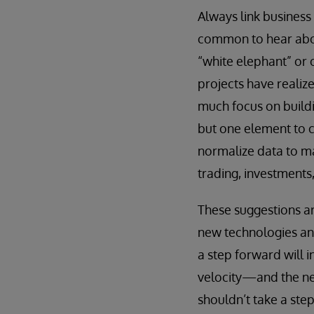
Always link busines
common to hear abou
“white elephant” or 
projects have realiz
much focus on buildin
but one element to c
normalize data to ma
trading, investments
These suggestions ar
new technologies and
a step forward will i
velocity—and the nee
shouldn’t take a ste