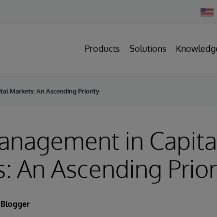
Chan
Count
Products
Solutions
Knowledg
al Markets: An Ascending Priority
anagement in Capita
: An Ascending Prior
 Blogger