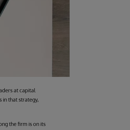
aders at capital
in that strategy,
ng the firm is on its