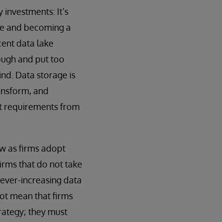
investments: It’s
tle and becoming a
cent data lake
ough and put too
ind. Data storage is
ansform, and
ent requirements from
ow as firms adopt
irms that do not take
h ever-increasing data
ot mean that firms
trategy; they must