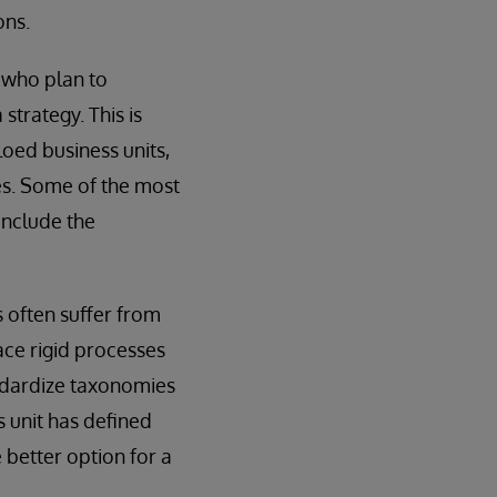
ons.
s who plan to
strategy. This is
loed business units,
es. Some of the most
include the
s often suffer from
lace rigid processes
andardize taxonomies
s unit has defined
 better option for a