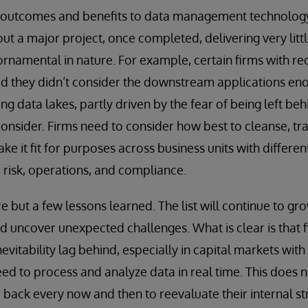
s outcomes and benefits to data management technology 
t a major project, once completed, delivering very lit
ornamental in nature. For example, certain firms with re
ed they didn’t consider the downstream applications en
g data lakes, partly driven by the fear of being left beh
onsider. Firms need to consider how best to cleanse, tr
ke it fit for purposes across business units with differ
, risk, operations, and compliance.
e but a few lessons learned. The list will continue to gr
 uncover unexpected challenges. What is clear is that f
nevitability lag behind, especially in capital markets wit
d to process and analyze data in real time. This does n
p back every now and then to reevaluate their internal s