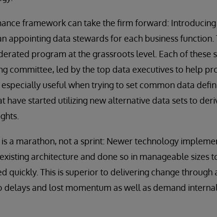
nance framework can take the firm forward: Introducin
 appointing data stewards for each business function. 
ederated program at the grassroots level. Each of these
ing committee, led by the top data executives to help pr
s especially useful when trying to set common data defi
t have started utilizing new alternative data sets to der
ights.
 is a marathon, not a sprint: Newer technology impleme
xisting architecture and done so in manageable sizes t
ed quickly. This is superior to delivering change throug
d to delays and lost momentum as well as demand interna