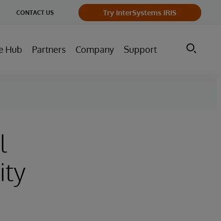
ge
Try InterSystems IRIS
CONTACT US
ry
e Hub
Partners
Company
Support
l
ity