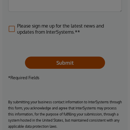
Please sign me up for the latest news and
updates from InterSystems.**
Submit
*Required Fields
By submitting your business contact information to InterSystems through
this form, you acknowledge and agree that InterSystems may process
this information, for the purpose of fulfilling your submission, through a
system hosted in the United States, but maintained consistent with any
applicable data protection laws.