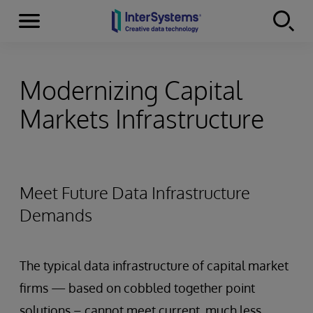
Menu
Skip to content
Modernizing Capital
Markets Infrastructure
Meet Future Data Infrastructure
Demands
The typical data infrastructure of capital market
firms — based on cobbled together point
solutions – cannot meet current, much less