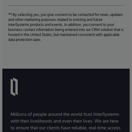
** By selecting yes, you give consent to be contacted for news, updates
and other marketing purposes related to existing and future
InterSystems products and events. In addition, you consent to your
business contact information being entered into our CRM solution that is
hosted in the United States, but maintained consistent with applicable
data protection laws.
Millions of people around the world trust InterSystems
with their livelihoods and even their lives. We are here
to ensure that our clients have reliable, real-time access