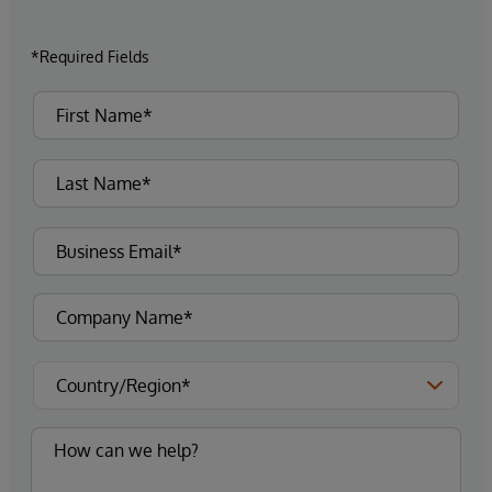
*Required Fields