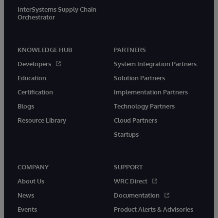
InterSystems Supply Chain
Orchestrator
KNOWLEDGE HUB
PARTNERS
Developers
System Integration Partners
Education
Solution Partners
Certification
Implementation Partners
Blogs
Technology Partners
Resource Library
Cloud Partners
Startups
COMPANY
SUPPORT
About Us
WRC Direct
News
Documentation
Events
Product Alerts & Advisories