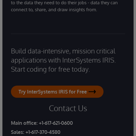
to the data they need to do their jobs - data they can
connect to, share, and draw insights from.
Build data-intensive, mission critical
applications with InterSystems IRIS.
Start coding for free today.
Try InterSystems IRIS for Free
Contact Us
Main office:
+1-617-621-0600
Sales:
+1-617-370-4580