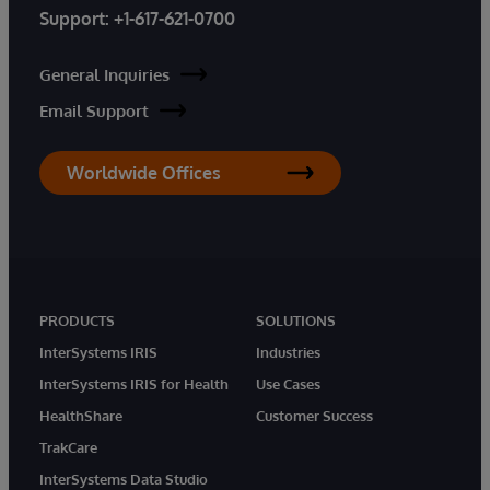
Support:
+1-617-621-0700
General Inquiries
Email Support
Worldwide Offices
PRODUCTS
SOLUTIONS
InterSystems IRIS
Industries
InterSystems IRIS for Health
Use Cases
HealthShare
Customer Success
TrakCare
InterSystems Data Studio