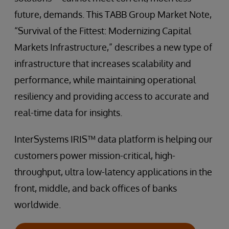
future, demands. This TABB Group Market Note,
“Survival of the Fittest: Modernizing Capital
Markets Infrastructure,” describes a new type of
infrastructure that increases scalability and
performance, while maintaining operational
resiliency and providing access to accurate and
real-time data for insights.
InterSystems IRIS™ data platform is helping our
customers power mission-critical, high-
throughput, ultra low-latency applications in the
front, middle, and back offices of banks
worldwide.