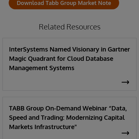
Download Tabb Group Market Note
Related Resources
InterSystems Named Visionary in Gartner
Magic Quadrant for Cloud Database
Management Systems
TABB Group On-Demand Webinar “Data,
Speed and Trading: Modernizing Capital
Markets Infrastructure"