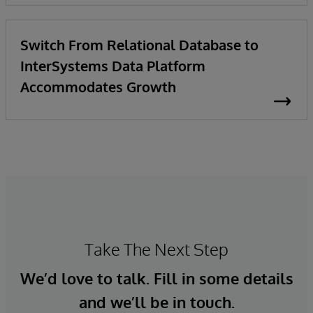
Switch From Relational Database to
InterSystems Data Platform
Accommodates Growth
Take The Next Step
We’d love to talk. Fill in some details
and we’ll be in touch.