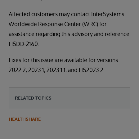
Affected customers may contact InterSystems
Worldwide Response Center (WRC) for
assistance regarding this advisory and reference
HSDD-2160.
Fixes for this issue are available for versions
2022.2, 2023.1, 2023.1.1, and HS2023.2
RELATED TOPICS
HEALTHSHARE