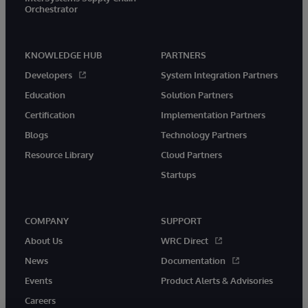
Orchestrator
KNOWLEDGE HUB
PARTNERS
Developers
System Integration Partners
Education
Solution Partners
Certification
Implementation Partners
Blogs
Technology Partners
Resource Library
Cloud Partners
Startups
COMPANY
SUPPORT
About Us
WRC Direct
News
Documentation
Events
Product Alerts & Advisories
Careers