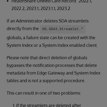
HealthShare Unified Care Record: 2022.1,
2022.2, 2023.1, 2023.1.1, 2023.2
If an Administrator deletes SDA streamlets
directly from the
HS.SDA3.Streamlet.*
globals, a failure state can be created with the
System Index or a System Index enabled client.
Please note that direct deletion of globals
bypasses the notification processes that delete
metadata from Edge Gateway and System Index
tables and is not a supported procedure.
This can result in one of two problems:
If the streamlets are deleted after