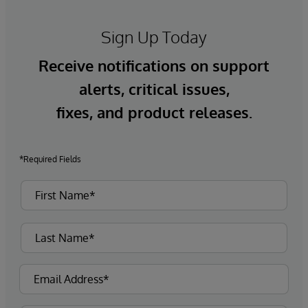
Sign Up Today
Receive notifications on support
alerts, critical issues,
fixes, and product releases.
*Required Fields