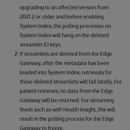
upgrading to an affected version from
2021.2 or older and before enabling
System Index, the polling processes on
System Index will hang on the deleted
streamlet ID keys.
If streamlets are deleted from the Edge
Gateway, after the metadata has been
loaded into System Index, retrievals for
those deleted streamlets will fail fatally. For
patient retrieves, no data from the Edge
Gateway will be returned. For streaming
feeds such as with Health Insight, this will
result in the polling process for the Edge
Gateway to freeze.