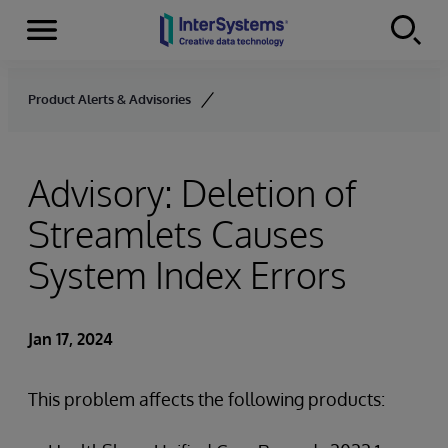
Menu
Skip to content
Product Alerts & Advisories
Advisory: Deletion of
Streamlets Causes
System Index Errors
Jan 17, 2024
This problem affects the following products: