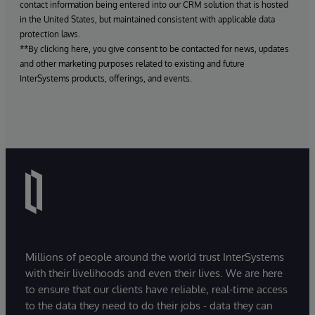
contact information being entered into our CRM solution that is hosted
in the United States, but maintained consistent with applicable data
protection laws.
**By clicking here, you give consent to be contacted for news, updates
and other marketing purposes related to existing and future
InterSystems products, offerings, and events.
Millions of people around the world trust InterSystems
with their livelihoods and even their lives. We are here
to ensure that our clients have reliable, real-time access
to the data they need to do their jobs - data they can