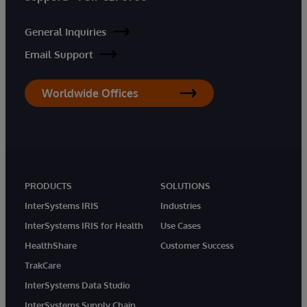
General Inquiries
Email Support
Worldwide Offices
PRODUCTS
SOLUTIONS
InterSystems IRIS
Industries
InterSystems IRIS for Health
Use Cases
HealthShare
Customer Success
TrakCare
InterSystems Data Studio
InterSystems Supply Chain