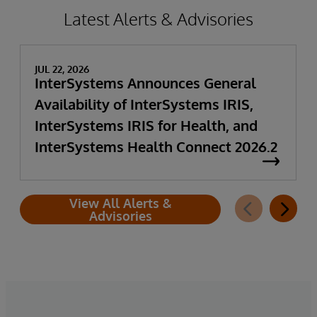
Latest Alerts & Advisories
JUL 22, 2026
InterSystems Announces General
Availability of InterSystems IRIS,
InterSystems IRIS for Health, and
InterSystems Health Connect 2026.2
View All Alerts &
Advisories