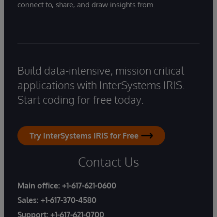
connect to, share, and draw insights from.
Build data-intensive, mission critical
applications with InterSystems IRIS.
Start coding for free today.
Try InterSystems IRIS for Free
Contact Us
Main office:
+1-617-621-0600
Sales:
+1-617-370-4580
Support:
+1-617-621-0700