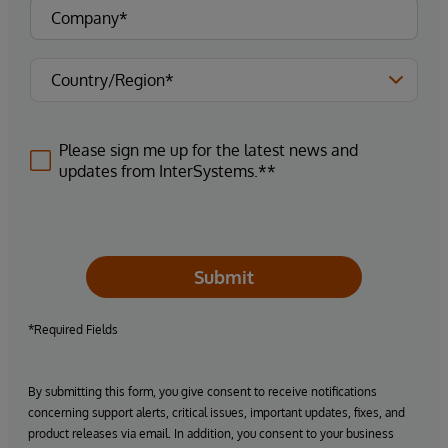
Please sign me up for the latest news and
updates from InterSystems.**
Submit
*Required Fields
By submitting this form, you give consent to receive notifications
concerning support alerts, critical issues, important updates, fixes, and
product releases via email. In addition, you consent to your business