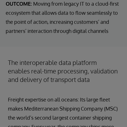
OUTCOME:
Moving from legacy IT to a cloud-first
ecosystem that allows data to flow seamlessly to
the point of action, increasing customers’ and
partners’ interaction through digital channels
The interoperable data platform
enables real-time processing, validation
and delivery of transport data
Freight expertise on all oceans: Its large fleet
makes Mediterranean Shipping Company (MSC)
the world’s second largest container shipping
company. Every year, the company ships more