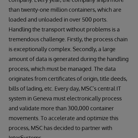
than twenty-one million containers, which are
loaded and unloaded in over 500 ports.
Handling the transport without problems is a
tremendous challenge. Firstly, the process chain
is exceptionally complex. Secondly, a large
amount of data is generated during the handling
process, which must be managed. The data
originates from certificates of origin, title deeds,
bills of lading, etc. Every day, MSC’s central IT
system in Geneva must electronically process
and validate more than 300,000 container
movements. To accelerate and optimize this
process, MSC has decided to partner with
InterSystems.