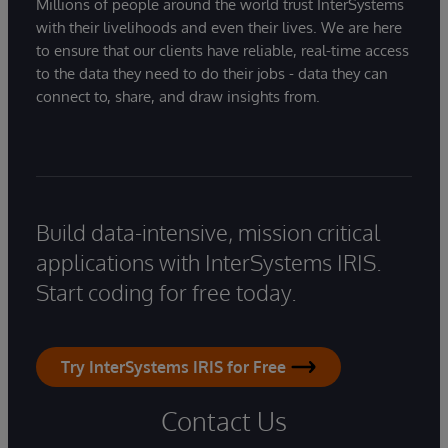
Millions of people around the world trust InterSystems
with their livelihoods and even their lives. We are here
to ensure that our clients have reliable, real-time access
to the data they need to do their jobs - data they can
connect to, share, and draw insights from.
Build data-intensive, mission critical
applications with InterSystems IRIS.
Start coding for free today.
Try InterSystems IRIS for Free
Contact Us