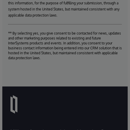
this information, for the purpose of fulfilling your submission, through a
system hosted in the United States, but maintained consistent with any
applicable data protection laws.
** By selecting yes, you give consent to be contacted for news, updates
and other marketing purposes related to existing and future
InterSystems products and events. In addition, you consent to your
business contact information being entered into our CRM solution that is
hosted in the United States, but maintained consistent with applicable
data protection laws.