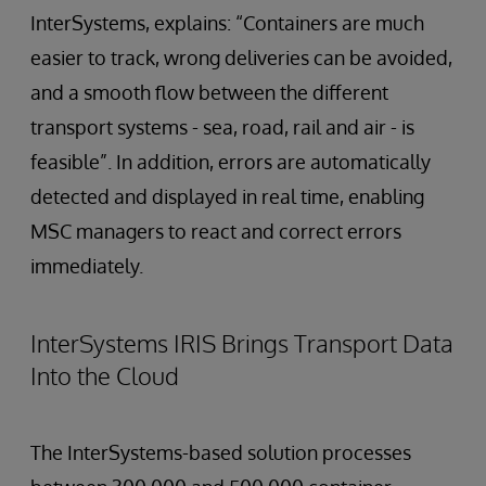
InterSystems, explains: “Containers are much
easier to track, wrong deliveries can be avoided,
and a smooth flow between the different
transport systems - sea, road, rail and air - is
feasible”. In addition, errors are automatically
detected and displayed in real time, enabling
MSC managers to react and correct errors
immediately.
InterSystems IRIS Brings Transport Data
Into the Cloud
The InterSystems-based solution processes