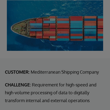
CUSTOMER:
Mediterranean Shipping Company
CHALLENGE:
Requirement for high-speed and
high-volume processing of data to digitally
transform internal and external operations