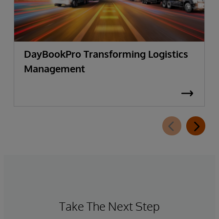
DayBookPro Transforming Logistics
Management
Take The Next Step