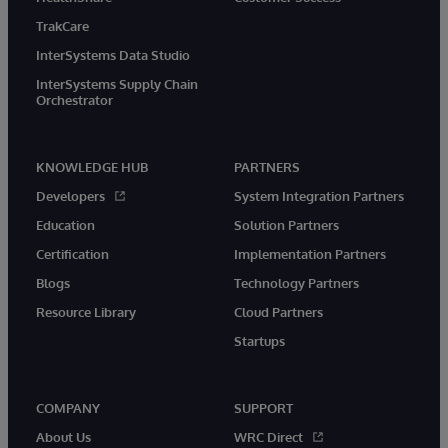
TrakCare
InterSystems Data Studio
InterSystems Supply Chain
Orchestrator
KNOWLEDGE HUB
PARTNERS
Developers
System Integration Partners
Education
Solution Partners
Certification
Implementation Partners
Blogs
Technology Partners
Resource Library
Cloud Partners
Startups
COMPANY
SUPPORT
About Us
WRC Direct