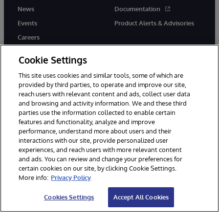
News
Documentation
Events
Product Alerts & Advisories
Careers
Cookie Settings
This site uses cookies and similar tools, some of which are
provided by third parties, to operate and improve our site,
twitter
instagram
youtube
facebook
linkedin
reach users with relevant content and ads, collect user data
and browsing and activity information. We and these third
parties use the information collected to enable certain
features and functionality, analyze and improve
performance, understand more about users and their
© 1996-2026 InterSystems Corporation, Boston, MA. All Rights
Reserved.
interactions with our site, provide personalized user
experiences, and reach users with more relevant content
Notices/Terms & Conditions
Privacy Statement
Guarantee
and ads. You can review and change your preferences for
Accessibility
certain cookies on our site, by clicking Cookie Settings.
More info:
Privacy Policy
Cookies Settings
Accept All Cookies