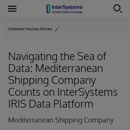
Menu
Skip to content
Customer Success Stories
Navigating the Sea of
Data: Mediterranean
Shipping Company
Counts on InterSystems
IRIS Data Platform
Mediterranean Shipping Company