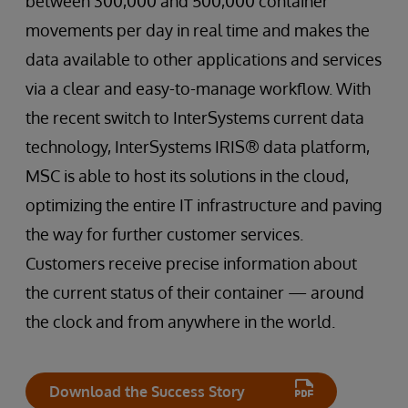
between 300,000 and 500,000 container
movements per day in real time and makes the
data available to other applications and services
via a clear and easy-to-manage workflow. With
the recent switch to InterSystems current data
technology, InterSystems IRIS® data platform,
MSC is able to host its solutions in the cloud,
optimizing the entire IT infrastructure and paving
the way for further customer services.
Customers receive precise information about
the current status of their container — around
the clock and from anywhere in the world.
Download the Success Story