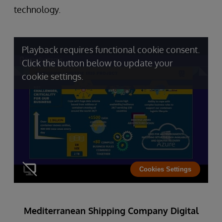
technology.
Playback requires functional cookie consent.
Click the button below to update your
cookie settings.
Cookies Settings
Mediterranean Shipping Company Digital