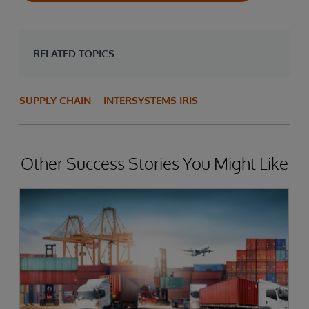
RELATED TOPICS
SUPPLY CHAIN
INTERSYSTEMS IRIS
Other Success Stories You Might Like