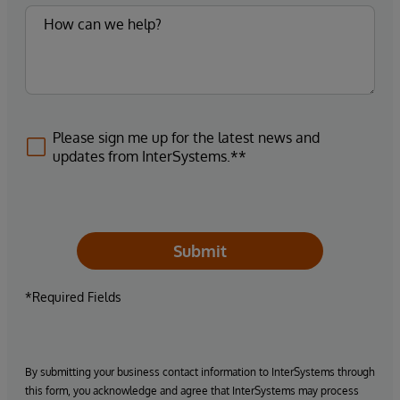
Please sign me up for the latest news and
updates from InterSystems.**
Submit
*Required Fields
By submitting your business contact information to InterSystems through
this form, you acknowledge and agree that InterSystems may process