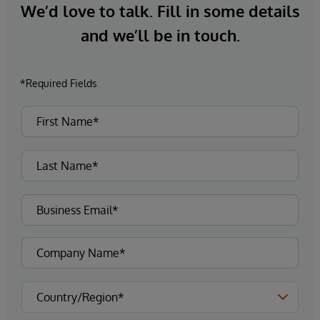
We’d love to talk. Fill in some details
and we’ll be in touch.
*Required Fields