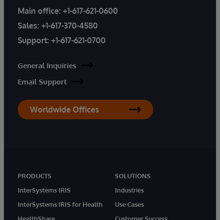
Main office:
+1-617-621-0600
Sales:
+1-617-370-4580
Support:
+1-617-621-0700
General Inquiries
Email Support
Worldwide Offices
PRODUCTS
SOLUTIONS
InterSystems IRIS
Industries
InterSystems IRIS for Health
Use Cases
HealthShare
Customer Success