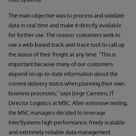
The main objective was to process and validate
data in real time and make it directly available
for further use. The reason: customers seek to
use a web-based track-and-trace tool to call up
the status of their freight at any time. “This is
important because many of our customers
depend on up-to-date information about the
current delivery status when planning their own
business processes,” says Jorge Carneiro, IT
Director Logistics at MSC. After extensive testing,
the MSC managers decided to leverage
InterSystems high-performance, freely scalable
and extremely reliable data management