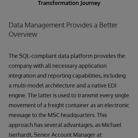
Transformation Journey
Data Management Provides a Better
Overview
The SQL-compliant data platform provides the
company with all necessary application
integration and reporting capabilities, including
a multi-model architecture and a native EDI
engine. The latter is used to transmit every single
movement of a freight container as an electronic
message to the MSC headquarters. This
approach has several advantages, as Michael
Iserhardt, Senior Account Manager at