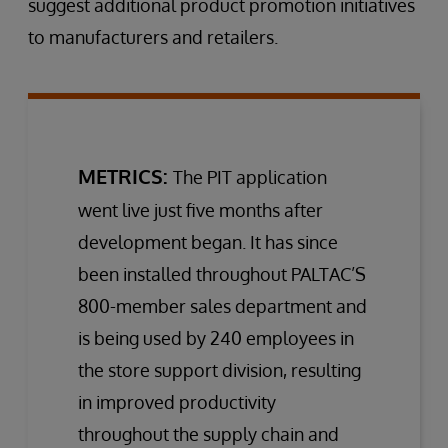
suggest additional product promotion initiatives
to manufacturers and retailers.
METRICS:
The PIT application
went live just five months after
development began. It has since
been installed throughout PALTAC’S
800-member sales department and
is being used by 240 employees in
the store support division, resulting
in improved productivity
throughout the supply chain and