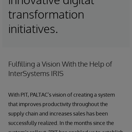
transformation
initiatives.
Fulfilling a Vision With the Help of
InterSystems IRIS
With PIT, PALTAC’s vision of creating a system
that improves productivity throughout the
supply chain and increases sales has been
successfully realized. In the months since the