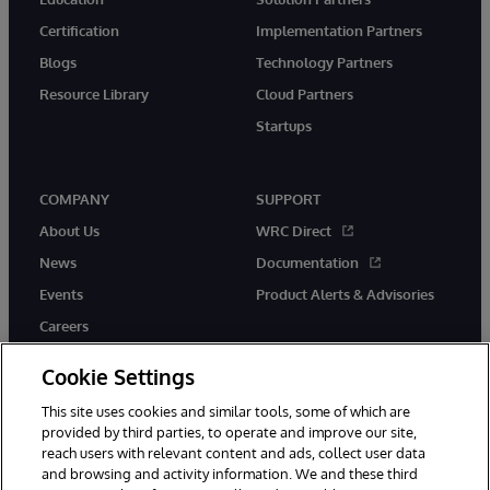
Certification
Implementation Partners
Blogs
Technology Partners
Resource Library
Cloud Partners
Startups
COMPANY
SUPPORT
About Us
WRC Direct
News
Documentation
Events
Product Alerts & Advisories
Careers
Cookie Settings
This site uses cookies and similar tools, some of which are
provided by third parties, to operate and improve our site,
twitter
instagram
youtube
facebook
linkedin
reach users with relevant content and ads, collect user data
and browsing and activity information. We and these third