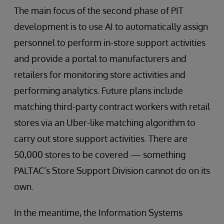
The main focus of the second phase of PIT
development is to use AI to automatically assign
personnel to perform in-store support activities
and provide a portal to manufacturers and
retailers for monitoring store activities and
performing analytics. Future plans include
matching third-party contract workers with retail
stores via an Uber-like matching algorithm to
carry out store support activities. There are
50,000 stores to be covered — something
PALTAC’s Store Support Division cannot do on its
own.
In the meantime, the Information Systems