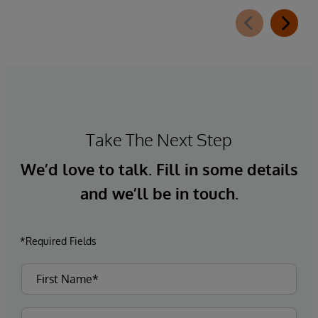
Take The Next Step
We’d love to talk. Fill in some details
and we’ll be in touch.
*Required Fields