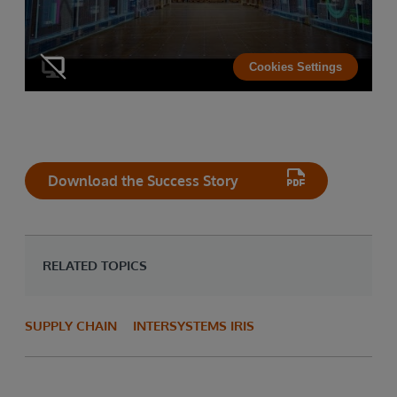
Cookies Settings
Download the Success Story
RELATED TOPICS
SUPPLY CHAIN
INTERSYSTEMS IRIS