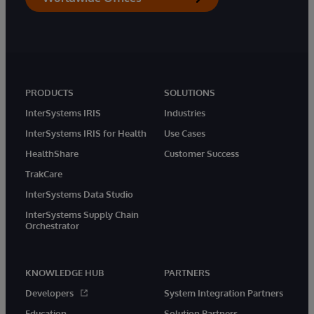
PRODUCTS
SOLUTIONS
InterSystems IRIS
Industries
InterSystems IRIS for Health
Use Cases
HealthShare
Customer Success
TrakCare
InterSystems Data Studio
InterSystems Supply Chain
Orchestrator
KNOWLEDGE HUB
PARTNERS
Developers
System Integration Partners
Education
Solution Partners