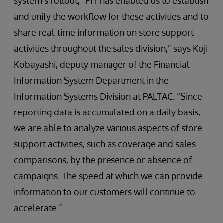
system’s rollout, “PIT has enabled us to establish
and unify the workflow for these activities and to
share real-time information on store support
activities throughout the sales division,” says Koji
Kobayashi, deputy manager of the Financial
Information System Department in the
Information Systems Division at PALTAC. “Since
reporting data is accumulated on a daily basis,
we are able to analyze various aspects of store
support activities, such as coverage and sales
comparisons, by the presence or absence of
campaigns. The speed at which we can provide
information to our customers will continue to
accelerate.”