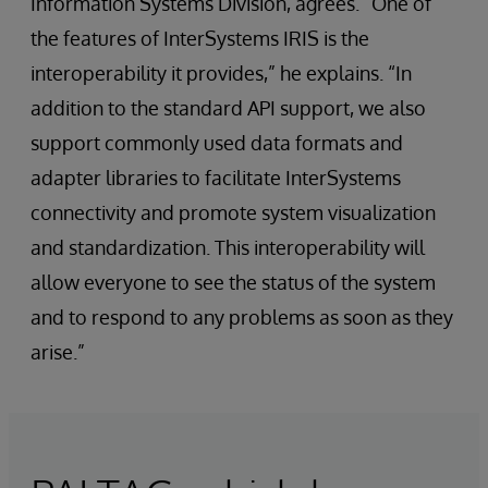
Information Systems Division, agrees. “One of
the features of InterSystems IRIS is the
interoperability it provides,” he explains. “In
addition to the standard API support, we also
support commonly used data formats and
adapter libraries to facilitate InterSystems
connectivity and promote system visualization
and standardization. This interoperability will
allow everyone to see the status of the system
and to respond to any problems as soon as they
arise.”