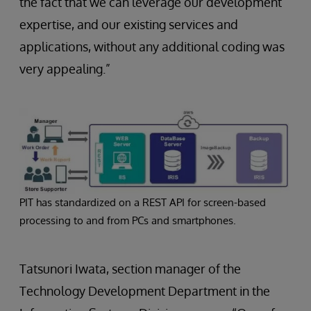
the fact that we can leverage our development
expertise, and our existing services and
applications, without any additional coding was
very appealing.”
PIT has standardized on a REST API for screen-based
processing to and from PCs and smartphones.
Tatsunori Iwata, section manager of the
Technology Development Department in the