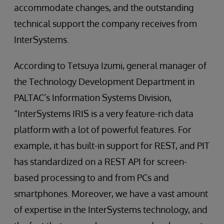
accommodate changes, and the outstanding
technical support the company receives from
InterSystems.
According to Tetsuya Izumi, general manager of
the Technology Development Department in
PALTAC’s Information Systems Division,
“InterSystems IRIS is a very feature-rich data
platform with a lot of powerful features. For
example, it has built-in support for REST, and PIT
has standardized on a REST API for screen-
based processing to and from PCs and
smartphones. Moreover, we have a vast amount
of expertise in the InterSystems technology, and