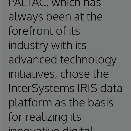
PALTAC, which has
always been at the
forefront of its
industry with its
advanced technology
initiatives, chose the
InterSystems IRIS data
platform as the basis
for realizing its
innovative digital