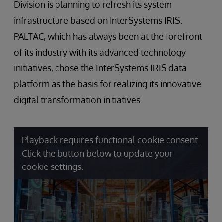
Division is planning to refresh its system
infrastructure based on InterSystems IRIS.
PALTAC, which has always been at the forefront
of its industry with its advanced technology
initiatives, chose the InterSystems IRIS data
platform as the basis for realizing its innovative
digital transformation initiatives.
Playback requires functional cookie consent.
Click the button below to update your
cookie settings.