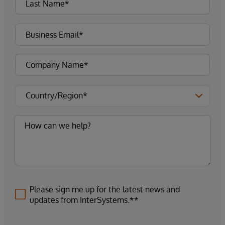
Please sign me up for the latest news and
updates from InterSystems.**