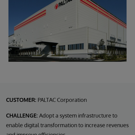
CUSTOMER:
PALTAC Corporation
CHALLENGE:
Adopt a system infrastructure to
enable digital transformation to increase revenues
and improve efficiencies.