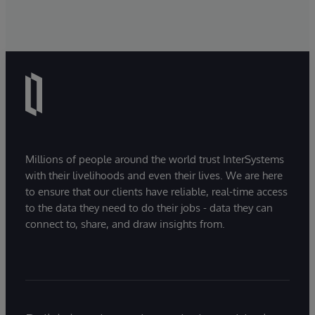
Millions of people around the world trust InterSystems
with their livelihoods and even their lives. We are here
to ensure that our clients have reliable, real-time access
to the data they need to do their jobs - data they can
connect to, share, and draw insights from.