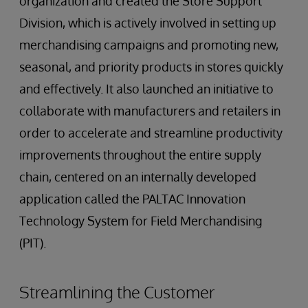
organization and created the Store Support
Division, which is actively involved in setting up
merchandising campaigns and promoting new,
seasonal, and priority products in stores quickly
and effectively. It also launched an initiative to
collaborate with manufacturers and retailers in
order to accelerate and streamline productivity
improvements throughout the entire supply
chain, centered on an internally developed
application called the PALTAC Innovation
Technology System for Field Merchandising
(PIT).
Streamlining the Customer