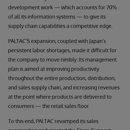
development work — which accounts for 70%
of all its information systems — to give its
supply chain capabilities a competitive edge.
PALTAC’S expansion, coupled with Japan’s
persistent labor shortages, made it difficult for
the company to move nimbly. Its management
plan is aimed at improving productivity
throughout the entire production, distribution,
and sales supply chain, and increasing revenues
at the point where products are delivered to
consumers — the retail sales floor.
To this end, PALTAC revamped its sales