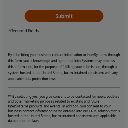
Submit
*Required Fields
By submitting your business contact information to InterSystems through
this form, you acknowledge and agree that InterSystems may process
this information, for the purpose of fulfilling your submission, through a
system hosted in the United States, but maintained consistent with any
applicable data protection laws.
** By selecting yes, you give consent to be contacted for news, updates
and other marketing purposes related to existing and future
InterSystems products and events. In addition, you consent to your
business contact information being entered into our CRM solution that is
hosted in the United States, but maintained consistent with applicable
data protection laws.