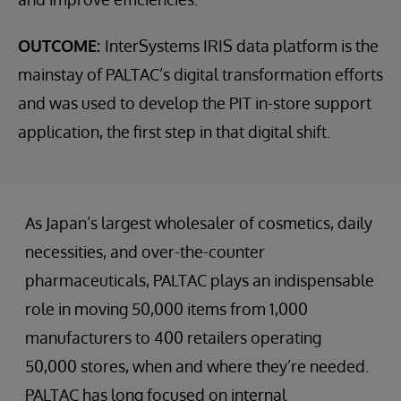
OUTCOME:
InterSystems IRIS data platform is the
mainstay of PALTAC’s digital transformation efforts
and was used to develop the PIT in-store support
application, the first step in that digital shift.
As Japan’s largest wholesaler of cosmetics, daily
necessities, and over-the-counter
pharmaceuticals, PALTAC plays an indispensable
role in moving 50,000 items from 1,000
manufacturers to 400 retailers operating
50,000 stores, when and where they’re needed.
PALTAC has long focused on internal