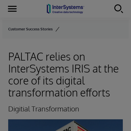
Menu
Skip to content
Customer Success Stories
PALTAC relies on
InterSystems IRIS at the
core of its digital
transformation efforts
Digitial Transformation