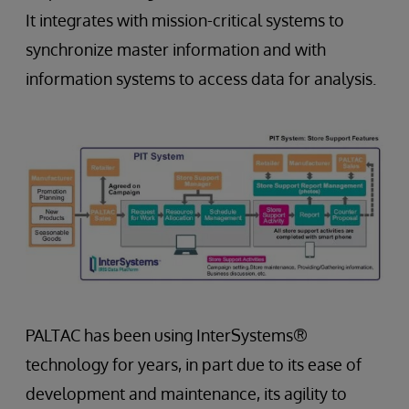
It integrates with mission-critical systems to
synchronize master information and with
information systems to access data for analysis.
PALTAC has been using InterSystems®
technology for years, in part due to its ease of
development and maintenance, its agility to