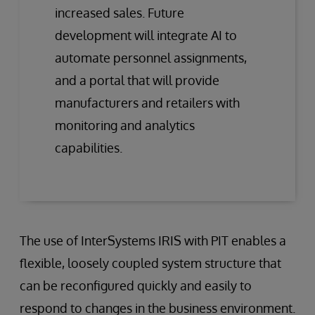
increased sales. Future
development will integrate AI to
automate personnel assignments,
and a portal that will provide
manufacturers and retailers with
monitoring and analytics
capabilities.
The use of InterSystems IRIS with PIT enables a
flexible, loosely coupled system structure that
can be reconfigured quickly and easily to
respond to changes in the business environment.