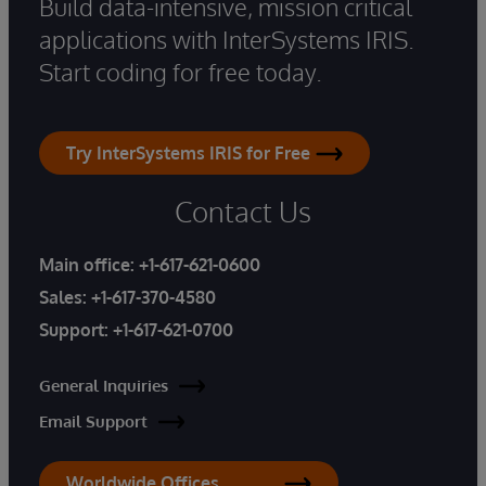
Build data-intensive, mission critical
applications with InterSystems IRIS.
Start coding for free today.
Try InterSystems IRIS for Free
Contact Us
Main office:
+1-617-621-0600
Sales:
+1-617-370-4580
Support:
+1-617-621-0700
General Inquiries
Email Support
Worldwide Offices