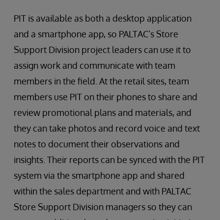
PIT is available as both a desktop application
and a smartphone app, so PALTAC’s Store
Support Division project leaders can use it to
assign work and communicate with team
members in the field. At the retail sites, team
members use PIT on their phones to share and
review promotional plans and materials, and
they can take photos and record voice and text
notes to document their observations and
insights. Their reports can be synced with the PIT
system via the smartphone app and shared
within the sales department and with PALTAC
Store Support Division managers so they can