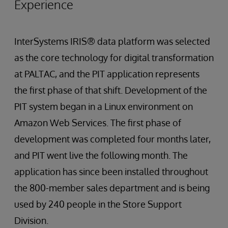
Experience
InterSystems IRIS® data platform was selected
as the core technology for digital transformation
at PALTAC, and the PIT application represents
the first phase of that shift. Development of the
PIT system began in a Linux environment on
Amazon Web Services. The first phase of
development was completed four months later,
and PIT went live the following month. The
application has since been installed throughout
the 800-member sales department and is being
used by 240 people in the Store Support
Division.