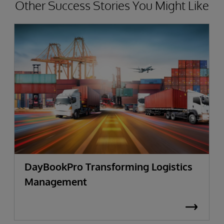
Other Success Stories You Might Like
DayBookPro Transforming Logistics
Management