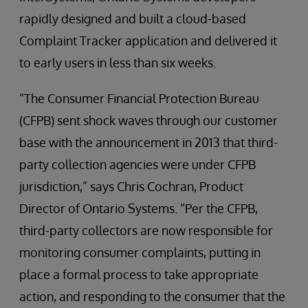
rapidly designed and built a cloud-based
Complaint Tracker application and delivered it
to early users in less than six weeks.
“The Consumer Financial Protection Bureau
(CFPB) sent shock waves through our customer
base with the announcement in 2013 that third-
party collection agencies were under CFPB
jurisdiction,” says Chris Cochran, Product
Director of Ontario Systems. “Per the CFPB,
third-party collectors are now responsible for
monitoring consumer complaints, putting in
place a formal process to take appropriate
action, and responding to the consumer that the