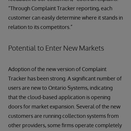
“Through Complaint Tracker reporting, each
customer can easily determine where it stands in
relation to its competitors.”
Potential to Enter New Markets
Adoption of the new version of Complaint
Tracker has been strong. A significant number of
users are new to Ontario Systems, indicating
that the cloud-based application is opening
doors for market expansion. Several of the new
customers are running collection systems from
other providers, some firms operate completely