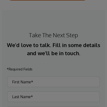
Take The Next Step
We’d love to talk. Fill in some details
and we’ll be in touch.
*Required Fields