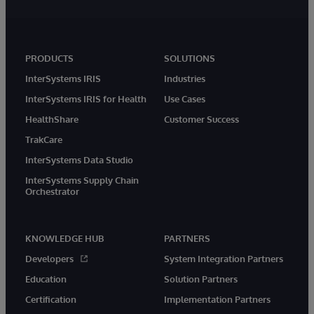
PRODUCTS
SOLUTIONS
InterSystems IRIS
Industries
InterSystems IRIS for Health
Use Cases
HealthShare
Customer Success
TrakCare
InterSystems Data Studio
InterSystems Supply Chain
Orchestrator
KNOWLEDGE HUB
PARTNERS
Developers
System Integration Partners
Education
Solution Partners
Certification
Implementation Partners