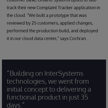
track their new Complaint Tracker application in
the cloud. “We built a prototype that was
reviewed by 25 customers, applied changes,
performed the production build, and deployed
it in our cloud data center,” says Cochran.
“Building on InterSystems
technologies, we went from
initial concept to delivering a
functional product in just 35
days.”