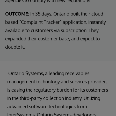
agencies to comply with new regulations
OUTCOME:
In 35 days, Ontario built their cloud-
based “Complaint Tracker” application, instantly
available to customers via subscription. They
expanded their customer base, and expect to
double it.
Ontario Systems, a leading receivables
management technology and services provider,
is easing the regulatory burden for its customers
in the third-party collection industry. Utilizing
advanced software technologies from
InterSystems, Ontario Systems developers