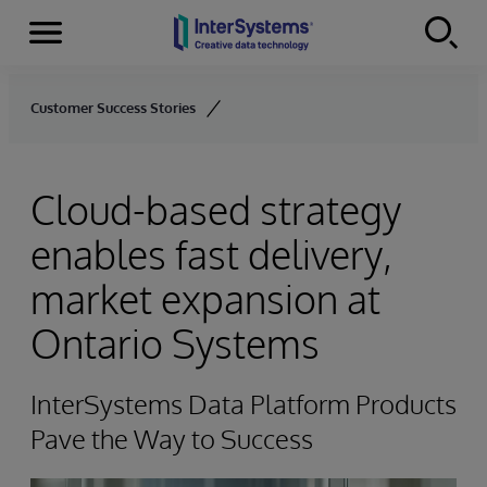
Menu
Skip to content
Customer Success Stories
Cloud-based strategy
enables fast delivery,
market expansion at
Ontario Systems
InterSystems Data Platform Products
Pave the Way to Success