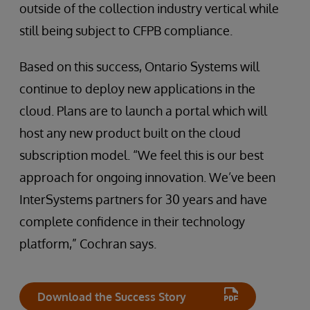
outside of the collection industry vertical while
still being subject to CFPB compliance.
Based on this success, Ontario Systems will
continue to deploy new applications in the
cloud. Plans are to launch a portal which will
host any new product built on the cloud
subscription model. “We feel this is our best
approach for ongoing innovation. We’ve been
InterSystems partners for 30 years and have
complete confidence in their technology
platform,” Cochran says.
Download the Success Story