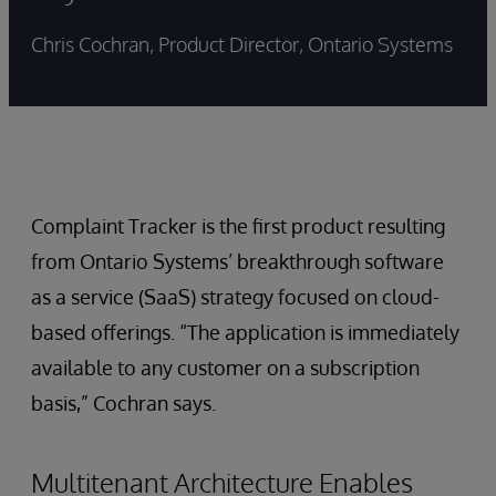
Chris Cochran, Product Director, Ontario Systems
Complaint Tracker is the first product resulting
from Ontario Systems’ breakthrough software
as a service (SaaS) strategy focused on cloud-
based offerings. “The application is immediately
available to any customer on a subscription
basis,” Cochran says.
Multitenant Architecture Enables