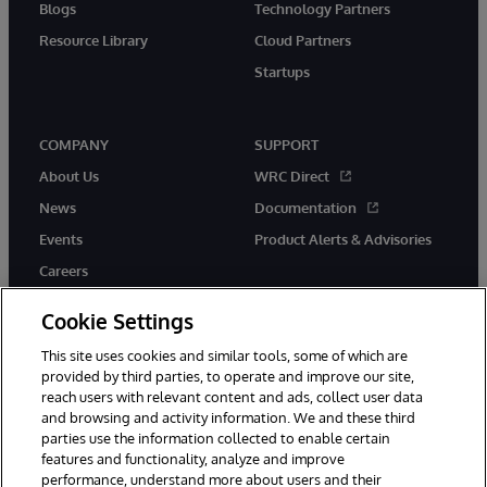
Blogs
Technology Partners
Resource Library
Cloud Partners
Startups
COMPANY
SUPPORT
About Us
WRC Direct
News
Documentation
Events
Product Alerts & Advisories
Careers
Cookie Settings
This site uses cookies and similar tools, some of which are
provided by third parties, to operate and improve our site,
twitter
instagram
youtube
facebook
linkedin
reach users with relevant content and ads, collect user data
and browsing and activity information. We and these third
parties use the information collected to enable certain
features and functionality, analyze and improve
performance, understand more about users and their
© 1996-2026 InterSystems Corporation, Boston, MA. All Rights