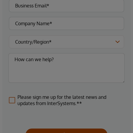
Please sign me up for the latest news and
updates from InterSystems.**