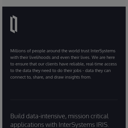
Millions of people around the world trust InterSystems
with their livelihoods and even their lives. We are here
to ensure that our clients have reliable, real-time access
to the data they need to do their jobs - data they can
connect to, share, and draw insights from.
Build data-intensive, mission critical
applications with InterSystems IRIS.