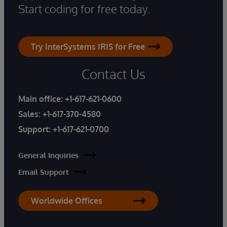
Start coding for free today.
Try InterSystems IRIS for Free
Contact Us
Main office:
+1-617-621-0600
Sales:
+1-617-370-4580
Support:
+1-617-621-0700
General Inquiries
Email Support
Worldwide Offices