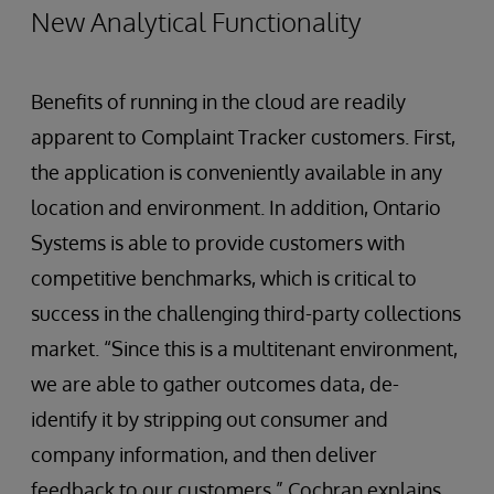
New Analytical Functionality
Benefits of running in the cloud are readily
apparent to Complaint Tracker customers. First,
the application is conveniently available in any
location and environment. In addition, Ontario
Systems is able to provide customers with
competitive benchmarks, which is critical to
success in the challenging third-party collections
market. “Since this is a multitenant environment,
we are able to gather outcomes data, de-
identify it by stripping out consumer and
company information, and then deliver
feedback to our customers,” Cochran explains.