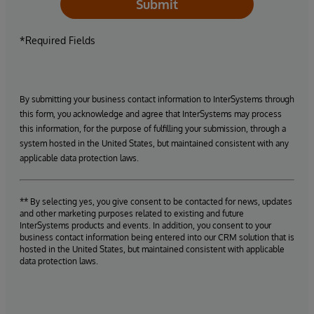
Submit
*Required Fields
By submitting your business contact information to InterSystems through
this form, you acknowledge and agree that InterSystems may process
this information, for the purpose of fulfilling your submission, through a
system hosted in the United States, but maintained consistent with any
applicable data protection laws.
** By selecting yes, you give consent to be contacted for news, updates
and other marketing purposes related to existing and future
InterSystems products and events. In addition, you consent to your
business contact information being entered into our CRM solution that is
hosted in the United States, but maintained consistent with applicable
data protection laws.