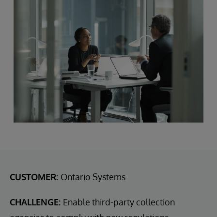
CUSTOMER:
Ontario Systems
CHALLENGE:
Enable third-party collection