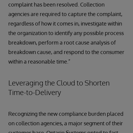
complaint has been resolved. Collection
agencies are required to capture the complaint,
regardless of how it comes in, investigate within
the organization to identify any possible process
breakdown, perform a root cause analysis of
breakdown cause, and respond to the consumer
within a reasonable time.”
Leveraging the Cloud to Shorten
Time-to-Delivery
Recognizing the new compliance burden placed
on collection agencies, a major segment of their
customer base, Ontario Systems opted to fast-